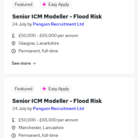
Featured
Easy Apply
Senior ICM Modeller - Flood Risk
24 July
by
Penguin Recruitment Ltd
£50,000 - £65,000 per annum
Glasgow, Lanarkshire
Permanent, full-time
See more
Featured
Easy Apply
Senior ICM Modeller - Flood Risk
24 July
by
Penguin Recruitment Ltd
£50,000 - £65,000 per annum
Manchester, Lancashire
Permanent, full-time