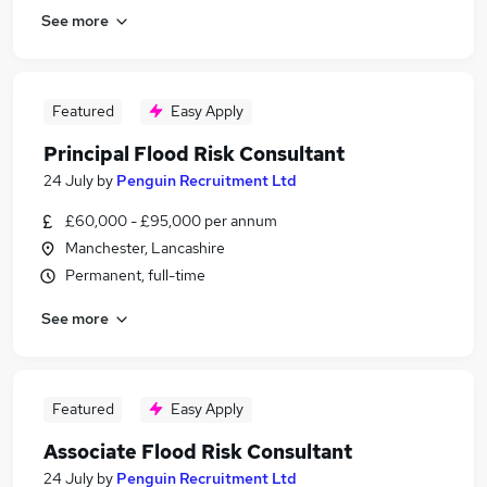
See more
Featured
Easy Apply
Principal Flood Risk Consultant
24 July
by
Penguin Recruitment Ltd
£60,000 - £95,000 per annum
Manchester, Lancashire
Permanent, full-time
See more
Featured
Easy Apply
Associate Flood Risk Consultant
24 July
by
Penguin Recruitment Ltd