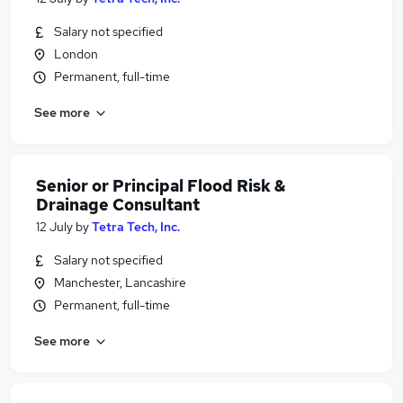
Salary not specified
London
Permanent, full-time
See more
Senior or Principal Flood Risk &
Drainage Consultant
12 July
by
Tetra Tech, Inc.
Salary not specified
Manchester, Lancashire
Permanent, full-time
See more