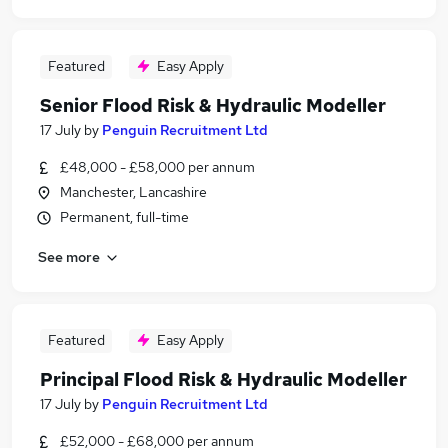
Featured
Easy Apply
Senior Flood Risk & Hydraulic Modeller
17 July
by
Penguin Recruitment Ltd
£48,000 - £58,000 per annum
Manchester, Lancashire
Permanent, full-time
See more
Featured
Easy Apply
Principal Flood Risk & Hydraulic Modeller
17 July
by
Penguin Recruitment Ltd
£52,000 - £68,000 per annum