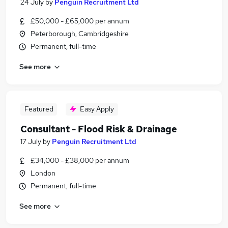
24 July
by
Penguin Recruitment Ltd
£50,000 - £65,000 per annum
Peterborough, Cambridgeshire
Permanent, full-time
See more
Featured
Easy Apply
Consultant - Flood Risk & Drainage
17 July
by
Penguin Recruitment Ltd
£34,000 - £38,000 per annum
London
Permanent, full-time
See more