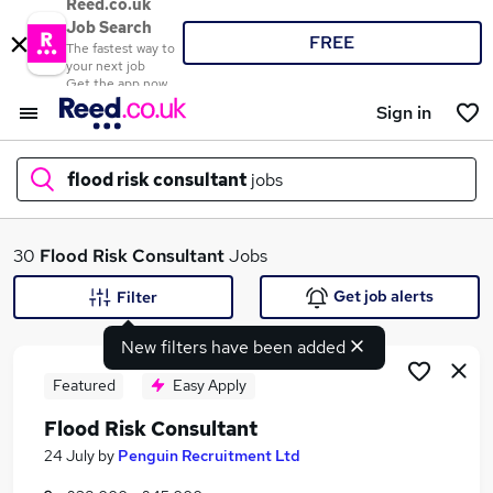
Reed.co.uk
Job Search
FREE
The fastest way to
your next job
Get the app now
Sign in
flood risk consultant
jobs
What
30
Flood Risk Consultant
Jobs
Get job alerts
Filter
New filters have been added
Where
Featured
Easy Apply
Flood Risk Consultant
Search jobs
24 July
by
Penguin Recruitment Ltd