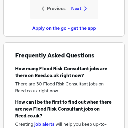
Previous
Next
Apply on the go - get the app
Frequently Asked Questions
How many
Flood Risk Consultant jobs
are
there on Reed.co.uk right now?
There are 30
Flood Risk Consultant jobs
on
Reed.co.uk right now.
How can I be the first to find out when there
are new
Flood Risk Consultant jobs
on
Reed.co.uk?
Creating
job alerts
will help you keep up-to-