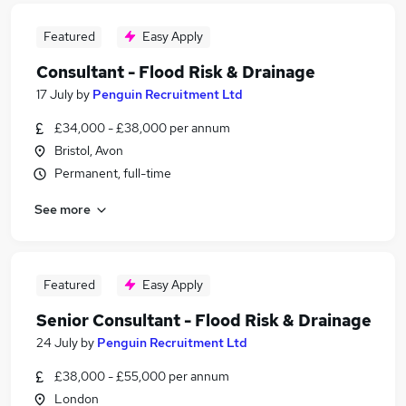
Featured
Easy Apply
Consultant - Flood Risk & Drainage
17 July
by
Penguin Recruitment Ltd
£34,000 - £38,000 per annum
Bristol, Avon
Permanent, full-time
See more
Featured
Easy Apply
Senior Consultant - Flood Risk & Drainage
24 July
by
Penguin Recruitment Ltd
£38,000 - £55,000 per annum
London