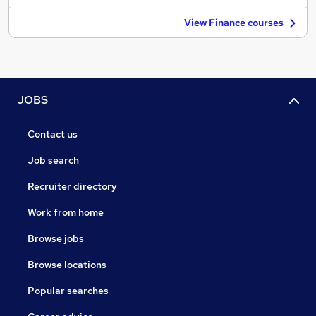
View Finance courses
JOBS
Contact us
Job search
Recruiter directory
Work from home
Browse jobs
Browse locations
Popular searches