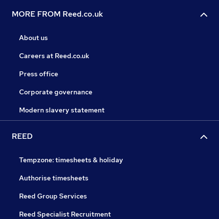
MORE FROM Reed.co.uk
About us
Careers at Reed.co.uk
Press office
Corporate governance
Modern slavery statement
REED
Tempzone: timesheets & holiday
Authorise timesheets
Reed Group Services
Reed Specialist Recruitment