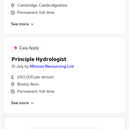
Cambridge, Cambridgeshire
Permanent, full-time
See more
Easy Apply
Principle Hydrologist
10 July
by
Mission Resourcing Ltd
£60,000 per annum
Bristol, Avon
Permanent, full-time
See more