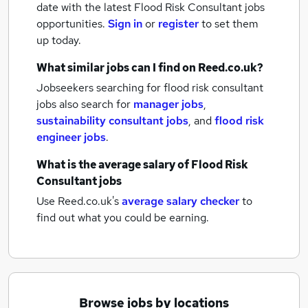
date with the latest
Flood Risk Consultant jobs
opportunities.
Sign in
or
register
to set them
up today.
What similar jobs can I find on Reed.co.uk?
Jobseekers searching for flood risk consultant
jobs also search for
manager jobs
,
sustainability consultant jobs
,
and
flood risk
engineer jobs
.
What is the average salary of
Flood Risk
Consultant jobs
Use Reed.co.uk's
average salary checker
to
find out what you could be earning.
Browse jobs by locations