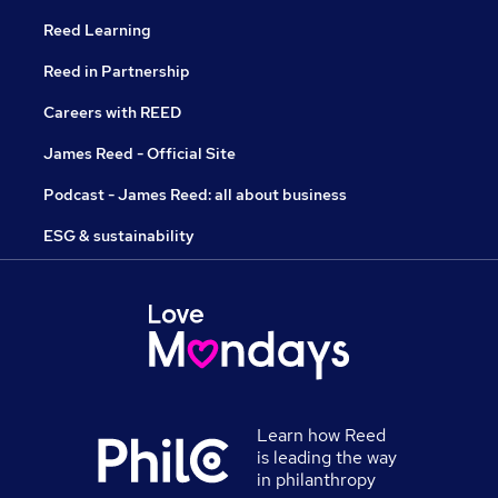
Reed Learning
Reed in Partnership
Careers with REED
James Reed - Official Site
Podcast - James Reed: all about business
ESG & sustainability
Learn how Reed
is leading the way
in philanthropy