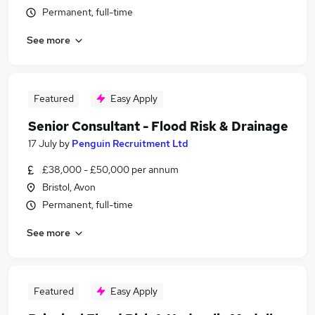
Permanent, full-time
See more
Featured
Easy Apply
Senior Consultant - Flood Risk & Drainage
17 July
by
Penguin Recruitment Ltd
£38,000 - £50,000 per annum
Bristol, Avon
Permanent, full-time
See more
Featured
Easy Apply