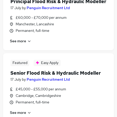
Principal Flood Risk & Hydraulic Modeller
17 July
by
Penguin Recruitment Ltd
£60,000 - £70,000 per annum
Manchester, Lancashire
Permanent, full-time
See more
Featured
Easy Apply
Senior Flood Risk & Hydraulic Modeller
17 July
by
Penguin Recruitment Ltd
£45,000 - £55,000 per annum
Cambridge, Cambridgeshire
Permanent, full-time
See more