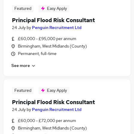
Featured
Easy Apply
Principal Flood Risk Consultant
24 July
by
Penguin Recruitment Ltd
£60,000 - £95,000 per annum
Birmingham, West Midlands (County)
Permanent, full-time
See more
Featured
Easy Apply
Principal Flood Risk Consultant
24 July
by
Penguin Recruitment Ltd
£60,000 - £72,000 per annum
Birmingham, West Midlands (County)