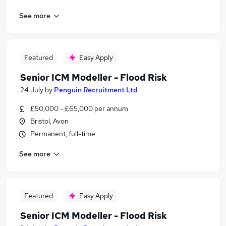
See more
Featured
Easy Apply
Senior ICM Modeller - Flood Risk
24 July
by
Penguin Recruitment Ltd
£50,000 - £65,000 per annum
Bristol, Avon
Permanent, full-time
See more
Featured
Easy Apply
Senior ICM Modeller - Flood Risk