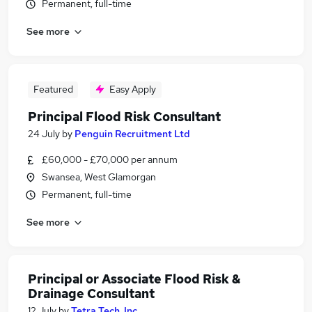
Permanent, full-time
See more
Featured
Easy Apply
Principal Flood Risk Consultant
24 July
by
Penguin Recruitment Ltd
£60,000 - £70,000 per annum
Swansea, West Glamorgan
Permanent, full-time
See more
Principal or Associate Flood Risk &
Drainage Consultant
12 July
by
Tetra Tech, Inc.