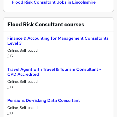
Flood Risk Consultant Jobs in Lincolnshire
Flood Risk Consultant
courses
Finance & Accounting for Management Consultants
Level 3
Online, Self-paced
£15
Travel Agent with Travel & Tourism Consultant -
CPD Accredited
Online, Self-paced
£19
Pensions De-risking Data Consultant
Online, Self-paced
£19