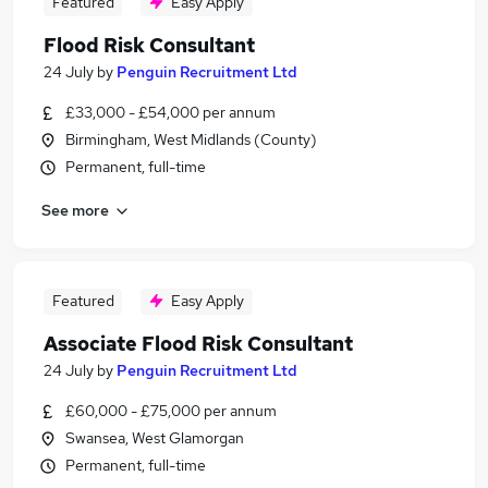
Featured
Easy Apply
Flood Risk Consultant
24 July
by
Penguin Recruitment Ltd
£33,000 - £54,000 per annum
Birmingham, West Midlands (County)
Permanent, full-time
See more
Featured
Easy Apply
Associate Flood Risk Consultant
24 July
by
Penguin Recruitment Ltd
£60,000 - £75,000 per annum
Swansea, West Glamorgan
Permanent, full-time