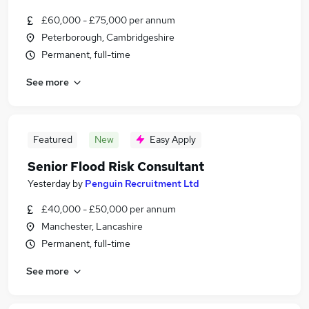
£60,000 - £75,000 per annum
Peterborough, Cambridgeshire
Permanent, full-time
See more
Featured
New
Easy Apply
Senior Flood Risk Consultant
Yesterday
by
Penguin Recruitment Ltd
£40,000 - £50,000 per annum
Manchester, Lancashire
Permanent, full-time
See more