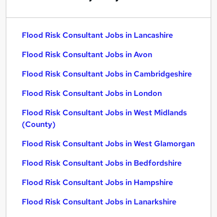
Flood Risk Consultant Jobs in Lancashire
Flood Risk Consultant Jobs in Avon
Flood Risk Consultant Jobs in Cambridgeshire
Flood Risk Consultant Jobs in London
Flood Risk Consultant Jobs in West Midlands
(County)
Flood Risk Consultant Jobs in West Glamorgan
Flood Risk Consultant Jobs in Bedfordshire
Flood Risk Consultant Jobs in Hampshire
Flood Risk Consultant Jobs in Lanarkshire