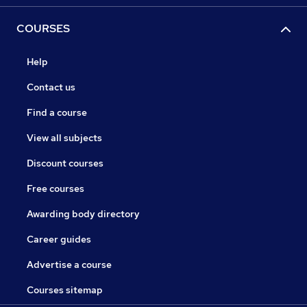
COURSES
Help
Contact us
Find a course
View all subjects
Discount courses
Free courses
Awarding body directory
Career guides
Advertise a course
Courses sitemap