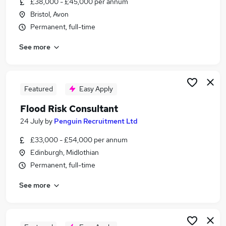
£38,000 - £45,000 per annum
Similar searches:
Bristol, Avon
Manager jobs
Permanent, full-time
Sustainability Consultant jobs
See more
Flood Risk Engineer jobs
Flood Risk Consultant Jobs in Lancashire
Flood Risk Consultant Jobs in Avon
Flood Risk Consultant Jobs in Cambridgeshire
Featured
Easy Apply
Flood Risk Consultant
24 July
by
Penguin Recruitment Ltd
£33,000 - £54,000 per annum
Edinburgh, Midlothian
Permanent, full-time
See more