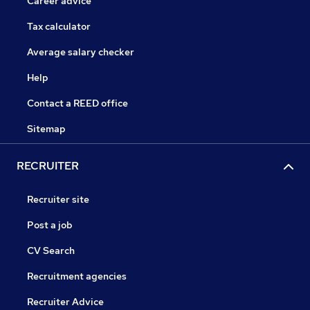
Career advice
Tax calculator
Average salary checker
Help
Contact a REED office
Sitemap
RECRUITER
Recruiter site
Post a job
CV Search
Recruitment agencies
Recruiter Advice