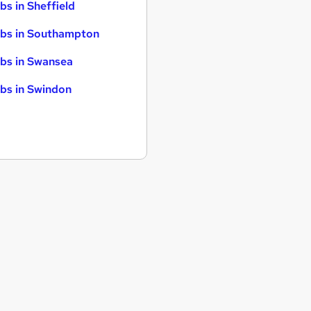
bs in Sheffield
bs in Southampton
bs in Swansea
bs in Swindon