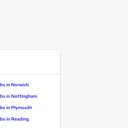
bs in Norwich
bs in Nottingham
bs in Plymouth
bs in Reading