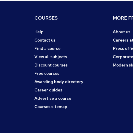
COURSES
MORE FR
Help
About us
Contact us
Careers a
Find a course
Press offi
View all subjects
Corporate
Discount courses
Modern sl
Free courses
Awarding body directory
Career guides
Advertise a course
Courses sitemap