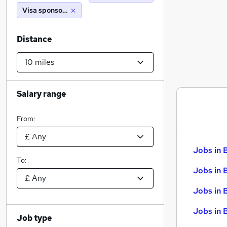
Visa sponsorship
Distance
Salary range
From:
Jobs in 
To:
Jobs in 
Jobs in 
Jobs in 
Job type