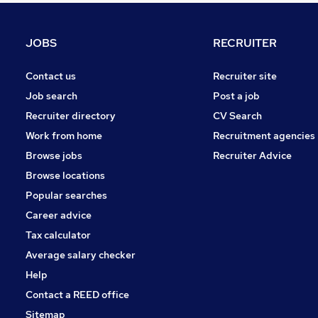
General Insurance
Energy
JOBS
RECRUITER
Apprenticeships
Charity & Voluntary
Contact us
Recruiter site
Training
Job search
Post a job
Banking
Recruiter directory
CV Search
Graduate Training & Internships
Work from home
Recruitment agencies
Media, Digital & Creative
Browse jobs
Recruiter Advice
Leisure & Tourism
Browse locations
Scientific
Popular searches
Career advice
Tax calculator
Average salary checker
Help
Contact a REED office
Sitemap