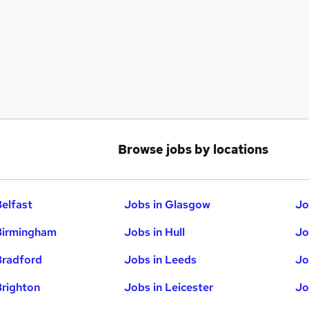
Browse jobs by locations
Belfast
Jobs in Glasgow
Jo
Birmingham
Jobs in Hull
Jo
Bradford
Jobs in Leeds
Jo
Brighton
Jobs in Leicester
Jo