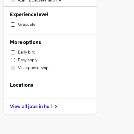
Admin, Secretarial & PA
Financial Services
Experience level
Health & Medicine
Human Resources
Graduate
Motoring & Automotive
Sales
More options
Retail
Early bird
Manufacturing
Easy apply
Marketing & PR
Visa sponsorship
Hospitality & Catering
Recruitment Consultancy
Locations
Customer Service
Estate Agency
FMCG
View all jobs in
hull
Strategy & Consultancy
Security & Safety
Purchasing
Other