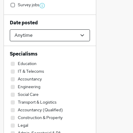
Survey jobs
Date posted
Specialisms
Education
IT & Telecoms
Accountancy
Engineering
Social Care
Transport & Logistics
Accountancy (Qualified)
Construction & Property
Legal