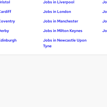
ristol
Jobs in Liverpool
Jo
Cardiff
Jobs in London
Jo
Coventry
Jobs in Manchester
Jo
Derby
Jobs in Milton Keynes
Jo
Edinburgh
Jobs in Newcastle Upon
Tyne