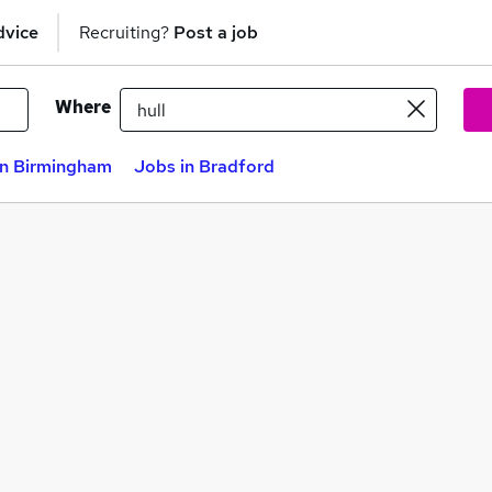
dvice
Recruiting?
Post a job
Where
in Birmingham
Jobs in Bradford