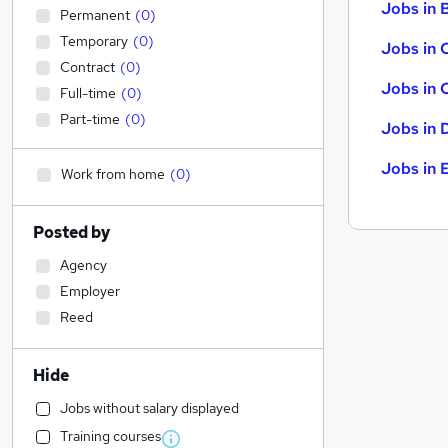
Jobs in B
Permanent
(
0
)
Temporary
(
0
)
Jobs in 
Contract
(
0
)
Jobs in 
Full-time
(
0
)
Part-time
(
0
)
Jobs in 
Jobs in 
Work from home
(
0
)
Posted by
Agency
Employer
Reed
Hide
Jobs without salary displayed
Training courses