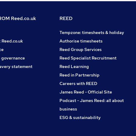
OM Reed.co.uk
REED
Tempzone: timesheets & holiday
t Reed.co.uk
Authorise timesheets
ce
Reed Group Services
 governance
Reed Specialist Recruitment
avery statement
Reed Learning
Reed in Partnership
Careers with REED
James Reed - Official Site
Podcast - James Reed: all about
business
ESG & sustainability