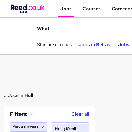
Jobs
Courses
Career a
What
Similar searches:
Jobs in Belfast
Jobs 
0 Jobs in
Hull
Filters
Clear all
3
flex4success
Hull (10 miles)