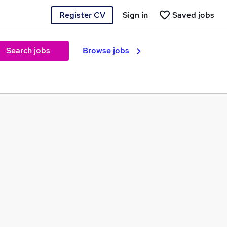
Register CV
Sign in
Saved jobs
Search jobs
Browse jobs