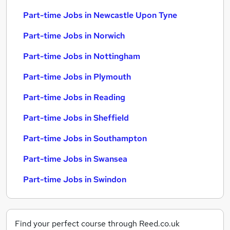
Part-time Jobs in Newcastle Upon Tyne
Part-time Jobs in Norwich
Part-time Jobs in Nottingham
Part-time Jobs in Plymouth
Part-time Jobs in Reading
Part-time Jobs in Sheffield
Part-time Jobs in Southampton
Part-time Jobs in Swansea
Part-time Jobs in Swindon
Find your perfect course through Reed.co.uk