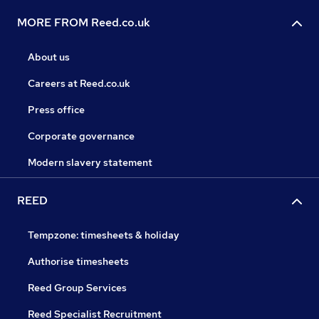
MORE FROM Reed.co.uk
About us
Careers at Reed.co.uk
Press office
Corporate governance
Modern slavery statement
REED
Tempzone: timesheets & holiday
Authorise timesheets
Reed Group Services
Reed Specialist Recruitment