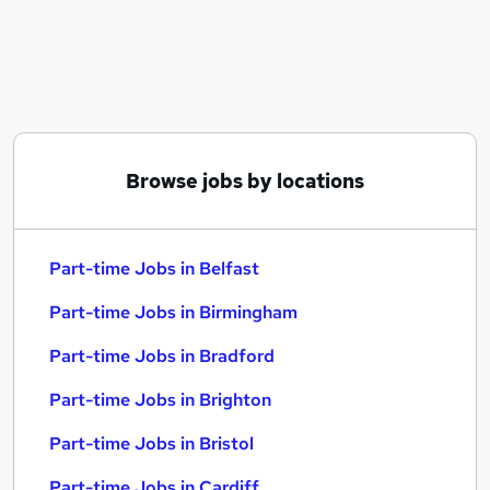
Similar searches:
Part-time Jobs in Belfast
Part-time Jobs in Birmingham
Part-time Jobs in Bradford
Browse jobs by locations
Part-time Jobs in Belfast
Part-time Jobs in Birmingham
Part-time Jobs in Bradford
Part-time Jobs in Brighton
Part-time Jobs in Bristol
Part-time Jobs in Cardiff