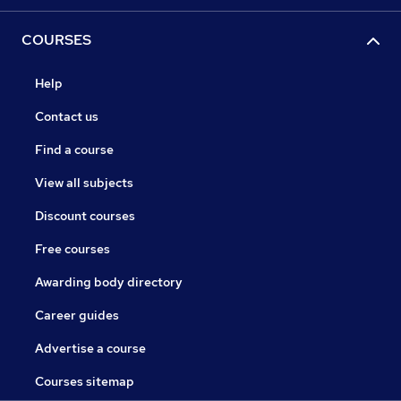
COURSES
Help
Contact us
Find a course
View all subjects
Discount courses
Free courses
Awarding body directory
Career guides
Advertise a course
Courses sitemap