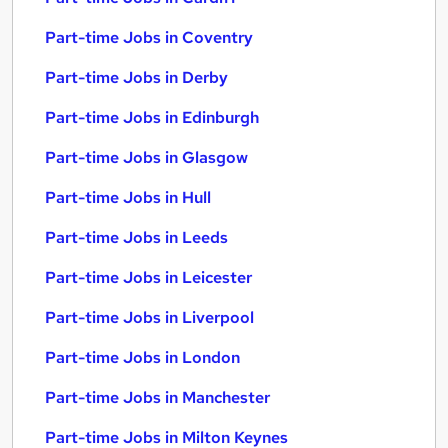
Part-time Jobs in Coventry
Part-time Jobs in Derby
Part-time Jobs in Edinburgh
Part-time Jobs in Glasgow
Part-time Jobs in Hull
Part-time Jobs in Leeds
Part-time Jobs in Leicester
Part-time Jobs in Liverpool
Part-time Jobs in London
Part-time Jobs in Manchester
Part-time Jobs in Milton Keynes