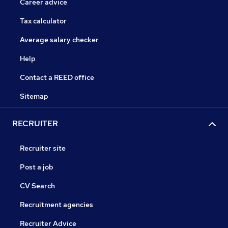
Career advice
Tax calculator
Average salary checker
Help
Contact a REED office
Sitemap
RECRUITER
Recruiter site
Post a job
CV Search
Recruitment agencies
Recruiter Advice