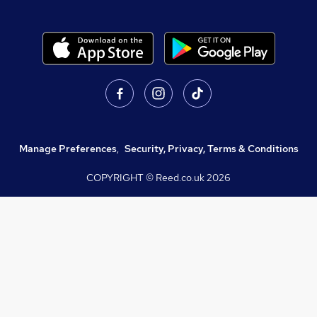
Manage Preferences
,
Security, Privacy, Terms & Conditions
COPYRIGHT © Reed.co.uk
2026