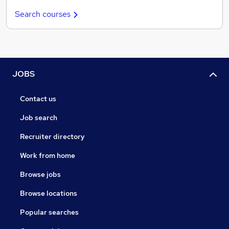
Search courses
JOBS
Contact us
Job search
Recruiter directory
Work from home
Browse jobs
Browse locations
Popular searches