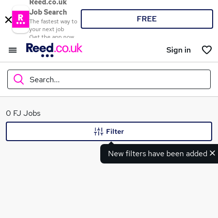
Reed.co.uk
Job Search
FREE
The fastest way to
your next job
Get the app now
Sign in
Search...
What
0 FJ Jobs
Filter
New filters have been added
Where
Search jobs