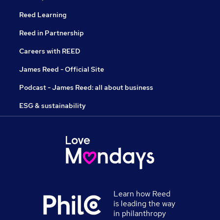
Reed Learning
Reed in Partnership
Careers with REED
James Reed - Official Site
Podcast - James Reed: all about business
ESG & sustainability
Learn how Reed
is leading the way
in philanthropy