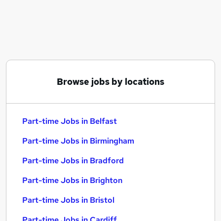
Similar searches:
Part-time Jobs in Belfast
Part-time Jobs in Birmingham
Part-time Jobs in Bradford
Browse jobs by locations
Part-time Jobs in Belfast
Part-time Jobs in Birmingham
Part-time Jobs in Bradford
Part-time Jobs in Brighton
Part-time Jobs in Bristol
Part-time Jobs in Cardiff