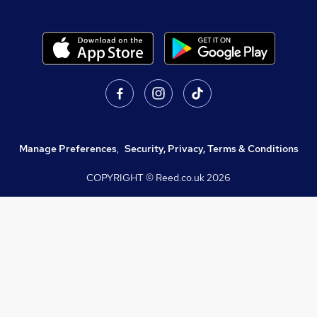
Manage Preferences
,
Security, Privacy, Terms & Conditions
COPYRIGHT © Reed.co.uk
2026