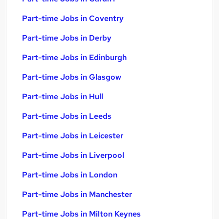
Part-time Jobs in Coventry
Part-time Jobs in Derby
Part-time Jobs in Edinburgh
Part-time Jobs in Glasgow
Part-time Jobs in Hull
Part-time Jobs in Leeds
Part-time Jobs in Leicester
Part-time Jobs in Liverpool
Part-time Jobs in London
Part-time Jobs in Manchester
Part-time Jobs in Milton Keynes