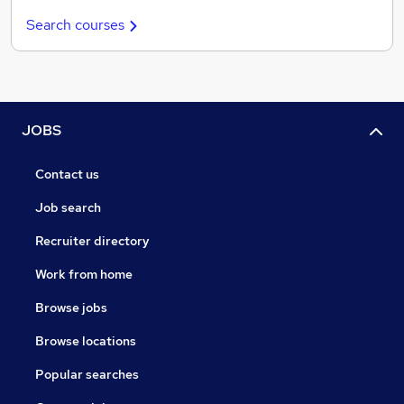
Search courses
JOBS
Contact us
Job search
Recruiter directory
Work from home
Browse jobs
Browse locations
Popular searches