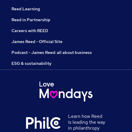
Reed Learning
Reed in Partnership
Careers with REED
James Reed - Official Site
Podcast - James Reed: all about business
ESG & sustainability
Learn how Reed
is leading the way
in philanthropy