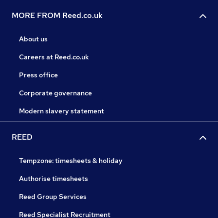
MORE FROM Reed.co.uk
About us
Careers at Reed.co.uk
Press office
Corporate governance
Modern slavery statement
REED
Tempzone: timesheets & holiday
Authorise timesheets
Reed Group Services
Reed Specialist Recruitment