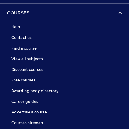
COURSES
Help
Contact us
Find a course
View all subjects
Discount courses
Free courses
Awarding body directory
Career guides
Advertise a course
Courses sitemap