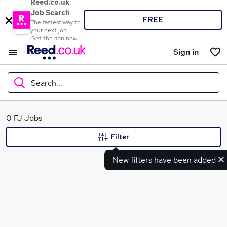
Reed.co.uk
Job Search
FREE
The fastest way to
your next job
Get the app now
Sign in
Search...
What
0 FJ Jobs
Filter
New filters have been added
Where
Search jobs