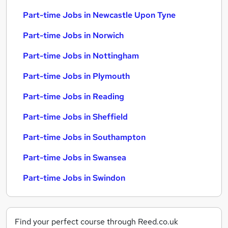
Part-time Jobs in Newcastle Upon Tyne
Part-time Jobs in Norwich
Part-time Jobs in Nottingham
Part-time Jobs in Plymouth
Part-time Jobs in Reading
Part-time Jobs in Sheffield
Part-time Jobs in Southampton
Part-time Jobs in Swansea
Part-time Jobs in Swindon
Find your perfect course through Reed.co.uk