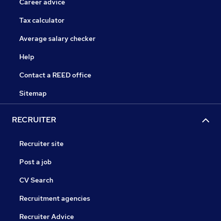
Career advice
Tax calculator
Average salary checker
Help
Contact a REED office
Sitemap
RECRUITER
Recruiter site
Post a job
CV Search
Recruitment agencies
Recruiter Advice