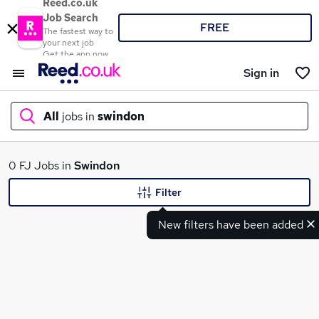
Reed.co.uk
Job Search
FREE
The fastest way to
your next job
Get the app now
Sign in
All
jobs in
swindon
What
0 FJ Jobs in
Swindon
Filter
New filters have been added
Where
Search jobs