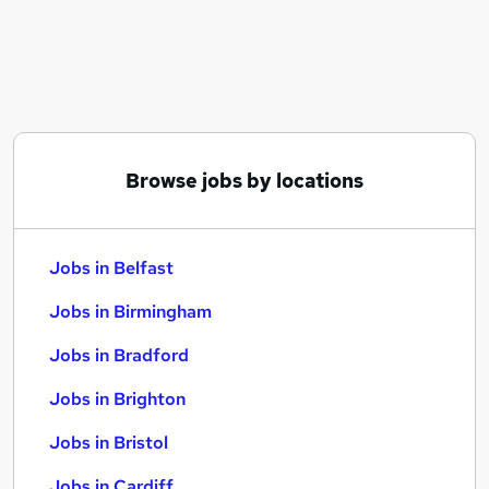
Similar searches:
Jobs in Belfast
Jobs in Birmingham
Jobs in Bradford
Browse jobs by locations
Jobs in Belfast
Jobs in Birmingham
Jobs in Bradford
Jobs in Brighton
Jobs in Bristol
Jobs in Cardiff