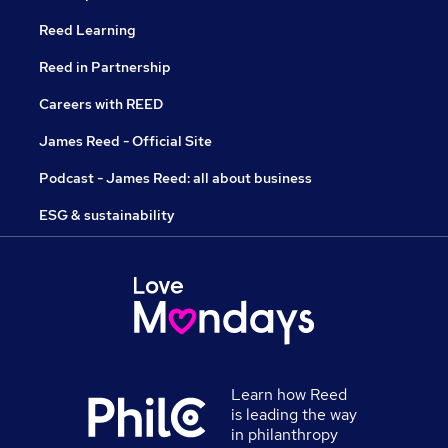
Reed Learning
Reed in Partnership
Careers with REED
James Reed - Official Site
Podcast - James Reed: all about business
ESG & sustainability
Learn how Reed
is leading the way
in philanthropy