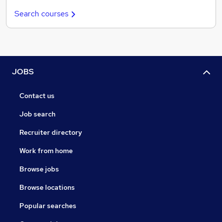
Search courses
JOBS
Contact us
Job search
Recruiter directory
Work from home
Browse jobs
Browse locations
Popular searches