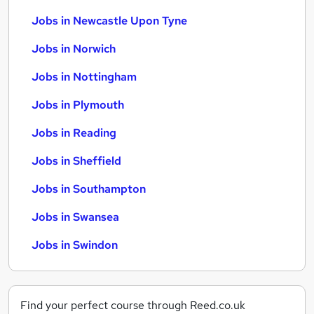
Jobs in Newcastle Upon Tyne
Jobs in Norwich
Jobs in Nottingham
Jobs in Plymouth
Jobs in Reading
Jobs in Sheffield
Jobs in Southampton
Jobs in Swansea
Jobs in Swindon
Find your perfect course through Reed.co.uk