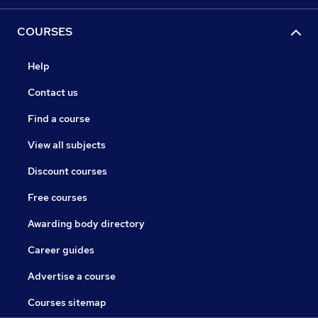
COURSES
Help
Contact us
Find a course
View all subjects
Discount courses
Free courses
Awarding body directory
Career guides
Advertise a course
Courses sitemap