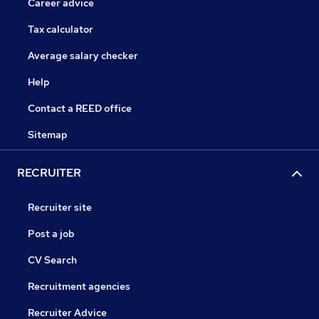
Career advice
Tax calculator
Average salary checker
Help
Contact a REED office
Sitemap
RECRUITER
Recruiter site
Post a job
CV Search
Recruitment agencies
Recruiter Advice