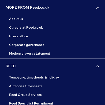
MORE FROM Reed.co.uk
About us
Careers at Reed.co.uk
Press office
Corporate governance
Modern slavery statement
REED
Tempzone: timesheets & holiday
Authorise timesheets
Reed Group Services
Reed Specialist Recruitment