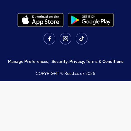
Manage Preferences
,
Security, Privacy, Terms & Conditions
COPYRIGHT © Reed.co.uk
2026