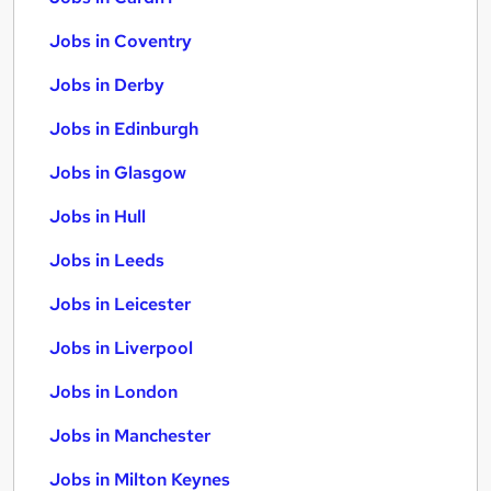
Jobs in Coventry
Jobs in Derby
Jobs in Edinburgh
Jobs in Glasgow
Jobs in Hull
Jobs in Leeds
Jobs in Leicester
Jobs in Liverpool
Jobs in London
Jobs in Manchester
Jobs in Milton Keynes