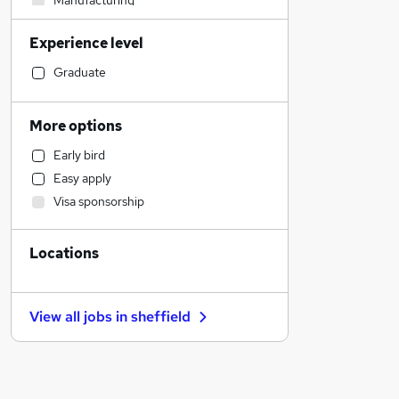
Manufacturing
Social Care
Experience level
Purchasing
Estate Agency
Graduate
Admin, Secretarial & PA
Sales
More options
Retail
Early bird
Human Resources
Easy apply
Health & Medicine
Visa sponsorship
Other
Customer Service
Locations
Marketing & PR
Strategy & Consultancy
Recruitment Consultancy
View all jobs in
sheffield
Motoring & Automotive
FMCG
Hospitality & Catering
Security & Safety