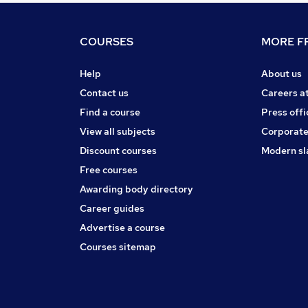
COURSES
MORE FR
Help
About us
Contact us
Careers a
Find a course
Press offi
View all subjects
Corporate
Discount courses
Modern sl
Free courses
Awarding body directory
Career guides
Advertise a course
Courses sitemap