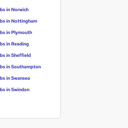
bs in Norwich
bs in Nottingham
bs in Plymouth
bs in Reading
bs in Sheffield
bs in Southampton
bs in Swansea
bs in Swindon