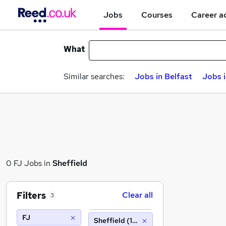
Jobs
Courses
Career a
What
Similar searches:
Jobs in Belfast
Jobs 
0 FJ Jobs in
Sheffield
Filters
Clear all
3
FJ
Sheffield (10 miles)