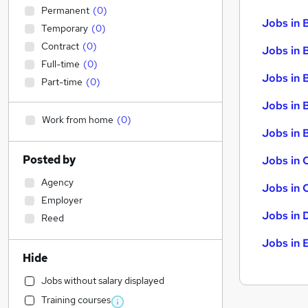
Permanent
(
0
)
Jobs in 
Temporary
(
0
)
Contract
(
0
)
Jobs in 
Full-time
(
0
)
Jobs in 
Part-time
(
0
)
Jobs in 
Work from home
(
0
)
Jobs in B
Posted by
Jobs in 
Agency
Jobs in 
Employer
Jobs in 
Reed
Jobs in 
Hide
Jobs without salary displayed
Training courses