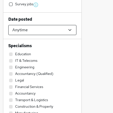
Survey jobs
Date posted
Specialisms
Education
IT & Telecoms
Engineering
Accountancy (Qualified)
Legal
Financial Services
Accountancy
Transport & Logistics
Construction & Property