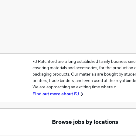
FJ Ratchford are a long established family business sinc
covering materials and accessories, for the production 
packaging products. Our materials are bought by studen
printers, trade binders, and even used at the royal binde
We are approaching an exciting time where o…
Find out more about
FJ
Browse jobs by locations