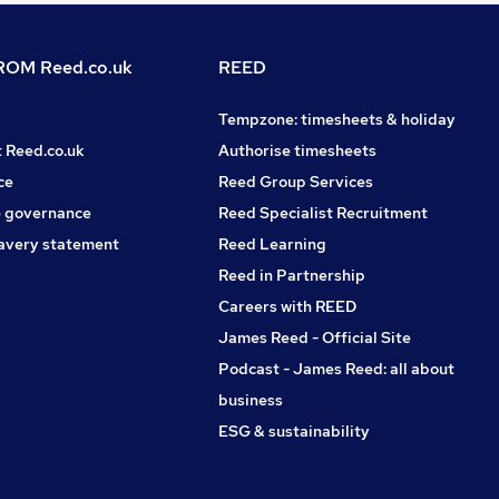
OM Reed.co.uk
REED
Tempzone: timesheets & holiday
t Reed.co.uk
Authorise timesheets
ce
Reed Group Services
 governance
Reed Specialist Recruitment
avery statement
Reed Learning
Reed in Partnership
Careers with REED
James Reed - Official Site
Podcast - James Reed: all about
business
ESG & sustainability