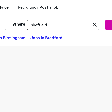
dvice
Recruiting?
Post a job
Where
in Birmingham
Jobs in Bradford