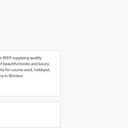
e 1889 supplying quality
of beautiful books and luxury
ts for course work, hobbyist,
ry in Windsor.