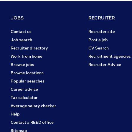
General Insurance
Graduate Training & Internships
JOBS
RECRUITER
Charity & Voluntary
Energy
Contact us
Recruiter site
Leisure & Tourism
Job search
Post a job
Media, Digital & Creative
Recruiter directory
CV Search
Scientific
Work from home
Recruitment agencies
Apprenticeships
Browse jobs
Recruiter Advice
Training
Browse locations
Banking
Popular searches
Career advice
Tax calculator
Average salary checker
Help
Contact a REED office
Sitemap