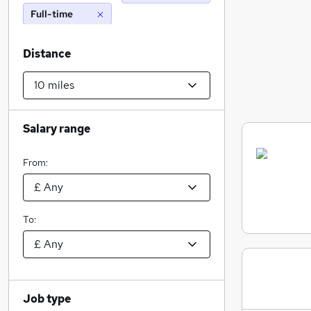
Full-time
Distance
Salary range
From:
To:
Job type