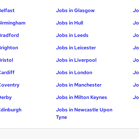
Belfast
Jobs in Glasgow
Jo
Birmingham
Jobs in Hull
Jo
Bradford
Jobs in Leeds
Jo
Brighton
Jobs in Leicester
Jo
ristol
Jobs in Liverpool
Jo
Cardiff
Jobs in London
Jo
Coventry
Jobs in Manchester
Jo
Derby
Jobs in Milton Keynes
Jo
Edinburgh
Jobs in Newcastle Upon
Tyne