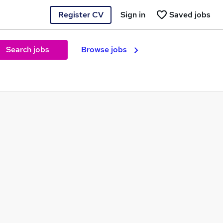
Register CV
Sign in
Saved jobs
Search jobs
Browse jobs