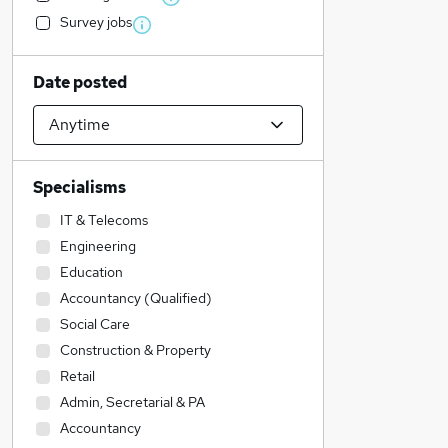
Survey jobs
Date posted
Specialisms
IT & Telecoms
Engineering
Education
Accountancy (Qualified)
Social Care
Construction & Property
Retail
Admin, Secretarial & PA
Accountancy