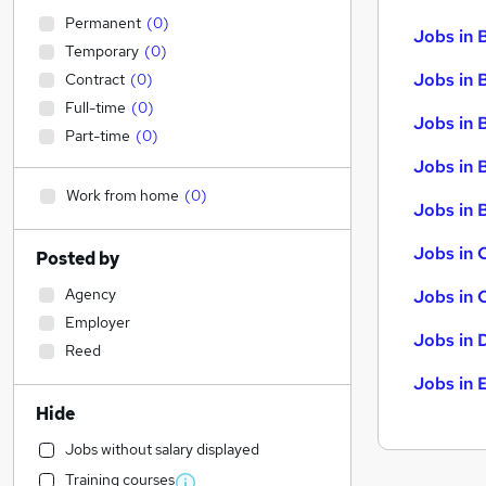
Permanent
(
0
)
Jobs in 
Temporary
(
0
)
Jobs in 
Contract
(
0
)
Full-time
(
0
)
Jobs in 
Part-time
(
0
)
Jobs in 
Work from home
(
0
)
Jobs in B
Jobs in 
Posted by
Agency
Jobs in 
Employer
Jobs in 
Reed
Jobs in 
Hide
Jobs without salary displayed
Training courses