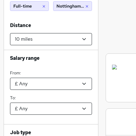
Full-time
Nottingham (10 miles)
Distance
Salary range
From:
To:
Job type