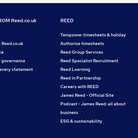
OM Reed.co.uk
REED
Tempzone: timesheets & holiday
t Reed.co.uk
Authorise timesheets
ce
Reed Group Services
 governance
Reed Specialist Recruitment
avery statement
Reed Learning
Reed in Partnership
Careers with REED
James Reed - Official Site
Podcast - James Reed: all about
business
ESG & sustainability