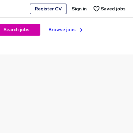
Register CV
Sign in
Saved jobs
Search jobs
Browse jobs