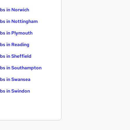
bs in Norwich
bs in Nottingham
bs in Plymouth
bs in Reading
bs in Sheffield
bs in Southampton
bs in Swansea
bs in Swindon