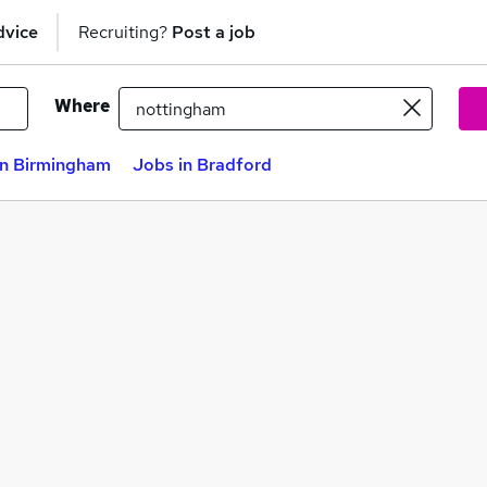
dvice
Recruiting?
Post a job
Where
in Birmingham
Jobs in Bradford