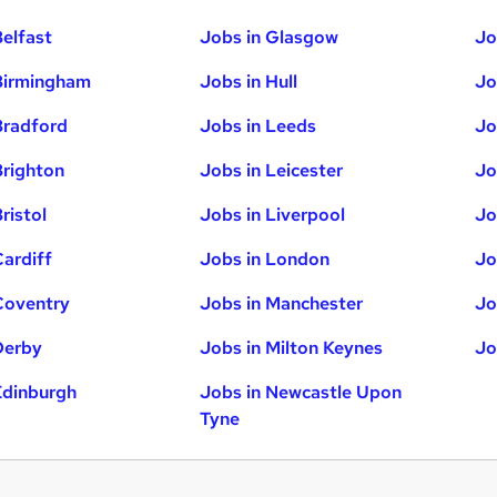
Belfast
Jobs in Glasgow
Jo
Birmingham
Jobs in Hull
Jo
Bradford
Jobs in Leeds
Jo
Brighton
Jobs in Leicester
Jo
ristol
Jobs in Liverpool
Jo
Cardiff
Jobs in London
Jo
Coventry
Jobs in Manchester
Jo
Derby
Jobs in Milton Keynes
Jo
Edinburgh
Jobs in Newcastle Upon
Tyne