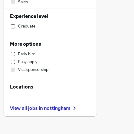
Sales
Transport & Logistics
Experience level
Legal
Financial Services
Graduate
Customer Service
Motoring & Automotive
More options
Human Resources
Early bird
Hospitality & Catering
Easy apply
Health & Medicine
Visa sponsorship
Marketing & PR
Manufacturing
Locations
Other
General Insurance
Banking
View all jobs in
nottingham
Recruitment Consultancy
Estate Agency
Strategy & Consultancy