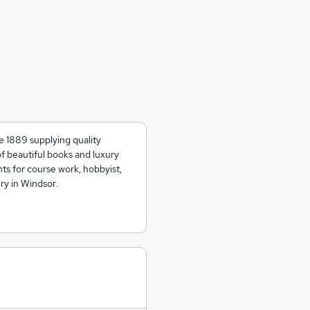
e 1889 supplying quality
of beautiful books and luxury
ts for course work, hobbyist,
ry in Windsor.