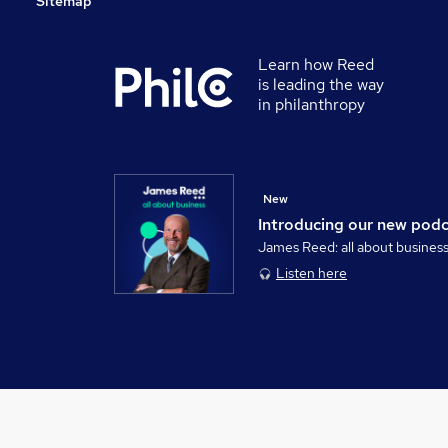
Sitemap
Learn how Reed
is leading the way
in philanthropy
New
Introducing our new pod
James Reed: all about busines
Listen here