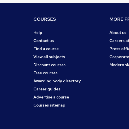
COURSES
MORE FR
Help
About us
Contact us
Careers a
Find a course
Press offi
View all subjects
Corporate
Discount courses
Modern sl
Free courses
Awarding body directory
Career guides
Advertise a course
Courses sitemap