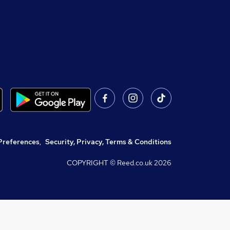
Preferences
,
Security, Privacy, Terms & Conditions
COPYRIGHT © Reed.co.uk
2026