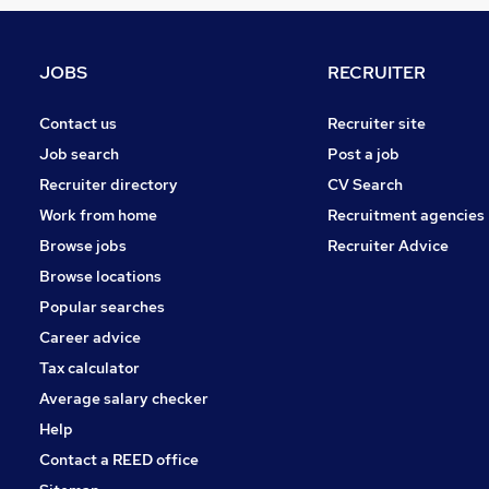
FMCG
Purchasing
Media, Digital & Creative
JOBS
RECRUITER
Graduate Training & Internships
Training
Contact us
Recruiter site
Security & Safety
Job search
Post a job
Leisure & Tourism
Recruiter directory
CV Search
Apprenticeships
Work from home
Recruitment agencies
Energy
Browse jobs
Recruiter Advice
Charity & Voluntary
Browse locations
Scientific
Popular searches
Career advice
Tax calculator
Average salary checker
Help
Contact a REED office