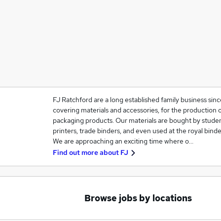
FJ Ratchford are a long established family business sinc
covering materials and accessories, for the production 
packaging products. Our materials are bought by studen
printers, trade binders, and even used at the royal binde
We are approaching an exciting time where o…
Find out more about
FJ
Browse jobs by locations