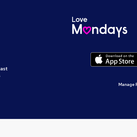
cast
s
Manage 