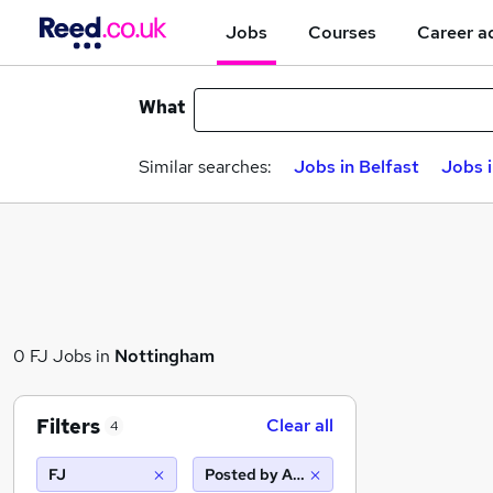
Jobs
Courses
Career a
What
Similar searches:
Jobs in Belfast
Jobs 
0 FJ Jobs in
Nottingham
Filters
Clear all
4
FJ
Posted by Agency