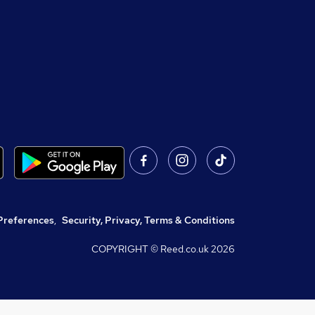
Preferences
,
Security, Privacy, Terms & Conditions
COPYRIGHT © Reed.co.uk
2026