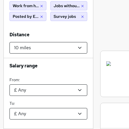
Work from home
Jobs without salary displayed
Posted by Employer
Survey jobs
Distance
Salary range
From:
To: