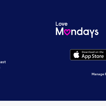
cast
s
Manage 