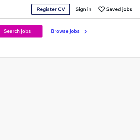
Register CV
Sign in
Saved jobs
Search jobs
Browse jobs