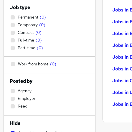
Job type
Jobs in 
Permanent
(
0
)
Jobs in 
Temporary
(
0
)
Contract
(
0
)
Jobs in 
Full-time
(
0
)
Jobs in 
Part-time
(
0
)
Jobs in B
Work from home
(
0
)
Jobs in 
Jobs in 
Posted by
Agency
Jobs in 
Employer
Jobs in 
Reed
Hide