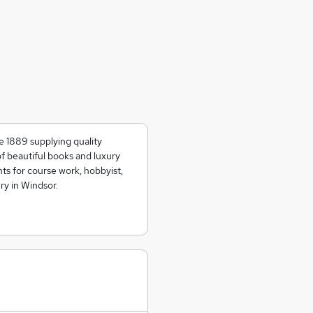
e 1889 supplying quality
of beautiful books and luxury
ts for course work, hobbyist,
ry in Windsor.