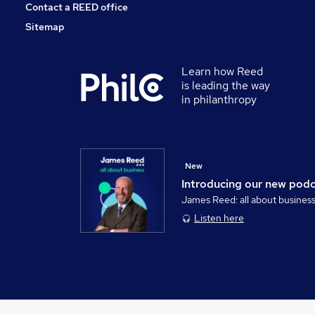
Contact a REED office
Sitemap
Learn how Reed
is leading the way
in philanthropy
New
Introducing our new pod
James Reed: all about busines
Listen here