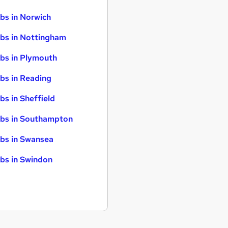
bs in Norwich
bs in Nottingham
bs in Plymouth
bs in Reading
bs in Sheffield
bs in Southampton
bs in Swansea
bs in Swindon