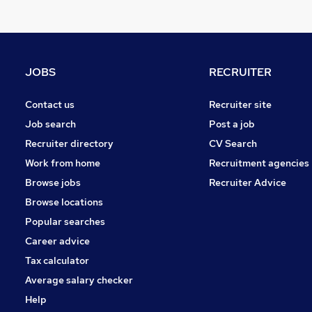
Strategy & Consultancy
Other
Purchasing
Estate Agency
JOBS
RECRUITER
Recruitment Consultancy
Hospitality & Catering
Contact us
Recruiter site
Leisure & Tourism
Job search
Post a job
Scientific
Recruiter directory
CV Search
Banking
Work from home
Recruitment agencies
Charity & Voluntary
Browse jobs
Recruiter Advice
Security & Safety
Browse locations
Apprenticeships
Popular searches
Career advice
Tax calculator
Average salary checker
Help