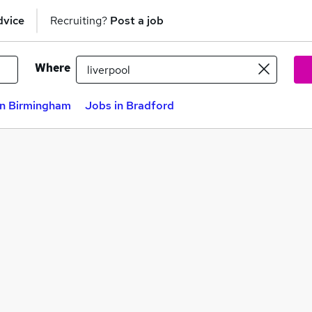
dvice
Recruiting?
Post a job
Where
in Birmingham
Jobs in Bradford