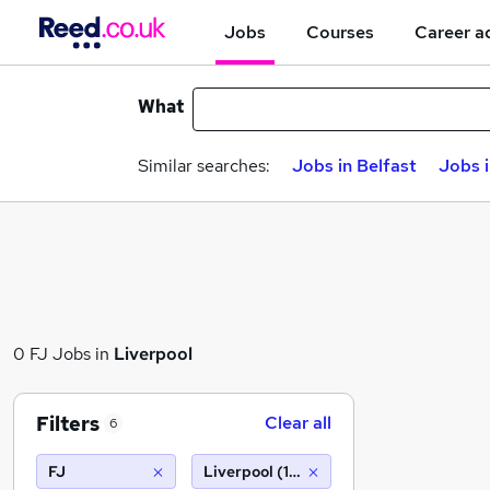
Jobs
Courses
Career a
What
Similar searches:
Jobs in Belfast
Jobs 
0 FJ Jobs in
Liverpool
Filters
Clear all
6
FJ
Liverpool (10 miles)