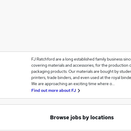
FJ Ratchford are a long established family business sinc
covering materials and accessories, for the production 
packaging products. Our materials are bought by studen
printers, trade binders, and even used at the royal binde
We are approaching an exciting time where o…
Find out more about
FJ
Browse jobs by locations