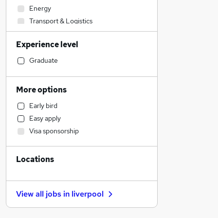
Energy
Transport & Logistics
Social Care
Experience level
Accountancy (Qualified)
Health & Medicine
Graduate
Accountancy
Motoring & Automotive
More options
Financial Services
Early bird
Human Resources
Easy apply
Legal
Visa sponsorship
Retail
Customer Service
Locations
FMCG
Graduate Training & Internships
General Insurance
View all jobs in
liverpool
Media, Digital & Creative
Training