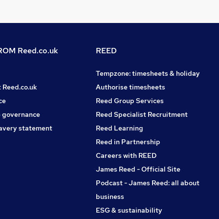
OM Reed.co.uk
REED
Tempzone: timesheets & holiday
t Reed.co.uk
Authorise timesheets
ce
Reed Group Services
 governance
Reed Specialist Recruitment
avery statement
Reed Learning
Reed in Partnership
Careers with REED
James Reed - Official Site
Podcast - James Reed: all about
business
ESG & sustainability