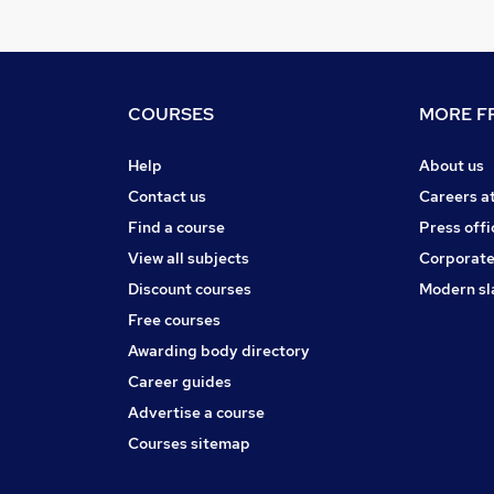
COURSES
MORE FR
Help
About us
Contact us
Careers a
Find a course
Press offi
View all subjects
Corporate
Discount courses
Modern sl
Free courses
Awarding body directory
Career guides
Advertise a course
Courses sitemap