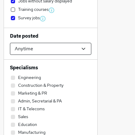
Jobs without salary displayed
Training courses
Survey jobs
Date posted
Specialisms
Engineering
Construction & Property
Marketing & PR
Admin, Secretarial & PA
IT & Telecoms
Sales
Education
Manufacturing