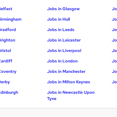
Belfast
Jobs in Glasgow
Jo
Birmingham
Jobs in Hull
Jo
Bradford
Jobs in Leeds
Jo
Brighton
Jobs in Leicester
Jo
ristol
Jobs in Liverpool
Jo
Cardiff
Jobs in London
Jo
Coventry
Jobs in Manchester
Jo
Derby
Jobs in Milton Keynes
Jo
Edinburgh
Jobs in Newcastle Upon
Tyne