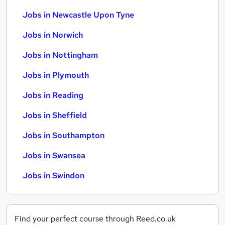
Jobs in Newcastle Upon Tyne
Jobs in Norwich
Jobs in Nottingham
Jobs in Plymouth
Jobs in Reading
Jobs in Sheffield
Jobs in Southampton
Jobs in Swansea
Jobs in Swindon
Find your perfect course through Reed.co.uk