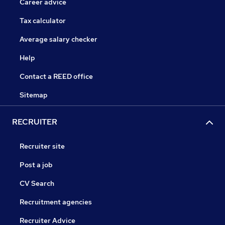
Career advice
Tax calculator
Average salary checker
Help
Contact a REED office
Sitemap
RECRUITER
Recruiter site
Post a job
CV Search
Recruitment agencies
Recruiter Advice