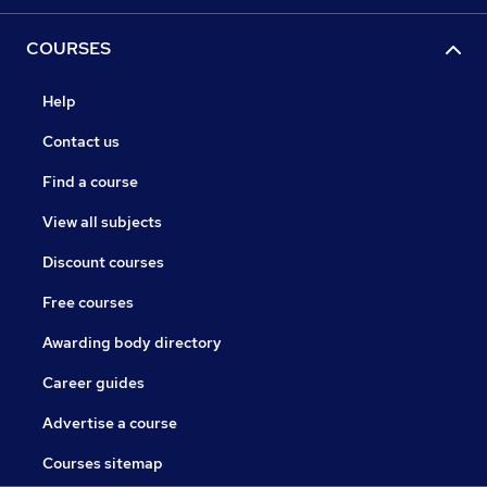
COURSES
Help
Contact us
Find a course
View all subjects
Discount courses
Free courses
Awarding body directory
Career guides
Advertise a course
Courses sitemap