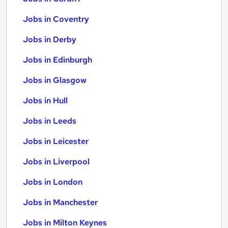
Jobs in Coventry
Jobs in Derby
Jobs in Edinburgh
Jobs in Glasgow
Jobs in Hull
Jobs in Leeds
Jobs in Leicester
Jobs in Liverpool
Jobs in London
Jobs in Manchester
Jobs in Milton Keynes