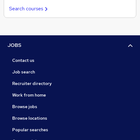
Search courses
JOBS
Contact us
Job search
Recruiter directory
Work from home
Browse jobs
Browse locations
Popular searches