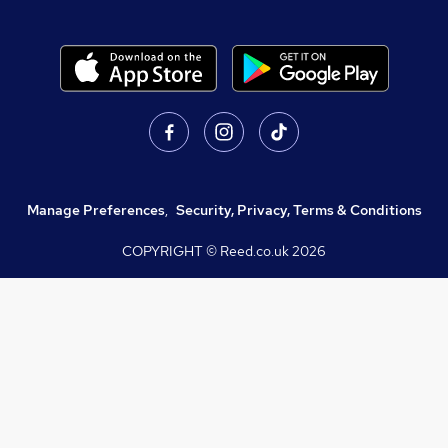
Manage Preferences
,
Security, Privacy, Terms & Conditions
COPYRIGHT © Reed.co.uk
2026