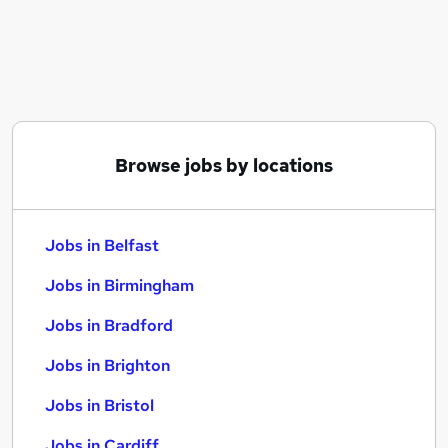
Similar searches:
Jobs in Belfast
Jobs in Birmingham
Jobs in Bradford
Browse jobs by locations
Jobs in Belfast
Jobs in Birmingham
Jobs in Bradford
Jobs in Brighton
Jobs in Bristol
Jobs in Cardiff