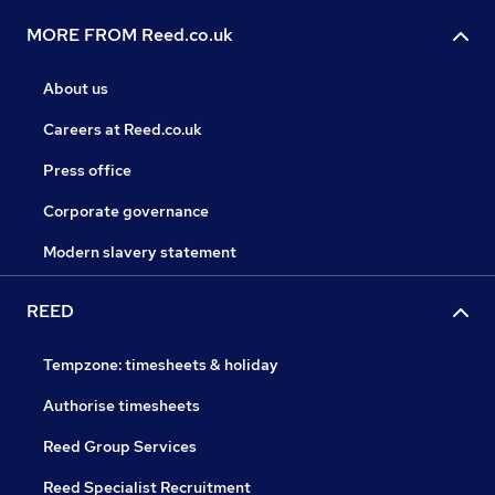
MORE FROM Reed.co.uk
About us
Careers at Reed.co.uk
Press office
Corporate governance
Modern slavery statement
REED
Tempzone: timesheets & holiday
Authorise timesheets
Reed Group Services
Reed Specialist Recruitment