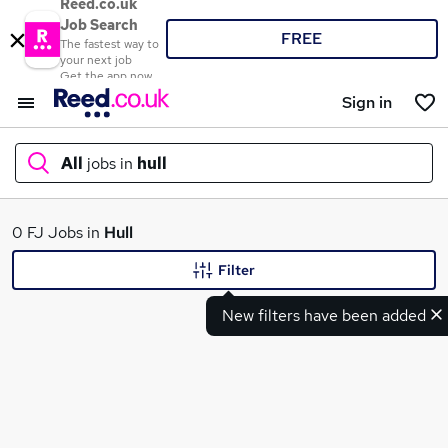
Reed.co.uk
Job Search
FREE
The fastest way to
your next job
Get the app now
Sign in
All
jobs in
hull
What
0 FJ Jobs in
Hull
Filter
New filters have been added
Where
Search jobs