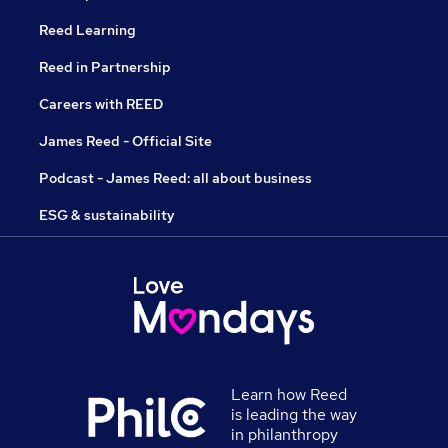
Reed Learning
Reed in Partnership
Careers with REED
James Reed - Official Site
Podcast - James Reed: all about business
ESG & sustainability
Learn how Reed
is leading the way
in philanthropy