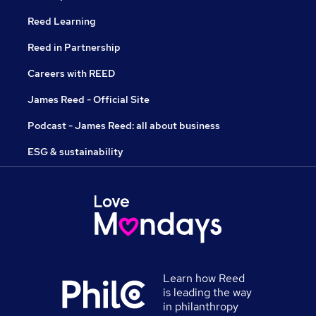
Reed Learning
Reed in Partnership
Careers with REED
James Reed - Official Site
Podcast - James Reed: all about business
ESG & sustainability
Learn how Reed
is leading the way
in philanthropy