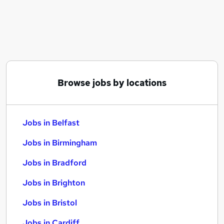
Similar searches:
Jobs in Belfast
Jobs in Birmingham
Jobs in Bradford
Browse jobs by locations
Jobs in Belfast
Jobs in Birmingham
Jobs in Bradford
Jobs in Brighton
Jobs in Bristol
Jobs in Cardiff