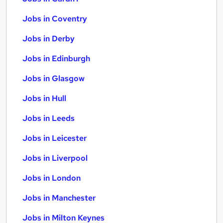
Jobs in Coventry
Jobs in Derby
Jobs in Edinburgh
Jobs in Glasgow
Jobs in Hull
Jobs in Leeds
Jobs in Leicester
Jobs in Liverpool
Jobs in London
Jobs in Manchester
Jobs in Milton Keynes