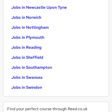
Jobs in Newcastle Upon Tyne
Jobs in Norwich
Jobs in Nottingham
Jobs in Plymouth
Jobs in Reading
Jobs in Sheffield
Jobs in Southampton
Jobs in Swansea
Jobs in Swindon
Find your perfect course through Reed.co.uk