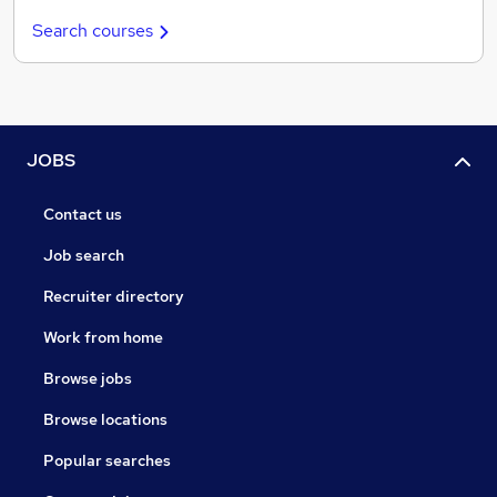
Search courses
JOBS
Contact us
Job search
Recruiter directory
Work from home
Browse jobs
Browse locations
Popular searches