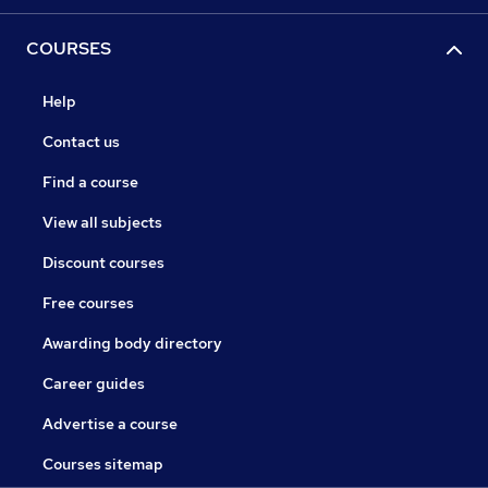
COURSES
Help
Contact us
Find a course
View all subjects
Discount courses
Free courses
Awarding body directory
Career guides
Advertise a course
Courses sitemap