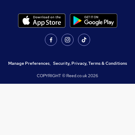
Manage Preferences
,
Security, Privacy, Terms & Conditions
COPYRIGHT © Reed.co.uk
2026