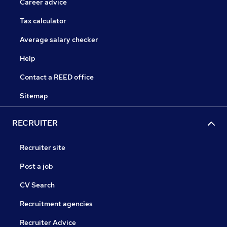
Career advice
Tax calculator
Average salary checker
Help
Contact a REED office
Sitemap
RECRUITER
Recruiter site
Post a job
CV Search
Recruitment agencies
Recruiter Advice