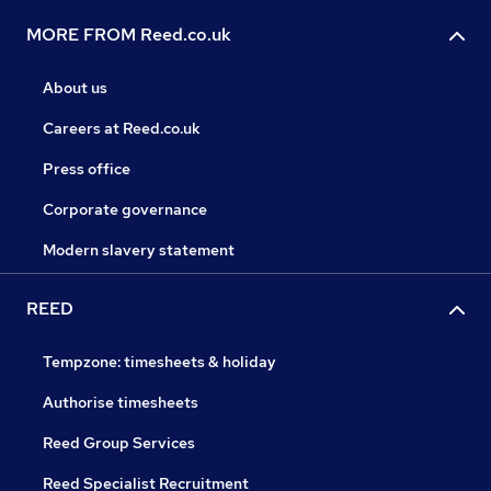
MORE FROM Reed.co.uk
About us
Careers at Reed.co.uk
Press office
Corporate governance
Modern slavery statement
REED
Tempzone: timesheets & holiday
Authorise timesheets
Reed Group Services
Reed Specialist Recruitment