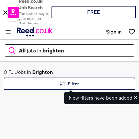
Reed.co.uk
Job Search
FREE
The fastest way to
your next job
Get the app now
Sign in
All
jobs in
brighton
What
0 FJ Jobs in
Brighton
Filter
New filters have been added
Where
Search jobs