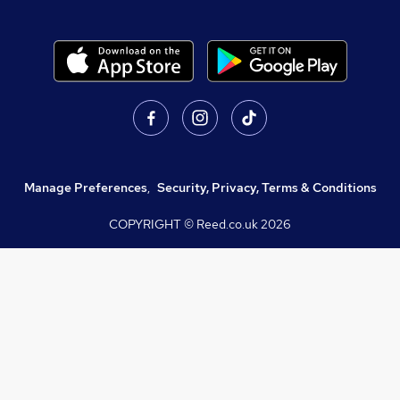
Manage Preferences
,
Security, Privacy, Terms & Conditions
COPYRIGHT © Reed.co.uk
2026