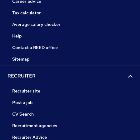
Career advice
Tax calculator
Average salary checker
Help
Contact a REED office
Sitemap
RECRUITER
Recruiter site
Post a job
CV Search
Recruitment agencies
Recruiter Advice