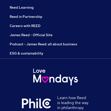
Reed Learning
Reed in Partnership
Careers with REED
James Reed - Official Site
Podcast - James Reed: all about business
ESG & sustainability
Learn how Reed
is leading the way
in philanthropy