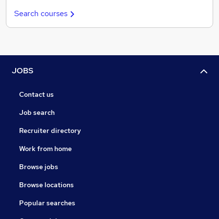
Search courses
JOBS
Contact us
Job search
Recruiter directory
Work from home
Browse jobs
Browse locations
Popular searches