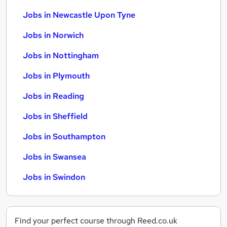
Jobs in Newcastle Upon Tyne
Jobs in Norwich
Jobs in Nottingham
Jobs in Plymouth
Jobs in Reading
Jobs in Sheffield
Jobs in Southampton
Jobs in Swansea
Jobs in Swindon
Find your perfect course through Reed.co.uk