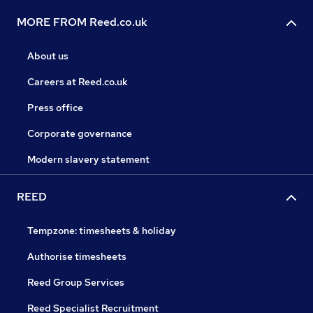
MORE FROM Reed.co.uk
About us
Careers at Reed.co.uk
Press office
Corporate governance
Modern slavery statement
REED
Tempzone: timesheets & holiday
Authorise timesheets
Reed Group Services
Reed Specialist Recruitment