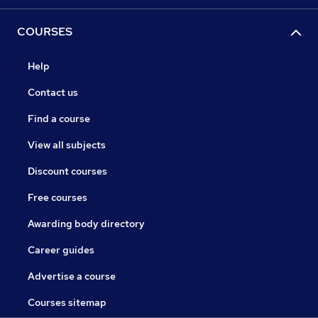
COURSES
Help
Contact us
Find a course
View all subjects
Discount courses
Free courses
Awarding body directory
Career guides
Advertise a course
Courses sitemap