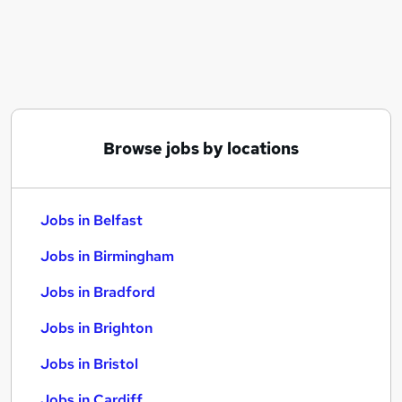
Similar searches:
Jobs in Belfast
Jobs in Birmingham
Jobs in Bradford
Browse jobs by locations
Jobs in Belfast
Jobs in Birmingham
Jobs in Bradford
Jobs in Brighton
Jobs in Bristol
Jobs in Cardiff