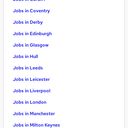
Jobs in Coventry
Jobs in Derby
Jobs in Edinburgh
Jobs in Glasgow
Jobs in Hull
Jobs in Leeds
Jobs in Leicester
Jobs in Liverpool
Jobs in London
Jobs in Manchester
Jobs in Milton Keynes