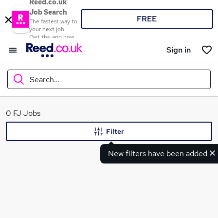
Reed.co.uk
Job Search
FREE
The fastest way to
your next job
Get the app now
Sign in
Search...
What
0 FJ Jobs
Filter
New filters have been added
Where
Search jobs