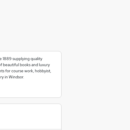
e 1889 supplying quality
of beautiful books and luxury
ts for course work, hobbyist,
ry in Windsor.