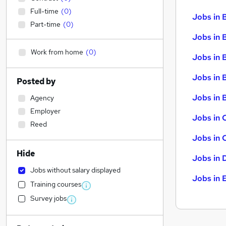
Full-time
(
0
)
Jobs in 
Part-time
(
0
)
Jobs in 
Work from home
(
0
)
Jobs in 
Jobs in 
Posted by
Jobs in B
Agency
Employer
Jobs in 
Reed
Jobs in 
Hide
Jobs in 
Jobs without salary displayed
Jobs in 
Training courses
Survey jobs