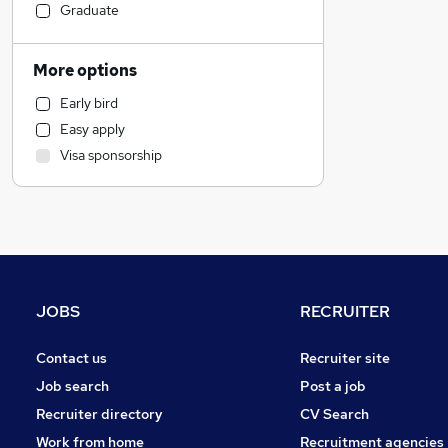
Social Care
Graduate
Financial Services
Sales
More options
Admin, Secretarial & PA
Early bird
Human Resources
Easy apply
Manufacturing
Visa sponsorship
General Insurance
Retail
Hospitality & Catering
Strategy & Consultancy
Marketing & PR
Customer Service
JOBS
RECRUITER
Purchasing
Recruitment Consultancy
Contact us
Recruiter site
Leisure & Tourism
Job search
Post a job
Banking
Recruiter directory
CV Search
FMCG
Work from home
Recruitment agencies