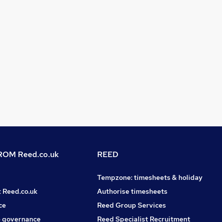
OM Reed.co.uk
REED
Tempzone: timesheets & holiday
t Reed.co.uk
Authorise timesheets
ce
Reed Group Services
 governance
Reed Specialist Recruitment