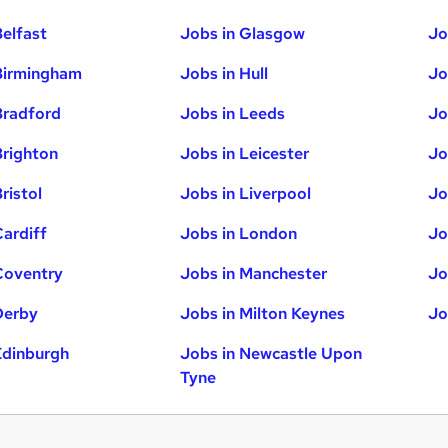
Belfast
Jobs in Glasgow
Jo
Birmingham
Jobs in Hull
Jo
Bradford
Jobs in Leeds
Jo
Brighton
Jobs in Leicester
Jo
ristol
Jobs in Liverpool
Jo
Cardiff
Jobs in London
Jo
Coventry
Jobs in Manchester
Jo
Derby
Jobs in Milton Keynes
Jo
Edinburgh
Jobs in Newcastle Upon
Tyne