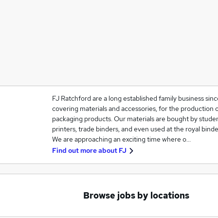
FJ Ratchford are a long established family business sinc
covering materials and accessories, for the production 
packaging products. Our materials are bought by studen
printers, trade binders, and even used at the royal binde
We are approaching an exciting time where o…
Find out more about
FJ
Browse jobs by locations