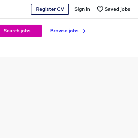
Register CV
Sign in
Saved jobs
Search jobs
Browse jobs