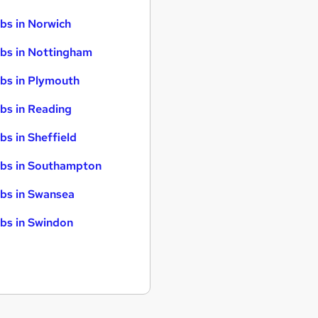
bs in Norwich
bs in Nottingham
bs in Plymouth
bs in Reading
bs in Sheffield
bs in Southampton
bs in Swansea
bs in Swindon