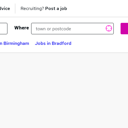
dvice
Recruiting?
Post a job
Where
in Birmingham
Jobs in Bradford