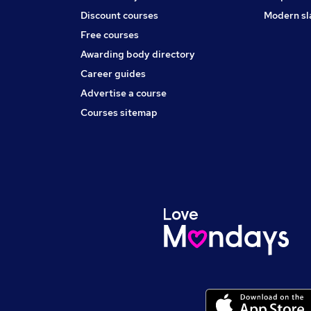
Discount courses
Modern sl
Free courses
Awarding body directory
Career guides
Advertise a course
Courses sitemap