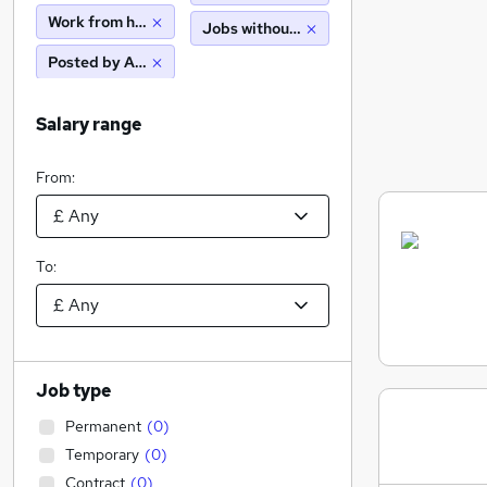
Work from home
Jobs without salary displayed
Posted by Agency
Salary range
From:
To:
Job type
Permanent
(
0
)
Temporary
(
0
)
Contract
(
0
)