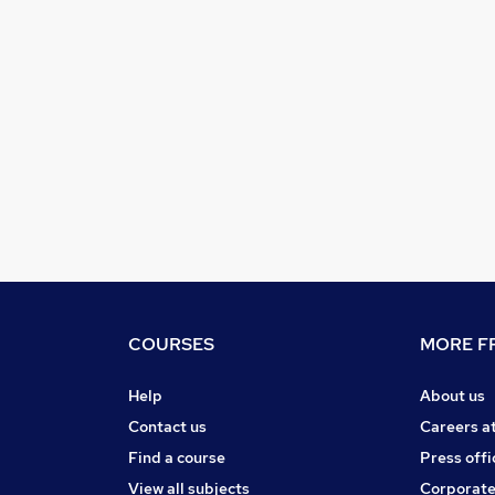
COURSES
MORE FR
Help
About us
Contact us
Careers a
Find a course
Press offi
View all subjects
Corporate