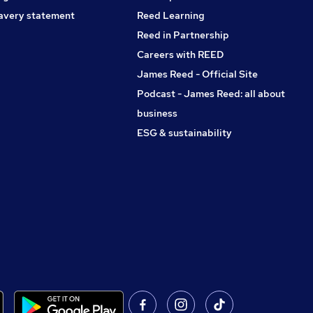
avery statement
Reed Learning
Reed in Partnership
Careers with REED
James Reed - Official Site
Podcast - James Reed: all about
business
ESG & sustainability