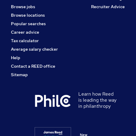
Energy
Browse jobs
Recruiter Advice
Other
Browse locations
Apprenticeships
Popular searches
Graduate Training & Internships
Training
Career advice
Scientific
Tax calculator
Media, Digital & Creative
Average salary checker
Security & Safety
Help
Contact a REED office
Sitemap
Learn how Reed
is leading the way
in philanthropy
New