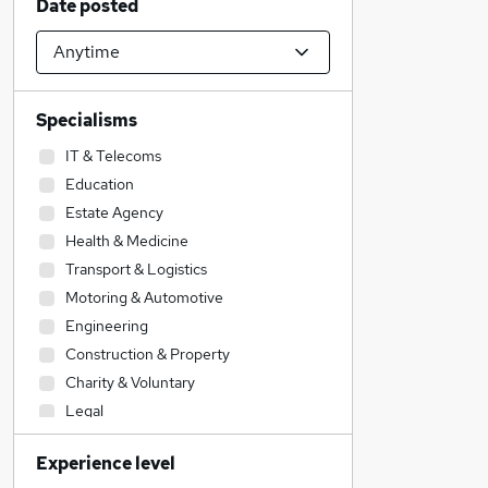
Date posted
Specialisms
IT & Telecoms
Education
Estate Agency
Health & Medicine
Transport & Logistics
Motoring & Automotive
Engineering
Construction & Property
Charity & Voluntary
Legal
Accountancy
Experience level
Accountancy (Qualified)