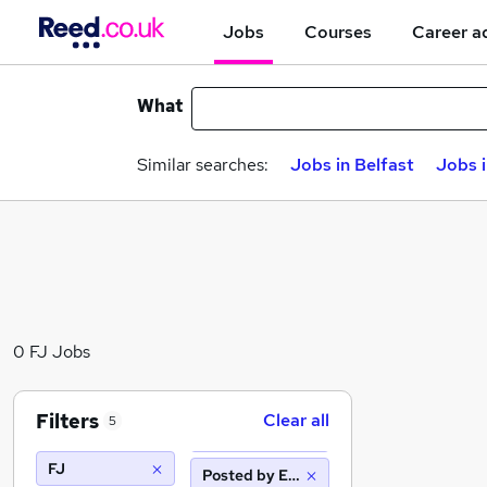
Jobs
Courses
Career a
What
Similar searches:
Jobs in Belfast
Jobs 
0 FJ Jobs
Filters
Clear all
5
FJ
Posted by Employer