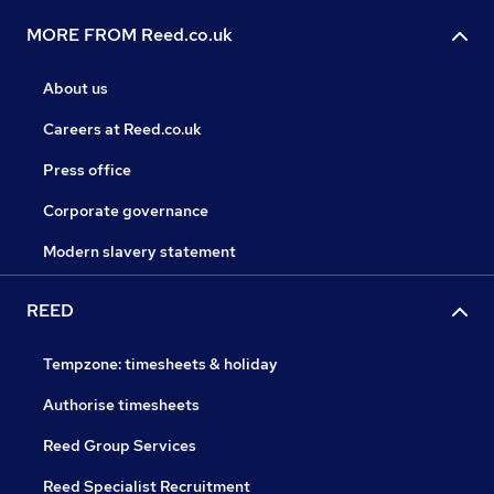
MORE FROM Reed.co.uk
About us
Careers at Reed.co.uk
Press office
Corporate governance
Modern slavery statement
REED
Tempzone: timesheets & holiday
Authorise timesheets
Reed Group Services
Reed Specialist Recruitment