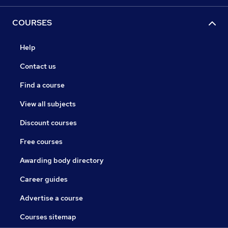
COURSES
Help
Contact us
Find a course
View all subjects
Discount courses
Free courses
Awarding body directory
Career guides
Advertise a course
Courses sitemap