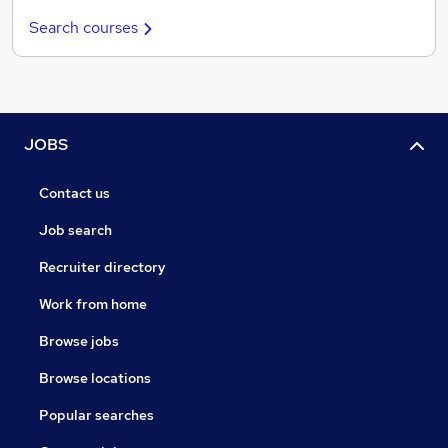
Search courses
JOBS
Contact us
Job search
Recruiter directory
Work from home
Browse jobs
Browse locations
Popular searches