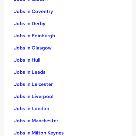
Jobs in Coventry
Jobs in Derby
Jobs in Edinburgh
Jobs in Glasgow
Jobs in Hull
Jobs in Leeds
Jobs in Leicester
Jobs in Liverpool
Jobs in London
Jobs in Manchester
Jobs in Milton Keynes