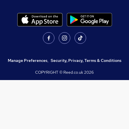
Manage Preferences
,
Security, Privacy, Terms & Conditions
COPYRIGHT © Reed.co.uk
2026