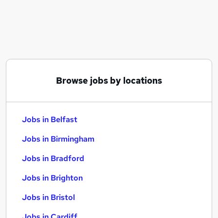
Similar searches:
Jobs in Belfast
Jobs in Birmingham
Jobs in Bradford
Browse jobs by locations
Jobs in Belfast
Jobs in Birmingham
Jobs in Bradford
Jobs in Brighton
Jobs in Bristol
Jobs in Cardiff