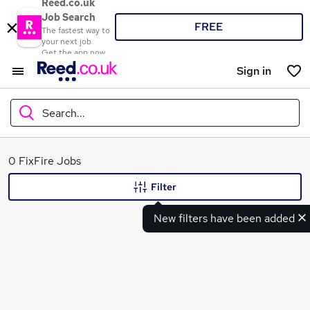
Reed.co.uk
Job Search
FREE
The fastest way to
your next job
Get the app now
Sign in
Search...
What
0 FixFire Jobs
Filter
New filters have been added
Where
Search jobs