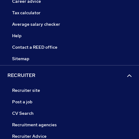
Career advice
Tax calculator
Average salary checker
Help
Contact a REED office
Sitemap
RECRUITER
Recruiter site
Post a job
CV Search
Recruitment agencies
Recruiter Advice