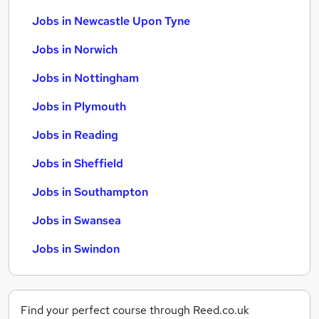
Jobs in Newcastle Upon Tyne
Jobs in Norwich
Jobs in Nottingham
Jobs in Plymouth
Jobs in Reading
Jobs in Sheffield
Jobs in Southampton
Jobs in Swansea
Jobs in Swindon
Find your perfect course through Reed.co.uk