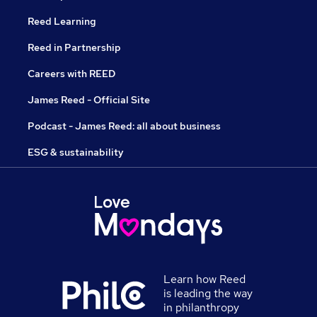
Reed Learning
Reed in Partnership
Careers with REED
James Reed - Official Site
Podcast - James Reed: all about business
ESG & sustainability
Learn how Reed
is leading the way
in philanthropy