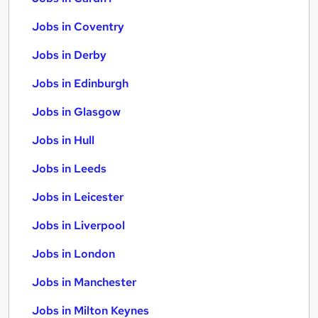
Jobs in Coventry
Jobs in Derby
Jobs in Edinburgh
Jobs in Glasgow
Jobs in Hull
Jobs in Leeds
Jobs in Leicester
Jobs in Liverpool
Jobs in London
Jobs in Manchester
Jobs in Milton Keynes