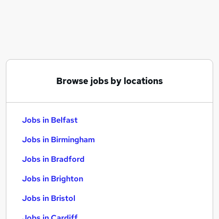
Similar searches:
Jobs in Belfast
Jobs in Birmingham
Jobs in Bradford
Browse jobs by locations
Jobs in Belfast
Jobs in Birmingham
Jobs in Bradford
Jobs in Brighton
Jobs in Bristol
Jobs in Cardiff