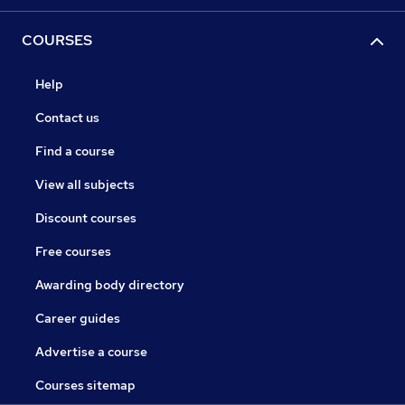
COURSES
Help
Contact us
Find a course
View all subjects
Discount courses
Free courses
Awarding body directory
Career guides
Advertise a course
Courses sitemap