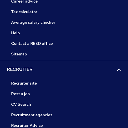
Career advice
Tax calculator
Average salary checker
Help
Contact a REED office
Sitemap
RECRUITER
Recruiter site
Post a job
CV Search
Recruitment agencies
Recruiter Advice