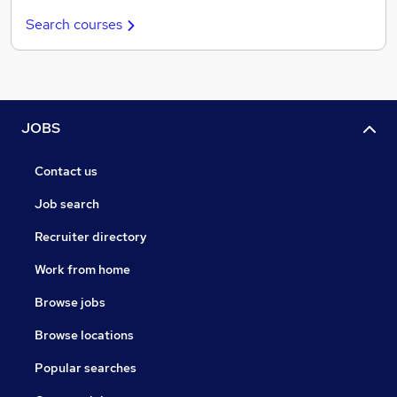
Search courses
JOBS
Contact us
Job search
Recruiter directory
Work from home
Browse jobs
Browse locations
Popular searches