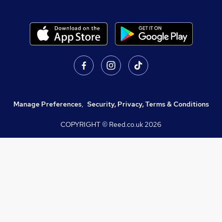
Manage Preferences
,
Security, Privacy, Terms & Conditions
COPYRIGHT © Reed.co.uk
2026