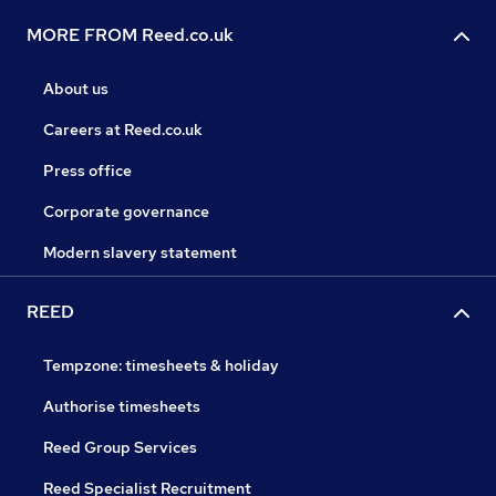
MORE FROM Reed.co.uk
About us
Careers at Reed.co.uk
Press office
Corporate governance
Modern slavery statement
REED
Tempzone: timesheets & holiday
Authorise timesheets
Reed Group Services
Reed Specialist Recruitment