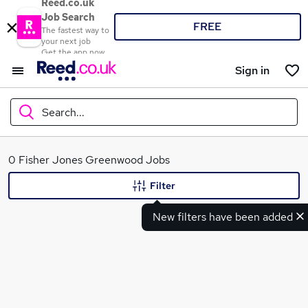
Reed.co.uk
Job Search
FREE
The fastest way to
your next job
Get the app now
Sign in
Search...
What
0 Fisher Jones Greenwood Jobs
Filter
New filters have been added
Where
Search jobs