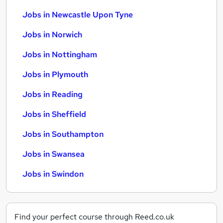
Jobs in Newcastle Upon Tyne
Jobs in Norwich
Jobs in Nottingham
Jobs in Plymouth
Jobs in Reading
Jobs in Sheffield
Jobs in Southampton
Jobs in Swansea
Jobs in Swindon
Find your perfect course through Reed.co.uk