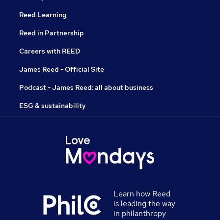
Reed Learning
Reed in Partnership
Careers with REED
James Reed - Official Site
Podcast - James Reed: all about business
ESG & sustainability
Learn how Reed
is leading the way
in philanthropy