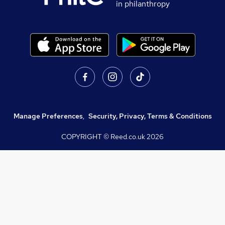
in philanthropy
Manage Preferences
,
Security, Privacy, Terms & Conditions
COPYRIGHT © Reed.co.uk
2026