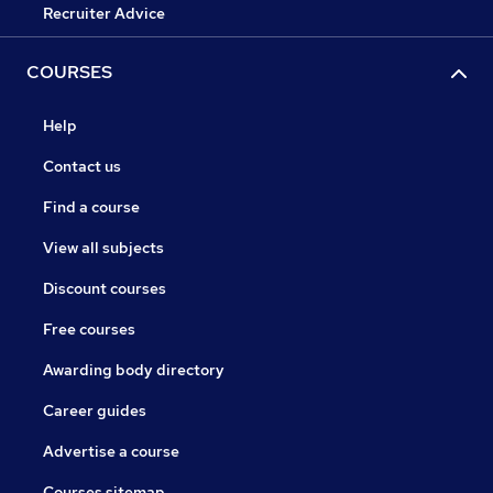
Recruiter Advice
COURSES
Help
Contact us
Find a course
View all subjects
Discount courses
Free courses
Awarding body directory
Career guides
Advertise a course
Courses sitemap