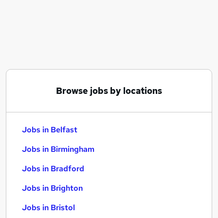
Similar searches:
Jobs in Belfast
Jobs in Birmingham
Jobs in Bradford
Browse jobs by locations
Jobs in Belfast
Jobs in Birmingham
Jobs in Bradford
Jobs in Brighton
Jobs in Bristol