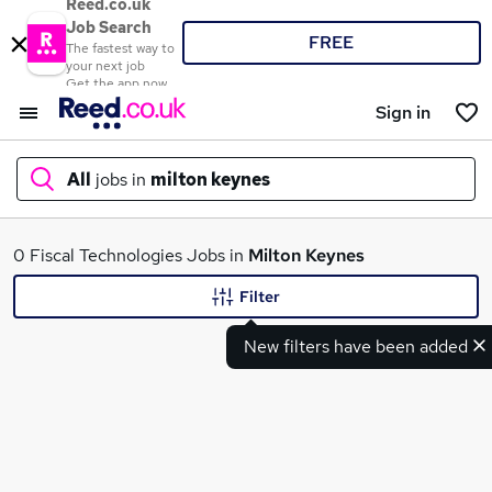
Reed.co.uk
Job Search
FREE
The fastest way to
your next job
Get the app now
Sign in
All
jobs in
milton keynes
What
0 Fiscal Technologies Jobs in
Milton Keynes
Filter
New filters have been added
Where
Search jobs