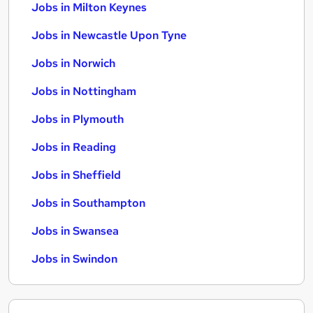
Jobs in Milton Keynes
Jobs in Newcastle Upon Tyne
Jobs in Norwich
Jobs in Nottingham
Jobs in Plymouth
Jobs in Reading
Jobs in Sheffield
Jobs in Southampton
Jobs in Swansea
Jobs in Swindon