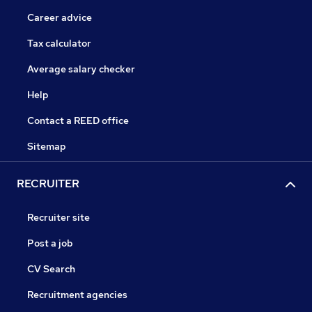
Career advice
Tax calculator
Average salary checker
Help
Contact a REED office
Sitemap
RECRUITER
Recruiter site
Post a job
CV Search
Recruitment agencies