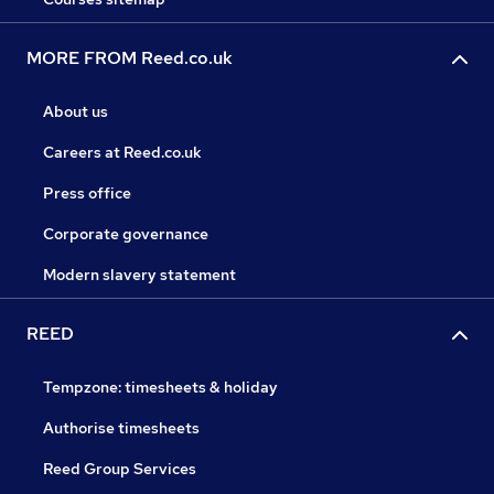
MORE FROM Reed.co.uk
About us
Careers at Reed.co.uk
Press office
Corporate governance
Modern slavery statement
REED
Tempzone: timesheets & holiday
Authorise timesheets
Reed Group Services