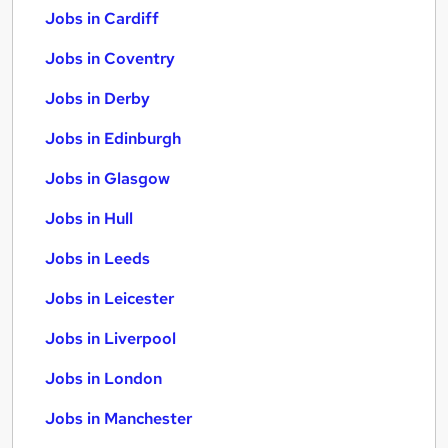
Jobs in Cardiff
Jobs in Coventry
Jobs in Derby
Jobs in Edinburgh
Jobs in Glasgow
Jobs in Hull
Jobs in Leeds
Jobs in Leicester
Jobs in Liverpool
Jobs in London
Jobs in Manchester