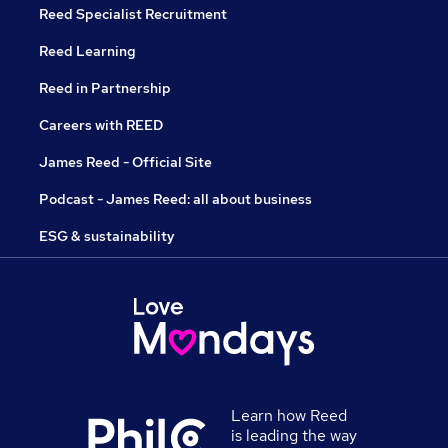
Reed Specialist Recruitment
Reed Learning
Reed in Partnership
Careers with REED
James Reed - Official Site
Podcast - James Reed: all about business
ESG & sustainability
Learn how Reed
is leading the way