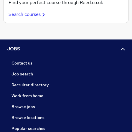
Find your perfect course through Reed.co.uk
Search courses
JOBS
Contact us
Job search
Recruiter directory
Work from home
Browse jobs
Browse locations
Popular searches