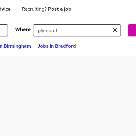
dvice
Recruiting?
Post a job
Where
in Birmingham
Jobs in Bradford