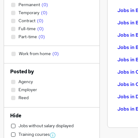
Permanent
(
0
)
Jobs in 
Temporary
(
0
)
Contract
(
0
)
Jobs in 
Full-time
(
0
)
Jobs in 
Part-time
(
0
)
Jobs in 
Work from home
(
0
)
Jobs in B
Posted by
Jobs in 
Agency
Jobs in 
Employer
Jobs in 
Reed
Jobs in 
Hide
Jobs without salary displayed
Training courses