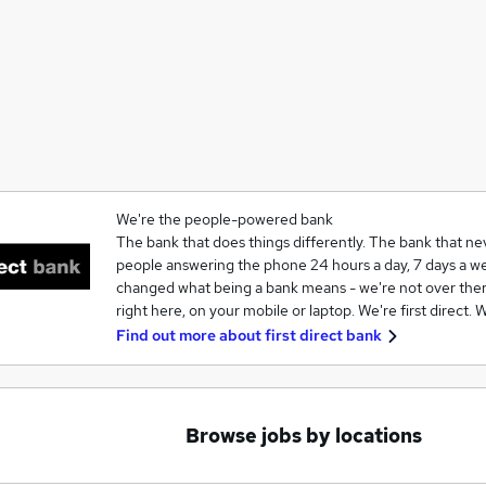
We're the people-powered bank
The bank that does things differently. The bank that nev
people answering the phone 24 hours a day, 7 days a we
changed what being a bank means - we're not over there
right here, on your mobile or laptop. We're first direct.
Find out more about
first direct bank
Browse jobs by locations