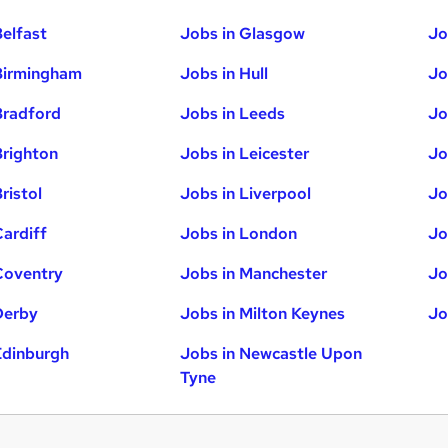
Belfast
Jobs in Glasgow
Jo
Birmingham
Jobs in Hull
Jo
Bradford
Jobs in Leeds
Jo
Brighton
Jobs in Leicester
Jo
ristol
Jobs in Liverpool
Jo
Cardiff
Jobs in London
Jo
Coventry
Jobs in Manchester
Jo
Derby
Jobs in Milton Keynes
Jo
Edinburgh
Jobs in Newcastle Upon
Tyne