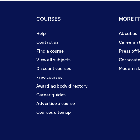
COURSES
MORE FR
Help
About us
Contact us
Careers a
Find a course
Press offi
View all subjects
Corporate
Discount courses
Modern sl
Free courses
Awarding body directory
Career guides
Advertise a course
Courses sitemap