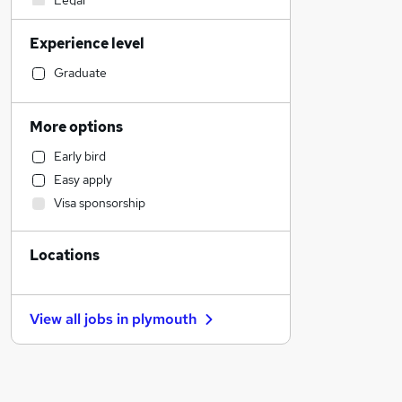
Legal
Accountancy (Qualified)
Experience level
Engineering
Social Care
Graduate
Strategy & Consultancy
General Insurance
More options
Sales
Early bird
Customer Service
Easy apply
Charity & Voluntary
Visa sponsorship
Other
Manufacturing
Locations
Security & Safety
Retail
Health & Medicine
View all jobs in
plymouth
Motoring & Automotive
FMCG
Energy
Marketing & PR