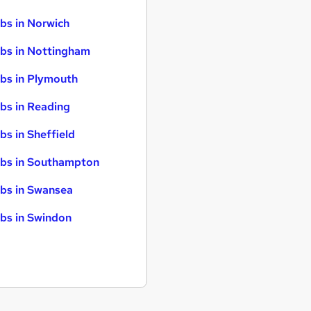
bs in Norwich
bs in Nottingham
bs in Plymouth
bs in Reading
bs in Sheffield
bs in Southampton
bs in Swansea
bs in Swindon