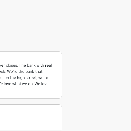
er closes. The bank with real
ek. We're the bank that
, on the high street, we're
 We love what we do. We lov…