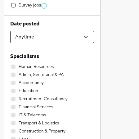
Survey jobs
Date posted
Specialisms
Human Resources
Admin, Secretarial & PA
Accountancy
Education
Recruitment Consultancy
Financial Services
IT & Telecoms
Transport & Logistics
Construction & Property