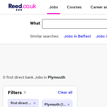
Jobs
Courses
Career a
What
Similar searches:
Jobs in Belfast
Jobs 
0 first direct bank Jobs in
Plymouth
Filters
Clear all
3
first direct bank
Plymouth (10 miles)