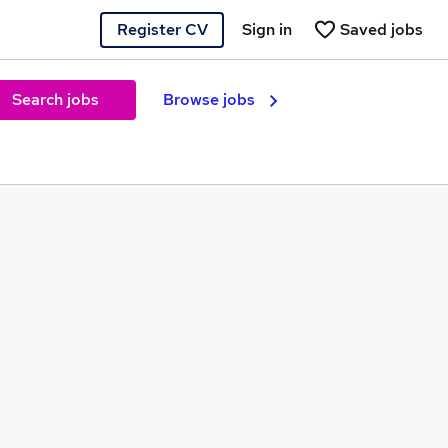
Register CV
Sign in
Saved jobs
Search jobs
Browse jobs