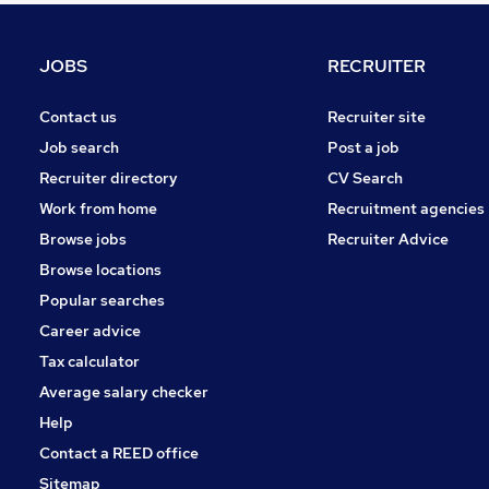
Hospitality & Catering
Graduate Training & Internships
JOBS
RECRUITER
Media, Digital & Creative
Banking
Contact us
Recruiter site
Leisure & Tourism
Job search
Post a job
Scientific
Recruiter directory
CV Search
Apprenticeships
Work from home
Recruitment agencies
Purchasing
Browse jobs
Recruiter Advice
Estate Agency
Browse locations
Training
Popular searches
Career advice
Tax calculator
Average salary checker
Help
Contact a REED office
Sitemap