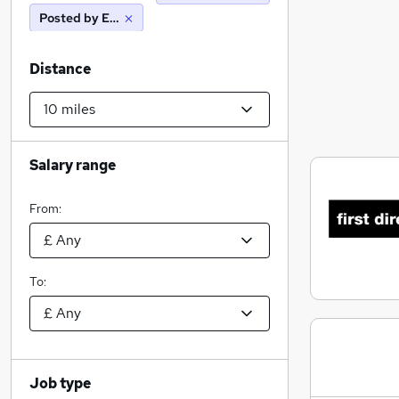
Posted by Employer
Distance
Salary range
From:
To:
Job type