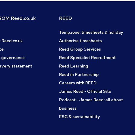
OM Reed.co.uk
REED
Tempzone: timesheets & holiday
t Reed.co.uk
Authorise timesheets
ce
Reed Group Services
 governance
Reed Specialist Recruitment
avery statement
Reed Learning
Reed in Partnership
Careers with REED
James Reed - Official Site
Podcast - James Reed: all about
business
ESG & sustainability