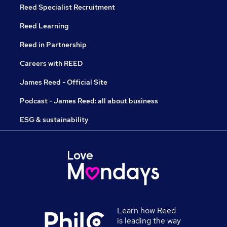
Reed Specialist Recruitment
Reed Learning
Reed in Partnership
Careers with REED
James Reed - Official Site
Podcast - James Reed: all about business
ESG & sustainability
Learn how Reed
is leading the way