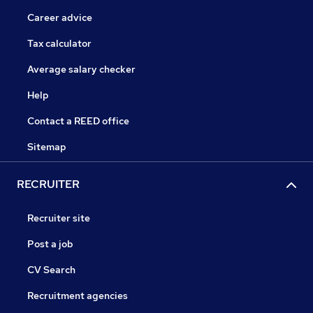
Career advice
Tax calculator
Average salary checker
Help
Contact a REED office
Sitemap
RECRUITER
Recruiter site
Post a job
CV Search
Recruitment agencies