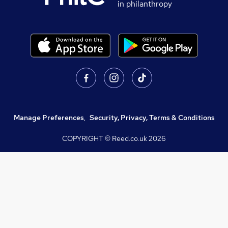
in philanthropy
Manage Preferences
,
Security, Privacy, Terms & Conditions
COPYRIGHT © Reed.co.uk
2026