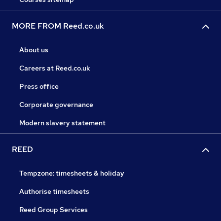
MORE FROM Reed.co.uk
About us
Careers at Reed.co.uk
Press office
Corporate governance
Modern slavery statement
REED
Tempzone: timesheets & holiday
Authorise timesheets
Reed Group Services