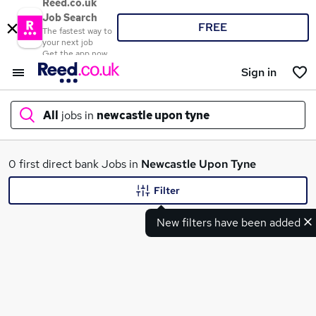
Reed.co.uk
Job Search
FREE
The fastest way to
your next job
Get the app now
Sign in
All
jobs in
newcastle upon tyne
What
0 first direct bank Jobs in
Newcastle Upon Tyne
Filter
New filters have been added
Where
Search jobs