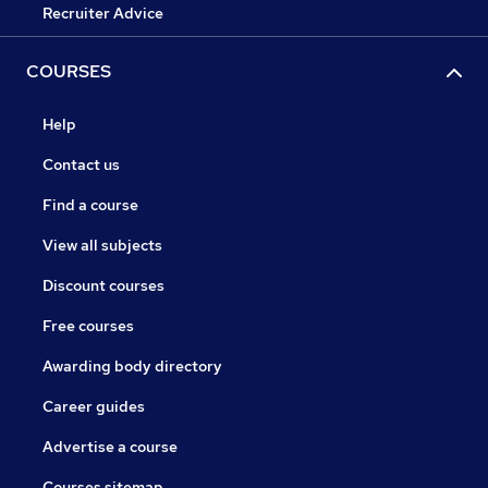
Recruiter Advice
COURSES
Help
Contact us
Find a course
View all subjects
Discount courses
Free courses
Awarding body directory
Career guides
Advertise a course
Courses sitemap