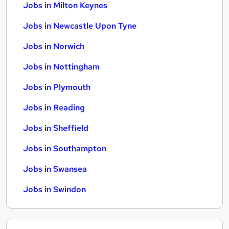
Jobs in Milton Keynes
Jobs in Newcastle Upon Tyne
Jobs in Norwich
Jobs in Nottingham
Jobs in Plymouth
Jobs in Reading
Jobs in Sheffield
Jobs in Southampton
Jobs in Swansea
Jobs in Swindon