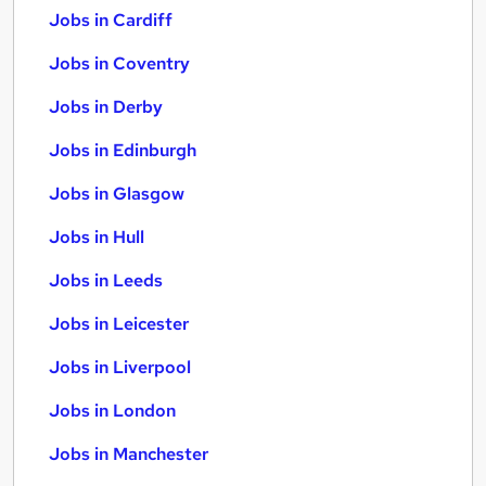
Jobs in Cardiff
Jobs in Coventry
Jobs in Derby
Jobs in Edinburgh
Jobs in Glasgow
Jobs in Hull
Jobs in Leeds
Jobs in Leicester
Jobs in Liverpool
Jobs in London
Jobs in Manchester