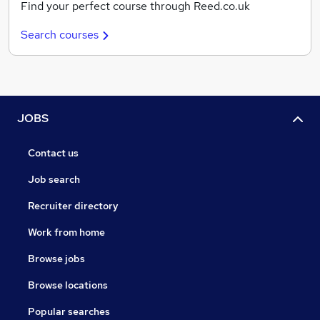
Find your perfect course through Reed.co.uk
Search courses
JOBS
Contact us
Job search
Recruiter directory
Work from home
Browse jobs
Browse locations
Popular searches