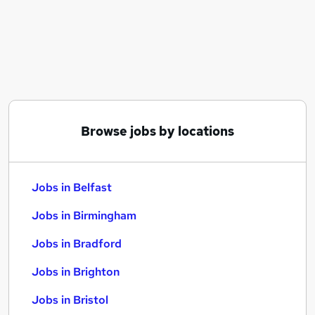
Similar searches:
Jobs in Belfast
Jobs in Birmingham
Jobs in Bradford
Browse jobs by locations
Jobs in Belfast
Jobs in Birmingham
Jobs in Bradford
Jobs in Brighton
Jobs in Bristol