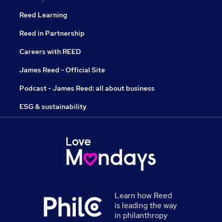
Reed Learning
Reed in Partnership
Careers with REED
James Reed - Official Site
Podcast - James Reed: all about business
ESG & sustainability
Learn how Reed
is leading the way
in philanthropy