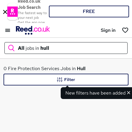
Reed.co.uk
Job Search
FREE
The fastest way to
your next job
Get the app now
Sign in
All
jobs in
hull
What
0 Fire Protection Services Jobs in
Hull
Filter
New filters have been added
Where
Search jobs