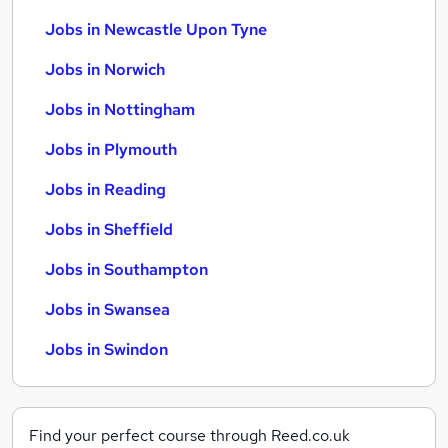
Jobs in Newcastle Upon Tyne
Jobs in Norwich
Jobs in Nottingham
Jobs in Plymouth
Jobs in Reading
Jobs in Sheffield
Jobs in Southampton
Jobs in Swansea
Jobs in Swindon
Find your perfect course through Reed.co.uk