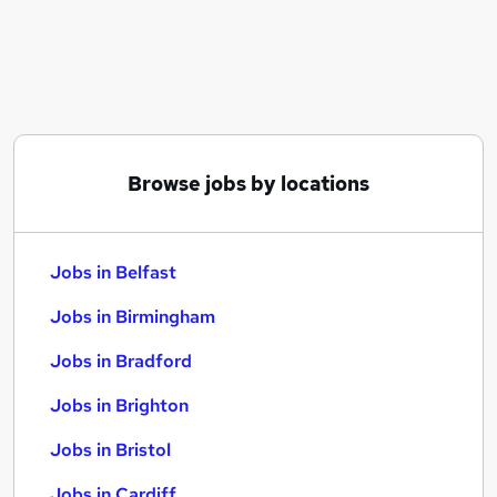
Similar searches:
Jobs in Belfast
Jobs in Birmingham
Jobs in Bradford
Browse jobs by locations
Jobs in Belfast
Jobs in Birmingham
Jobs in Bradford
Jobs in Brighton
Jobs in Bristol
Jobs in Cardiff