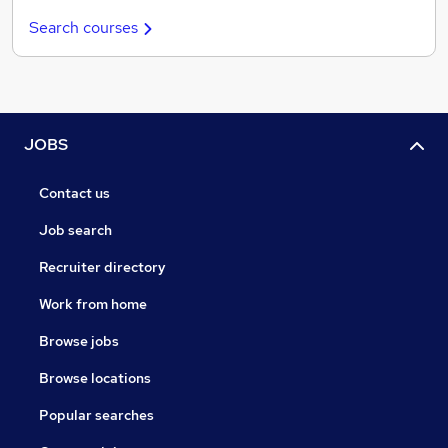
Search courses
JOBS
Contact us
Job search
Recruiter directory
Work from home
Browse jobs
Browse locations
Popular searches