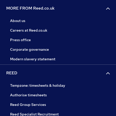
MORE FROM Reed.co.uk
About us
Careers at Reed.co.uk
Press office
Corporate governance
Modern slavery statement
REED
Tempzone: timesheets & holiday
Authorise timesheets
Reed Group Services
Reed Specialist Recruitment