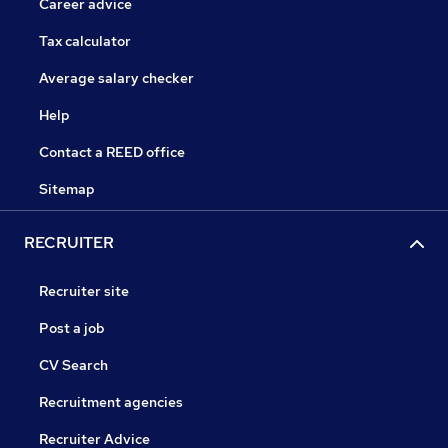
Career advice
Tax calculator
Average salary checker
Help
Contact a REED office
Sitemap
RECRUITER
Recruiter site
Post a job
CV Search
Recruitment agencies
Recruiter Advice