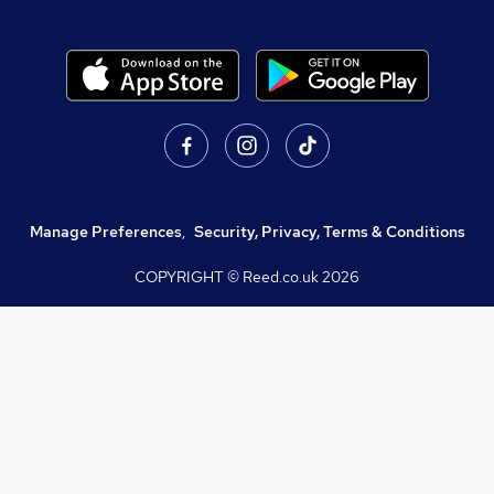
Manage Preferences
,
Security, Privacy, Terms & Conditions
COPYRIGHT © Reed.co.uk
2026