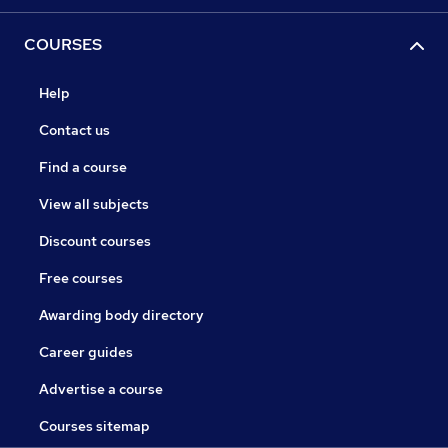
COURSES
Help
Contact us
Find a course
View all subjects
Discount courses
Free courses
Awarding body directory
Career guides
Advertise a course
Courses sitemap