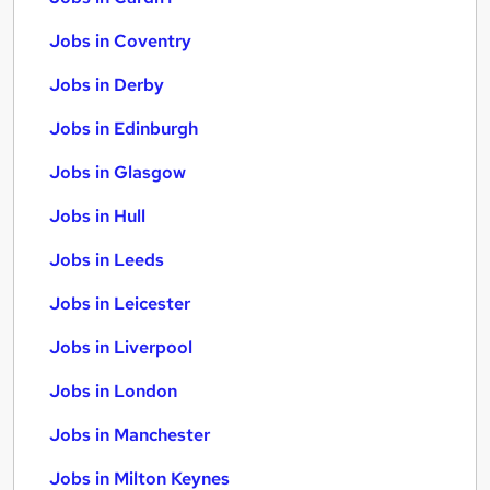
Jobs in Coventry
Jobs in Derby
Jobs in Edinburgh
Jobs in Glasgow
Jobs in Hull
Jobs in Leeds
Jobs in Leicester
Jobs in Liverpool
Jobs in London
Jobs in Manchester
Jobs in Milton Keynes