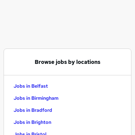
Similar searches:
Jobs in Belfast
Jobs in Birmingham
Jobs in Bradford
Browse jobs by locations
Jobs in Belfast
Jobs in Birmingham
Jobs in Bradford
Jobs in Brighton
Jobs in Bristol