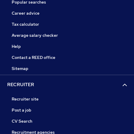
Popular searches
Career advice
Tax calculator
Average salary checker
Help
Contact a REED office
Sitemap
RECRUITER
Recruiter site
Post a job
CV Search
Recruitment agencies