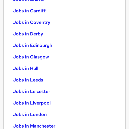
Jobs in Cardiff
Jobs in Coventry
Jobs in Derby
Jobs in Edinburgh
Jobs in Glasgow
Jobs in Hull
Jobs in Leeds
Jobs in Leicester
Jobs in Liverpool
Jobs in London
Jobs in Manchester