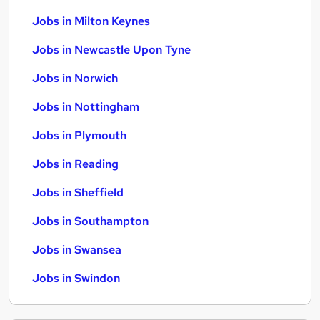
Jobs in Milton Keynes
Jobs in Newcastle Upon Tyne
Jobs in Norwich
Jobs in Nottingham
Jobs in Plymouth
Jobs in Reading
Jobs in Sheffield
Jobs in Southampton
Jobs in Swansea
Jobs in Swindon