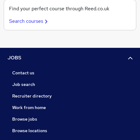
Find your perfect course through Reed.co.uk
Search courses
JOBS
Contact us
Job search
Recruiter directory
Work from home
Browse jobs
Browse locations