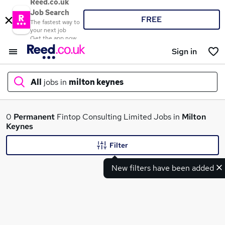
Reed.co.uk
Job Search
FREE
The fastest way to
your next job
Get the app now
Sign in
All
jobs in
milton keynes
What
0
Permanent
Fintop Consulting Limited Jobs in
Milton
Keynes
Filter
Where
New filters have been added
Search jobs