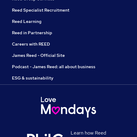
Reed Specialist Recruitment
Reed Learning
Reed in Partnership
Careers with REED
James Reed - Official Site
Podcast - James Reed: all about business
ESG & sustainability
Learn how Reed