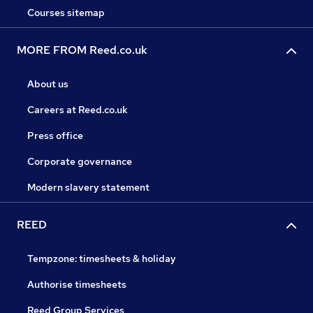
Courses sitemap
MORE FROM Reed.co.uk
About us
Careers at Reed.co.uk
Press office
Corporate governance
Modern slavery statement
REED
Tempzone: timesheets & holiday
Authorise timesheets
Reed Group Services