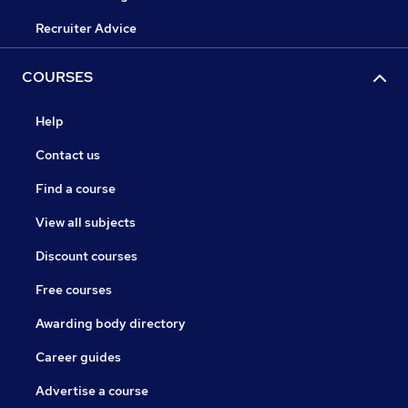
Recruiter Advice
COURSES
Help
Contact us
Find a course
View all subjects
Discount courses
Free courses
Awarding body directory
Career guides
Advertise a course