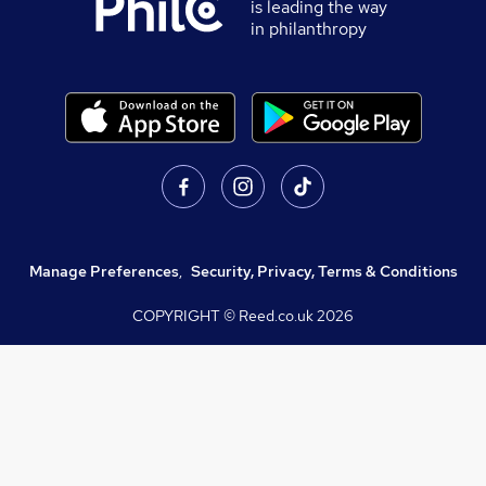
is leading the way
in philanthropy
Manage Preferences
,
Security, Privacy, Terms & Conditions
COPYRIGHT © Reed.co.uk
2026