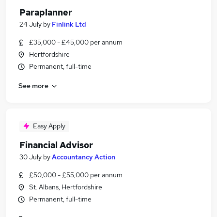
Paraplanner
24 July
by
Finlink Ltd
£35,000 - £45,000 per annum
Hertfordshire
Permanent, full-time
See more
Easy Apply
Financial Advisor
30 July
by
Accountancy Action
£50,000 - £55,000 per annum
St. Albans, Hertfordshire
Permanent, full-time