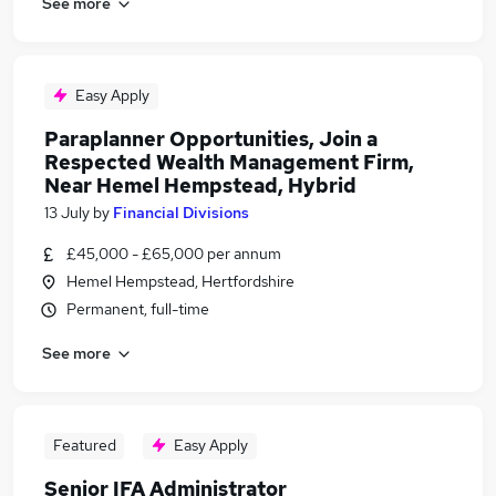
See more
Easy Apply
Paraplanner Opportunities, Join a
Respected Wealth Management Firm,
Near Hemel Hempstead, Hybrid
13 July
by
Financial Divisions
£45,000 - £65,000 per annum
Hemel Hempstead, Hertfordshire
Permanent, full-time
See more
Featured
Easy Apply
Senior IFA Administrator