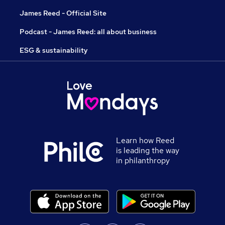
James Reed - Official Site
Podcast - James Reed: all about business
ESG & sustainability
Learn how Reed
is leading the way
in philanthropy