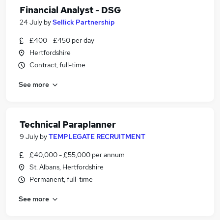
Financial Analyst - DSG
24 July
by
Sellick Partnership
£400 - £450 per day
Hertfordshire
Contract, full-time
See more
Technical Paraplanner
9 July
by
TEMPLEGATE RECRUITMENT
£40,000 - £55,000 per annum
St. Albans, Hertfordshire
Permanent, full-time
See more