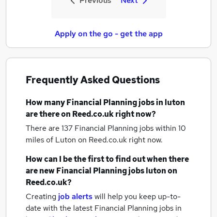
Previous
Next
Apply on the go - get the app
Frequently Asked Questions
How many
Financial Planning jobs
in luton
are there on Reed.co.uk right now?
There are 137
Financial Planning jobs within 10
miles of Luton
on Reed.co.uk right now.
How can I be the first to find out when there
are new
Financial Planning jobs
luton
on
Reed.co.uk?
Creating
job alerts
will help you keep up-to-
date with the latest
Financial Planning jobs
in