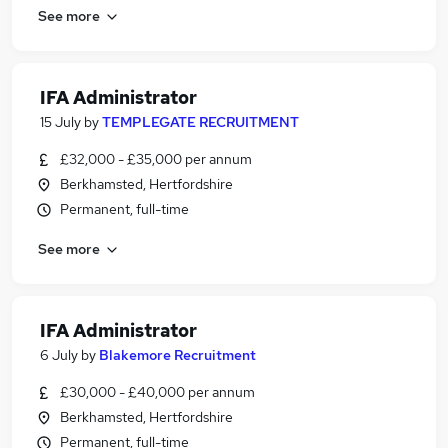
See more
IFA Administrator
15 July
by
TEMPLEGATE RECRUITMENT
£32,000 - £35,000 per annum
Berkhamsted, Hertfordshire
Permanent, full-time
See more
IFA Administrator
6 July
by
Blakemore Recruitment
£30,000 - £40,000 per annum
Berkhamsted, Hertfordshire
Permanent, full-time