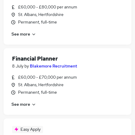
£60,000 - £80,000 per annum
St. Albans, Hertfordshire
Permanent, full-time
See more
Financial Planner
8 July
by
Blakemore Recruitment
£60,000 - £70,000 per annum
St. Albans, Hertfordshire
Permanent, full-time
See more
Easy Apply