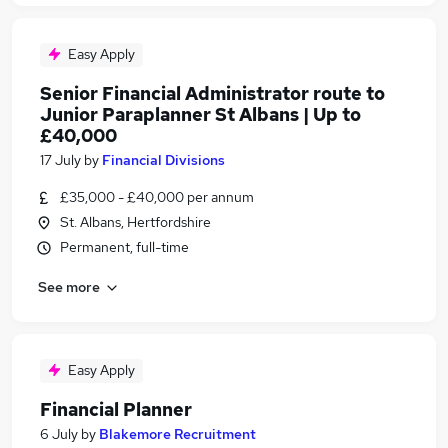
Easy Apply
Senior Financial Administrator route to
Junior Paraplanner St Albans | Up to
£40,000
17 July
by
Financial Divisions
£35,000 - £40,000 per annum
St. Albans, Hertfordshire
Permanent, full-time
See more
Easy Apply
Financial Planner
6 July
by
Blakemore Recruitment