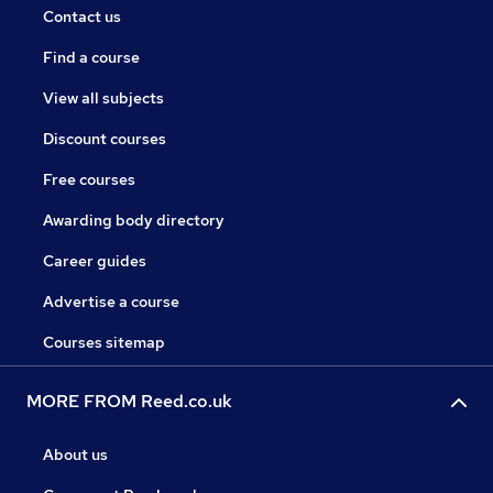
Contact us
Find a course
View all subjects
Discount courses
Free courses
Awarding body directory
Career guides
Advertise a course
Courses sitemap
MORE FROM Reed.co.uk
About us