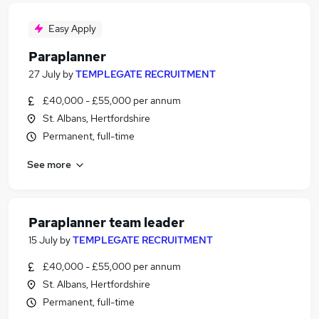
Easy Apply
Paraplanner
27 July
by
TEMPLEGATE RECRUITMENT
£40,000 - £55,000 per annum
St. Albans, Hertfordshire
Permanent, full-time
See more
Paraplanner team leader
15 July
by
TEMPLEGATE RECRUITMENT
£40,000 - £55,000 per annum
St. Albans, Hertfordshire
Permanent, full-time