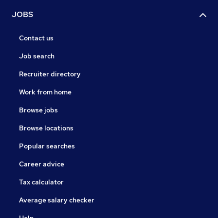
JOBS
Contact us
Job search
Recruiter directory
Work from home
Browse jobs
Browse locations
Popular searches
Career advice
Tax calculator
Average salary checker