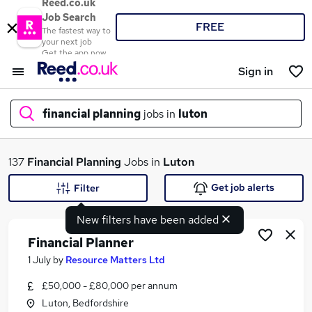
Reed.co.uk
Job Search
FREE
The fastest way to
your next job
Get the app now
Sign in
financial planning
jobs in
luton
What
137
Financial Planning
Jobs in
Luton
Get job alerts
Filter
New filters have been added
Where
Financial Planner
1 July
by
Resource Matters Ltd
£50,000 - £80,000 per annum
Search jobs
Luton, Bedfordshire