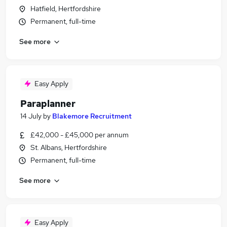
Hatfield, Hertfordshire
Permanent, full-time
See more
Easy Apply
Paraplanner
14 July
by
Blakemore Recruitment
£42,000 - £45,000 per annum
St. Albans, Hertfordshire
Permanent, full-time
See more
Easy Apply