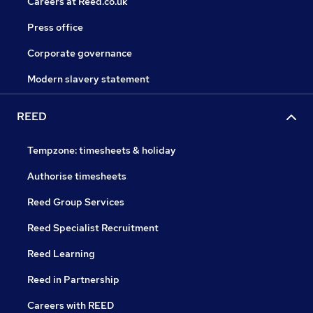
Careers at Reed.co.uk
Press office
Corporate governance
Modern slavery statement
REED
Tempzone: timesheets & holiday
Authorise timesheets
Reed Group Services
Reed Specialist Recruitment
Reed Learning
Reed in Partnership
Careers with REED