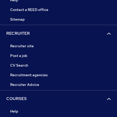
Help
Contact a REED office
Sitemap
RECRUITER
Recruiter site
Post a job
CV Search
Recruitment agencies
Recruiter Advice
COURSES
Help