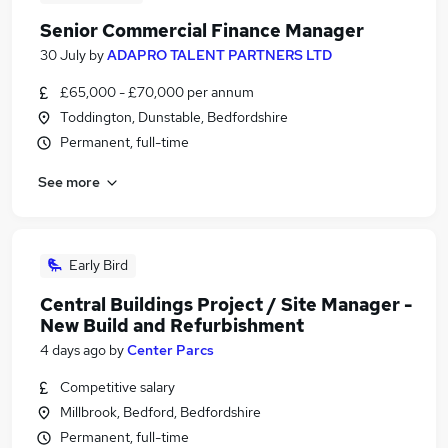
Senior Commercial Finance Manager
30 July
by
ADAPRO TALENT PARTNERS LTD
£65,000 - £70,000 per annum
Toddington, Dunstable, Bedfordshire
Permanent, full-time
See more
Early Bird
Central Buildings Project / Site Manager -
New Build and Refurbishment
4 days ago
by
Center Parcs
Competitive salary
Millbrook, Bedford, Bedfordshire
Permanent, full-time