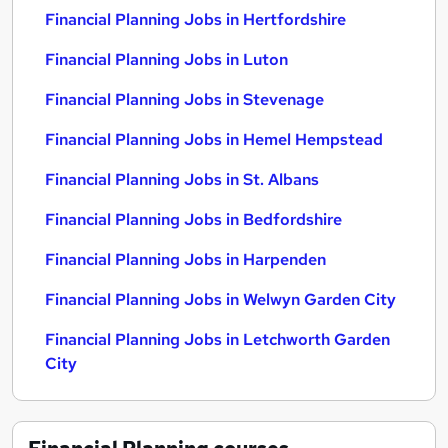
Financial Planning Jobs in Hertfordshire
Financial Planning Jobs in Luton
Financial Planning Jobs in Stevenage
Financial Planning Jobs in Hemel Hempstead
Financial Planning Jobs in St. Albans
Financial Planning Jobs in Bedfordshire
Financial Planning Jobs in Harpenden
Financial Planning Jobs in Welwyn Garden City
Financial Planning Jobs in Letchworth Garden
City