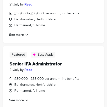
21 July
by
Reed
£30,000 - £35,000 per annum, inc benefits
Berkhamsted, Hertfordshire
Permanent, full-time
See more
Featured
Easy Apply
Senior IFA Administrator
21 July
by
Reed
£30,000 - £35,000 per annum, inc benefits
Berkhamsted, Hertfordshire
Permanent, full-time
See more