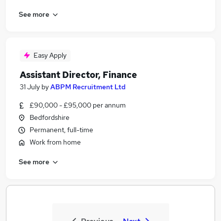
See more
Easy Apply
Assistant Director, Finance
31 July
by
ABPM Recruitment Ltd
£90,000 - £95,000 per annum
Bedfordshire
Permanent, full-time
Work from home
See more