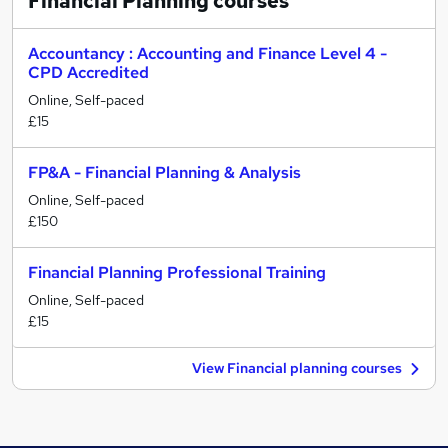
Financial Planning
courses
Accountancy : Accounting and Finance Level 4 -
CPD Accredited
Online, Self-paced
£15
FP&A - Financial Planning & Analysis
Online, Self-paced
£150
Financial Planning Professional Training
Online, Self-paced
£15
View Financial planning courses