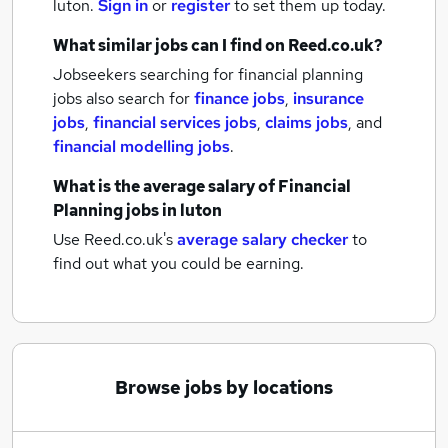
luton.
Sign in
or
register
to set them up today.
What similar jobs can I find on Reed.co.uk?
Jobseekers searching for financial planning
jobs also search for
finance jobs
,
insurance
jobs
,
financial services jobs
,
claims jobs
,
and
financial modelling jobs
.
What is the average salary of
Financial
Planning jobs
in luton
Use Reed.co.uk's
average salary checker
to
find out what you could be earning.
Browse jobs by locations