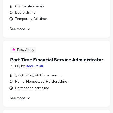
Competitive salary
Bedfordshire
Temporary, full-time
See more
Easy Apply
Part Time Financial Service Administrator
21 July
by
Recruit UK
£22,000 - £24,180 per annum
Hemel Hempstead, Hertfordshire
Permanent, part-time
See more