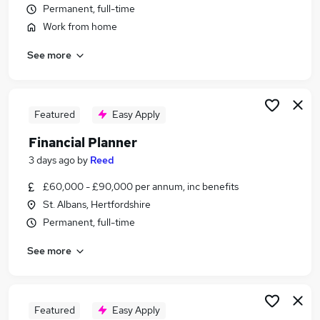
Permanent, full-time
Similar searches:
Work from home
Finance jobs
Insurance jobs
See more
Financial Services jobs
Claims jobs
Financial Modelling jobs
Featured
Easy Apply
Financial Planning Jobs in Hertfordshire
Financial Planning Jobs in Luton
Financial Planner
Financial Planning Jobs in Stevenage
3 days ago
by
Reed
£60,000 - £90,000 per annum, inc benefits
St. Albans, Hertfordshire
Permanent, full-time
See more
Featured
Easy Apply