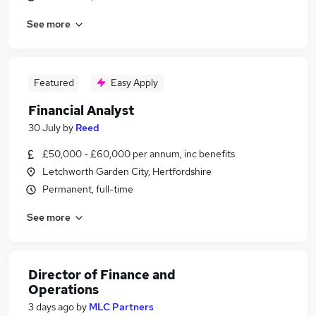
See more
Featured
Easy Apply
Financial Analyst
30 July
by
Reed
£50,000 - £60,000 per annum, inc benefits
Letchworth Garden City, Hertfordshire
Permanent, full-time
See more
Director of Finance and
Operations
3 days ago
by
MLC Partners