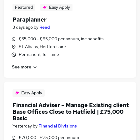
Featured
Easy Apply
Paraplanner
3 days ago
by
Reed
£55,000 - £65,000 per annum, inc benefits
St. Albans, Hertfordshire
Permanent, full-time
See more
Easy Apply
Financial Adviser – Manage Existing client
Base Offices Close to Hatfield | £75,000
Basic
Yesterday
by
Financial Divisions
£70,000 - £75,000 per annum