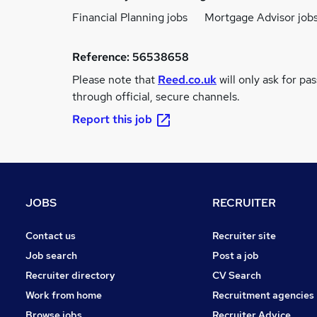
Financial Planning jobs
Mortgage Advisor job
Reference:
56538658
Please note that
Reed.co.uk
will only ask for pa
through official, secure channels.
Report this job
JOBS
RECRUITER
Contact us
Recruiter site
Job search
Post a job
Recruiter directory
CV Search
Work from home
Recruitment agencies
Browse jobs
Recruiter Advice