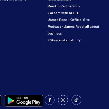
Reed in Partnership
Careers with REED
James Reed - Official Site
Podcast - James Reed: all about
business
ESG & sustainability