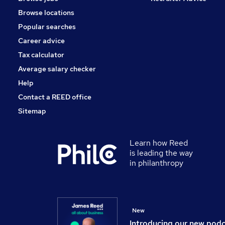
Browse locations
Popular searches
Career advice
Tax calculator
Average salary checker
Help
Contact a REED office
Sitemap
Learn how Reed
is leading the way
in philanthropy
New
Introducing our new pod