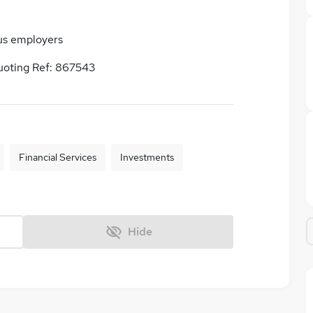
us employers
uoting Ref: 867543
Financial Services
Investments
Hide