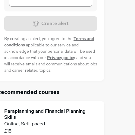
Create alert
By creating an alert, you agree to the
Terms and
conditions
applicable to our service and
acknowledge that your personal data will be used
in accordance with our
Privacy policy
and you
will receive emails and communications about jobs
and career related topics.
Recommended courses
Paraplanning and Financial Planning
Skills
Online, Self-paced
£15