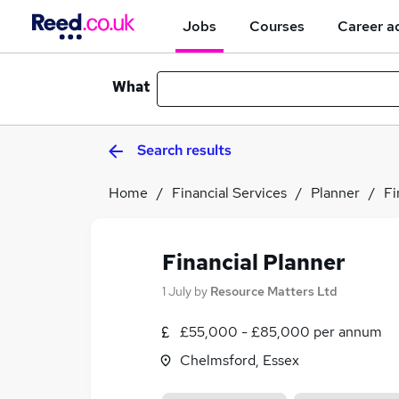
Jobs
Courses
Career a
What
Search results
Home
Financial Services
Planner
Fi
Financial Planner
1 July
by
Resource Matters Ltd
£55,000 - £85,000 per annum
Chelmsford, Essex