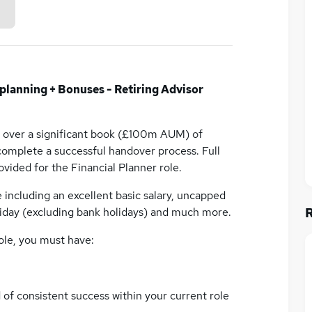
planning + Bonuses - Retiring Advisor
e over a significant book (£100m AUM) of
 complete a successful handover process. Full
vided for the Financial Planner role.
ncluding an excellent basic salary, uncapped
iday (excluding bank holidays) and much more.
ole, you must have:
of consistent success within your current role