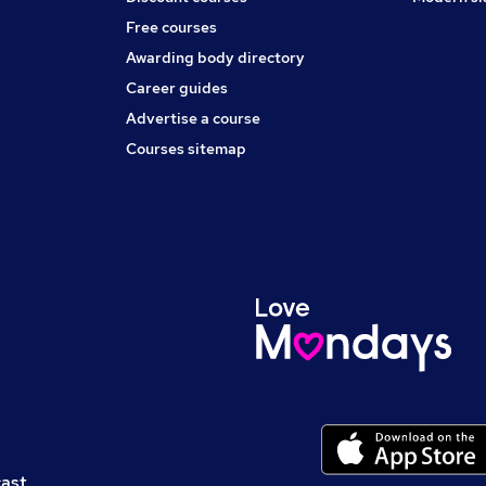
Free courses
Awarding body directory
Career guides
Advertise a course
Courses sitemap
cast