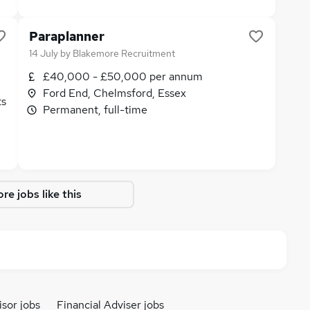
Paraplanner
14 July
by
Blakemore Recruitment
£40,000 - £50,000 per annum
Ford End, Chelmsford, Essex
ts
Permanent, full-time
re jobs like this
isor jobs
Financial Adviser jobs