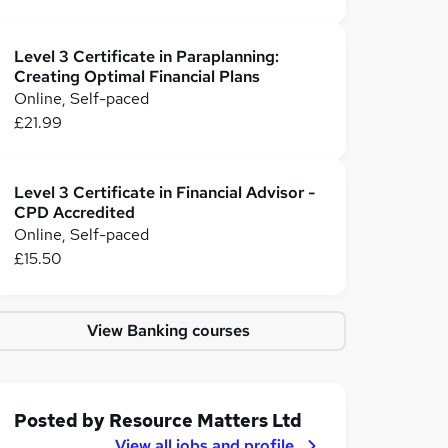
Level 3 Certificate in Paraplanning:
Creating Optimal Financial Plans
Online, Self-paced
£21.99
Level 3 Certificate in Financial Advisor -
CPD Accredited
Online, Self-paced
£15.50
View Banking courses
Posted by
Resource Matters Ltd
View all jobs and profile