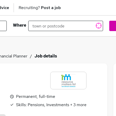
dvice
Recruiting?
Post a job
Where
nancial Planner
Job details
Permanent, full-time
Skills:
Pensions, Investments
+
3
more