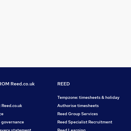
OM Reed.co.uk
REED
Tempzone: timesheets & holiday
t Reed.co.uk
Authorise timesheets
ce
Reed Group Services
 governance
Reed Specialist Recruitment
avery statement
Reed Learning