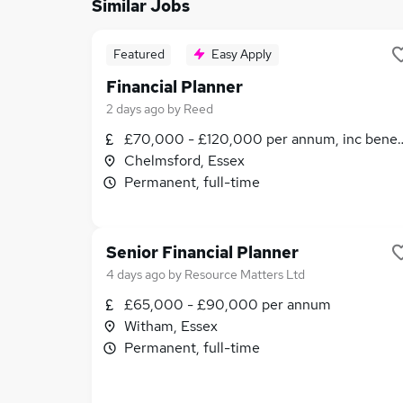
Similar Jobs
Featured
Easy Apply
Financial Planner
2 days ago
by
Reed
£70,000 - £120,000 per annum, inc benef
Chelmsford, Essex
Permanent, full-time
Senior Financial Planner
4 days ago
by
Resource Matters Ltd
£65,000 - £90,000 per annum
Witham, Essex
Permanent, full-time