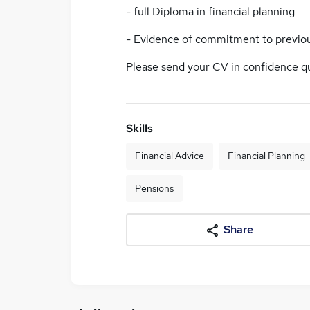
- full Diploma in financial planning
- Evidence of commitment to previo
Please send your CV in confidence q
Skills
Financial Advice
Financial Planning
Pensions
Share