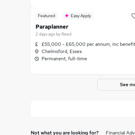
Featured
Easy Apply
Paraplanner
2 days ago
by
Reed
£55,000 - £65,000 per annum, inc benefi
Chelmsford, Essex
Permanent, full-time
See mo
Not what you are looking for?
Financial Adv