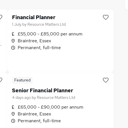
Financial Planner
1 July
by
Resource Matters Ltd
£55,000 - £85,000 per annum
Braintree, Essex
its
Permanent, full-time
Featured
Senior Financial Planner
4 days ago
by
Resource Matters Ltd
£65,000 - £90,000 per annum
Braintree, Essex
Permanent, full-time