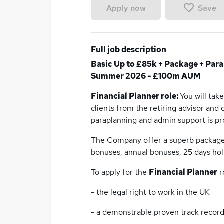
Save
Apply now
Full job description
Basic Up to £85k + Package + Para
Summer 2026 - £100m AUM
Financial Planner role:
You will tak
clients from the retiring advisor and
paraplanning and admin support is pro
The Company offer a superb package i
bonuses, annual bonuses, 25 days hol
To apply for the
Financial Planner
r
- the legal right to work in the UK
- a demonstrable proven track record 