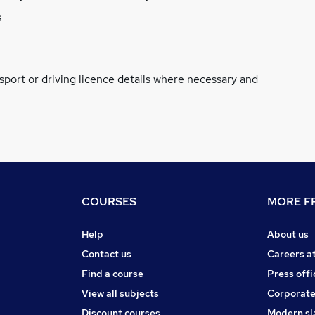
s
ssport or driving licence details where necessary and
COURSES
MORE FR
Help
About us
Contact us
Careers a
Find a course
Press offi
View all subjects
Corporate
Discount courses
Modern sl