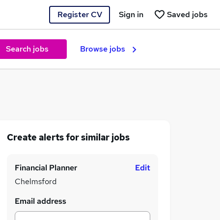
Register CV
Sign in
Saved jobs
Search jobs
Browse jobs
Create alerts for similar jobs
Financial Planner
Edit
Chelmsford
Email address