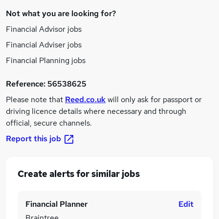
Not what you are looking for?
Financial Advisor jobs
Financial Adviser jobs
Financial Planning jobs
Reference:
56538625
Please note that
Reed.co.uk
will only ask for passport or
driving licence details where necessary and through
official, secure channels.
Report this job
Create alerts for similar jobs
Financial Planner
Edit
Braintree