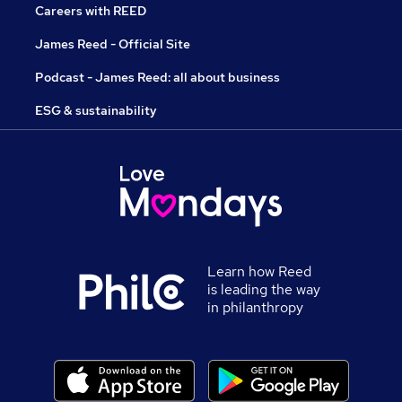
Careers with REED
James Reed - Official Site
Podcast - James Reed: all about business
ESG & sustainability
Learn how Reed
is leading the way
in philanthropy