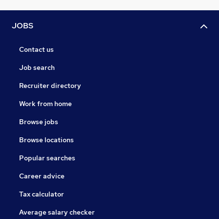
JOBS
Contact us
Job search
Recruiter directory
Work from home
Browse jobs
Browse locations
Popular searches
Career advice
Tax calculator
Average salary checker