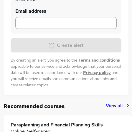
Email address
Create alert
By creating an alert, you agree to the
Terms and conditions
applicable to our service and acknowledge that your personal
data will be used in accordance with our
Privacy policy
and
you will receive emails and communications about jobs and
career related topics.
View all
Recommended courses
Paraplanning and Financial Planning Skills
Online, Self-paced