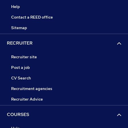
Help
Contact a REED office
Sitemap
RECRUITER
Recruiter site
Post a job
CV Search
Recruitment agencies
Recruiter Advice
COURSES