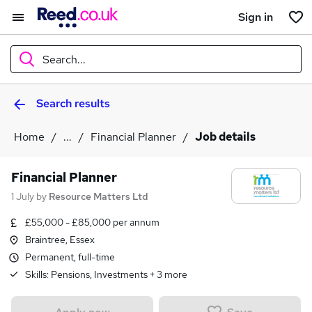
Sign in
Search...
Search results
What
Home
...
Financial Planner
Job details
Where
Financial Planner
1 July
by
Resource Matters Ltd
£55,000 - £85,000 per annum
Search jobs
Braintree, Essex
Permanent, full-time
Skills:
Pensions, Investments
+
3
more