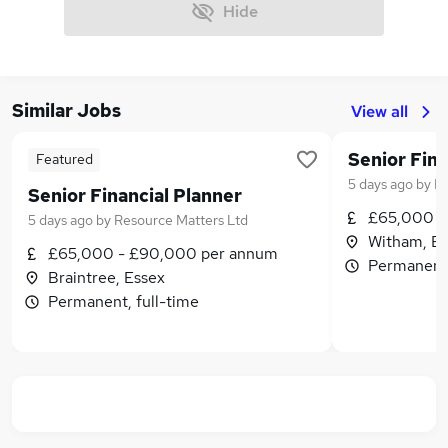
Hide
Similar Jobs
View all
Senior Fina
Featured
5 days ago
by
Re
Senior Financial Planner
£65,000 -
5 days ago
by
Resource Matters Ltd
Witham, Es
£65,000 - £90,000 per annum
Permanent,
Braintree, Essex
Permanent, full-time