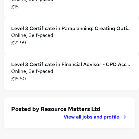
£15
Level 3 Certificate in Paraplanning: Creating Optimal Financial Plans
Online, Self-paced
£21.99
Level 3 Certificate in Financial Advisor - CPD Accredited
Online, Self-paced
£15.50
Posted by
Resource Matters Ltd
View all jobs and profile