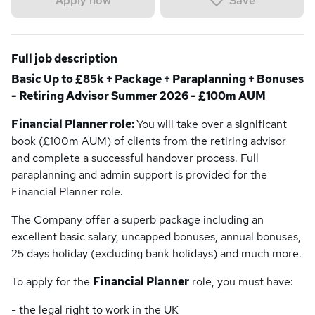
Save
Apply now
Full job description
Basic Up to £85k + Package + Paraplanning + Bonuses
- Retiring Advisor Summer 2026 - £100m AUM
Financial Planner role:
You will take over a significant
book (£100m AUM) of clients from the retiring advisor
and complete a successful handover process. Full
paraplanning and admin support is provided for the
Financial Planner role.
The Company offer a superb package including an
excellent basic salary, uncapped bonuses, annual bonuses,
25 days holiday (excluding bank holidays) and much more.
To apply for the
Financial Planner
role, you must have:
- the legal right to work in the UK