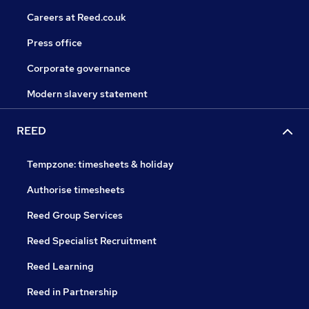
Careers at Reed.co.uk
Press office
Corporate governance
Modern slavery statement
REED
Tempzone: timesheets & holiday
Authorise timesheets
Reed Group Services
Reed Specialist Recruitment
Reed Learning
Reed in Partnership