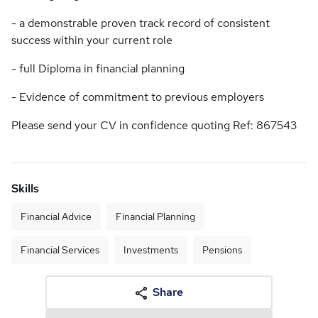
- a demonstrable proven track record of consistent
success within your current role
- full Diploma in financial planning
- Evidence of commitment to previous employers
Please send your CV in confidence quoting Ref: 867543
Skills
Financial Advice
Financial Planning
Financial Services
Investments
Pensions
Share