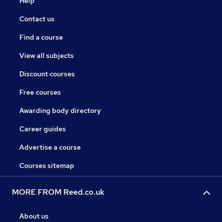
Help
Contact us
Find a course
View all subjects
Discount courses
Free courses
Awarding body directory
Career guides
Advertise a course
Courses sitemap
MORE FROM Reed.co.uk
About us