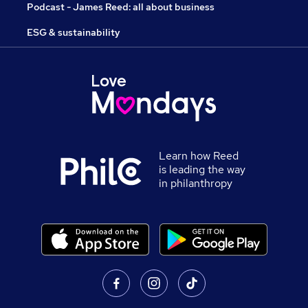
Podcast - James Reed: all about business
ESG & sustainability
Learn how Reed
is leading the way
in philanthropy