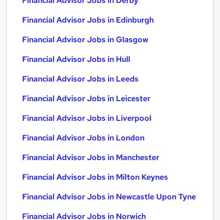
Financial Advisor Jobs in Derby
Financial Advisor Jobs in Edinburgh
Financial Advisor Jobs in Glasgow
Financial Advisor Jobs in Hull
Financial Advisor Jobs in Leeds
Financial Advisor Jobs in Leicester
Financial Advisor Jobs in Liverpool
Financial Advisor Jobs in London
Financial Advisor Jobs in Manchester
Financial Advisor Jobs in Milton Keynes
Financial Advisor Jobs in Newcastle Upon Tyne
Financial Advisor Jobs in Norwich