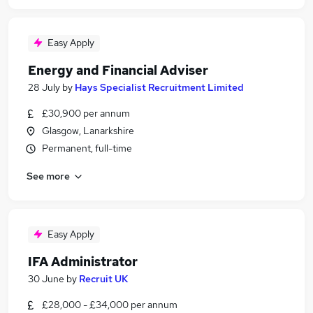
Easy Apply
Energy and Financial Adviser
28 July
by
Hays Specialist Recruitment Limited
£30,900 per annum
Glasgow, Lanarkshire
Permanent, full-time
See more
Easy Apply
IFA Administrator
30 June
by
Recruit UK
£28,000 - £34,000 per annum