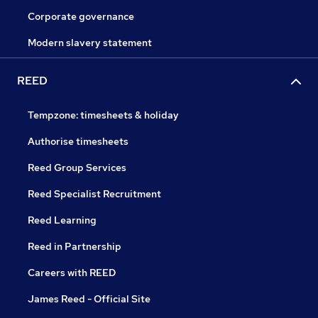
Corporate governance
Modern slavery statement
REED
Tempzone: timesheets & holiday
Authorise timesheets
Reed Group Services
Reed Specialist Recruitment
Reed Learning
Reed in Partnership
Careers with REED
James Reed - Official Site