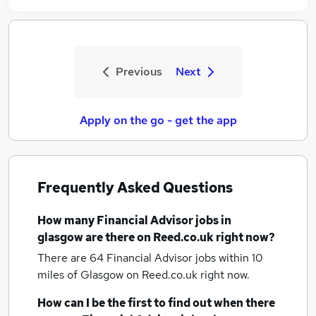
Previous
Next
Apply on the go - get the app
Frequently Asked Questions
How many
Financial Advisor jobs
in
glasgow
are there on Reed.co.uk right now?
There are 64
Financial Advisor jobs within 10
miles of Glasgow
on Reed.co.uk right now.
How can I be the first to find out when there