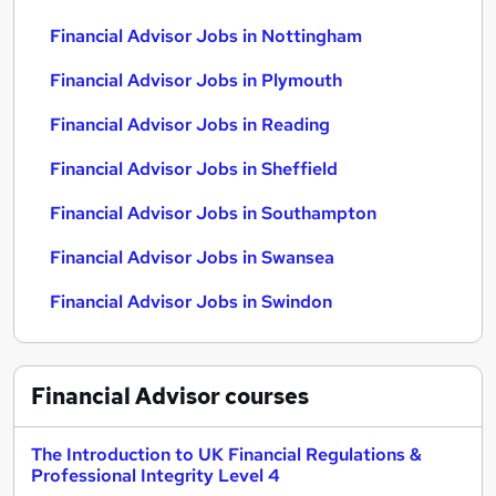
Financial Advisor Jobs in Nottingham
Financial Advisor Jobs in Plymouth
Financial Advisor Jobs in Reading
Financial Advisor Jobs in Sheffield
Financial Advisor Jobs in Southampton
Financial Advisor Jobs in Swansea
Financial Advisor Jobs in Swindon
Financial Advisor
courses
The Introduction to UK Financial Regulations &
Professional Integrity Level 4