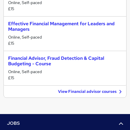
Online, Self-paced
£15
Effective Financial Management for Leaders and
Managers
Online, Self-paced
£15
Financial Advisor, Fraud Detection & Capital
Budgeting - Course
Online, Self-paced
£15
View Financial advisor courses
JOBS