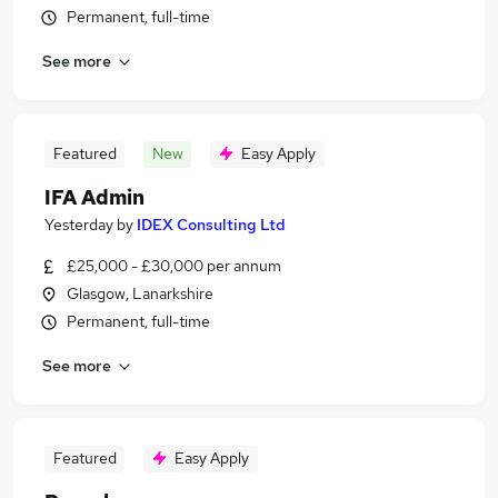
Permanent, full-time
See more
Featured
New
Easy Apply
IFA Admin
Yesterday
by
IDEX Consulting Ltd
£25,000 - £30,000 per annum
Glasgow, Lanarkshire
Permanent, full-time
See more
Featured
Easy Apply