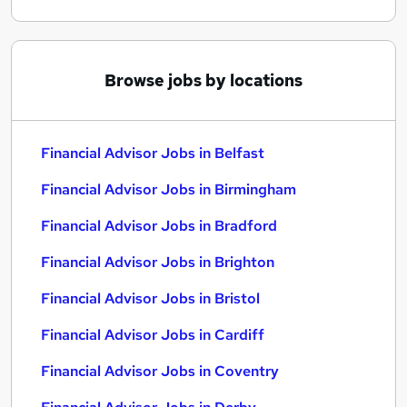
Browse jobs by locations
Financial Advisor Jobs in Belfast
Financial Advisor Jobs in Birmingham
Financial Advisor Jobs in Bradford
Financial Advisor Jobs in Brighton
Financial Advisor Jobs in Bristol
Financial Advisor Jobs in Cardiff
Financial Advisor Jobs in Coventry