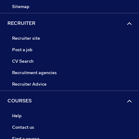
Sitemap
RECRUITER
Recruiter site
Post a job
CV Search
Recruitment agencies
Recruiter Advice
COURSES
Help
Contact us
Find a course