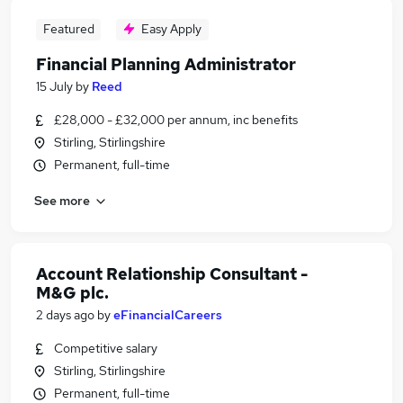
Featured
Easy Apply
Financial Planning Administrator
15 July
by
Reed
£28,000 - £32,000 per annum, inc benefits
Stirling, Stirlingshire
Permanent, full-time
See more
Account Relationship Consultant -
M&G plc.
2 days ago
by
eFinancialCareers
Competitive salary
Stirling, Stirlingshire
Permanent, full-time