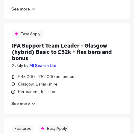
See more
Easy Apply
IFA Support Team Leader - Glasgow
(hybrid) Basic to £52k + flex bens and
bonus
2 July
by
MI Search Ltd
£45,000 - £52,000 per annum
Glasgow, Lanarkshire
Permanent, full-time
See more
Featured
Easy Apply