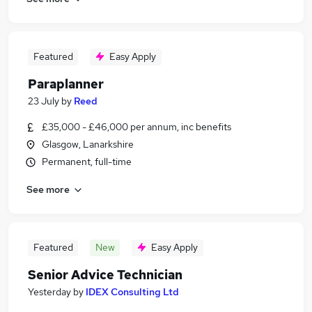
Featured
Easy Apply
Paraplanner
23 July
by
Reed
£35,000 - £46,000 per annum, inc benefits
Glasgow, Lanarkshire
Permanent, full-time
See more
Featured
New
Easy Apply
Senior Advice Technician
Yesterday
by
IDEX Consulting Ltd