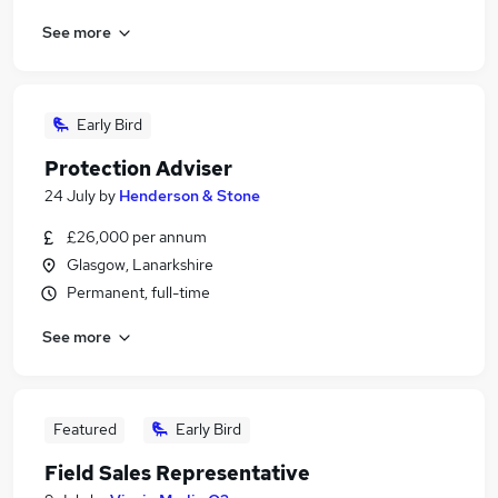
See more
Early Bird
Protection Adviser
24 July
by
Henderson & Stone
£26,000 per annum
Glasgow, Lanarkshire
Permanent, full-time
See more
Featured
Early Bird
Field Sales Representative