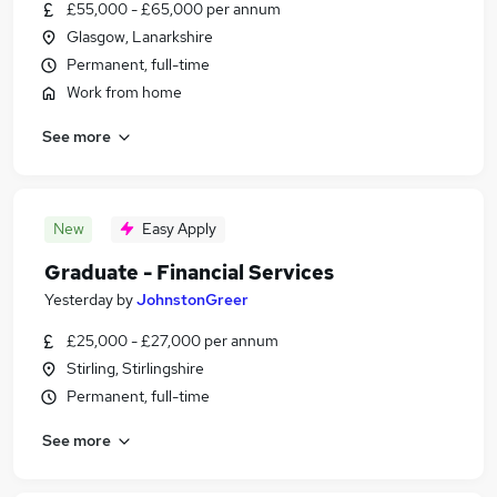
£55,000 - £65,000 per annum
Glasgow, Lanarkshire
Permanent, full-time
Work from home
See more
New
Easy Apply
Graduate - Financial Services
Yesterday
by
JohnstonGreer
£25,000 - £27,000 per annum
Stirling, Stirlingshire
Permanent, full-time
See more