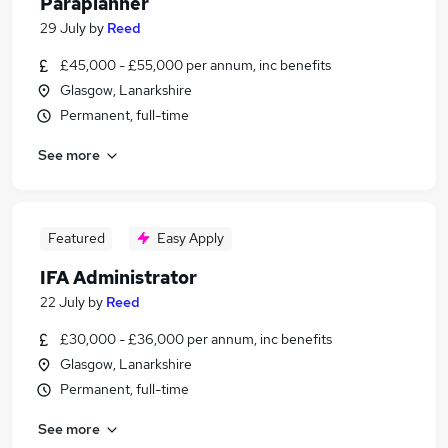
Paraplanner
29 July
by
Reed
£45,000 - £55,000 per annum, inc benefits
Glasgow, Lanarkshire
Permanent, full-time
See more
Featured
Easy Apply
IFA Administrator
22 July
by
Reed
£30,000 - £36,000 per annum, inc benefits
Glasgow, Lanarkshire
Permanent, full-time
See more