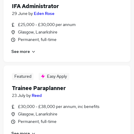
IFA Administrator
29 June
by
Eden Rose
£25,000 - £30,000 per annum
Glasgow, Lanarkshire
Permanent, full-time
See more
Featured
Easy Apply
Trainee Paraplanner
23 July
by
Reed
£30,000 - £38,000 per annum, inc benefits
Glasgow, Lanarkshire
Permanent, full-time
See more