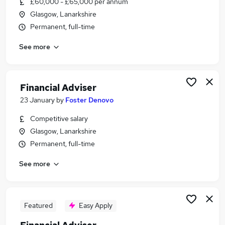
£60,000 - £65,000 per annum
Similar searches:
Glasgow, Lanarkshire
Financial Services jobs
Permanent, full-time
Finance jobs
See more
Relationship Manager jobs
Financial Adviser jobs
Trainee Financial Advisor jobs
Financial Advisor Jobs in Belfast
Financial Adviser
Financial Advisor Jobs in Birmingham
23 January
by
Foster Denovo
Financial Advisor Jobs in Bradford
Competitive salary
Glasgow, Lanarkshire
Permanent, full-time
See more
Featured
Easy Apply