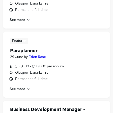
Glasgow, Lanarkshire
Permanent, full-time
See more
Featured
Paraplanner
29 June
by
Eden Rose
£35,000 - £50,000 per annum
Glasgow, Lanarkshire
Permanent, full-time
See more
Business Development Manager -