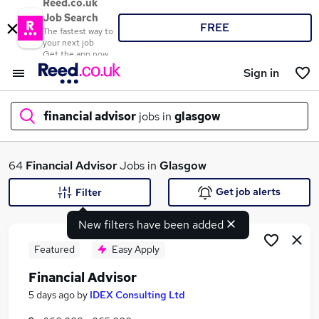
Reed.co.uk
Job Search
FREE
The fastest way to
your next job
Get the app now
Sign in
financial advisor
jobs in
glasgow
What
64
Financial Advisor
Jobs in
Glasgow
Get job alerts
Filter
New filters have been added
Where
Featured
Easy Apply
Financial Advisor
Search jobs
5 days ago
by
IDEX Consulting Ltd