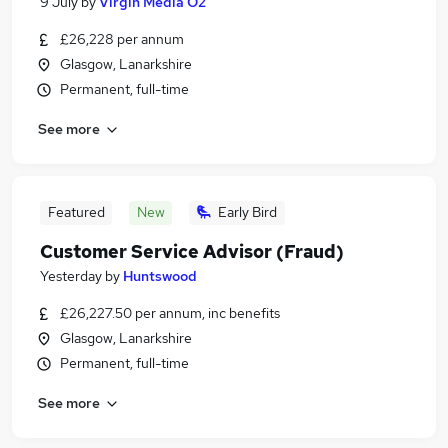
9 July
by
Virgin Media O2
£26,228 per annum
Glasgow, Lanarkshire
Permanent, full-time
See more
Featured
New
Early Bird
Customer Service Advisor (Fraud)
Yesterday
by
Huntswood
£26,227.50 per annum, inc benefits
Glasgow, Lanarkshire
Permanent, full-time
See more