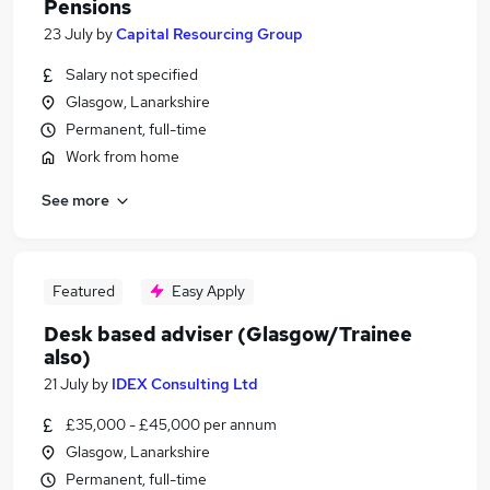
Pensions
23 July
by
Capital Resourcing Group
Salary not specified
Glasgow, Lanarkshire
Permanent, full-time
Work from home
See more
Featured
Easy Apply
Desk based adviser (Glasgow/Trainee
also)
21 July
by
IDEX Consulting Ltd
£35,000 - £45,000 per annum
Glasgow, Lanarkshire
Permanent, full-time