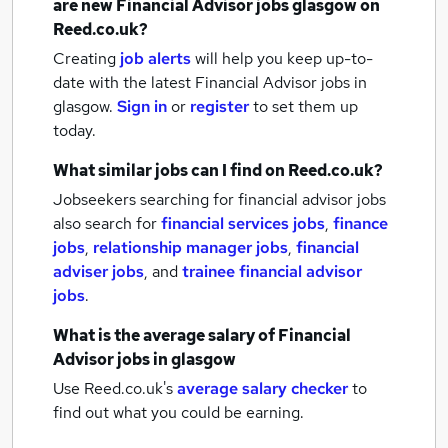
are new
Financial Advisor jobs
glasgow
on
Reed.co.uk?
Creating
job alerts
will help you keep up-to-
date with the latest
Financial Advisor jobs
in
glasgow.
Sign in
or
register
to set them up
today.
What similar jobs can I find on Reed.co.uk?
Jobseekers searching for financial advisor jobs
also search for
financial services jobs
,
finance
jobs
,
relationship manager jobs
,
financial
adviser jobs
,
and
trainee financial advisor
jobs
.
What is the average salary of
Financial
Advisor jobs
in glasgow
Use Reed.co.uk's
average salary checker
to
find out what you could be earning.