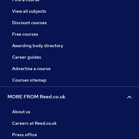
View all subjects
Discount courses
Free courses
Awarding body directory
Career guides
Advertise a course
Courses sitemap
MORE FROM Reed.co.uk
About us
Careers at Reed.co.uk
Press office