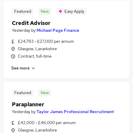
Featured
New
Easy Apply
Credit Advisor
Yesterday
by
Michael Page Finance
£24,783 - £27,000 per annum
Glasgow, Lanarkshire
Contract, full-time
See more
Featured
New
Paraplanner
Yesterday
by
Taylor James Professional Recruitment
£42,000 - £46,000 per annum
Glasgow, Lanarkshire