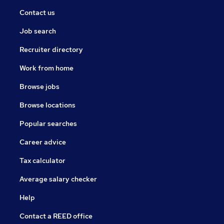
Contact us
Job search
Recruiter directory
Work from home
Browse jobs
Browse locations
Popular searches
Career advice
Tax calculator
Average salary checker
Help
Contact a REED office