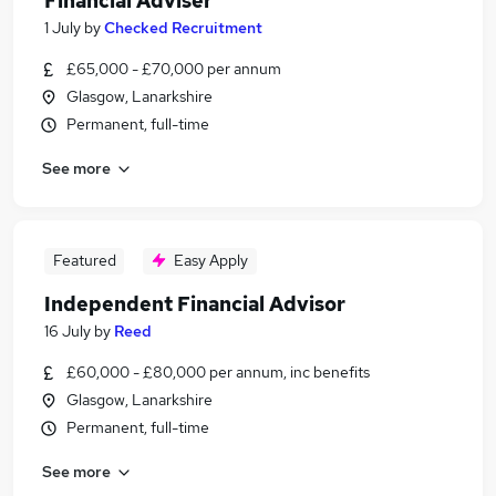
Financial Adviser
1 July
by
Checked Recruitment
£65,000 - £70,000 per annum
Glasgow, Lanarkshire
Permanent, full-time
See more
Featured
Easy Apply
Independent Financial Advisor
16 July
by
Reed
£60,000 - £80,000 per annum, inc benefits
Glasgow, Lanarkshire
Permanent, full-time
See more