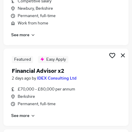
Competitive salary
Similar searches:
Newbury, Berkshire
Administrator jobs
Permanent, full-time
Finance jobs
Work from home
Financial Advisor jobs
See more
Financial Adviser Jobs in Basingstoke
Financial Adviser Jobs in Berkshire
Financial Adviser Jobs in Didcot
Featured
Easy Apply
Financial Advisor x2
2 days ago
by
IDEX Consulting Ltd
£70,000 - £80,000 per annum
Berkshire
Permanent, full-time
See more