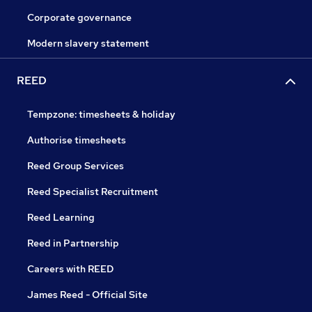
Corporate governance
Modern slavery statement
REED
Tempzone: timesheets & holiday
Authorise timesheets
Reed Group Services
Reed Specialist Recruitment
Reed Learning
Reed in Partnership
Careers with REED
James Reed - Official Site