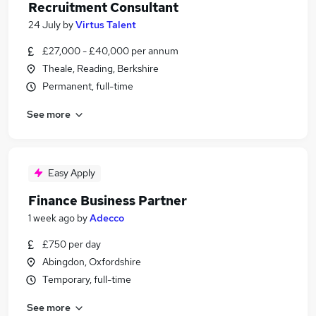
Recruitment Consultant
24 July
by
Virtus Talent
£27,000 - £40,000 per annum
Theale, Reading, Berkshire
Permanent, full-time
See more
Easy Apply
Finance Business Partner
1 week ago
by
Adecco
£750 per day
Abingdon, Oxfordshire
Temporary, full-time
See more