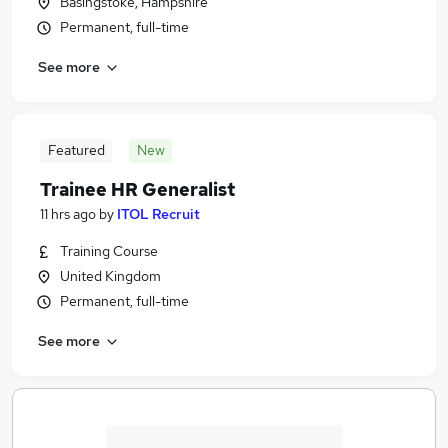
Basingstoke, Hampshire
Permanent, full-time
See more
Featured
New
Trainee HR Generalist
11 hrs ago
by
ITOL Recruit
Training Course
United Kingdom
Permanent, full-time
See more