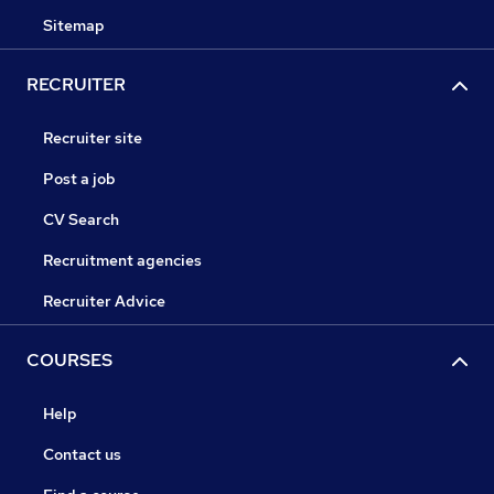
Sitemap
RECRUITER
Recruiter site
Post a job
CV Search
Recruitment agencies
Recruiter Advice
COURSES
Help
Contact us