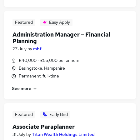
Featured
Easy Apply
Administration Manager – Financial
Planning
27 July
by
mbf.
£40,000 - £55,000 per annum
Basingstoke, Hampshire
Permanent, full-time
See more
Featured
Early Bird
Associate Paraplanner
31 July
by
Titan Wealth Holdings Limited