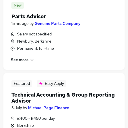
New
Parts Advisor
15 hrs ago
by
Genuine Parts Company
Salary not specified
Newbury, Berkshire
Permanent, full-time
See more
Featured
Easy Apply
Technical Accounting & Group Reporting
Advisor
3 July
by
Michael Page Finance
£400 - £450 per day
Berkshire