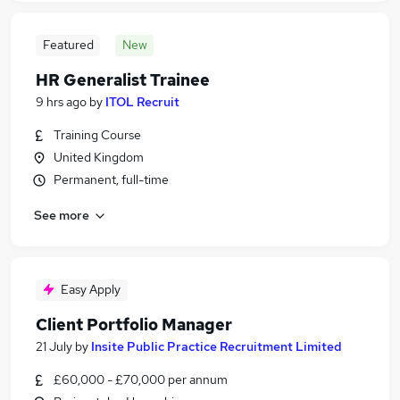
Featured
New
HR Generalist Trainee
9 hrs ago
by
ITOL Recruit
Training Course
United Kingdom
Permanent, full-time
See more
Easy Apply
Client Portfolio Manager
21 July
by
Insite Public Practice Recruitment Limited
£60,000 - £70,000 per annum