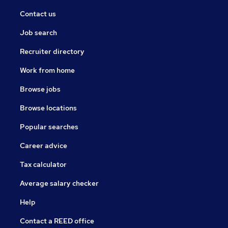
Contact us
Job search
Recruiter directory
Work from home
Browse jobs
Browse locations
Popular searches
Career advice
Tax calculator
Average salary checker
Help
Contact a REED office