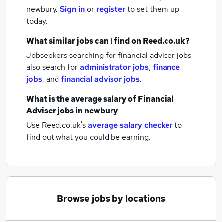
newbury.
Sign in
or
register
to set them up
today.
What similar jobs can I find on Reed.co.uk?
Jobseekers searching for financial adviser jobs
also search for
administrator jobs
,
finance
jobs
,
and
financial advisor jobs
.
What is the average salary of
Financial
Adviser jobs
in newbury
Use Reed.co.uk's
average salary checker
to
find out what you could be earning.
Browse jobs by locations