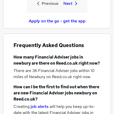
Previous
Next
Apply on the go - get the app
Frequently Asked Questions
How many
Financial Adviser jobs
in
newbury
are there on Reed.co.uk right now?
There are 36
Financial Adviser jobs within 10
miles of Newbury
on Reed.co.uk right now.
How can I be the first to find out when there
are new
Financial Adviser jobs
newbury
on
Reed.co.uk?
Creating
job alerts
will help you keep up-to-
date with the latest
Financial Adviser jobs
in