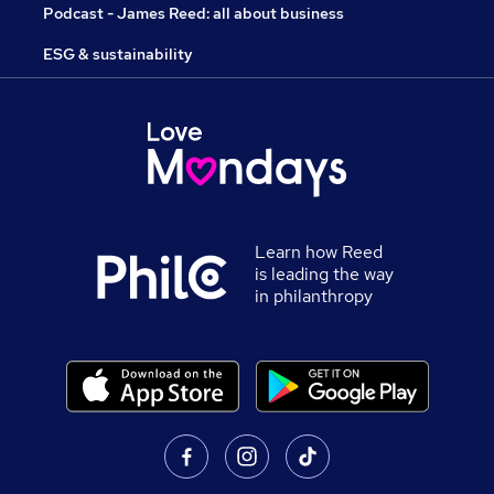
Podcast - James Reed: all about business
ESG & sustainability
Learn how Reed
is leading the way
in philanthropy