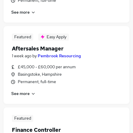
Permanent, full-time
See more
Featured
Easy Apply
Aftersales Manager
1 week ago
by
Pembrook Resourcing
£45,000 - £60,000 per annum
Basingstoke, Hampshire
Permanent, full-time
See more
Featured
Finance Controller