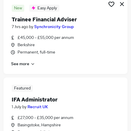
New
Easy Apply
Trainee Financial Adviser
7 hrs ago
by
Synchronicity Group
£45,000 - £55,000 per annum
Berkshire
Permanent, full-time
See more
Featured
IFA Administrator
1 July
by
Recruit UK
£27,000 - £35,000 per annum
Basingstoke, Hampshire