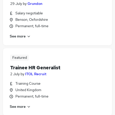
29 July
by
Grundon
Salary negotiable
Benson, Oxfordshire
Permanent, full-time
See more
Featured
Trainee HR Generalist
2 July
by
ITOL Recruit
Training Course
United Kingdom
Permanent, full-time
See more