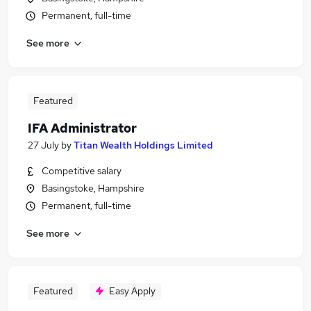
Permanent, full-time
See more
Featured
IFA Administrator
27 July
by
Titan Wealth Holdings Limited
Competitive salary
Basingstoke, Hampshire
Permanent, full-time
See more
Featured
Easy Apply