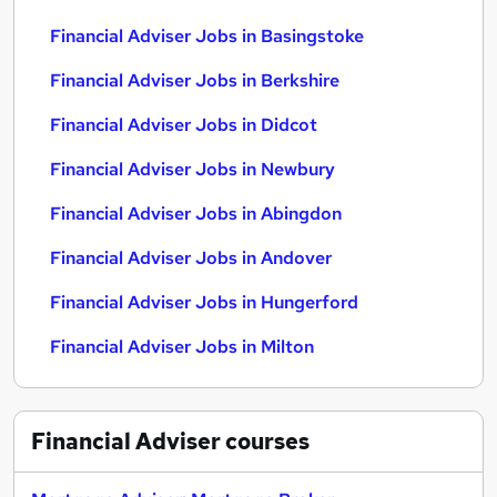
Financial Adviser Jobs in Basingstoke
Financial Adviser Jobs in Berkshire
Financial Adviser Jobs in Didcot
Financial Adviser Jobs in Newbury
Financial Adviser Jobs in Abingdon
Financial Adviser Jobs in Andover
Financial Adviser Jobs in Hungerford
Financial Adviser Jobs in Milton
Financial Adviser
courses