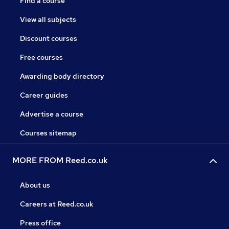
Find a course
View all subjects
Discount courses
Free courses
Awarding body directory
Career guides
Advertise a course
Courses sitemap
MORE FROM Reed.co.uk
About us
Careers at Reed.co.uk
Press office