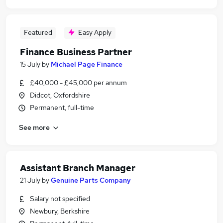
Featured
Easy Apply
Finance Business Partner
15 July
by
Michael Page Finance
£40,000 - £45,000 per annum
Didcot, Oxfordshire
Permanent, full-time
See more
Assistant Branch Manager
21 July
by
Genuine Parts Company
Salary not specified
Newbury, Berkshire