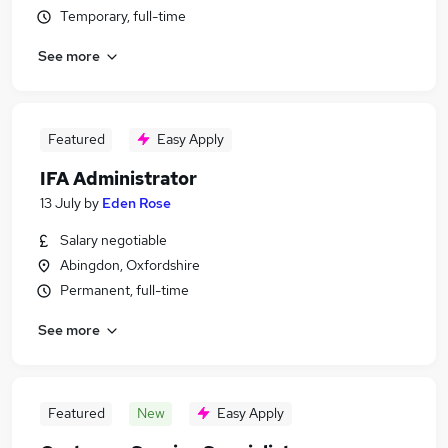
Temporary, full-time
See more
Featured
Easy Apply
IFA Administrator
13 July
by
Eden Rose
Salary negotiable
Abingdon, Oxfordshire
Permanent, full-time
See more
Featured
New
Easy Apply