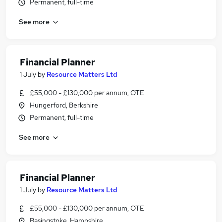
Permanent, full-time
See more
Financial Planner
1 July
by
Resource Matters Ltd
£55,000 - £130,000 per annum, OTE
Hungerford, Berkshire
Permanent, full-time
See more
Financial Planner
1 July
by
Resource Matters Ltd
£55,000 - £130,000 per annum, OTE
Basingstoke, Hampshire