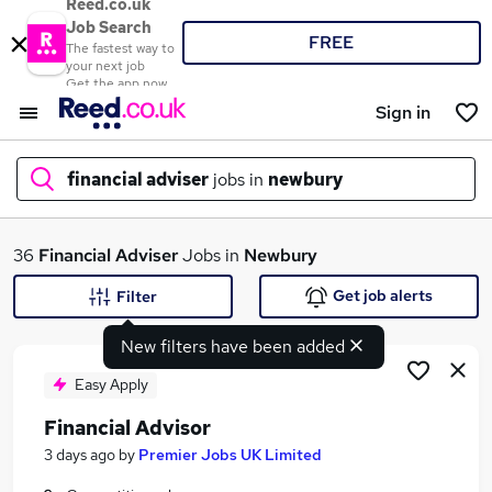
Reed.co.uk
Job Search
FREE
The fastest way to
your next job
Get the app now
Sign in
financial adviser
jobs in
newbury
What
36
Financial Adviser
Jobs in
Newbury
Get job alerts
Filter
New filters have been added
Where
Easy Apply
Financial Advisor
Search jobs
3 days ago
by
Premier Jobs UK Limited