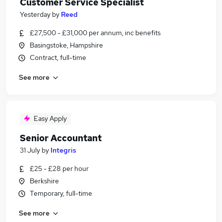
Customer Service Specialist
Yesterday
by
Reed
£27,500 - £31,000 per annum, inc benefits
Basingstoke, Hampshire
Contract, full-time
See more
Easy Apply
Senior Accountant
31 July
by
Integris
£25 - £28 per hour
Berkshire
Temporary, full-time
See more