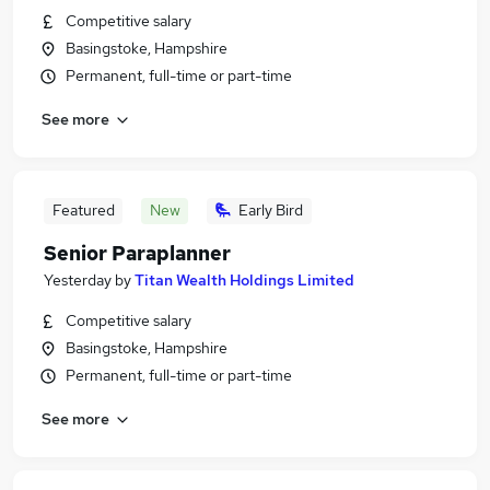
Competitive salary
Basingstoke, Hampshire
Permanent, full-time or part-time
See more
Featured
New
Early Bird
Senior Paraplanner
Yesterday
by
Titan Wealth Holdings Limited
Competitive salary
Basingstoke, Hampshire
Permanent, full-time or part-time
See more