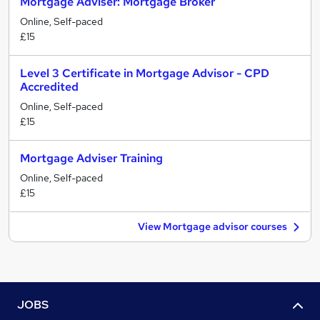
Mortgage Adviser: Mortgage Broker
Online, Self-paced
£15
Level 3 Certificate in Mortgage Advisor - CPD
Accredited
Online, Self-paced
£15
Mortgage Adviser Training
Online, Self-paced
£15
View Mortgage advisor courses
JOBS