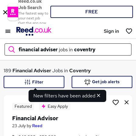
Reed.co.uk
Job Search
FREE
The fastest way to
your next job
Get the app now
Sign in
financial adviser
jobs in
coventry
What
189
Financial Adviser
Jobs in
Coventry
Get job alerts
Filter
New filters have been added
Where
Featured
Easy Apply
Financial Advisor
Search jobs
23 July
by
Reed