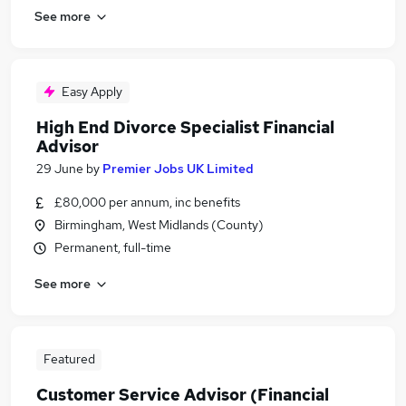
See more
Easy Apply
High End Divorce Specialist Financial
Advisor
29 June
by
Premier Jobs UK Limited
£80,000 per annum, inc benefits
Birmingham, West Midlands (County)
Permanent, full-time
See more
Featured
Customer Service Advisor (Financial