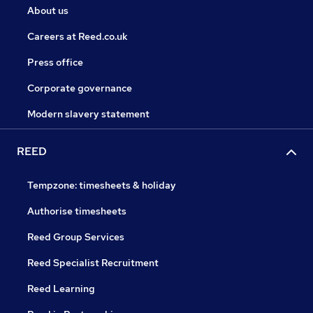
About us
Careers at Reed.co.uk
Press office
Corporate governance
Modern slavery statement
REED
Tempzone: timesheets & holiday
Authorise timesheets
Reed Group Services
Reed Specialist Recruitment
Reed Learning