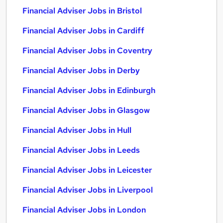
Financial Adviser Jobs in Bristol
Financial Adviser Jobs in Cardiff
Financial Adviser Jobs in Coventry
Financial Adviser Jobs in Derby
Financial Adviser Jobs in Edinburgh
Financial Adviser Jobs in Glasgow
Financial Adviser Jobs in Hull
Financial Adviser Jobs in Leeds
Financial Adviser Jobs in Leicester
Financial Adviser Jobs in Liverpool
Financial Adviser Jobs in London