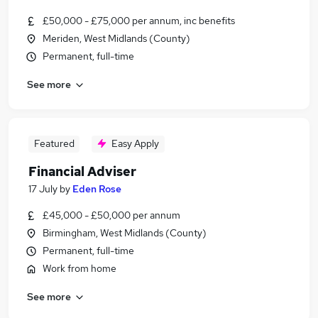
£50,000 - £75,000 per annum, inc benefits
Meriden, West Midlands (County)
Permanent, full-time
See more
Featured
Easy Apply
Financial Adviser
17 July
by
Eden Rose
£45,000 - £50,000 per annum
Birmingham, West Midlands (County)
Permanent, full-time
Work from home
See more