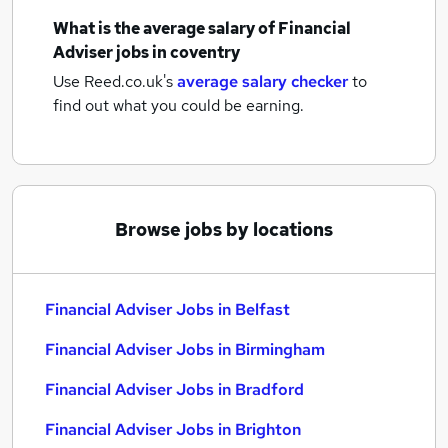
What is the average salary of
Financial
Adviser jobs
in coventry
Use Reed.co.uk's
average salary checker
to
find out what you could be earning.
Browse jobs by locations
Financial Adviser Jobs in Belfast
Financial Adviser Jobs in Birmingham
Financial Adviser Jobs in Bradford
Financial Adviser Jobs in Brighton