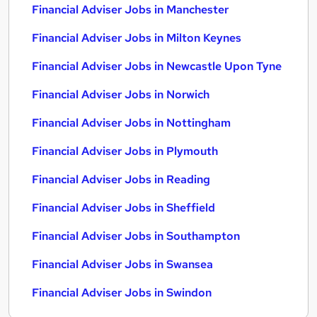
Financial Adviser Jobs in Manchester
Financial Adviser Jobs in Milton Keynes
Financial Adviser Jobs in Newcastle Upon Tyne
Financial Adviser Jobs in Norwich
Financial Adviser Jobs in Nottingham
Financial Adviser Jobs in Plymouth
Financial Adviser Jobs in Reading
Financial Adviser Jobs in Sheffield
Financial Adviser Jobs in Southampton
Financial Adviser Jobs in Swansea
Financial Adviser Jobs in Swindon