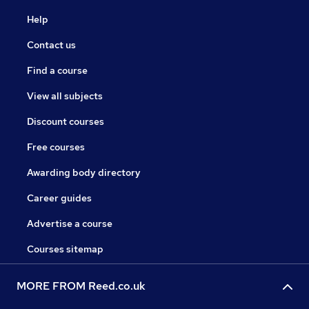
Help
Contact us
Find a course
View all subjects
Discount courses
Free courses
Awarding body directory
Career guides
Advertise a course
Courses sitemap
MORE FROM Reed.co.uk