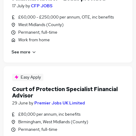
17 July
by
CFP JOBS
£60,000 - £250,000 per annum, OTE, inc benefits
West Midlands (County)
Permanent, full-time
Work from home
See more
Easy Apply
Court of Protection Specialist Financial
Advisor
29 June
by
Premier Jobs UK Limited
£80,000 per annum, inc benefits
Birmingham, West Midlands (County)
Permanent, full-time