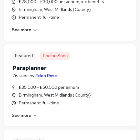
£28,000 - £30,000 per annum, inc benefits
Birmingham, West Midlands (County)
Permanent, full-time
See more
Featured
Ending Soon
Paraplanner
26 June
by
Eden Rose
£35,000 - £50,000 per annum
Birmingham, West Midlands (County)
Permanent, full-time
See more