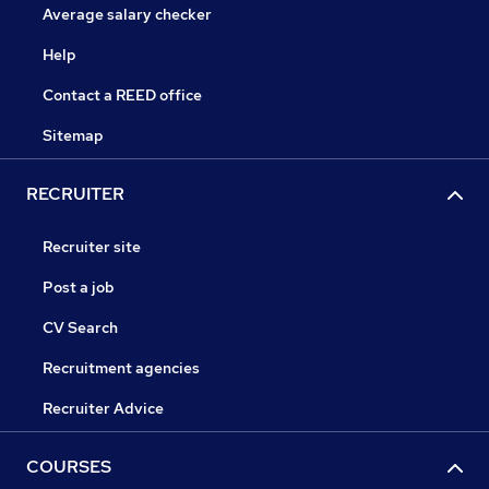
Average salary checker
Help
Contact a REED office
Sitemap
RECRUITER
Recruiter site
Post a job
CV Search
Recruitment agencies
Recruiter Advice
COURSES