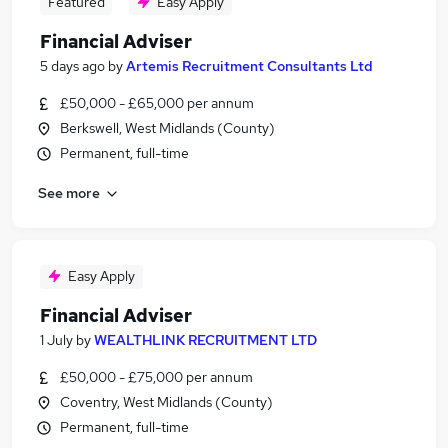
Featured
Easy Apply
Financial Adviser
5 days ago
by
Artemis Recruitment Consultants Ltd
£50,000 - £65,000 per annum
Berkswell, West Midlands (County)
Permanent, full-time
See more
Easy Apply
Financial Adviser
1 July
by
WEALTHLINK RECRUITMENT LTD
£50,000 - £75,000 per annum
Coventry, West Midlands (County)
Permanent, full-time