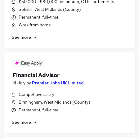
£50,000 - £80,000 per annum, OTE, inc benefits
Solihull, West Midlands (County)
Permanent, full-time
Work from home
See more
Easy Apply
Financial Advisor
14 July
by
Premier Jobs UK Limited
Competitive salary
Birmingham, West Midlands (County)
Permanent, full-time
See more