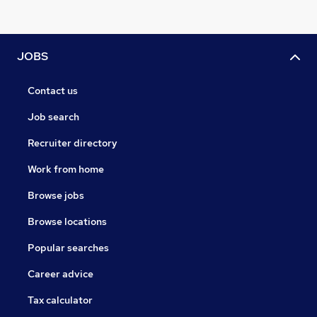
JOBS
Contact us
Job search
Recruiter directory
Work from home
Browse jobs
Browse locations
Popular searches
Career advice
Tax calculator