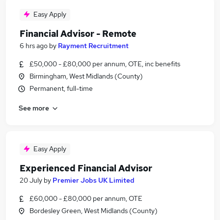
Easy Apply
Financial Advisor - Remote
6 hrs ago
by
Rayment Recruitment
£50,000 - £80,000 per annum, OTE, inc benefits
Birmingham, West Midlands (County)
Permanent, full-time
See more
Easy Apply
Experienced Financial Advisor
20 July
by
Premier Jobs UK Limited
£60,000 - £80,000 per annum, OTE
Bordesley Green, West Midlands (County)