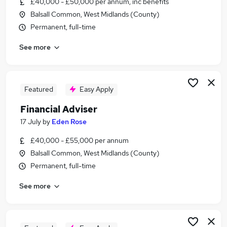
£40,000 - £50,000 per annum, inc benefits
Similar searches:
Balsall Common, West Midlands (County)
Administrator jobs
Permanent, full-time
Finance jobs
See more
Financial Advisor jobs
Ifa jobs
Financial Planner jobs
Financial Adviser Jobs in Belfast
Featured
Easy Apply
Financial Adviser Jobs in Birmingham
Financial Adviser
Financial Adviser Jobs in Bradford
17 July
by
Eden Rose
£40,000 - £55,000 per annum
Balsall Common, West Midlands (County)
Permanent, full-time
See more