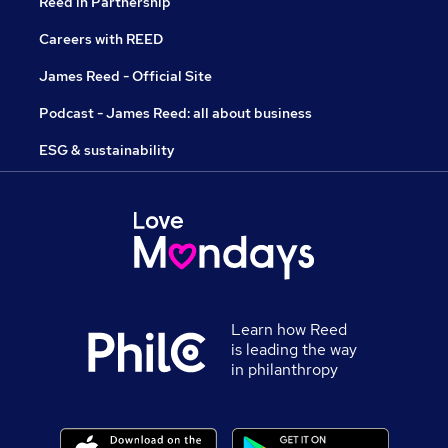
Reed in Partnership
Careers with REED
James Reed - Official Site
Podcast - James Reed: all about business
ESG & sustainability
Learn how Reed
is leading the way
in philanthropy