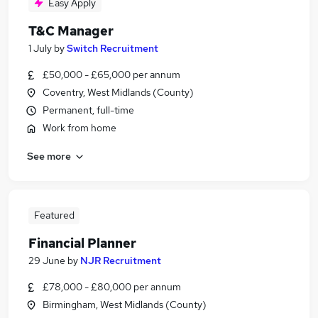
Easy Apply
T&C Manager
1 July
by
Switch Recruitment
£50,000 - £65,000 per annum
Coventry, West Midlands (County)
Permanent, full-time
Work from home
See more
Featured
Financial Planner
29 June
by
NJR Recruitment
£78,000 - £80,000 per annum
Birmingham, West Midlands (County)