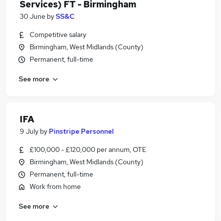
Services) FT - Birmingham
30 June
by
SS&C
Competitive salary
Birmingham, West Midlands (County)
Permanent, full-time
See more
IFA
9 July
by
Pinstripe Personnel
£100,000 - £120,000 per annum, OTE
Birmingham, West Midlands (County)
Permanent, full-time
Work from home
See more