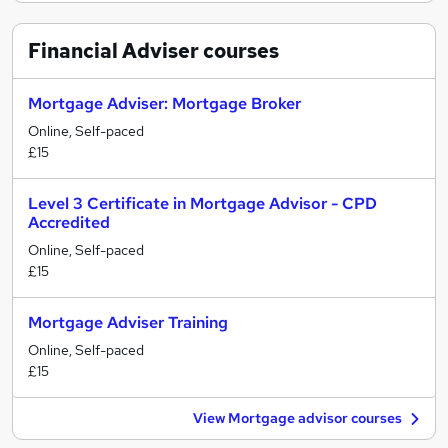
Financial Adviser
courses
Mortgage Adviser: Mortgage Broker
Online, Self-paced
£15
Level 3 Certificate in Mortgage Advisor - CPD
Accredited
Online, Self-paced
£15
Mortgage Adviser Training
Online, Self-paced
£15
View Mortgage advisor courses