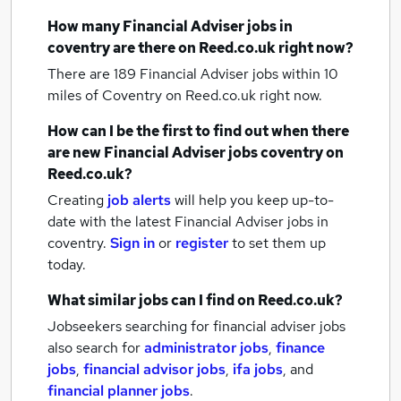
How many
Financial Adviser jobs
in
coventry
are there on Reed.co.uk right now?
There are 189
Financial Adviser jobs within 10
miles of Coventry
on Reed.co.uk right now.
How can I be the first to find out when there
are new
Financial Adviser jobs
coventry
on
Reed.co.uk?
Creating
job alerts
will help you keep up-to-
date with the latest
Financial Adviser jobs
in
coventry.
Sign in
or
register
to set them up
today.
What similar jobs can I find on Reed.co.uk?
Jobseekers searching for financial adviser jobs
also search for
administrator jobs
,
finance
jobs
,
financial advisor jobs
,
ifa jobs
,
and
financial planner jobs
.