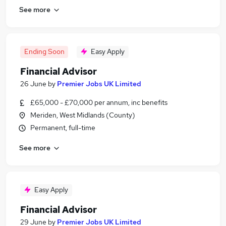
See more
Ending Soon
Easy Apply
Financial Advisor
26 June
by
Premier Jobs UK Limited
£65,000 - £70,000 per annum, inc benefits
Meriden, West Midlands (County)
Permanent, full-time
See more
Easy Apply
Financial Advisor
29 June
by
Premier Jobs UK Limited