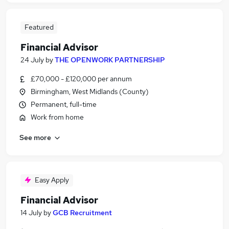
Featured
Financial Advisor
24 July
by
THE OPENWORK PARTNERSHIP
£70,000 - £120,000 per annum
Birmingham, West Midlands (County)
Permanent, full-time
Work from home
See more
Easy Apply
Financial Advisor
14 July
by
GCB Recruitment