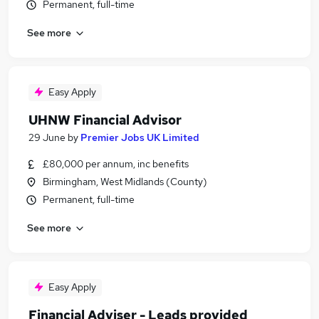
Permanent, full-time
See more
Easy Apply
UHNW Financial Advisor
29 June
by
Premier Jobs UK Limited
£80,000 per annum, inc benefits
Birmingham, West Midlands (County)
Permanent, full-time
See more
Easy Apply
Financial Adviser - Leads provided