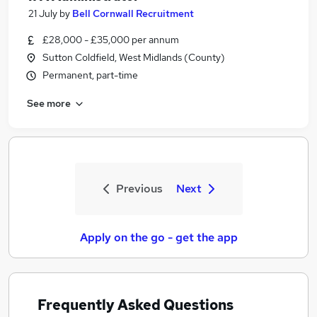
21 July
by
Bell Cornwall Recruitment
£28,000 - £35,000 per annum
Sutton Coldfield, West Midlands (County)
Permanent, part-time
See more
Previous
Next
Apply on the go - get the app
Frequently Asked Questions