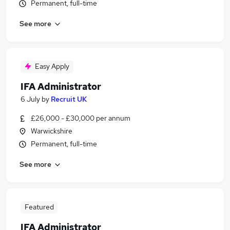
Permanent, full-time
See more
Easy Apply
IFA Administrator
6 July
by
Recruit UK
£26,000 - £30,000 per annum
Warwickshire
Permanent, full-time
See more
Featured
IFA Administrator