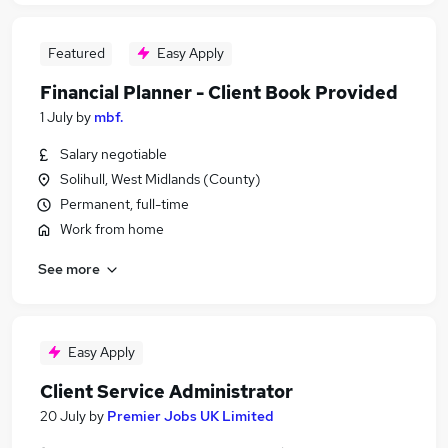
Featured
Easy Apply
Financial Planner - Client Book Provided
1 July
by
mbf.
Salary negotiable
Solihull, West Midlands (County)
Permanent, full-time
Work from home
See more
Easy Apply
Client Service Administrator
20 July
by
Premier Jobs UK Limited