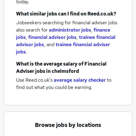
today.
What similar jobs can I find on Reed.co.uk?
Jobseekers searching for financial adviser jobs
also search for
administrator jobs
,
finance
jobs
,
financial advisor jobs
,
trainee financial
advisor jobs
,
and
trainee financial adviser
jobs
.
What is the average salary of
Financial
Adviser jobs
in chelmsford
Use Reed.co.uk's
average salary checker
to
find out what you could be earning.
Browse jobs by locations