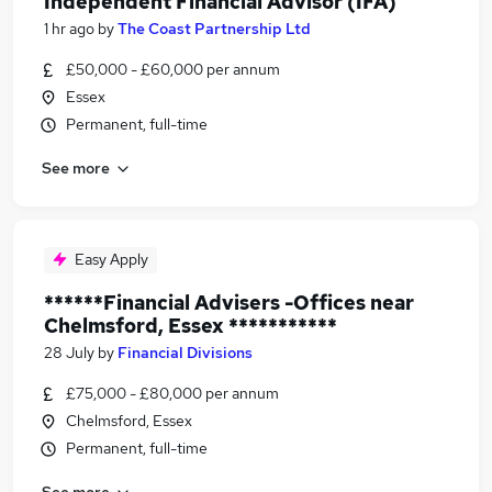
Independent Financial Advisor (IFA)
1 hr ago
by
The Coast Partnership Ltd
£50,000 - £60,000 per annum
Essex
Permanent, full-time
See more
Easy Apply
******Financial Advisers -Offices near
Chelmsford, Essex ***********
28 July
by
Financial Divisions
£75,000 - £80,000 per annum
Chelmsford, Essex
Permanent, full-time
See more