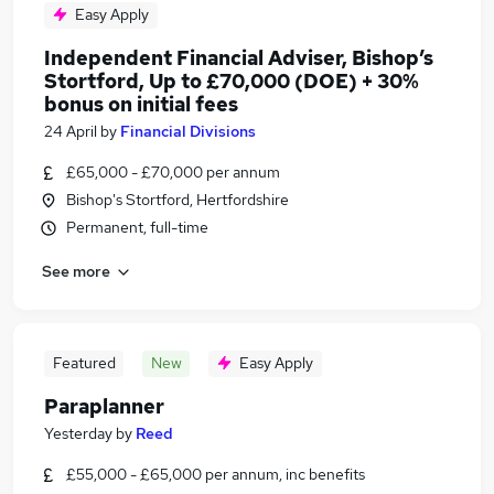
Easy Apply
Independent Financial Adviser, Bishop’s
Stortford, Up to £70,000 (DOE) + 30%
bonus on initial fees
24 April
by
Financial Divisions
£65,000 - £70,000 per annum
Bishop's Stortford, Hertfordshire
Permanent, full-time
See more
Featured
New
Easy Apply
Paraplanner
Yesterday
by
Reed
£55,000 - £65,000 per annum, inc benefits