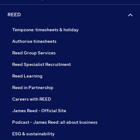
REED
Tempzone: timesheets & holiday
Authorise timesheets
Reed Group Services
Reed Specialist Recruitment
Reed Learning
Reed in Partnership
Careers with REED
James Reed - Official Site
Podcast - James Reed: all about business
ESG & sustainability