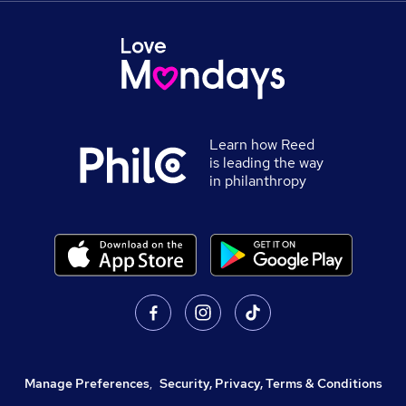
Learn how Reed
is leading the way
in philanthropy
Manage Preferences
,
Security, Privacy, Terms & Conditions