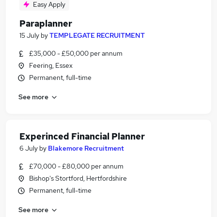
Easy Apply
Paraplanner
15 July
by
TEMPLEGATE RECRUITMENT
£35,000 - £50,000 per annum
Feering, Essex
Permanent, full-time
See more
Experinced Financial Planner
6 July
by
Blakemore Recruitment
£70,000 - £80,000 per annum
Bishop's Stortford, Hertfordshire
Permanent, full-time
See more