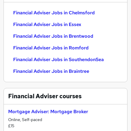
Financial Adviser Jobs in Chelmsford
Financial Adviser Jobs in Essex
Financial Adviser Jobs in Brentwood
Financial Adviser Jobs in Romford
Financial Adviser Jobs in SouthendonSea
Financial Adviser Jobs in Braintree
Financial Adviser
courses
Mortgage Adviser: Mortgage Broker
Online, Self-paced
£15