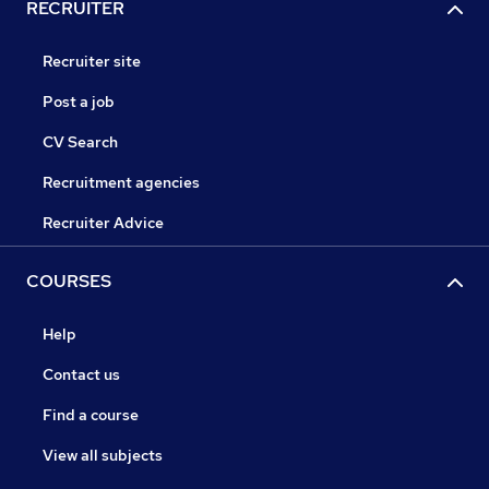
RECRUITER
Recruiter site
Post a job
CV Search
Recruitment agencies
Recruiter Advice
COURSES
Help
Contact us
Find a course
View all subjects