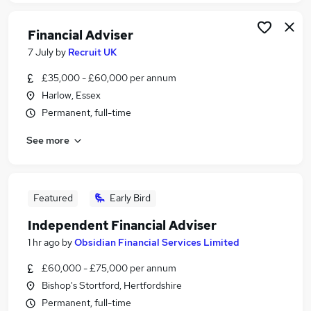
Financial Adviser
7 July
by
Recruit UK
£35,000 - £60,000 per annum
Harlow, Essex
Permanent, full-time
See more
Featured
Early Bird
Independent Financial Adviser
1 hr ago
by
Obsidian Financial Services Limited
£60,000 - £75,000 per annum
Bishop's Stortford, Hertfordshire
Permanent, full-time