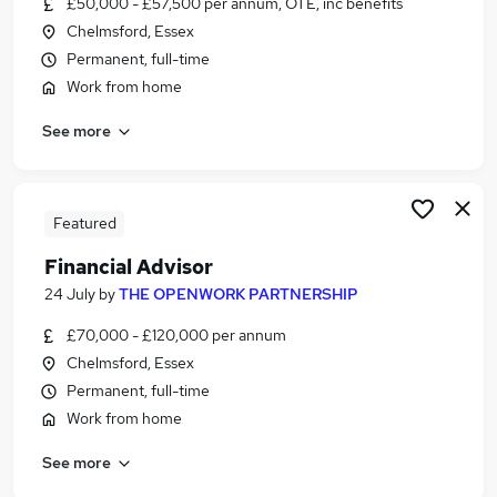
£50,000 - £57,500 per annum, OTE, inc benefits
Similar searches:
Chelmsford, Essex
Administrator jobs
Permanent, full-time
Finance jobs
Work from home
Financial Advisor jobs
See more
Trainee Financial Advisor jobs
Trainee Financial Adviser jobs
Financial Adviser Jobs in Chelmsford
Financial Adviser Jobs in Essex
Featured
Financial Adviser Jobs in Brentwood
Financial Advisor
24 July
by
THE OPENWORK PARTNERSHIP
£70,000 - £120,000 per annum
Chelmsford, Essex
Permanent, full-time
Work from home
See more