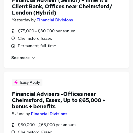
Financial Adviser (Senior) – Inherit a
Client Bank, Offices near Chelmsford/
London (Hybrid)
Yesterday
by
Financial Divisions
£75,000 - £80,000 per annum
Chelmsford, Essex
Permanent, full-time
See more
Easy Apply
Financial Advisers -Offices near
Chelmsford, Essex, Up to £65,000 +
bonus + benefits
5 June
by
Financial Divisions
£60,000 - £65,000 per annum
Chelmsford, Essex