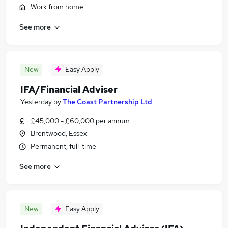
Work from home
See more
New
Easy Apply
IFA/Financial Adviser
Yesterday
by
The Coast Partnership Ltd
£45,000 - £60,000 per annum
Brentwood, Essex
Permanent, full-time
See more
New
Easy Apply