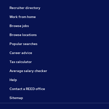
Recruiter directory
Work from home
Browse jobs
Browse locations
Popular searches
Career advice
Tax calculator
Average salary checker
Help
Contact a REED office
Sitemap