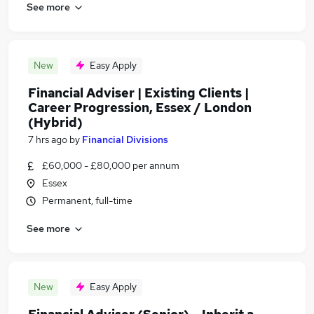
See more
New
Easy Apply
Financial Adviser | Existing Clients |
Career Progression, Essex / London
(Hybrid)
7 hrs ago
by
Financial Divisions
£60,000 - £80,000 per annum
Essex
Permanent, full-time
See more
New
Easy Apply