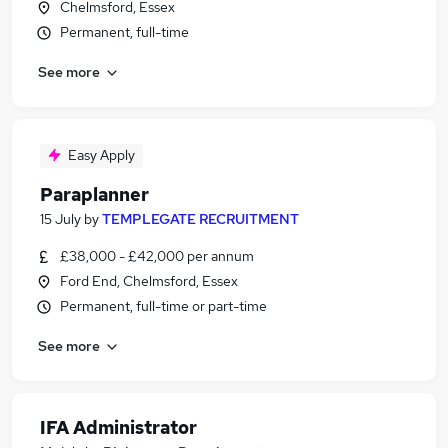
Chelmsford, Essex
Permanent, full-time
See more
Easy Apply
Paraplanner
15 July
by
TEMPLEGATE RECRUITMENT
£38,000 - £42,000 per annum
Ford End, Chelmsford, Essex
Permanent, full-time or part-time
See more
IFA Administrator