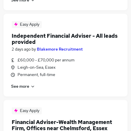
Easy Apply
Independent Financial Adviser - All leads
provided
2 days ago
by
Blakemore Recruitment
£60,000 - £70,000 per annum
Leigh-on-Sea, Essex
Permanent, full-time
See more
Easy Apply
Financial Adviser-Wealth Management
Firm, Offices near Chelmsford, Essex