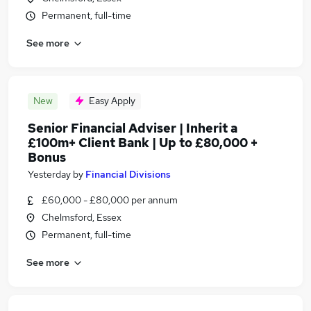
Permanent, full-time
See more
New
Easy Apply
Senior Financial Adviser | Inherit a
£100m+ Client Bank | Up to £80,000 +
Bonus
Yesterday
by
Financial Divisions
£60,000 - £80,000 per annum
Chelmsford, Essex
Permanent, full-time
See more