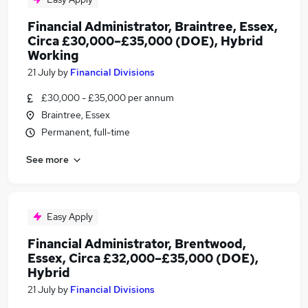
Financial Administrator, Braintree, Essex,
Circa £30,000–£35,000 (DOE), Hybrid
Working
21 July
by
Financial Divisions
£30,000 - £35,000 per annum
Braintree, Essex
Permanent, full-time
See more
Easy Apply
Financial Administrator, Brentwood,
Essex, Circa £32,000–£35,000 (DOE),
Hybrid
21 July
by
Financial Divisions