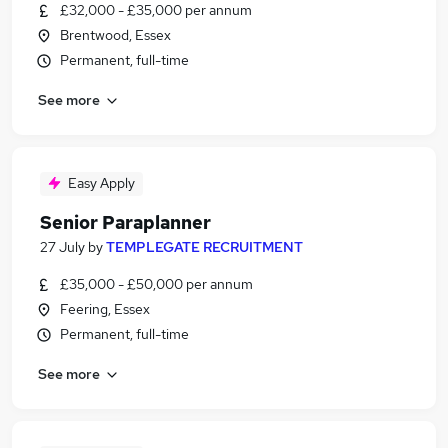
£32,000 - £35,000 per annum
Brentwood, Essex
Permanent, full-time
See more
Easy Apply
Senior Paraplanner
27 July
by
TEMPLEGATE RECRUITMENT
£35,000 - £50,000 per annum
Feering, Essex
Permanent, full-time
See more