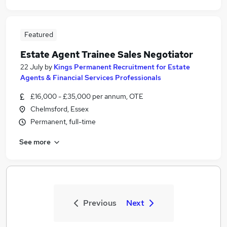
Featured
Estate Agent Trainee Sales Negotiator
22 July
by
Kings Permanent Recruitment for Estate
Agents & Financial Services Professionals
£16,000 - £35,000 per annum, OTE
Chelmsford, Essex
Permanent, full-time
See more
Previous
Next