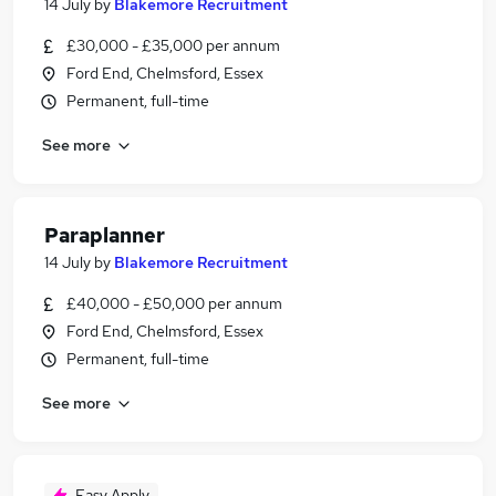
14 July
by
Blakemore Recruitment
£30,000 - £35,000 per annum
Ford End, Chelmsford, Essex
Permanent, full-time
See more
Paraplanner
14 July
by
Blakemore Recruitment
£40,000 - £50,000 per annum
Ford End, Chelmsford, Essex
Permanent, full-time
See more
Easy Apply