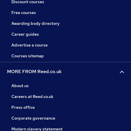
Discount courses
Free courses
Awarding body directory
Career guides
Advertise a course
Courses sitemap
MORE FROM Reed.co.uk
About us
Careers at Reed.co.uk
Press office
Corporate governance
Modern slavery statement