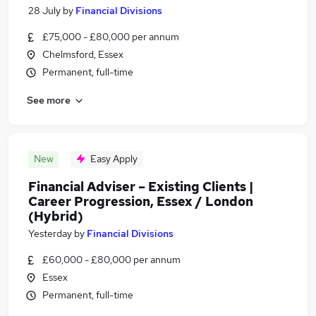
28 July
by
Financial Divisions
£75,000 - £80,000 per annum
Chelmsford, Essex
Permanent, full-time
See more
New
Easy Apply
Financial Adviser – Existing Clients |
Career Progression, Essex / London
(Hybrid)
Yesterday
by
Financial Divisions
£60,000 - £80,000 per annum
Essex
Permanent, full-time