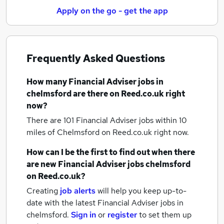
Apply on the go - get the app
Frequently Asked Questions
How many
Financial Adviser jobs
in
chelmsford
are there on Reed.co.uk right
now?
There are 101
Financial Adviser jobs within 10
miles of Chelmsford
on Reed.co.uk right now.
How can I be the first to find out when there
are new
Financial Adviser jobs
chelmsford
on Reed.co.uk?
Creating
job alerts
will help you keep up-to-
date with the latest
Financial Adviser jobs
in
chelmsford.
Sign in
or
register
to set them up