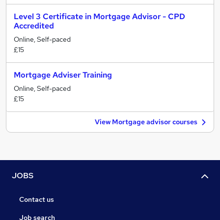
Level 3 Certificate in Mortgage Advisor - CPD
Accredited
Online, Self-paced
£15
Mortgage Adviser Training
Online, Self-paced
£15
View Mortgage advisor courses
JOBS
Contact us
Job search