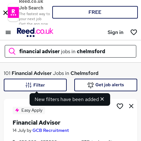
Reed.co.uk
Job Search
FREE
The fastest way to
your next job
Get the app now
Sign in
financial adviser
jobs in
chelmsford
What
101
Financial Adviser
Jobs in
Chelmsford
Get job alerts
Filter
New filters have been added
Where
Easy Apply
Financial Advisor
Search jobs
14 July
by
GCB Recruitment