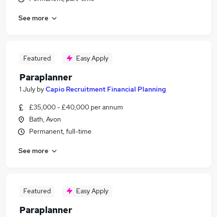
See more
Featured
Easy Apply
Paraplanner
1 July
by
Capio Recruitment Financial Planning
£35,000 - £40,000 per annum
Bath, Avon
Permanent, full-time
See more
Featured
Easy Apply
Paraplanner