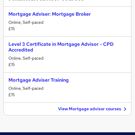
Mortgage Adviser: Mortgage Broker
Online, Self-paced
£15
Level 3 Certificate in Mortgage Advisor - CPD
Accredited
Online, Self-paced
£15
Mortgage Adviser Training
Online, Self-paced
£15
View Mortgage advisor courses