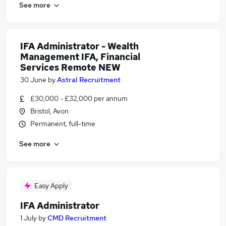
See more
IFA Administrator - Wealth
Management IFA, Financial
Services Remote NEW
30 June
by
Astral Recruitment
£30,000 - £32,000 per annum
Bristol, Avon
Permanent, full-time
See more
Easy Apply
IFA Administrator
1 July
by
CMD Recruitment