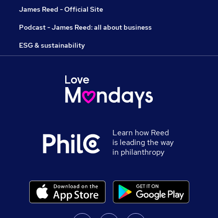
James Reed - Official Site
Podcast - James Reed: all about business
ESG & sustainability
Learn how Reed
is leading the way
in philanthropy