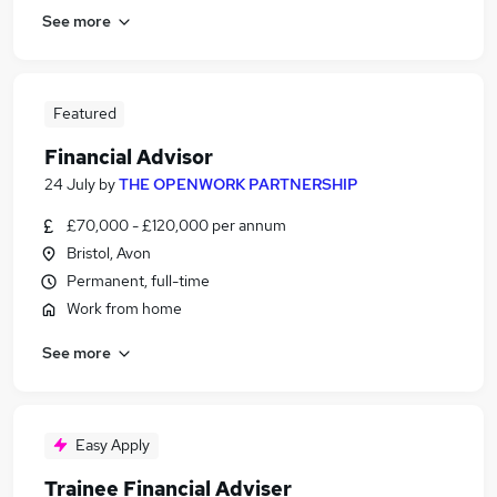
See more
Featured
Financial Advisor
24 July
by
THE OPENWORK PARTNERSHIP
£70,000 - £120,000 per annum
Bristol, Avon
Permanent, full-time
Work from home
See more
Easy Apply
Trainee Financial Adviser