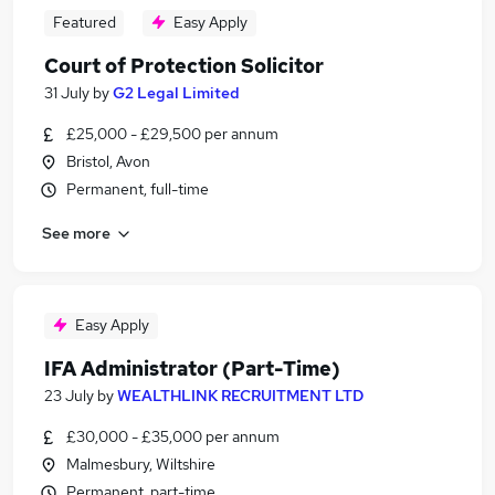
Featured
Easy Apply
Court of Protection Solicitor
31 July
by
G2 Legal Limited
£25,000 - £29,500 per annum
Bristol, Avon
Permanent, full-time
See more
Easy Apply
IFA Administrator (Part-Time)
23 July
by
WEALTHLINK RECRUITMENT LTD
£30,000 - £35,000 per annum
Malmesbury, Wiltshire
Permanent, part-time