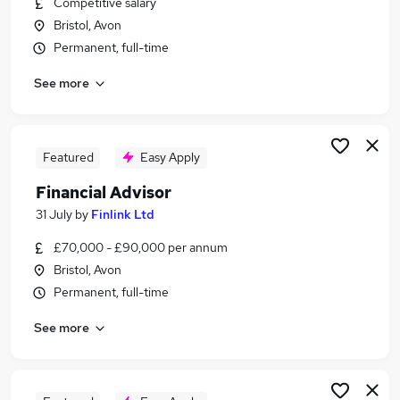
Competitive salary
Similar searches:
Bristol, Avon
Administrator jobs
Permanent, full-time
Finance jobs
See more
Financial Advisor jobs
Wealth Manager jobs
Ifa jobs
Financial Adviser Jobs in Belfast
Featured
Easy Apply
Financial Adviser Jobs in Birmingham
Financial Advisor
Financial Adviser Jobs in Bradford
31 July
by
Finlink Ltd
£70,000 - £90,000 per annum
Bristol, Avon
Permanent, full-time
See more