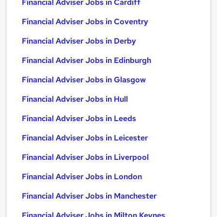
Financial Adviser Jobs in Cardiff
Financial Adviser Jobs in Coventry
Financial Adviser Jobs in Derby
Financial Adviser Jobs in Edinburgh
Financial Adviser Jobs in Glasgow
Financial Adviser Jobs in Hull
Financial Adviser Jobs in Leeds
Financial Adviser Jobs in Leicester
Financial Adviser Jobs in Liverpool
Financial Adviser Jobs in London
Financial Adviser Jobs in Manchester
Financial Adviser Jobs in Milton Keynes