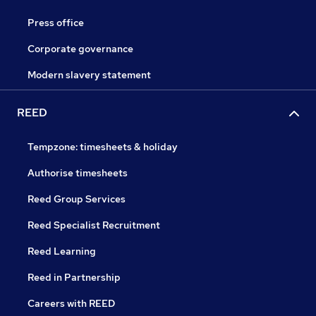
Press office
Corporate governance
Modern slavery statement
REED
Tempzone: timesheets & holiday
Authorise timesheets
Reed Group Services
Reed Specialist Recruitment
Reed Learning
Reed in Partnership
Careers with REED