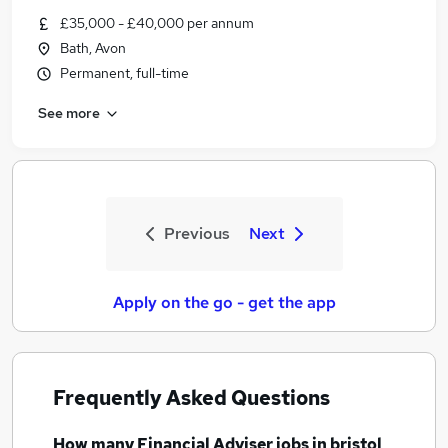
£35,000 - £40,000 per annum
Bath, Avon
Permanent, full-time
See more
Previous
Next
Apply on the go - get the app
Frequently Asked Questions
How many
Financial Adviser jobs
in bristol