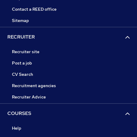
Contact a REED office
Sitemap
RECRUITER
Recruiter site
Post a job
CV Search
Recruitment agencies
Recruiter Advice
COURSES
Help