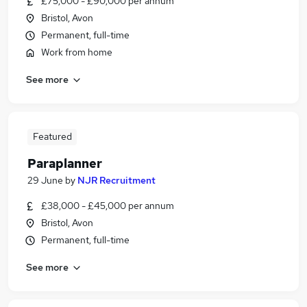
£75,000 - £90,000 per annum
Bristol, Avon
Permanent, full-time
Work from home
See more
Featured
Paraplanner
29 June
by
NJR Recruitment
£38,000 - £45,000 per annum
Bristol, Avon
Permanent, full-time
See more