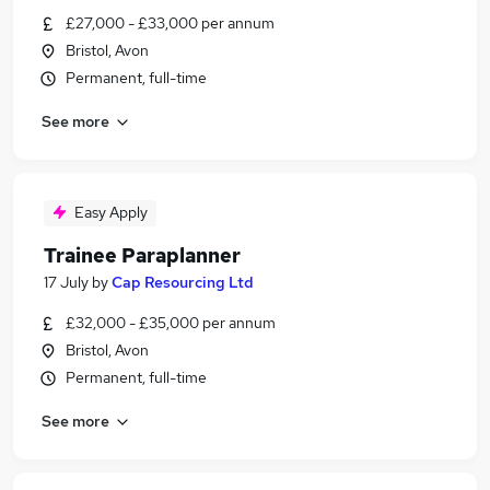
£27,000 - £33,000 per annum
Bristol, Avon
Permanent, full-time
See more
Easy Apply
Trainee Paraplanner
17 July
by
Cap Resourcing Ltd
£32,000 - £35,000 per annum
Bristol, Avon
Permanent, full-time
See more