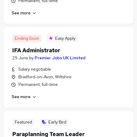
Permanent, full-time
See more
Ending Soon
Easy Apply
IFA Administrator
29 June
by
Premier Jobs UK Limited
Salary negotiable
Bradford-on-Avon, Wiltshire
Permanent, full-time
See more
Featured
Early Bird
Paraplanning Team Leader