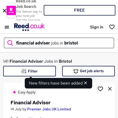
Reed.co.uk
Job Search
FREE
The fastest way to
your next job
Get the app now
Sign in
financial adviser
jobs in
bristol
What
141
Financial Adviser
Jobs in
Bristol
Get job alerts
Filter
New filters have been added
Where
Easy Apply
Financial Advisor
Search jobs
14 July
by
Premier Jobs UK Limited