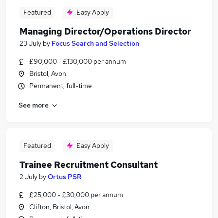
Featured
Easy Apply
Managing Director/Operations Director
23 July
by
Focus Search and Selection
£90,000 - £130,000 per annum
Bristol, Avon
Permanent, full-time
See more
Featured
Easy Apply
Trainee Recruitment Consultant
2 July
by
Ortus PSR
£25,000 - £30,000 per annum
Clifton, Bristol, Avon