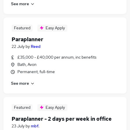
See more
Featured
Easy Apply
Paraplanner
22 July
by
Reed
£35,000 - £40,000 per annum, inc benefits
Bath, Avon
Permanent, full-time
See more
Featured
Easy Apply
Paraplanner - 2 days per week in office
23 July
by
mbf.