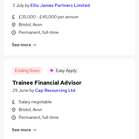
3 July
by
Ellis James Partners Limited
£35,000 - £45,000 per annum
Bristol, Avon
Permanent, full-time
See more
Ending Soon
Easy Apply
Trainee Financial Advisor
29 June
by
Cap Resourcing Ltd
Salary negotiable
Bristol, Avon
Permanent, full-time
See more