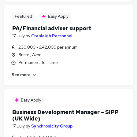
Featured
Easy Apply
PA/Financial adviser support
17 July
by
Cranleigh Personnel
£30,000 - £42,000 per annum
Bristol, Avon
Permanent, full-time
See more
Easy Apply
Business Development Manager – SIPP
(UK Wide)
17 July
by
Synchronicity Group