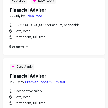
Featured
Easy Apply
Financial Advisor
22 July
by
Eden Rose
£50,000 - £100,000 per annum, negotiable
Bath, Avon
Permanent, full-time
See more
Easy Apply
Financial Advisor
14 July
by
Premier Jobs UK Limited
Competitive salary
Bath, Avon
Permanent, full-time