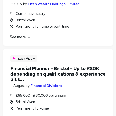
30 July
by
Titan Wealth Holdings Limited
Competitive salary
Bristol, Avon
Permanent, full-time or part-time
See more
Easy Apply
Financial Planner - Bristol - Up to £80K
depending on qualifications & experience
plus...
4 August
by
Financial Divisions
£65,000 - £80,000 per annum
Bristol, Avon
Permanent, full-time