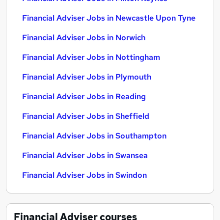
Financial Adviser Jobs in Newcastle Upon Tyne
Financial Adviser Jobs in Norwich
Financial Adviser Jobs in Nottingham
Financial Adviser Jobs in Plymouth
Financial Adviser Jobs in Reading
Financial Adviser Jobs in Sheffield
Financial Adviser Jobs in Southampton
Financial Adviser Jobs in Swansea
Financial Adviser Jobs in Swindon
Financial Adviser
courses