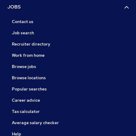
JOBS
Contact us
Job search
Recruiter directory
Work from home
Browse jobs
Browse locations
Popular searches
Career advice
Tax calculator
Average salary checker
Help