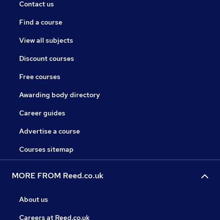
Contact us
Find a course
View all subjects
Discount courses
Free courses
Awarding body directory
Career guides
Advertise a course
Courses sitemap
MORE FROM Reed.co.uk
About us
Careers at Reed.co.uk