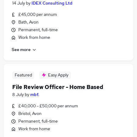
14 July
by
IDEX Consulting Ltd
£45,000 per annum
Bath, Avon
Permanent, full-time
Work from home
See more
Featured
Easy Apply
File Review Officer - Home Based
8 July
by
mbf.
£40,000 - £50,000 per annum
Bristol, Avon
Permanent, full-time
Work from home