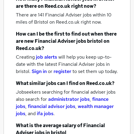
are there on Reed.co.uk right now?
There are 141
Financial Adviser jobs within 10
miles of Bristol
on Reed.co.uk right now.
How can I be the first to find out when there
are new
Financial Adviser jobs
bristol
on
Reed.co.uk?
Creating
job alerts
will help you keep up-to-
date with the latest
Financial Adviser jobs
in
bristol.
Sign in
or
register
to set them up today.
What similar jobs can I find on Reed.co.uk?
Jobseekers searching for financial adviser jobs
also search for
administrator jobs
,
finance
jobs
,
financial advisor jobs
,
wealth manager
jobs
,
and
ifa jobs
.
What is the average salary of
Financial
Adviser jobs
in bristol