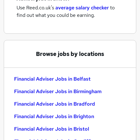
Use Reed.co.uk's
average salary checker
to
find out what you could be earning.
Browse jobs by locations
Financial Adviser Jobs in Belfast
Financial Adviser Jobs in Birmingham
Financial Adviser Jobs in Bradford
Financial Adviser Jobs in Brighton
Financial Adviser Jobs in Bristol