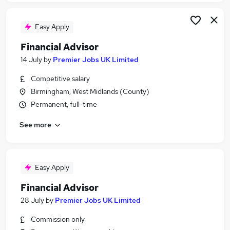
Easy Apply
Financial Advisor
14 July
by
Premier Jobs UK Limited
Competitive salary
Birmingham, West Midlands (County)
Permanent, full-time
See more
Easy Apply
Financial Advisor
28 July
by
Premier Jobs UK Limited
Commission only