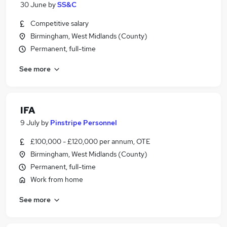
30 June
by
SS&C
Competitive salary
Birmingham, West Midlands (County)
Permanent, full-time
See more
IFA
9 July
by
Pinstripe Personnel
£100,000 - £120,000 per annum, OTE
Birmingham, West Midlands (County)
Permanent, full-time
Work from home
See more