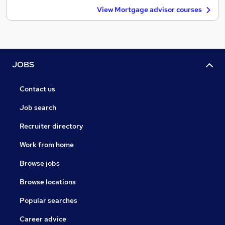
View Mortgage advisor courses
JOBS
Contact us
Job search
Recruiter directory
Work from home
Browse jobs
Browse locations
Popular searches
Career advice