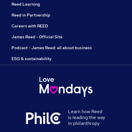
Reed Learning
Reed in Partnership
Careers with REED
James Reed - Official Site
Podcast - James Reed: all about business
ESG & sustainability
Learn how Reed
is leading the way
in philanthropy