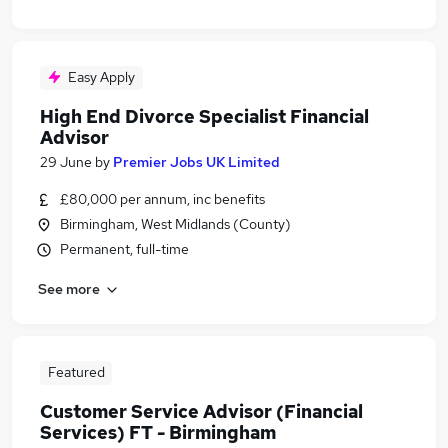
Easy Apply
High End Divorce Specialist Financial
Advisor
29 June
by
Premier Jobs UK Limited
£80,000 per annum, inc benefits
Birmingham, West Midlands (County)
Permanent, full-time
See more
Featured
Customer Service Advisor (Financial
Services) FT - Birmingham