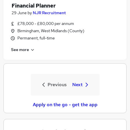
Financial Planner
29 June
by
NJR Recruitment
£78,000 - £80,000 per annum
Birmingham, West Midlands (County)
Permanent, full-time
See more
Previous
Next
Apply on the go - get the app