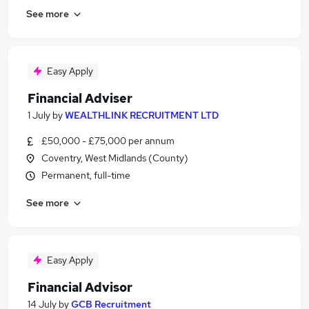
See more
Easy Apply
Financial Adviser
1 July
by
WEALTHLINK RECRUITMENT LTD
£50,000 - £75,000 per annum
Coventry, West Midlands (County)
Permanent, full-time
See more
Easy Apply
Financial Advisor
14 July
by
GCB Recruitment