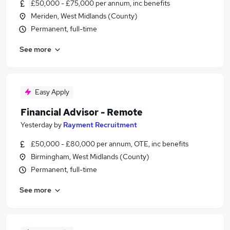
£50,000 - £75,000 per annum, inc benefits
Meriden, West Midlands (County)
Permanent, full-time
See more
Easy Apply
Financial Advisor - Remote
Yesterday
by
Rayment Recruitment
£50,000 - £80,000 per annum, OTE, inc benefits
Birmingham, West Midlands (County)
Permanent, full-time
See more