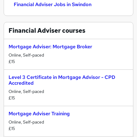
Financial Adviser Jobs in Swindon
Financial Adviser
courses
Mortgage Adviser: Mortgage Broker
Online, Self-paced
£15
Level 3 Certificate in Mortgage Advisor - CPD
Accredited
Online, Self-paced
£15
Mortgage Adviser Training
Online, Self-paced
£15