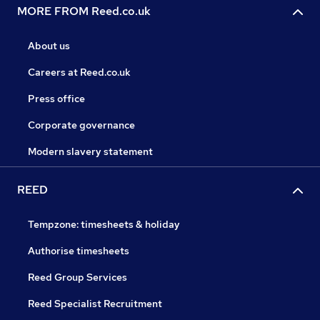
MORE FROM Reed.co.uk
About us
Careers at Reed.co.uk
Press office
Corporate governance
Modern slavery statement
REED
Tempzone: timesheets & holiday
Authorise timesheets
Reed Group Services
Reed Specialist Recruitment