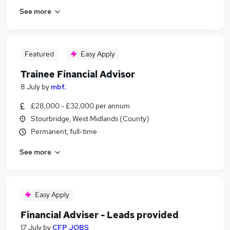
See more
Featured
Easy Apply
Trainee Financial Advisor
8 July
by
mbf.
£28,000 - £32,000 per annum
Stourbridge, West Midlands (County)
Permanent, full-time
See more
Easy Apply
Financial Adviser - Leads provided
17 July
by
CFP JOBS