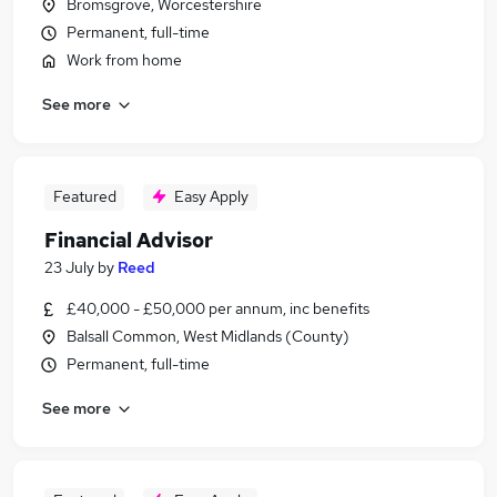
Bromsgrove, Worcestershire
Permanent, full-time
Work from home
See more
Featured
Easy Apply
Financial Advisor
23 July
by
Reed
£40,000 - £50,000 per annum, inc benefits
Balsall Common, West Midlands (County)
Permanent, full-time
See more