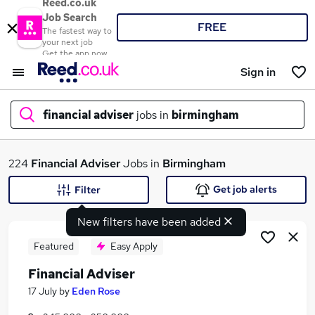
Reed.co.uk
Job Search
FREE
The fastest way to
your next job
Get the app now
Sign in
financial adviser
jobs in
birmingham
What
224
Financial Adviser
Jobs in
Birmingham
Get job alerts
Filter
New filters have been added
Where
Featured
Easy Apply
Financial Adviser
Search jobs
17 July
by
Eden Rose