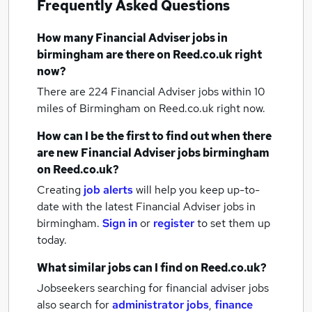
Frequently Asked Questions
How many
Financial Adviser jobs
in
birmingham
are there on Reed.co.uk right
now?
There are 224
Financial Adviser jobs within 10
miles of Birmingham
on Reed.co.uk right now.
How can I be the first to find out when there
are new
Financial Adviser jobs
birmingham
on Reed.co.uk?
Creating
job alerts
will help you keep up-to-
date with the latest
Financial Adviser jobs
in
birmingham.
Sign in
or
register
to set them up
today.
What similar jobs can I find on Reed.co.uk?
Jobseekers searching for financial adviser jobs
also search for
administrator jobs
,
finance