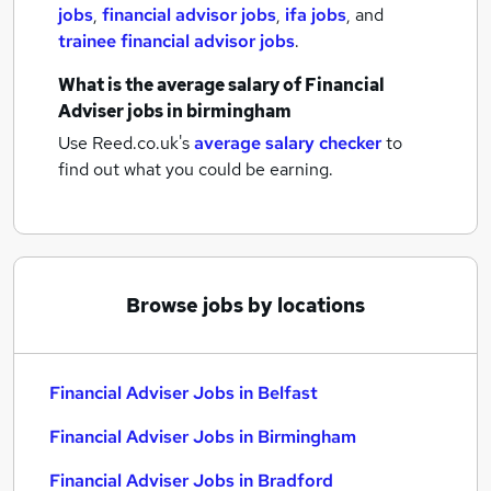
jobs
,
financial advisor jobs
,
ifa jobs
,
and
trainee financial advisor jobs
.
What is the average salary of
Financial
Adviser jobs
in birmingham
Use Reed.co.uk's
average salary checker
to
find out what you could be earning.
Browse jobs by locations
Financial Adviser Jobs in Belfast
Financial Adviser Jobs in Birmingham
Financial Adviser Jobs in Bradford