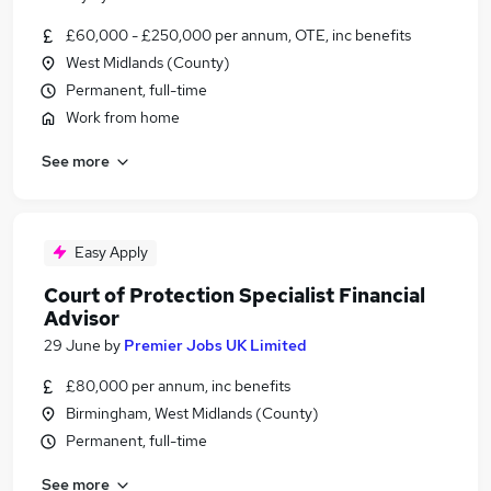
£60,000 - £250,000 per annum, OTE, inc benefits
West Midlands (County)
Permanent, full-time
Work from home
See more
Easy Apply
Court of Protection Specialist Financial
Advisor
29 June
by
Premier Jobs UK Limited
£80,000 per annum, inc benefits
Birmingham, West Midlands (County)
Permanent, full-time
See more