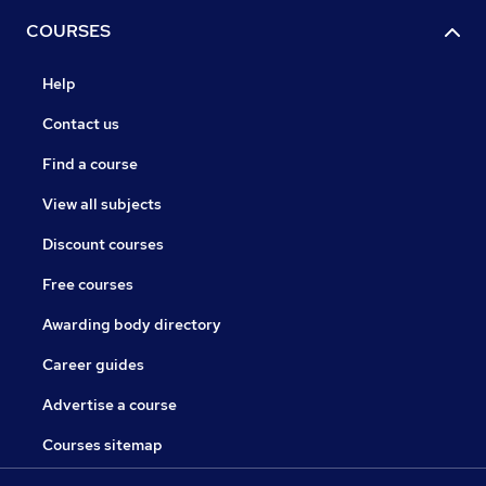
COURSES
Help
Contact us
Find a course
View all subjects
Discount courses
Free courses
Awarding body directory
Career guides
Advertise a course
Courses sitemap