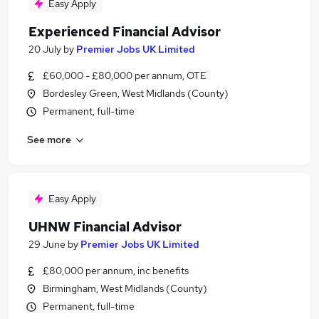
Easy Apply
Experienced Financial Advisor
20 July
by
Premier Jobs UK Limited
£60,000 - £80,000 per annum, OTE
Bordesley Green, West Midlands (County)
Permanent, full-time
See more
Easy Apply
UHNW Financial Advisor
29 June
by
Premier Jobs UK Limited
£80,000 per annum, inc benefits
Birmingham, West Midlands (County)
Permanent, full-time