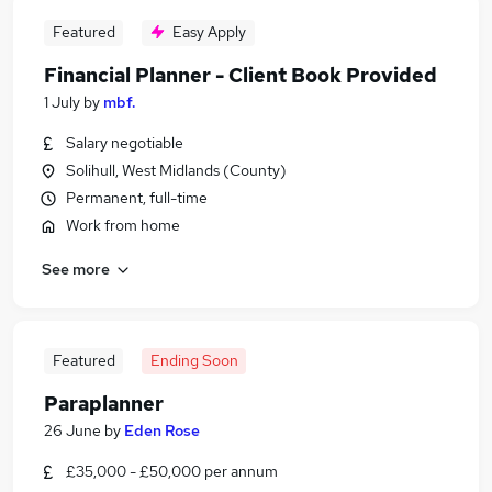
Featured
Easy Apply
Financial Planner - Client Book Provided
1 July
by
mbf.
Salary negotiable
Solihull, West Midlands (County)
Permanent, full-time
Work from home
See more
Featured
Ending Soon
Paraplanner
26 June
by
Eden Rose
£35,000 - £50,000 per annum