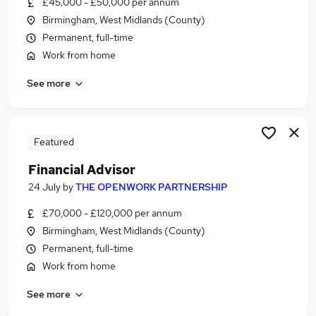
£45,000 - £50,000 per annum
Similar searches:
Birmingham, West Midlands (County)
Administrator jobs
Permanent, full-time
Finance jobs
Work from home
Financial Advisor jobs
See more
Ifa jobs
Trainee Financial Advisor jobs
Financial Adviser Jobs in Belfast
Financial Adviser Jobs in Birmingham
Featured
Financial Adviser Jobs in Bradford
Financial Advisor
24 July
by
THE OPENWORK PARTNERSHIP
£70,000 - £120,000 per annum
Birmingham, West Midlands (County)
Permanent, full-time
Work from home
See more