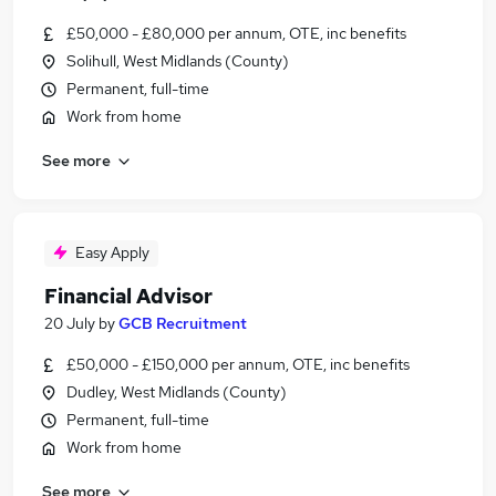
£50,000 - £80,000 per annum, OTE, inc benefits
Solihull, West Midlands (County)
Permanent, full-time
Work from home
See more
Easy Apply
Financial Advisor
20 July
by
GCB Recruitment
£50,000 - £150,000 per annum, OTE, inc benefits
Dudley, West Midlands (County)
Permanent, full-time
Work from home
See more