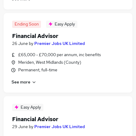
Ending Soon
Easy Apply
Financial Advisor
26 June
by
Premier Jobs UK Limited
£65,000 - £70,000 per annum, inc benefits
Meriden, West Midlands (County)
Permanent, full-time
See more
Easy Apply
Financial Advisor
29 June
by
Premier Jobs UK Limited