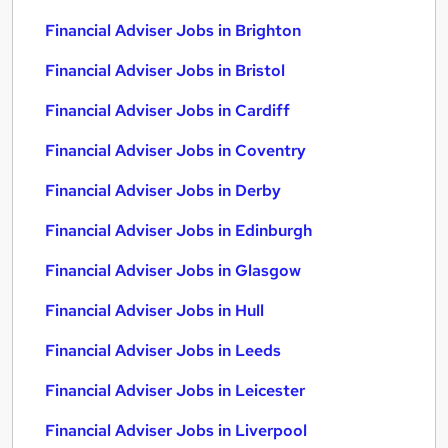
Financial Adviser Jobs in Brighton
Financial Adviser Jobs in Bristol
Financial Adviser Jobs in Cardiff
Financial Adviser Jobs in Coventry
Financial Adviser Jobs in Derby
Financial Adviser Jobs in Edinburgh
Financial Adviser Jobs in Glasgow
Financial Adviser Jobs in Hull
Financial Adviser Jobs in Leeds
Financial Adviser Jobs in Leicester
Financial Adviser Jobs in Liverpool