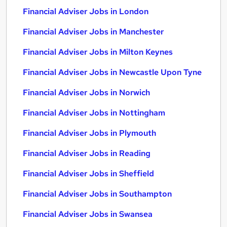
Financial Adviser Jobs in London
Financial Adviser Jobs in Manchester
Financial Adviser Jobs in Milton Keynes
Financial Adviser Jobs in Newcastle Upon Tyne
Financial Adviser Jobs in Norwich
Financial Adviser Jobs in Nottingham
Financial Adviser Jobs in Plymouth
Financial Adviser Jobs in Reading
Financial Adviser Jobs in Sheffield
Financial Adviser Jobs in Southampton
Financial Adviser Jobs in Swansea