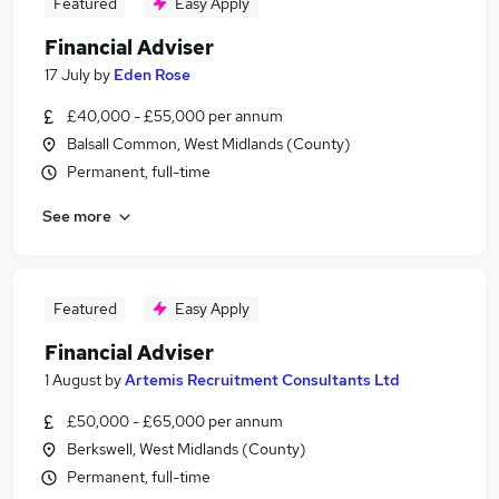
Featured
Easy Apply
Financial Adviser
17 July
by
Eden Rose
£40,000 - £55,000 per annum
Balsall Common, West Midlands (County)
Permanent, full-time
See more
Featured
Easy Apply
Financial Adviser
1 August
by
Artemis Recruitment Consultants Ltd
£50,000 - £65,000 per annum
Berkswell, West Midlands (County)
Permanent, full-time