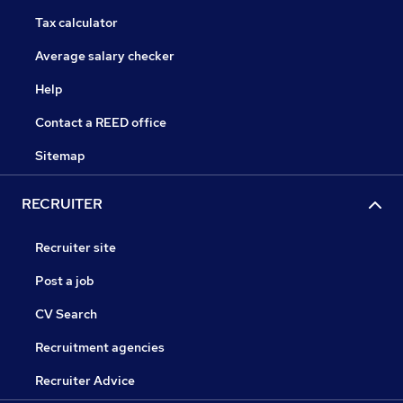
Tax calculator
Average salary checker
Help
Contact a REED office
Sitemap
RECRUITER
Recruiter site
Post a job
CV Search
Recruitment agencies
Recruiter Advice