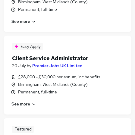
Birmingham, West Midlands (County)
Permanent, full-time
See more
Easy Apply
Client Service Administrator
20 July
by
Premier Jobs UK Limited
£28,000 - £30,000 per annum, inc benefits
Birmingham, West Midlands (County)
Permanent, full-time
See more
Featured