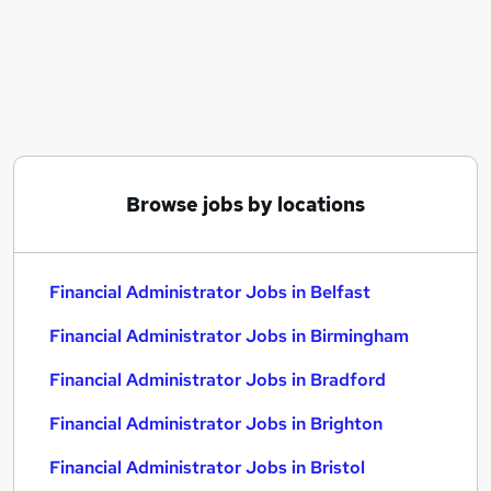
Similar searches:
Administrator jobs
Finance jobs
Financial Services jobs
Finance Administrator jobs
Compliance Administrator jobs
Financial Administrator Jobs in Belfast
Browse jobs by locations
Financial Administrator Jobs in Birmingham
Financial Administrator Jobs in Bradford
Financial Administrator Jobs in Belfast
Financial Administrator Jobs in Birmingham
Financial Administrator Jobs in Bradford
Financial Administrator Jobs in Brighton
Financial Administrator Jobs in Bristol