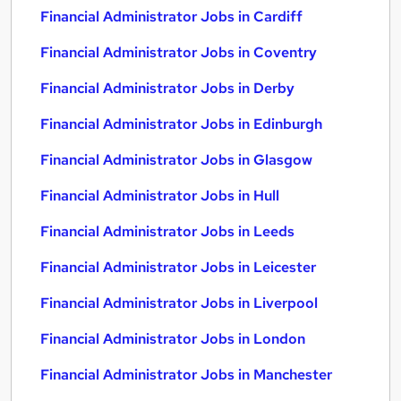
Financial Administrator Jobs in Cardiff
Financial Administrator Jobs in Coventry
Financial Administrator Jobs in Derby
Financial Administrator Jobs in Edinburgh
Financial Administrator Jobs in Glasgow
Financial Administrator Jobs in Hull
Financial Administrator Jobs in Leeds
Financial Administrator Jobs in Leicester
Financial Administrator Jobs in Liverpool
Financial Administrator Jobs in London
Financial Administrator Jobs in Manchester