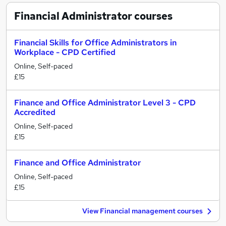
Financial Administrator
courses
Financial Skills for Office Administrators in
Workplace - CPD Certified
Online, Self-paced
£15
Finance and Office Administrator Level 3 - CPD
Accredited
Online, Self-paced
£15
Finance and Office Administrator
Online, Self-paced
£15
View Financial management courses