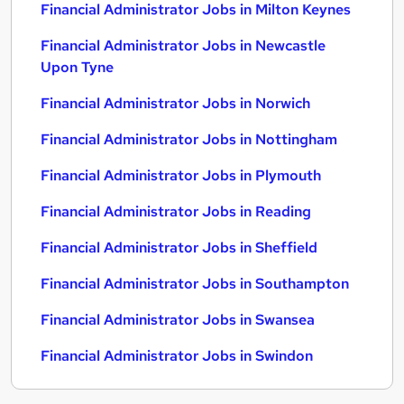
Financial Administrator Jobs in Milton Keynes
Financial Administrator Jobs in Newcastle
Upon Tyne
Financial Administrator Jobs in Norwich
Financial Administrator Jobs in Nottingham
Financial Administrator Jobs in Plymouth
Financial Administrator Jobs in Reading
Financial Administrator Jobs in Sheffield
Financial Administrator Jobs in Southampton
Financial Administrator Jobs in Swansea
Financial Administrator Jobs in Swindon