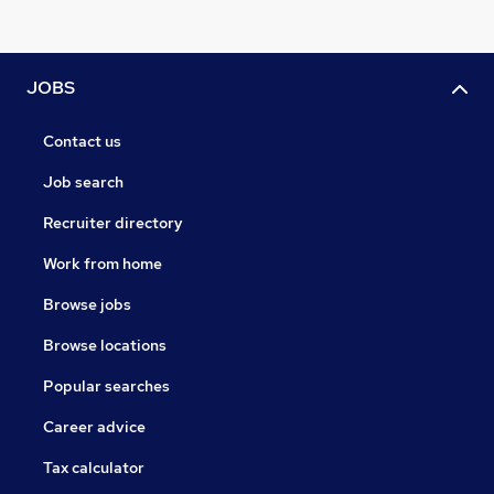
JOBS
Contact us
Job search
Recruiter directory
Work from home
Browse jobs
Browse locations
Popular searches
Career advice
Tax calculator