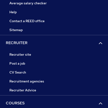
Average salary checker
Help
Contact a REED office
Sitemap
RECRUITER
Recruiter site
Post a job
CV Search
Recruitment agencies
Recruiter Advice
COURSES