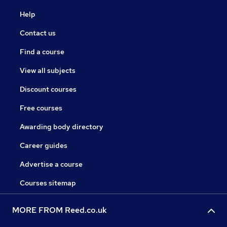
Help
Contact us
Find a course
View all subjects
Discount courses
Free courses
Awarding body directory
Career guides
Advertise a course
Courses sitemap
MORE FROM Reed.co.uk