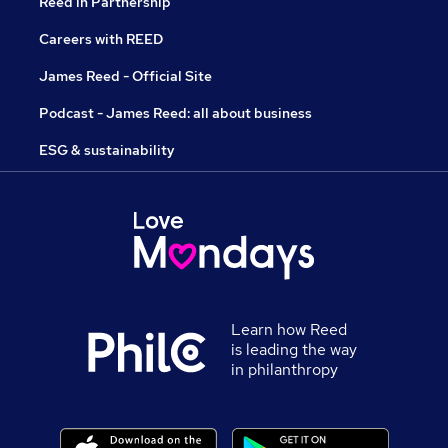
Reed in Partnership
Careers with REED
James Reed - Official Site
Podcast - James Reed: all about business
ESG & sustainability
Learn how Reed
is leading the way
in philanthropy