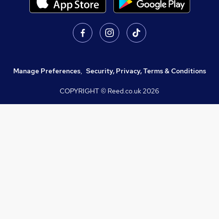
Manage Preferences
,
Security, Privacy, Terms & Conditions
COPYRIGHT © Reed.co.uk
2026