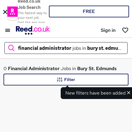
Reed.co.uk
Job Search
FREE
The fastest way to
your next job
Get the app now
Sign in
financial administrator
jobs in
bury st. edmunds
What
0
Financial Administrator
Jobs in
Bury St. Edmunds
Filter
New filters have been added
Where
Search jobs