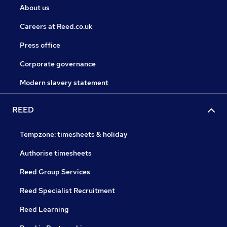
About us
Careers at Reed.co.uk
Press office
Corporate governance
Modern slavery statement
REED
Tempzone: timesheets & holiday
Authorise timesheets
Reed Group Services
Reed Specialist Recruitment
Reed Learning