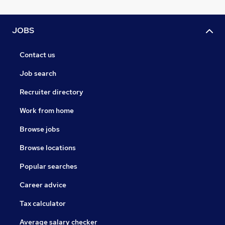
JOBS
Contact us
Job search
Recruiter directory
Work from home
Browse jobs
Browse locations
Popular searches
Career advice
Tax calculator
Average salary checker