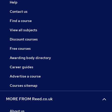
Help
Contact us
Find a course
View all subjects
Discount courses
Free courses
Awarding body directory
Career guides
Advertise a course
Courses sitemap
MORE FROM Reed.co.uk
About us