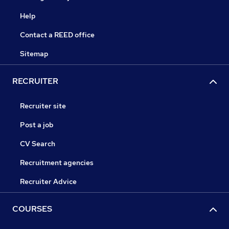
Help
Contact a REED office
Sitemap
RECRUITER
Recruiter site
Post a job
CV Search
Recruitment agencies
Recruiter Advice
COURSES