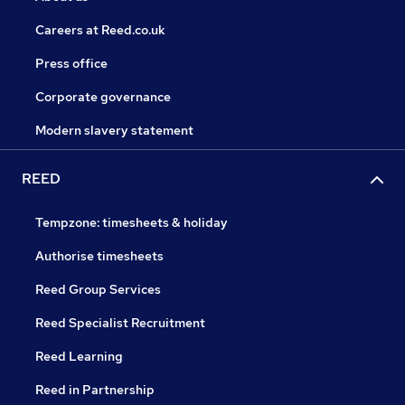
Careers at Reed.co.uk
Press office
Corporate governance
Modern slavery statement
REED
Tempzone: timesheets & holiday
Authorise timesheets
Reed Group Services
Reed Specialist Recruitment
Reed Learning
Reed in Partnership