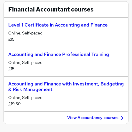
Financial Accountant
courses
Level 1 Certificate in Accounting and Finance
Online, Self-paced
£15
Accounting and Finance Professional Training
Online, Self-paced
£15
Accounting and Finance with Investment, Budgeting
& Risk Management
Online, Self-paced
£19.50
View Accountancy courses