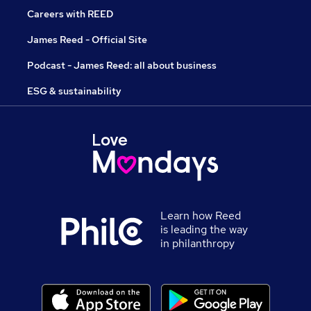
Careers with REED
James Reed - Official Site
Podcast - James Reed: all about business
ESG & sustainability
Learn how Reed
is leading the way
in philanthropy