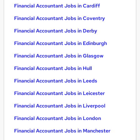
Financial Accountant Jobs in Cardiff
Financial Accountant Jobs in Coventry
Financial Accountant Jobs in Derby
Financial Accountant Jobs in Edinburgh
Financial Accountant Jobs in Glasgow
Financial Accountant Jobs in Hull
Financial Accountant Jobs in Leeds
Financial Accountant Jobs in Leicester
Financial Accountant Jobs in Liverpool
Financial Accountant Jobs in London
Financial Accountant Jobs in Manchester