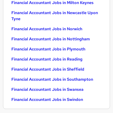
Financial Accountant Jobs in Milton Keynes
Financial Accountant Jobs in Newcastle Upon
Tyne
Financial Accountant Jobs in Norwich
Financial Accountant Jobs in Nottingham
Financial Accountant Jobs in Plymouth
Financial Accountant Jobs in Reading
Financial Accountant Jobs in Sheffield
Financial Accountant Jobs in Southampton
Financial Accountant Jobs in Swansea
Financial Accountant Jobs in Swindon