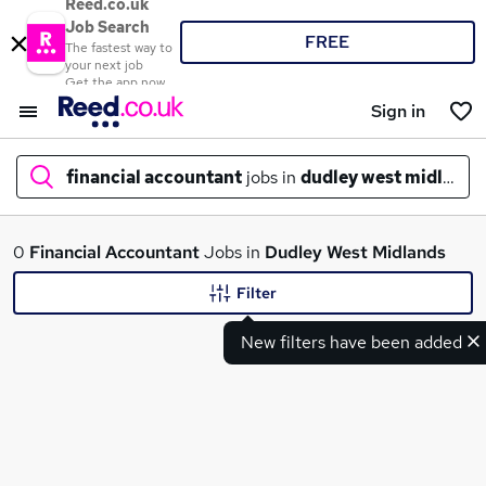
Reed.co.uk
Job Search
FREE
The fastest way to
your next job
Get the app now
Sign in
financial accountant
jobs in
dudley west midlands
What
0
Financial Accountant
Jobs in
Dudley West Midlands
Filter
New filters have been added
Where
Search jobs