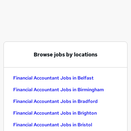
Similar searches:
Finance jobs
Finance Manager jobs
Accountant jobs
Finance Accountant jobs
Management Accountant jobs
Financial Accountant Jobs in Belfast
Browse jobs by locations
Financial Accountant Jobs in Birmingham
Financial Accountant Jobs in Bradford
Financial Accountant Jobs in Belfast
Financial Accountant Jobs in Birmingham
Financial Accountant Jobs in Bradford
Financial Accountant Jobs in Brighton
Financial Accountant Jobs in Bristol