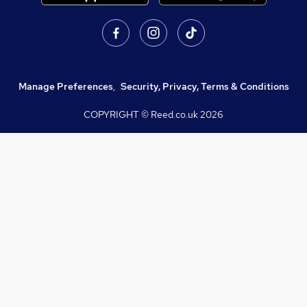
Manage Preferences
,
Security, Privacy, Terms & Conditions
COPYRIGHT © Reed.co.uk
2026