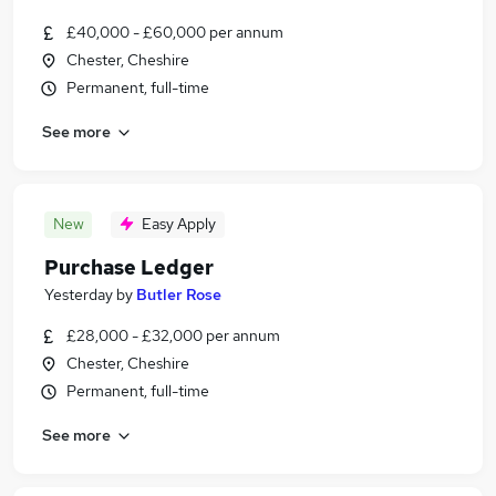
£40,000 - £60,000 per annum
Chester, Cheshire
Permanent, full-time
See more
New
Easy Apply
Purchase Ledger
Yesterday
by
Butler Rose
£28,000 - £32,000 per annum
Chester, Cheshire
Permanent, full-time
See more