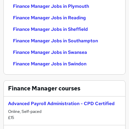
Finance Manager Jobs in Plymouth
Finance Manager Jobs in Reading
Finance Manager Jobs in Sheffield
Finance Manager Jobs in Southampton
Finance Manager Jobs in Swansea
Finance Manager Jobs in Swindon
Finance Manager
courses
Advanced Payroll Administration - CPD Certified
Online, Self-paced
£15