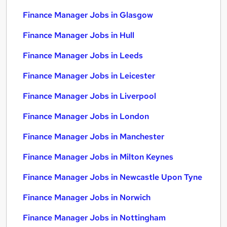
Finance Manager Jobs in Glasgow
Finance Manager Jobs in Hull
Finance Manager Jobs in Leeds
Finance Manager Jobs in Leicester
Finance Manager Jobs in Liverpool
Finance Manager Jobs in London
Finance Manager Jobs in Manchester
Finance Manager Jobs in Milton Keynes
Finance Manager Jobs in Newcastle Upon Tyne
Finance Manager Jobs in Norwich
Finance Manager Jobs in Nottingham