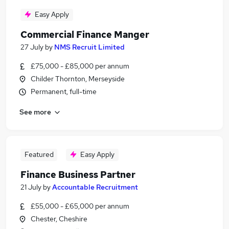
Easy Apply
Commercial Finance Manger
27 July
by
NMS Recruit Limited
£75,000 - £85,000 per annum
Childer Thornton, Merseyside
Permanent, full-time
See more
Featured
Easy Apply
Finance Business Partner
21 July
by
Accountable Recruitment
£55,000 - £65,000 per annum
Chester, Cheshire