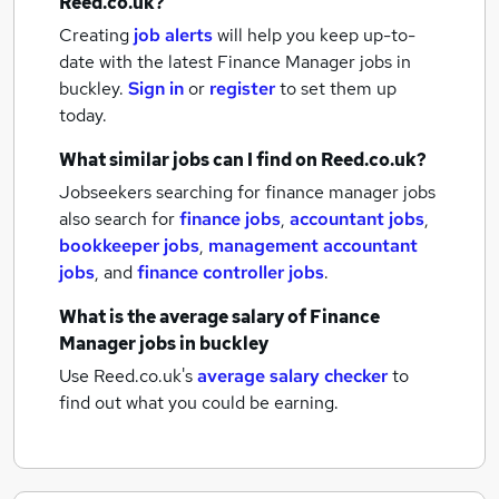
Reed.co.uk?
Creating
job alerts
will help you keep up-to-
date with the latest
Finance Manager jobs
in
buckley.
Sign in
or
register
to set them up
today.
What similar jobs can I find on Reed.co.uk?
Jobseekers searching for finance manager jobs
also search for
finance jobs
,
accountant jobs
,
bookkeeper jobs
,
management accountant
jobs
,
and
finance controller jobs
.
What is the average salary of
Finance
Manager jobs
in buckley
Use Reed.co.uk's
average salary checker
to
find out what you could be earning.