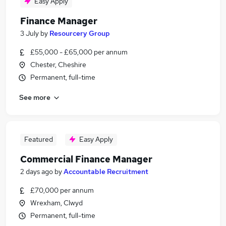
Easy Apply
Finance Manager
3 July
by
Resourcery Group
£55,000 - £65,000 per annum
Chester, Cheshire
Permanent, full-time
See more
Featured
Easy Apply
Commercial Finance Manager
2 days ago
by
Accountable Recruitment
£70,000 per annum
Wrexham, Clwyd
Permanent, full-time