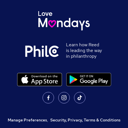
Learn how Reed
is leading the way
in philanthropy
Manage Preferences
,
Security, Privacy, Terms & Conditions