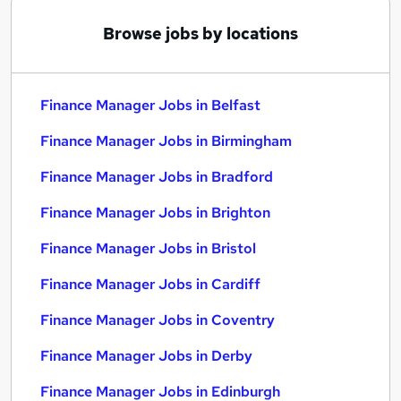
Browse jobs by locations
Finance Manager Jobs in Belfast
Finance Manager Jobs in Birmingham
Finance Manager Jobs in Bradford
Finance Manager Jobs in Brighton
Finance Manager Jobs in Bristol
Finance Manager Jobs in Cardiff
Finance Manager Jobs in Coventry
Finance Manager Jobs in Derby
Finance Manager Jobs in Edinburgh