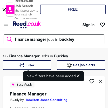
Reed.co.uk
Job Search
FREE
The fastest way to
your next job
Get the app now
Sign in
finance manager
jobs in
buckley
What
66
Finance Manager
Jobs in
Buckley
Get job alerts
Filter
New filters have been added
Where
Easy Apply
Finance Manager
Search jobs
13 July
by
Hamilton Jones Consulting