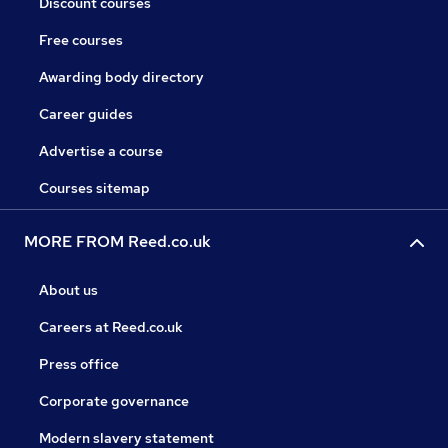
Discount courses
Free courses
Awarding body directory
Career guides
Advertise a course
Courses sitemap
MORE FROM Reed.co.uk
About us
Careers at Reed.co.uk
Press office
Corporate governance
Modern slavery statement