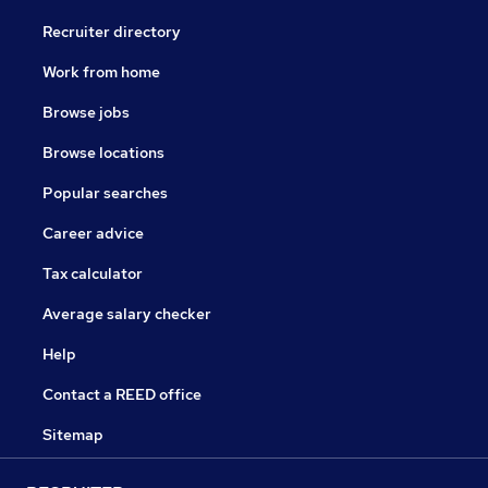
Recruiter directory
Work from home
Browse jobs
Browse locations
Popular searches
Career advice
Tax calculator
Average salary checker
Help
Contact a REED office
Sitemap