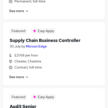
Permanent, full-time
See more
Featured
Easy Apply
Supply Chain Business Controller
30 July
by
Morson Edge
£21.68 per hour
Chester, Cheshire
Contract, full-time
See more
Featured
Easy Apply
Audit Senior