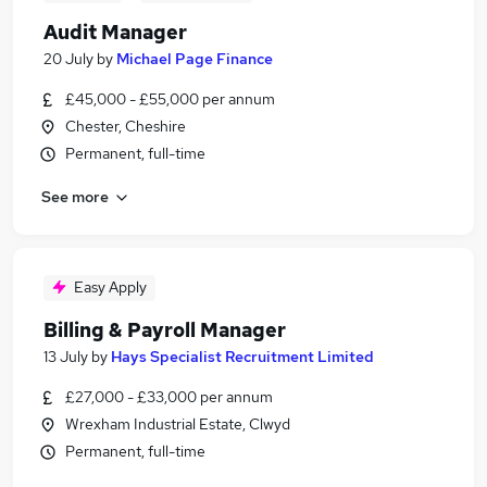
Audit Manager
20 July
by
Michael Page Finance
£45,000 - £55,000 per annum
Chester, Cheshire
Permanent, full-time
See more
Easy Apply
Billing & Payroll Manager
13 July
by
Hays Specialist Recruitment Limited
£27,000 - £33,000 per annum
Wrexham Industrial Estate, Clwyd
Permanent, full-time