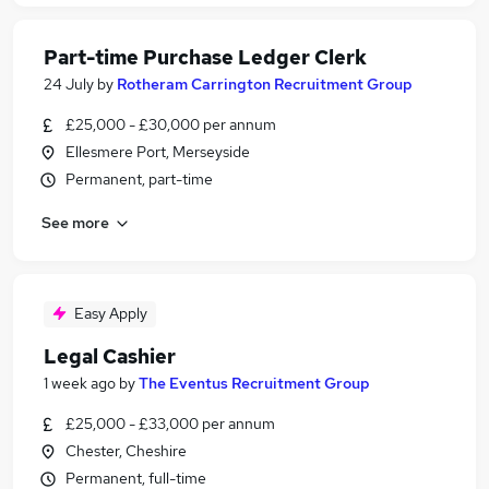
Part-time Purchase Ledger Clerk
24 July
by
Rotheram Carrington Recruitment Group
£25,000 - £30,000 per annum
Ellesmere Port, Merseyside
Permanent, part-time
See more
Easy Apply
Legal Cashier
1 week ago
by
The Eventus Recruitment Group
£25,000 - £33,000 per annum
Chester, Cheshire
Permanent, full-time