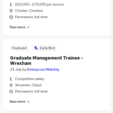
£65,000 - £75,000 per annum
Chester, Cheshire
Permanent, full-time
See more
Featured
Early Bird
Graduate Management Trainee -
Wrexham
29 July
by
Enterprise Mobility
Competitive salary
Wrexham, Clwyd
Permanent, full-time
See more