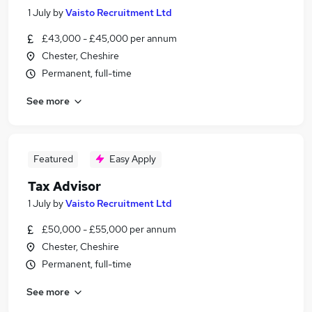
1 July
by
Vaisto Recruitment Ltd
£43,000 - £45,000 per annum
Chester, Cheshire
Permanent, full-time
See more
Featured
Easy Apply
Tax Advisor
1 July
by
Vaisto Recruitment Ltd
£50,000 - £55,000 per annum
Chester, Cheshire
Permanent, full-time
See more