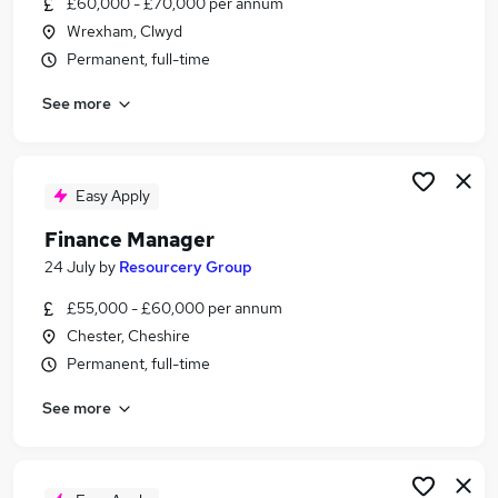
£60,000 - £70,000 per annum
Similar searches:
Wrexham, Clwyd
Finance jobs
Permanent, full-time
Accountant jobs
See more
Bookkeeper jobs
Management Accountant jobs
Finance Controller jobs
Finance Manager Jobs in Belfast
Easy Apply
Finance Manager Jobs in Birmingham
Finance Manager
Finance Manager Jobs in Bradford
24 July
by
Resourcery Group
£55,000 - £60,000 per annum
Chester, Cheshire
Permanent, full-time
See more