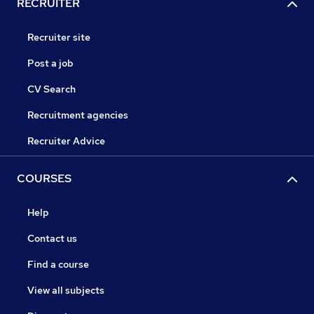
RECRUITER
Recruiter site
Post a job
CV Search
Recruitment agencies
Recruiter Advice
COURSES
Help
Contact us
Find a course
View all subjects