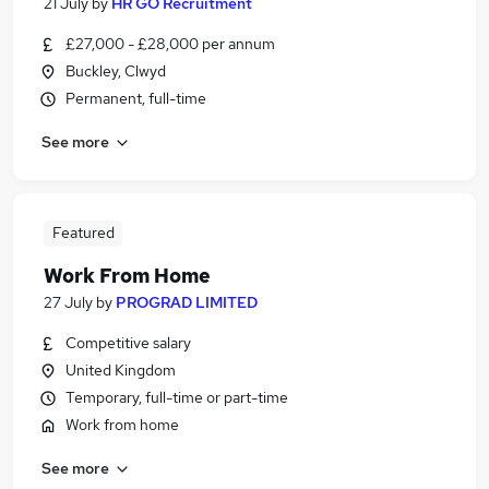
21 July
by
HR GO Recruitment
£27,000 - £28,000 per annum
Buckley, Clwyd
Permanent, full-time
See more
Featured
Work From Home
27 July
by
PROGRAD LIMITED
Competitive salary
United Kingdom
Temporary, full-time or part-time
Work from home
See more