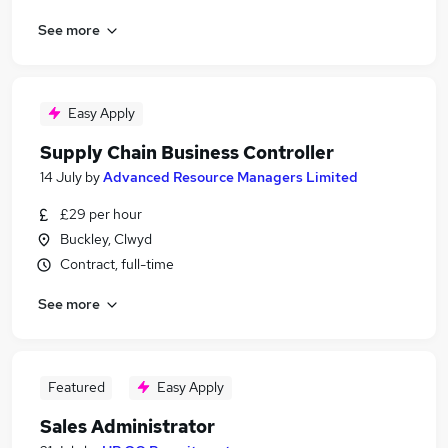
See more
Easy Apply
Supply Chain Business Controller
14 July
by
Advanced Resource Managers Limited
£29 per hour
Buckley, Clwyd
Contract, full-time
See more
Featured
Easy Apply
Sales Administrator