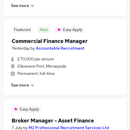
See more
Featured
New
Easy Apply
Commercial Finance Manager
Yesterday
by
Accountable Recruitment
£70,000 per annum
Ellesmere Port, Merseyside
Permanent, full-time
See more
Easy Apply
Broker Manager - Asset Finance
7 July
by
M2 Professional Recruitment Services Ltd