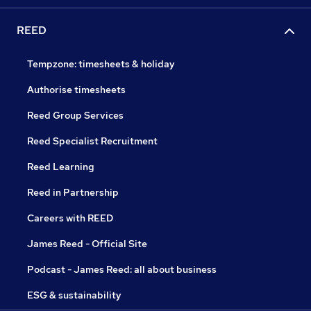
REED
Tempzone: timesheets & holiday
Authorise timesheets
Reed Group Services
Reed Specialist Recruitment
Reed Learning
Reed in Partnership
Careers with REED
James Reed - Official Site
Podcast - James Reed: all about business
ESG & sustainability