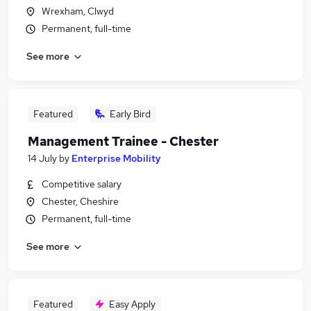
Wrexham, Clwyd
Permanent, full-time
See more
Featured
Early Bird
Management Trainee - Chester
14 July
by
Enterprise Mobility
Competitive salary
Chester, Cheshire
Permanent, full-time
See more
Featured
Easy Apply