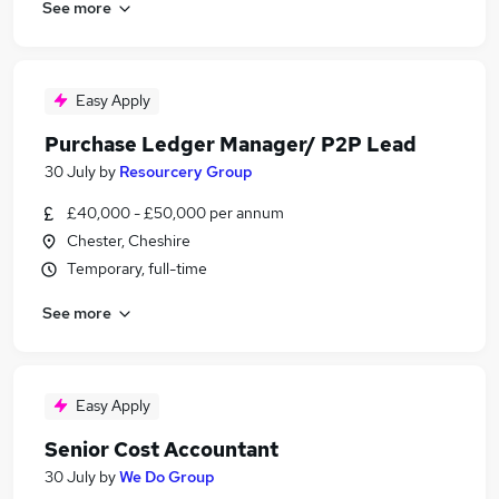
See more
Easy Apply
Purchase Ledger Manager/ P2P Lead
30 July
by
Resourcery Group
£40,000 - £50,000 per annum
Chester, Cheshire
Temporary, full-time
See more
Easy Apply
Senior Cost Accountant
30 July
by
We Do Group