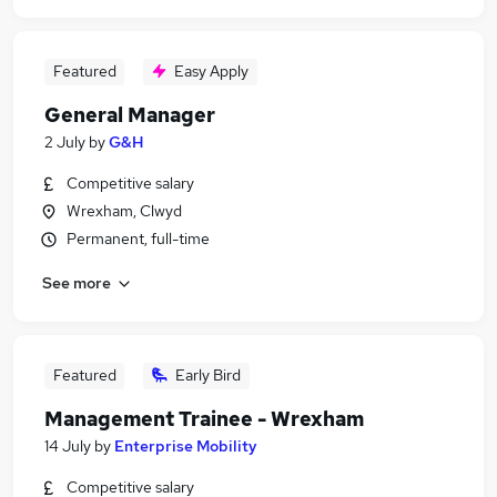
Featured
Easy Apply
General Manager
2 July
by
G&H
Competitive salary
Wrexham, Clwyd
Permanent, full-time
See more
Featured
Early Bird
Management Trainee - Wrexham
14 July
by
Enterprise Mobility
Competitive salary