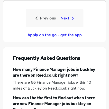
Previous
Next
Apply on the go - get the app
Frequently Asked Questions
How many
Finance Manager jobs
in buckley
are there on Reed.co.uk right now?
There are 66
Finance Manager jobs within 10
miles of Buckley
on Reed.co.uk right now.
How can I be the first to find out when there
are new
Finance Manager jobs
buckley
on