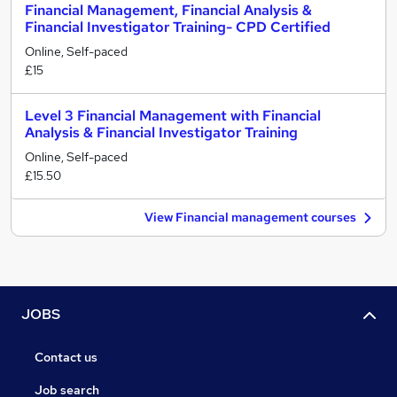
Financial Management, Financial Analysis &
Financial Investigator Training- CPD Certified
Online, Self-paced
£15
Level 3 Financial Management with Financial
Analysis & Financial Investigator Training
Online, Self-paced
£15.50
View Financial management courses
JOBS
Contact us
Job search