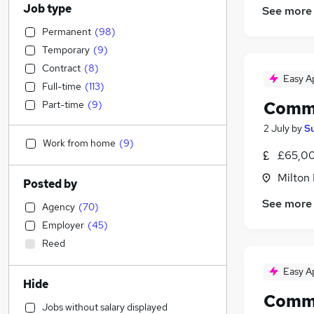
Job type
See more
Permanent
(
98
)
Temporary
(
9
)
Contract
(
8
)
Easy A
Full-time
(
113
)
Comme
Part-time
(
9
)
2 July
by
S
Work from home
(
9
)
£65,00
Milton
Posted by
See more
Agency
(
70
)
Employer
(
45
)
Reed
Easy A
Hide
Comme
Jobs without salary displayed