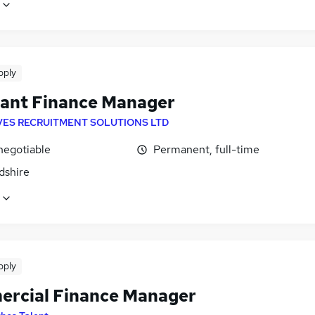
pply
tant Finance Manager
VES RECRUITMENT SOLUTIONS LTD
negotiable
Permanent, full-time
dshire
pply
rcial Finance Manager