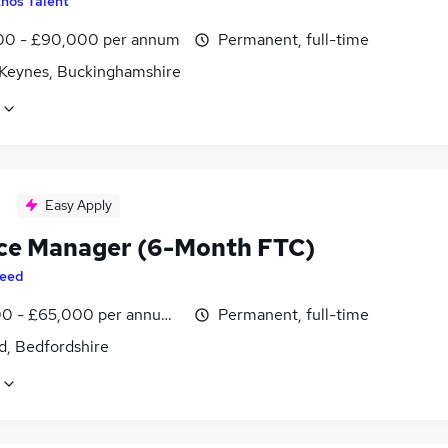
hos Talent
0 - £90,000 per annum
Permanent, full-time
 Keynes, Buckinghamshire
Easy Apply
ce Manager (6-Month FTC)
eed
0 - £65,000 per annum, inc benefits
Permanent, full-time
d, Bedfordshire