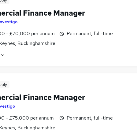
pply
rcial Finance Manager
Investigo
0 - £70,000 per annum
Permanent, full-time
 Keynes, Buckinghamshire
pply
rcial Finance Manager
nvestigo
0 - £75,000 per annum
Permanent, full-time
 Keynes, Buckinghamshire