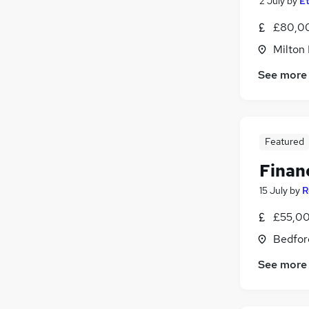
2 July
by
Et
£80,00
Milton
See more
Featured
Finan
15 July
by
R
£55,00
Bedfor
See more