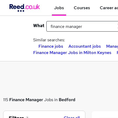
Jobs
Courses
Career a
What
Similar searches:
Finance jobs
Accountant jobs
Manag
Finance Manager Jobs in Milton Keynes
115
Finance Manager
Jobs in
Bedford
Clear all