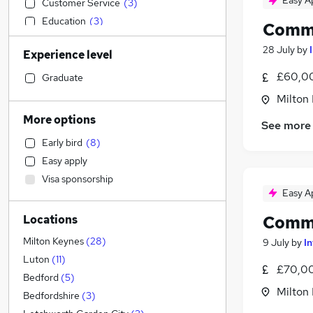
Easy A
Customer Service
(
3
)
Education
(
3
)
Comme
Transport & Logistics
(
2
)
28 July
by
Experience level
Retail
(
1
)
Health & Medicine
£60,00
Graduate
General Insurance
Milton
Recruitment Consultancy
More options
See more
Human Resources
(
2
)
Early bird
(
8
)
Manufacturing
(
1
)
Easy apply
Construction & Property
(
1
)
Visa sponsorship
Estate Agency
Easy A
Financial Services
Comme
Locations
Motoring & Automotive
Strategy & Consultancy
(
5
)
Milton Keynes
(
28
)
9 July
by
I
Graduate Training & Internships
(
3
)
Luton
(
11
)
£70,00
Marketing & PR
(
1
)
Bedford
(
5
)
Milton
Other
(
1
)
Bedfordshire
(
3
)
Scientific