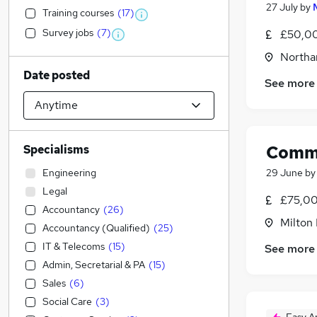
27 July
by
Training courses
(
17
)
Survey jobs
(
7
)
£50,00
Northa
Date posted
See more
Comme
Specialisms
Engineering
29 June
b
Legal
£75,00
Accountancy
(
26
)
Milton
Accountancy (Qualified)
(
25
)
IT & Telecoms
(
15
)
See more
Admin, Secretarial & PA
(
15
)
Sales
(
6
)
Social Care
(
3
)