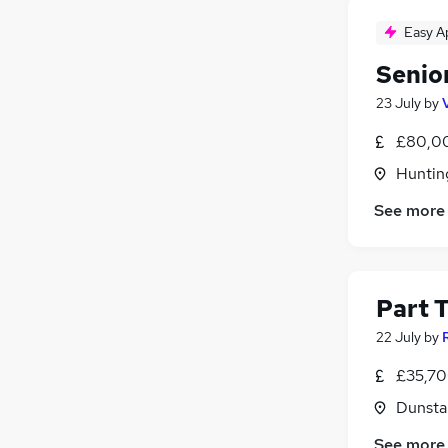
Easy A
Senio
23 July
by
£80,00
Huntin
See more
Part 
22 July
by
£35,70
Dunsta
See more