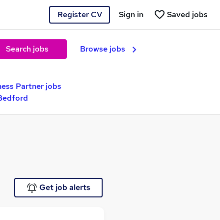
Register CV
Sign in
Saved jobs
Search jobs
Browse jobs
ness Partner jobs
Bedford
Get job alerts