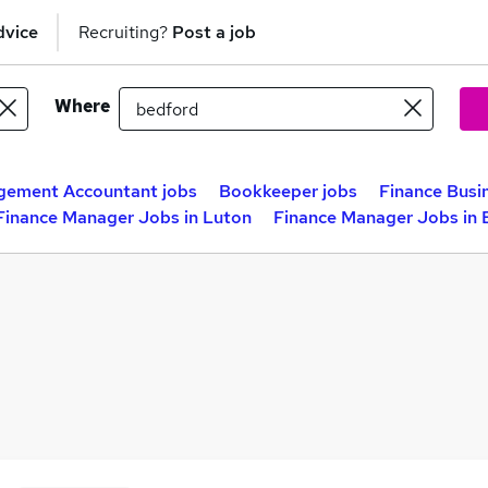
dvice
Recruiting?
Post a job
Where
ement Accountant jobs
Bookkeeper jobs
Finance Busi
Finance Manager Jobs in Luton
Finance Manager Jobs in 