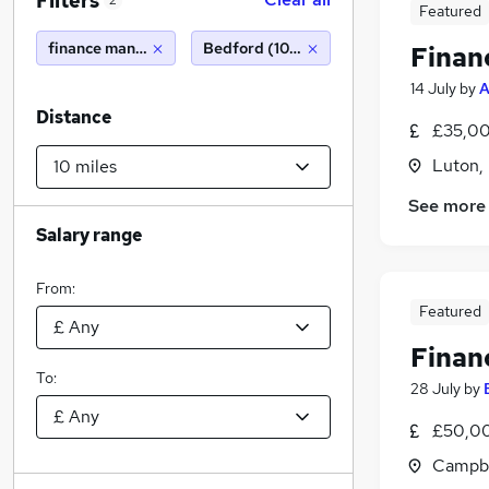
Filters
2
Featured
finance manager
Bedford (10 miles)
Finan
14 July
by
A
Distance
£35,00
Luton,
See more
Salary range
From:
Featured
Finan
To:
28 July
by
£50,00
Campbe