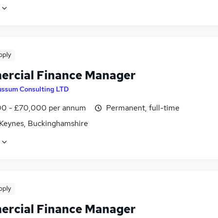
pply
rcial Finance Manager
ussum Consulting LTD
0 - £70,000 per annum
Permanent, full-time
 Keynes, Buckinghamshire
pply
rcial Finance Manager