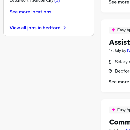
Letchworth Garden City
(
3
)
See more
Energy
See more locations
Media, Digital & Creative
Hospitality & Catering
View all jobs in
bedford
Purchasing
(
2
)
Easy A
FMCG
Assis
Security & Safety
17 July
by
I
Charity & Voluntary
Banking
Salary 
Training
Bedfor
Apprenticeships
See more
Leisure & Tourism
Easy A
Comme