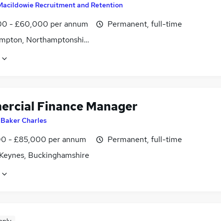
Macildowie Recruitment and Retention
0 - £60,000 per annum
Permanent, full-time
mpton, Northamptonshire
rcial Finance Manager
y
Baker Charles
0 - £85,000 per annum
Permanent, full-time
 Keynes, Buckinghamshire