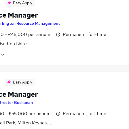
Easy Apply
ce Manager
rlington Resource Management
0 - £45,000 per annum
Permanent, full-time
 Bedfordshire
Easy Apply
ce Manager
Broster Buchanan
0 - £55,000 per annum
Permanent, full-time
ll Park, Milton Keynes, Buckinghamshire