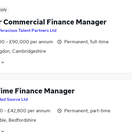
pply
r Commercial Finance Manager
Veracious Talent Partners Ltd
0 - £90,000 per annum
Permanent, full-time
gdon, Cambridgeshire
Time Finance Manager
Red Source Ltd
0 - £42,800 per annum
Permanent, part-time
ble, Bedfordshire