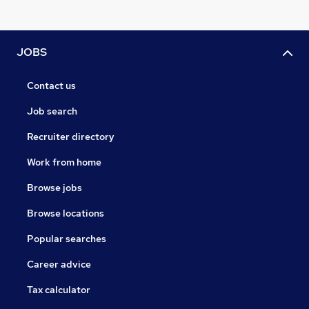
JOBS
Contact us
Job search
Recruiter directory
Work from home
Browse jobs
Browse locations
Popular searches
Career advice
Tax calculator