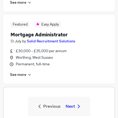
See more
Featured
Easy Apply
Mortgage Administrator
13 July
by
Solid Recruitment Solutions
£30,000 - £35,000 per annum
Worthing, West Sussex
Permanent, full-time
See more
Previous
Next