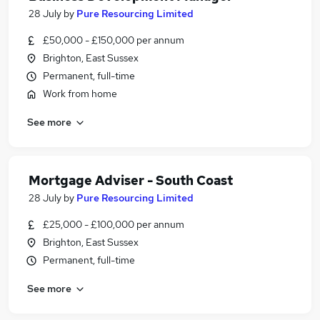
28 July
by
Pure Resourcing Limited
£50,000 - £150,000 per annum
Brighton, East Sussex
Permanent, full-time
Work from home
See more
Mortgage Adviser - South Coast
28 July
by
Pure Resourcing Limited
£25,000 - £100,000 per annum
Brighton, East Sussex
Permanent, full-time
See more