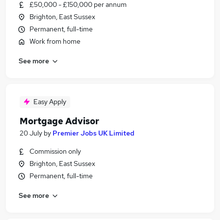
£50,000 - £150,000 per annum
Brighton, East Sussex
Permanent, full-time
Work from home
See more
Easy Apply
Mortgage Advisor
20 July
by
Premier Jobs UK Limited
Commission only
Brighton, East Sussex
Permanent, full-time
See more