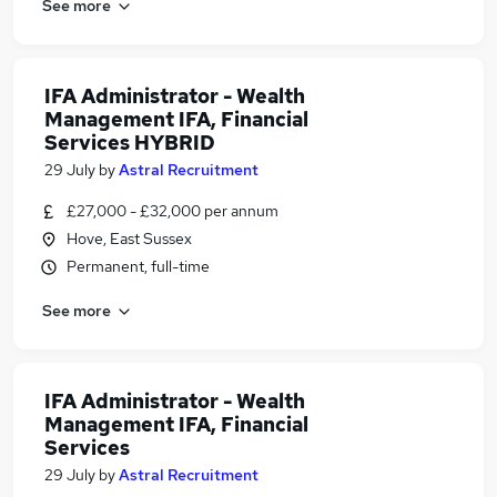
See more
IFA Administrator - Wealth
Management IFA, Financial
Services HYBRID
29 July
by
Astral Recruitment
£27,000 - £32,000 per annum
Hove, East Sussex
Permanent, full-time
See more
IFA Administrator - Wealth
Management IFA, Financial
Services
29 July
by
Astral Recruitment