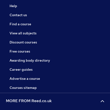
Help
Contact us
Find a course
View all subjects
Discount courses
Free courses
Awarding body directory
Career guides
Advertise a course
Courses sitemap
MORE FROM Reed.co.uk