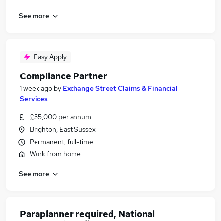
See more
Easy Apply
Compliance Partner
1 week ago
by
Exchange Street Claims & Financial
Services
£55,000 per annum
Brighton, East Sussex
Permanent, full-time
Work from home
See more
Paraplanner required, National