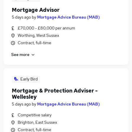
Mortgage Advisor
5 days ago
by
Mortgage Advice Bureau (MAB)
£70,000 - £80,000 per annum
Worthing, West Sussex
Contract, full-time
See more
Early Bird
Mortgage & Protection Adviser -
Wellesley
5 days ago
by
Mortgage Advice Bureau (MAB)
Competitive salary
Brighton, East Sussex
Contract, full-time