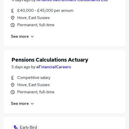
£40,000 - £45,000 per annum
Hove, East Sussex
Permanent, full-time
See more
Pensions Calculations Actuary
5 days ago
by
eFinancialCareers
Competitive salary
Hove, East Sussex
Permanent, full-time
See more
Early Bird