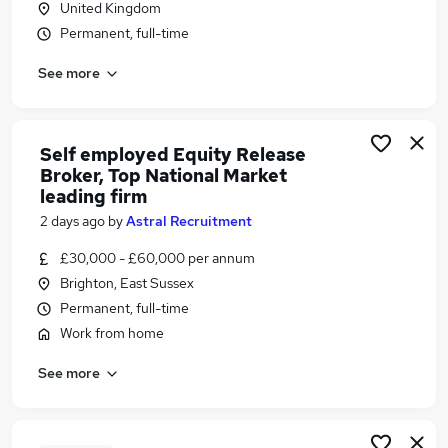
United Kingdom
Similar searches:
Permanent, full-time
Financial Services Jobs in Belfast
See more
Financial Services Jobs in Birmingham
Financial Services Jobs in Bradford
Self employed Equity Release
Broker, Top National Market
leading firm
2 days ago
by
Astral Recruitment
£30,000 - £60,000 per annum
Brighton, East Sussex
Permanent, full-time
Work from home
See more