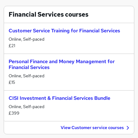
Financial Services
courses
Customer Service Training for Financial Services
Online, Self-paced
£21
Personal Finance and Money Management for
Financial Services
Online, Self-paced
£15
CISI Investment & Financial Services Bundle
Online, Self-paced
£399
View Customer service courses