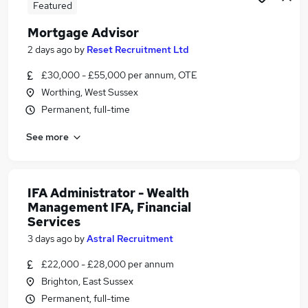
Featured
Mortgage Advisor
2 days ago
by
Reset Recruitment Ltd
£30,000 - £55,000 per annum, OTE
Worthing, West Sussex
Permanent, full-time
See more
IFA Administrator - Wealth
Management IFA, Financial
Services
3 days ago
by
Astral Recruitment
£22,000 - £28,000 per annum
Brighton, East Sussex
Permanent, full-time