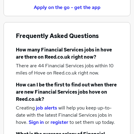
Apply on the go - get the app
Frequently Asked Questions
How many
Financial Services jobs
in hove
are there on Reed.co.uk right now?
There are 44
Financial Services jobs within 10
miles of Hove
on Reed.co.uk right now.
How can I be the first to find out when there
are new
Financial Services jobs
hove
on
Reed.co.uk?
Creating
job alerts
will help you keep up-to-
date with the latest
Financial Services jobs
in
hove.
Sign in
or
register
to set them up today.