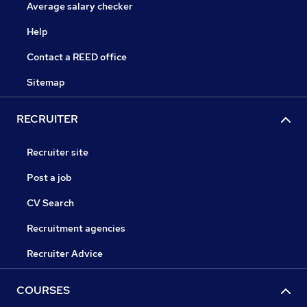
Average salary checker
Help
Contact a REED office
Sitemap
RECRUITER
Recruiter site
Post a job
CV Search
Recruitment agencies
Recruiter Advice
COURSES