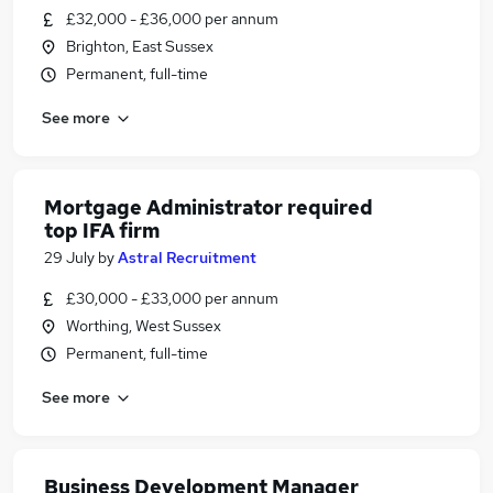
£32,000 - £36,000 per annum
Brighton, East Sussex
Permanent, full-time
See more
Mortgage Administrator required
top IFA firm
29 July
by
Astral Recruitment
£30,000 - £33,000 per annum
Worthing, West Sussex
Permanent, full-time
See more
Business Development Manager