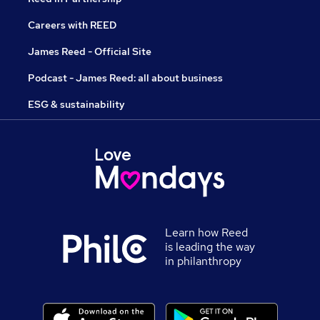
Careers with REED
James Reed - Official Site
Podcast - James Reed: all about business
ESG & sustainability
Learn how Reed
is leading the way
in philanthropy