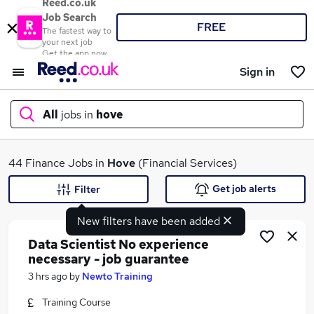
Reed.co.uk
Job Search
FREE
The fastest way to
your next job
Get the app now
Sign in
All
jobs in
hove
What
44 Finance Jobs in
Hove
(Financial Services)
Get job alerts
Filter
New filters have been added
Where
Data Scientist No experience
necessary - job guarantee
3 hrs ago
by
Newto Training
Search jobs
Training Course