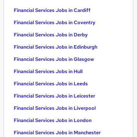
Financial Services Jobs in Cardiff
Financial Services Jobs in Coventry
Financial Services Jobs in Derby
Financial Services Jobs in Edinburgh
Financial Services Jobs in Glasgow
Financial Services Jobs in Hull
Financial Services Jobs in Leeds
Financial Services Jobs in Leicester
Financial Services Jobs in Liverpool
Financial Services Jobs in London
Financial Services Jobs in Manchester