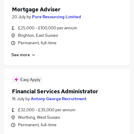
Mortgage Adviser
20 July
by
Pure Resourcing Limited
£25,000 - £100,000 per annum
Brighton, East Sussex
Permanent, full-time
See more
Easy Apply
Financial Services Administrator
16 July
by
Antony George Recruitment
£32,000 - £35,000 per annum
Worthing, West Sussex
Permanent, full-time