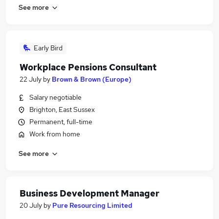
See more
Early Bird
Workplace Pensions Consultant
22 July
by
Brown & Brown (Europe)
Salary negotiable
Brighton, East Sussex
Permanent, full-time
Work from home
See more
Business Development Manager
20 July
by
Pure Resourcing Limited