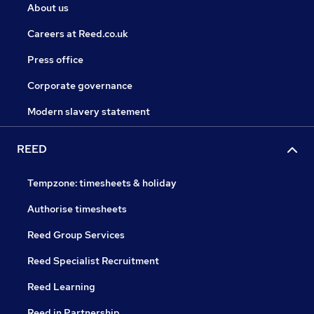
About us
Careers at Reed.co.uk
Press office
Corporate governance
Modern slavery statement
REED
Tempzone: timesheets & holiday
Authorise timesheets
Reed Group Services
Reed Specialist Recruitment
Reed Learning
Reed in Partnership