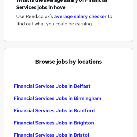
What is the average salary of
Financial
Services jobs
in hove
Use Reed.co.uk's
average salary checker
to
find out what you could be earning.
Browse jobs by locations
Financial Services Jobs in Belfast
Financial Services Jobs in Birmingham
Financial Services Jobs in Bradford
Financial Services Jobs in Brighton
Financial Services Jobs in Bristol