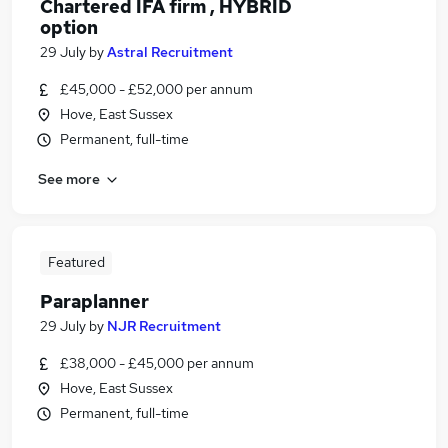
Chartered IFA firm , HYBRID
option
29 July
by
Astral Recruitment
£45,000 - £52,000 per annum
Hove, East Sussex
Permanent, full-time
See more
Featured
Paraplanner
29 July
by
NJR Recruitment
£38,000 - £45,000 per annum
Hove, East Sussex
Permanent, full-time