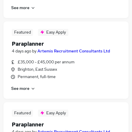
See more
Featured
Easy Apply
Paraplanner
4 days ago
by
Artemis Recruitment Consultants Ltd
£35,000 - £45,000 per annum
Brighton, East Sussex
Permanent, full-time
See more
Featured
Easy Apply
Paraplanner
4 days ago
by
Artemis Recruitment Consultants Ltd