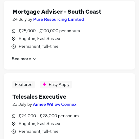
Mortgage Adviser - South Coast
24 July
by
Pure Resourcing Limited
£25,000 - £100,000 per annum
Brighton, East Sussex
Permanent, full-time
See more
Featured
Easy Apply
Telesales Executive
23 July
by
Aimee Willow Connex
£24,000 - £28,000 per annum
Brighton, East Sussex
Permanent, full-time