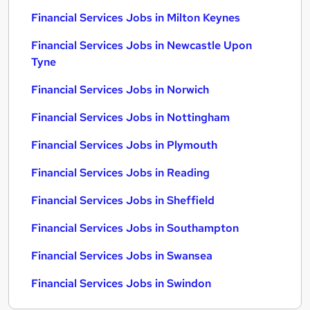
Financial Services Jobs in Milton Keynes
Financial Services Jobs in Newcastle Upon
Tyne
Financial Services Jobs in Norwich
Financial Services Jobs in Nottingham
Financial Services Jobs in Plymouth
Financial Services Jobs in Reading
Financial Services Jobs in Sheffield
Financial Services Jobs in Southampton
Financial Services Jobs in Swansea
Financial Services Jobs in Swindon