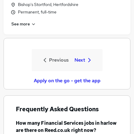
Bishop's Stortford, Hertfordshire
Permanent, full-time
See more
Previous
Next
Apply on the go - get the app
Frequently Asked Questions
How many
Financial Services jobs
in harlow
are there on Reed.co.uk right now?