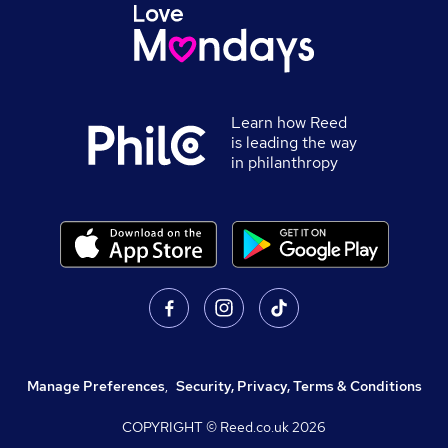
Learn how Reed
is leading the way
in philanthropy
Manage Preferences
,
Security, Privacy, Terms & Conditions
COPYRIGHT © Reed.co.uk
2026