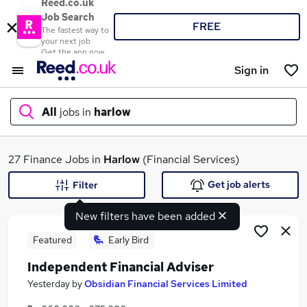
Reed.co.uk
Job Search
FREE
The fastest way to
your next job
Get the app now
Sign in
All
jobs in
harlow
What
27 Finance Jobs in
Harlow
(Financial Services)
Get job alerts
Filter
New filters have been added
Where
Featured
Early Bird
Independent Financial Adviser
Search jobs
Yesterday
by
Obsidian Financial Services Limited