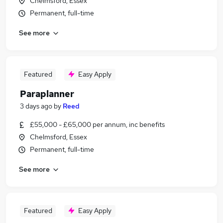
Chelmsford, Essex
Permanent, full-time
See more
Featured
Easy Apply
Paraplanner
3 days ago
by
Reed
£55,000 - £65,000 per annum, inc benefits
Chelmsford, Essex
Permanent, full-time
See more
Featured
Easy Apply