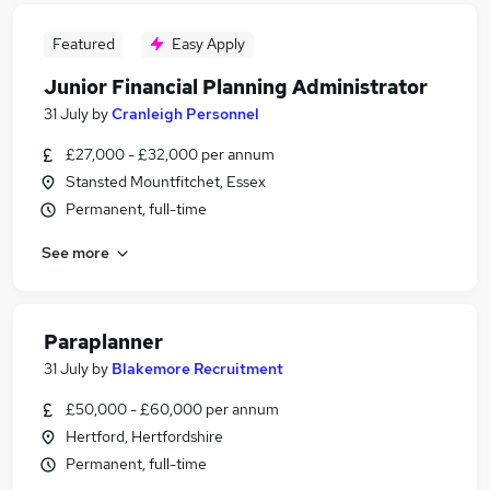
Featured
Easy Apply
Junior Financial Planning Administrator
31 July
by
Cranleigh Personnel
£27,000 - £32,000 per annum
Stansted Mountfitchet, Essex
Permanent, full-time
See more
Paraplanner
31 July
by
Blakemore Recruitment
£50,000 - £60,000 per annum
Hertford, Hertfordshire
Permanent, full-time