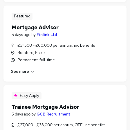
Featured
Mortgage Advisor
5 days ago
by
Finlink Ltd
£31,500 - £60,000 per annum, inc benefits
Romford, Essex
Permanent, full-time
See more
Easy Apply
Trainee Mortgage Advisor
5 days ago
by
GCB Recruitment
£27,000 - £33,000 per annum, OTE, inc benefits