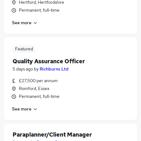
Hertford, Hertfordshire
Permanent, full-time
See more
Featured
Quality Assurance Officer
5 days ago
by
Richburns Ltd
£27,500 per annum
Romford, Essex
Permanent, full-time
See more
Paraplanner/Client Manager