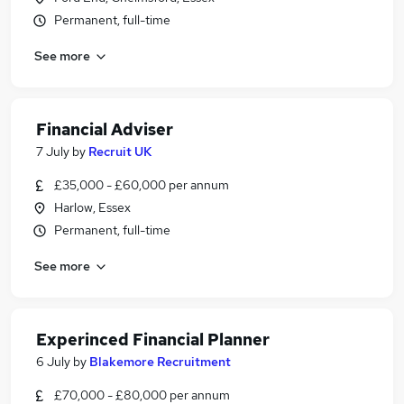
Permanent, full-time
See more
Financial Adviser
7 July
by
Recruit UK
£35,000 - £60,000 per annum
Harlow, Essex
Permanent, full-time
See more
Experinced Financial Planner
6 July
by
Blakemore Recruitment
£70,000 - £80,000 per annum