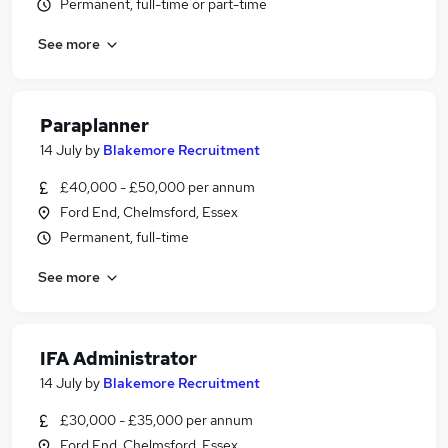
Permanent, full-time or part-time
See more
Paraplanner
14 July
by
Blakemore Recruitment
£40,000 - £50,000 per annum
Ford End, Chelmsford, Essex
Permanent, full-time
See more
IFA Administrator
14 July
by
Blakemore Recruitment
£30,000 - £35,000 per annum
Ford End, Chelmsford, Essex