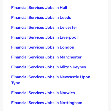
Financial Services Jobs in Hull
Financial Services Jobs in Leeds
Financial Services Jobs in Leicester
Financial Services Jobs in Liverpool
Financial Services Jobs in London
Financial Services Jobs in Manchester
Financial Services Jobs in Milton Keynes
Financial Services Jobs in Newcastle Upon
Tyne
Financial Services Jobs in Norwich
Financial Services Jobs in Nottingham