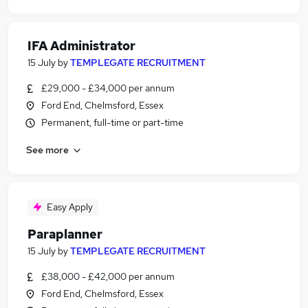
IFA Administrator
15 July
by
TEMPLEGATE RECRUITMENT
£29,000 - £34,000 per annum
Ford End, Chelmsford, Essex
Permanent, full-time or part-time
See more
Easy Apply
Paraplanner
15 July
by
TEMPLEGATE RECRUITMENT
£38,000 - £42,000 per annum
Ford End, Chelmsford, Essex