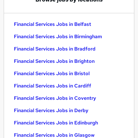
Financial Services Jobs in Belfast
Financial Services Jobs in Birmingham
Financial Services Jobs in Bradford
Financial Services Jobs in Brighton
Financial Services Jobs in Bristol
Financial Services Jobs in Cardiff
Financial Services Jobs in Coventry
Financial Services Jobs in Derby
Financial Services Jobs in Edinburgh
Financial Services Jobs in Glasgow