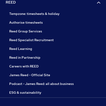
REED
Tempzone: timesheets & holiday
Authorise timesheets
Reed Group Services
Reed Specialist Recruitment
Reed Learning
Reed in Partnership
Careers with REED
James Reed - Official Site
Podcast - James Reed: all about business
ESG & sustainability