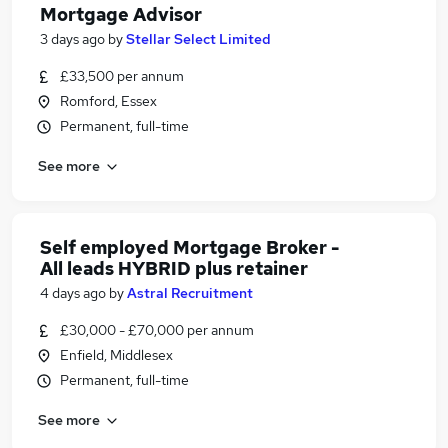
Mortgage Advisor
3 days ago
by
Stellar Select Limited
£33,500 per annum
Romford, Essex
Permanent, full-time
See more
Self employed Mortgage Broker -
All leads HYBRID plus retainer
4 days ago
by
Astral Recruitment
£30,000 - £70,000 per annum
Enfield, Middlesex
Permanent, full-time
See more