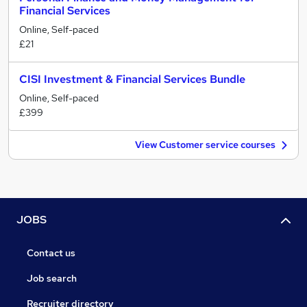
Financial Services
Online, Self-paced
£21
CISI Investment & Financial Services Bundle
Online, Self-paced
£399
View Customer service courses
JOBS
Contact us
Job search
Recruiter directory