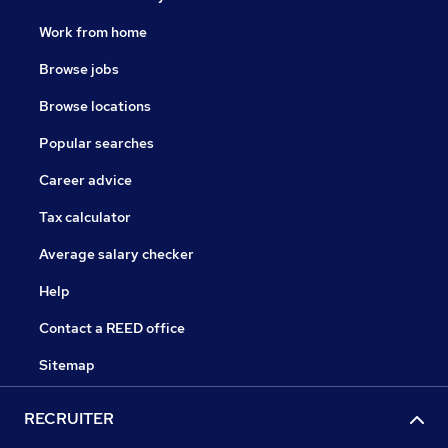
Work from home
Browse jobs
Browse locations
Popular searches
Career advice
Tax calculator
Average salary checker
Help
Contact a REED office
Sitemap
RECRUITER