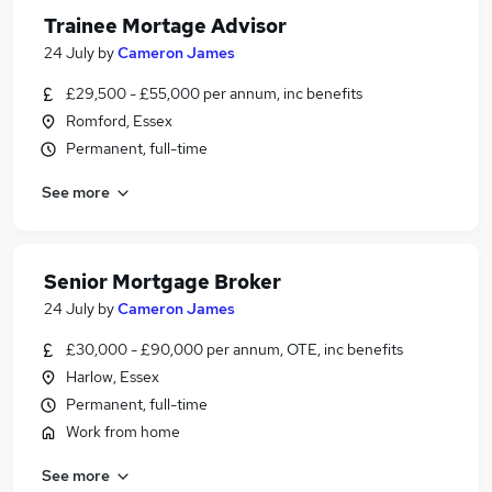
Trainee Mortage Advisor
24 July
by
Cameron James
£29,500 - £55,000 per annum, inc benefits
Romford, Essex
Permanent, full-time
See more
Senior Mortgage Broker
24 July
by
Cameron James
£30,000 - £90,000 per annum, OTE, inc benefits
Harlow, Essex
Permanent, full-time
Work from home
See more