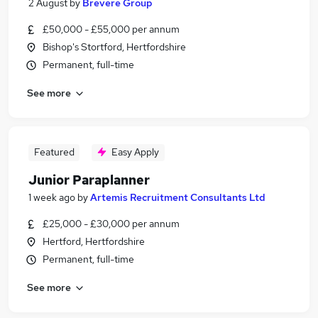
2 August
by
Brevere Group
£50,000 - £55,000 per annum
Bishop's Stortford, Hertfordshire
Permanent, full-time
See more
Featured
Easy Apply
Junior Paraplanner
1 week ago
by
Artemis Recruitment Consultants Ltd
£25,000 - £30,000 per annum
Hertford, Hertfordshire
Permanent, full-time
See more