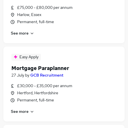
£75,000 - £80,000 per annum
Harlow, Essex
Permanent, full-time
See more
Easy Apply
Mortgage Paraplanner
27 July
by
GCB Recruitment
£30,000 - £35,000 per annum
Hertford, Hertfordshire
Permanent, full-time
See more