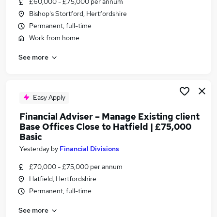
£60,000 - £75,000 per annum
Similar searches:
Bishop's Stortford, Hertfordshire
Financial Services Jobs in Belfast
Permanent, full-time
Financial Services Jobs in Birmingham
Work from home
Financial Services Jobs in Bradford
See more
Easy Apply
Financial Adviser – Manage Existing client
Base Offices Close to Hatfield | £75,000
Basic
Yesterday
by
Financial Divisions
£70,000 - £75,000 per annum
Hatfield, Hertfordshire
Permanent, full-time
See more