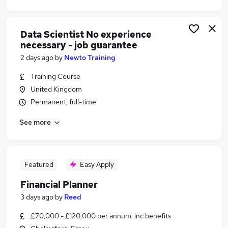
Data Scientist No experience
necessary - job guarantee
2 days ago
by
Newto Training
Training Course
United Kingdom
Permanent, full-time
See more
Featured
Easy Apply
Financial Planner
3 days ago
by
Reed
£70,000 - £120,000 per annum, inc benefits