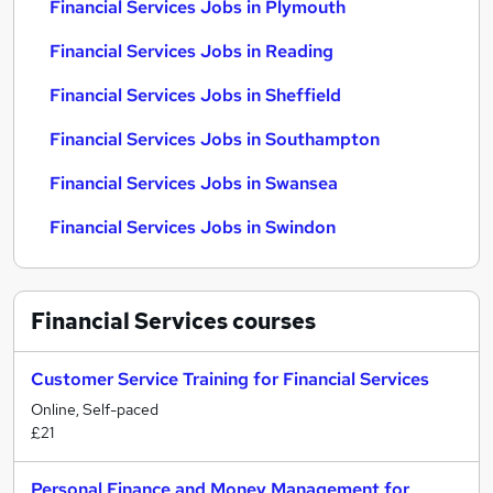
Financial Services Jobs in Plymouth
Financial Services Jobs in Reading
Financial Services Jobs in Sheffield
Financial Services Jobs in Southampton
Financial Services Jobs in Swansea
Financial Services Jobs in Swindon
Financial Services
courses
Customer Service Training for Financial Services
Online, Self-paced
£21
Personal Finance and Money Management for