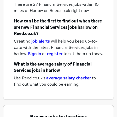
There are 27
Financial Services jobs within 10
miles of Harlow
on Reed.co.uk right now.
How can I be the first to find out when there
are new
Financial Services jobs
harlow
on
Reed.co.uk?
Creating
job alerts
will help you keep up-to-
date with the latest
Financial Services jobs
in
harlow.
Sign in
or
register
to set them up today.
What is the average salary of
Financial
Services jobs
in harlow
Use Reed.co.uk's
average salary checker
to
find out what you could be earning.
Browse jobs by locations