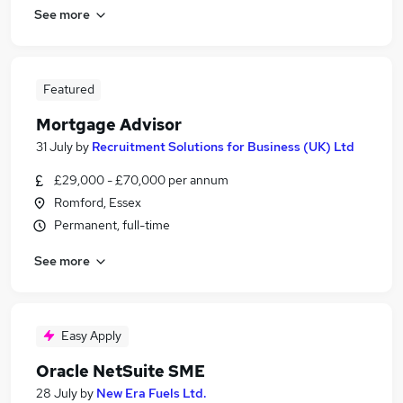
See more
Featured
Mortgage Advisor
31 July
by
Recruitment Solutions for Business (UK) Ltd
£29,000 - £70,000 per annum
Romford, Essex
Permanent, full-time
See more
Easy Apply
Oracle NetSuite SME
28 July
by
New Era Fuels Ltd.