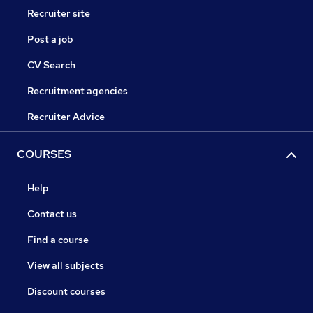
Recruiter site
Post a job
CV Search
Recruitment agencies
Recruiter Advice
COURSES
Help
Contact us
Find a course
View all subjects
Discount courses