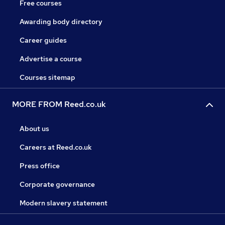
Free courses
Awarding body directory
Career guides
Advertise a course
Courses sitemap
MORE FROM Reed.co.uk
About us
Careers at Reed.co.uk
Press office
Corporate governance
Modern slavery statement