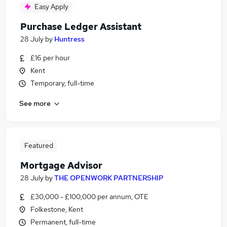
Easy Apply
Purchase Ledger Assistant
28 July
by
Huntress
£16 per hour
Kent
Temporary, full-time
See more
Featured
Mortgage Advisor
28 July
by
THE OPENWORK PARTNERSHIP
£30,000 - £100,000 per annum, OTE
Folkestone, Kent
Permanent, full-time