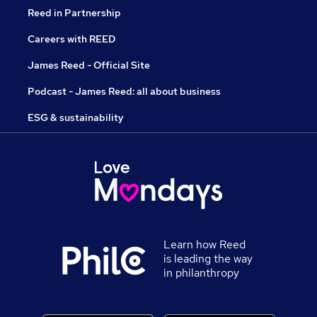
Reed in Partnership
Careers with REED
James Reed - Official Site
Podcast - James Reed: all about business
ESG & sustainability
Learn how Reed
is leading the way
in philanthropy