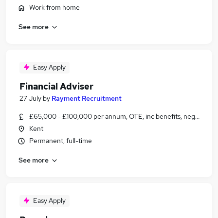
Work from home
See more
Easy Apply
Financial Adviser
27 July
by
Rayment Recruitment
£65,000 - £100,000 per annum, OTE, inc benefits, negotiable
Kent
Permanent, full-time
See more
Easy Apply