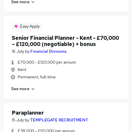
See more
Easy Apply
Senior Financial Planner - Kent - £70,000
– £120,000 (negotiable) + bonus
16 July
by
Financial Divisions
£70,000 - £120,000 per annum
Kent
Permanent, full-time
See more
Paraplanner
15 July
by
TEMPLEGATE RECRUITMENT
£38,000 - £50,000 per annum