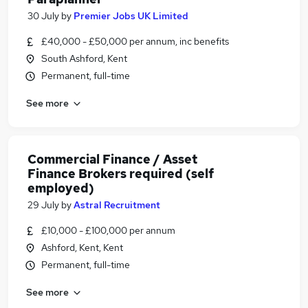
30 July
by
Premier Jobs UK Limited
£40,000 - £50,000 per annum, inc benefits
South Ashford, Kent
Permanent, full-time
See more
Commercial Finance / Asset
Finance Brokers required (self
employed)
29 July
by
Astral Recruitment
£10,000 - £100,000 per annum
Ashford, Kent, Kent
Permanent, full-time
See more