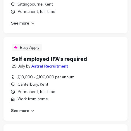
Sittingbourne, Kent
Permanent, full-time
See more
Easy Apply
Self employed IFA's required
29 July
by
Astral Recruitment
£10,000 - £100,000 per annum
Canterbury, Kent
Permanent, full-time
Work from home
See more