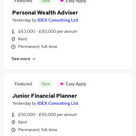
Featured
New
Easy Apply
Personal Wealth Adviser
Yesterday
by
IDEX Consulting Ltd
£63,000 - £80,000 per annum
Kent
Permanent, full-time
See more
Featured
New
Easy Apply
Junior Financial Planner
Yesterday
by
IDEX Consulting Ltd
£50,000 - £65,000 per annum
Kent
Permanent, full-time