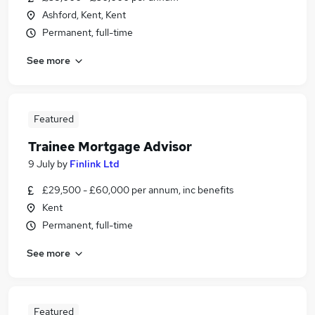
Ashford, Kent, Kent
Permanent, full-time
See more
Featured
Trainee Mortgage Advisor
9 July
by
Finlink Ltd
£29,500 - £60,000 per annum, inc benefits
Kent
Permanent, full-time
See more
Featured