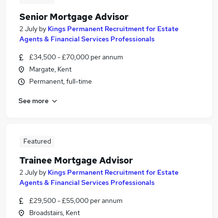
Senior Mortgage Advisor
2 July
by
Kings Permanent Recruitment for Estate
Agents & Financial Services Professionals
£34,500 - £70,000 per annum
Margate, Kent
Permanent, full-time
See more
Featured
Trainee Mortgage Advisor
2 July
by
Kings Permanent Recruitment for Estate
Agents & Financial Services Professionals
£29,500 - £55,000 per annum
Broadstairs, Kent