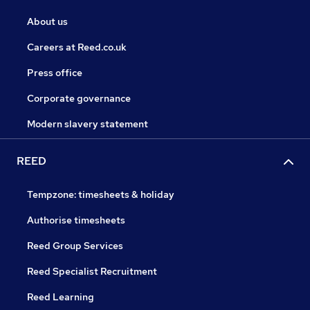
About us
Careers at Reed.co.uk
Press office
Corporate governance
Modern slavery statement
REED
Tempzone: timesheets & holiday
Authorise timesheets
Reed Group Services
Reed Specialist Recruitment
Reed Learning