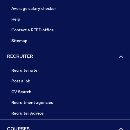
Average salary checker
Help
Contact a REED office
Sitemap
RECRUITER
Recruiter site
Post a job
CV Search
Recruitment agencies
Recruiter Advice
COURSES