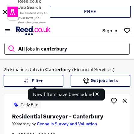
Reed.co.uk
Job Search
FREE
The fastest way to
your next job
Get the app now
Sign in
All
jobs in
canterbury
What
25 Finance Jobs in
Canterbury
(Financial Services)
Get job alerts
Filter
New filters have been added
Where
Early Bird
Residential Surveyor - Canterbury
Search jobs
Yesterday
by
Connells Survey and Valuation