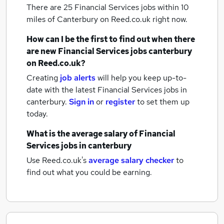
There are 25
Financial Services jobs within 10
miles of Canterbury
on Reed.co.uk right now.
How can I be the first to find out when there
are new
Financial Services jobs
canterbury
on Reed.co.uk?
Creating
job alerts
will help you keep up-to-
date with the latest
Financial Services jobs
in
canterbury.
Sign in
or
register
to set them up
today.
What is the average salary of
Financial
Services jobs
in canterbury
Use Reed.co.uk's
average salary checker
to
find out what you could be earning.