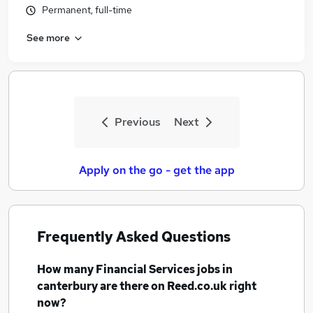
Permanent, full-time
See more
Previous
Next
Apply on the go - get the app
Frequently Asked Questions
How many
Financial Services jobs
in
canterbury
are there on Reed.co.uk right
now?