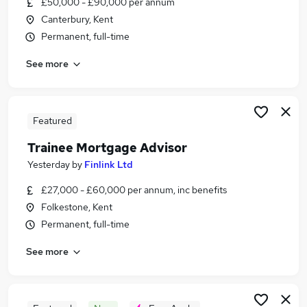
£50,000 - £90,000 per annum
Similar searches:
Canterbury, Kent
Financial Services Jobs in Kent
Permanent, full-time
Financial Services Jobs in Canterbury
See more
Financial Services Jobs in Ashford
Featured
Trainee Mortgage Advisor
Yesterday
by
Finlink Ltd
£27,000 - £60,000 per annum, inc benefits
Folkestone, Kent
Permanent, full-time
See more