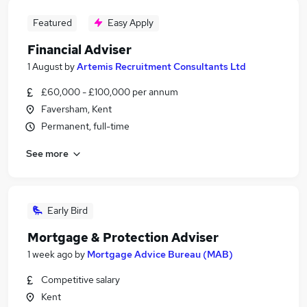
Featured
Easy Apply
Financial Adviser
1 August
by
Artemis Recruitment Consultants Ltd
£60,000 - £100,000 per annum
Faversham, Kent
Permanent, full-time
See more
Early Bird
Mortgage & Protection Adviser
1 week ago
by
Mortgage Advice Bureau (MAB)
Competitive salary
Kent