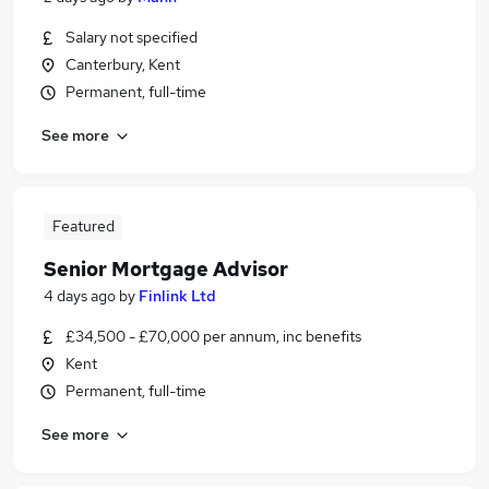
Salary not specified
Canterbury, Kent
Permanent, full-time
See more
Featured
Senior Mortgage Advisor
4 days ago
by
Finlink Ltd
£34,500 - £70,000 per annum, inc benefits
Kent
Permanent, full-time
See more