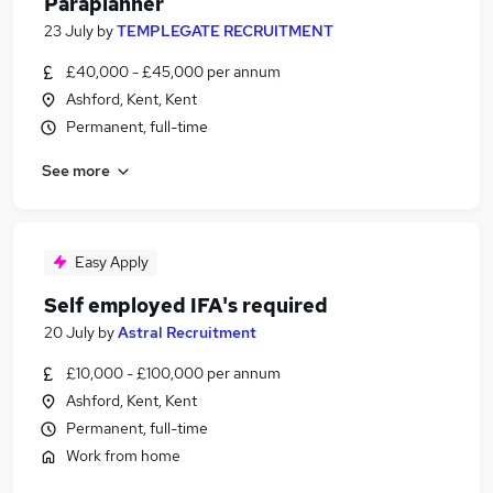
Paraplanner
23 July
by
TEMPLEGATE RECRUITMENT
£40,000 - £45,000 per annum
Ashford, Kent, Kent
Permanent, full-time
See more
Easy Apply
Self employed IFA's required
20 July
by
Astral Recruitment
£10,000 - £100,000 per annum
Ashford, Kent, Kent
Permanent, full-time
Work from home