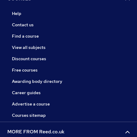
Help
Contact us
Find a course
View all subjects
Discount courses
Free courses
Awarding body directory
Career guides
Advertise a course
Courses sitemap
MORE FROM Reed.co.uk