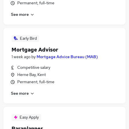
Permanent, full-time
See more
Early Bird
Mortgage Advisor
1 week ago
by
Mortgage Advice Bureau (MAB)
Competitive salary
Herne Bay, Kent
Permanent, full-time
See more
Easy Apply
Paraplanner