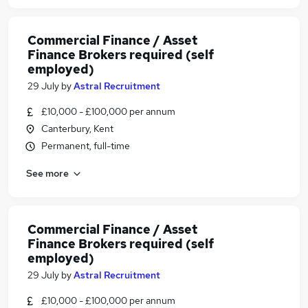
Commercial Finance / Asset
Finance Brokers required (self
employed)
29 July
by
Astral Recruitment
£10,000 - £100,000 per annum
Canterbury, Kent
Permanent, full-time
See more
Commercial Finance / Asset
Finance Brokers required (self
employed)
29 July
by
Astral Recruitment
£10,000 - £100,000 per annum