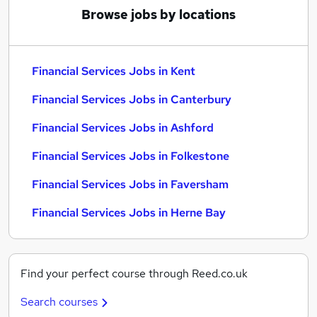
Browse jobs by locations
Financial Services Jobs in Kent
Financial Services Jobs in Canterbury
Financial Services Jobs in Ashford
Financial Services Jobs in Folkestone
Financial Services Jobs in Faversham
Financial Services Jobs in Herne Bay
Find your perfect course through Reed.co.uk
Search courses