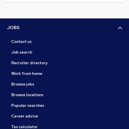
JOBS
Contact us
Job search
Recruiter directory
Work from home
Browse jobs
Browse locations
Popular searches
Career advice
Tax calculator