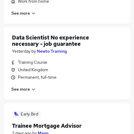
Work from home
See more
Data Scientist No experience
necessary - job guarantee
Yesterday
by
Newto Training
Training Course
United Kingdom
Permanent, full-time
See more
Early Bird
Trainee Mortgage Advisor
2 days ago
by
Mann