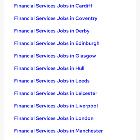
Financial Services Jobs in Cardiff
Financial Services Jobs in Coventry
Financial Services Jobs in Derby
Financial Services Jobs in Edinburgh
Financial Services Jobs in Glasgow
Financial Services Jobs in Hull
Financial Services Jobs in Leeds
Financial Services Jobs in Leicester
Financial Services Jobs in Liverpool
Financial Services Jobs in London
Financial Services Jobs in Manchester