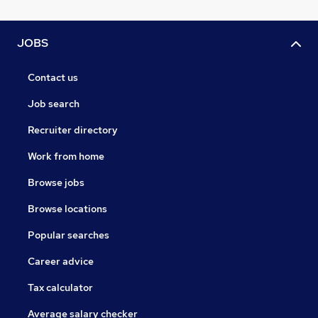
JOBS
Contact us
Job search
Recruiter directory
Work from home
Browse jobs
Browse locations
Popular searches
Career advice
Tax calculator
Average salary checker