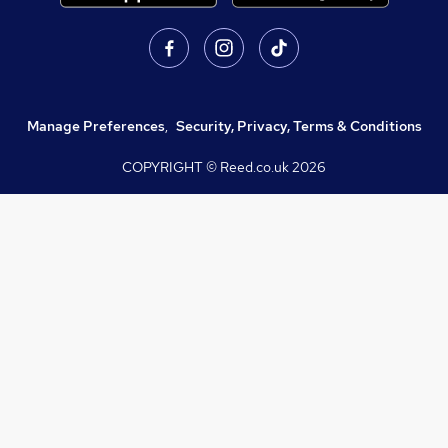
Manage Preferences
,
Security, Privacy, Terms & Conditions
COPYRIGHT © Reed.co.uk
2026