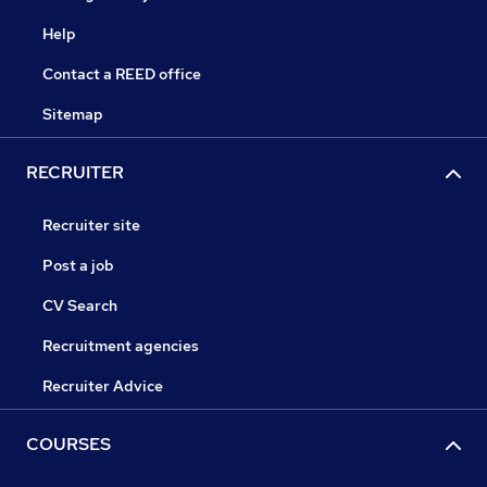
Help
Contact a REED office
Sitemap
RECRUITER
Recruiter site
Post a job
CV Search
Recruitment agencies
Recruiter Advice
COURSES