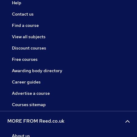
Help
Contact us
Find a course
View all subjects
Discount courses
Free courses
Awarding body directory
Career guides
Advertise a course
Courses sitemap
MORE FROM Reed.co.uk
About us