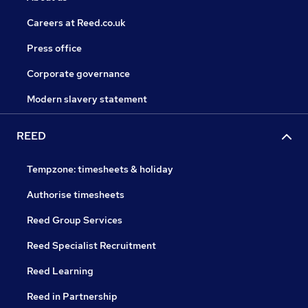
Careers at Reed.co.uk
Press office
Corporate governance
Modern slavery statement
REED
Tempzone: timesheets & holiday
Authorise timesheets
Reed Group Services
Reed Specialist Recruitment
Reed Learning
Reed in Partnership