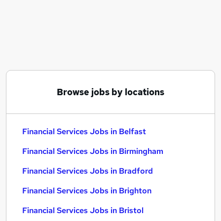
Similar searches:
Financial Services Jobs in Belfast
Financial Services Jobs in Birmingham
Financial Services Jobs in Bradford
Browse jobs by locations
Financial Services Jobs in Belfast
Financial Services Jobs in Birmingham
Financial Services Jobs in Bradford
Financial Services Jobs in Brighton
Financial Services Jobs in Bristol