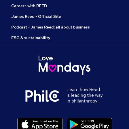
Careers with REED
James Reed - Official Site
Podcast - James Reed: all about business
ESG & sustainability
Learn how Reed
is leading the way
in philanthropy