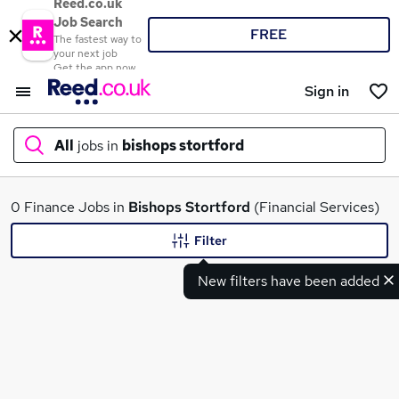
Reed.co.uk
Job Search
FREE
The fastest way to
your next job
Get the app now
Sign in
All
jobs in
bishops stortford
What
0 Finance Jobs in
Bishops Stortford
(Financial Services)
Filter
New filters have been added
Where
Search jobs