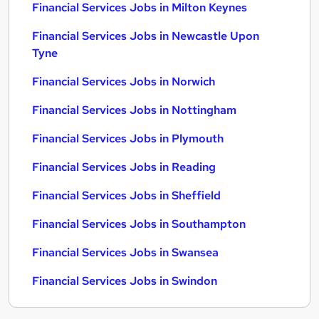
Financial Services Jobs in Milton Keynes
Financial Services Jobs in Newcastle Upon
Tyne
Financial Services Jobs in Norwich
Financial Services Jobs in Nottingham
Financial Services Jobs in Plymouth
Financial Services Jobs in Reading
Financial Services Jobs in Sheffield
Financial Services Jobs in Southampton
Financial Services Jobs in Swansea
Financial Services Jobs in Swindon