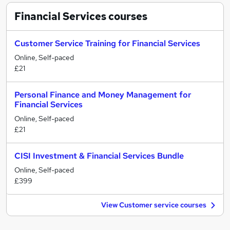
Financial Services
courses
Customer Service Training for Financial Services
Online, Self-paced
£21
Personal Finance and Money Management for
Financial Services
Online, Self-paced
£21
CISI Investment & Financial Services Bundle
Online, Self-paced
£399
View Customer service courses