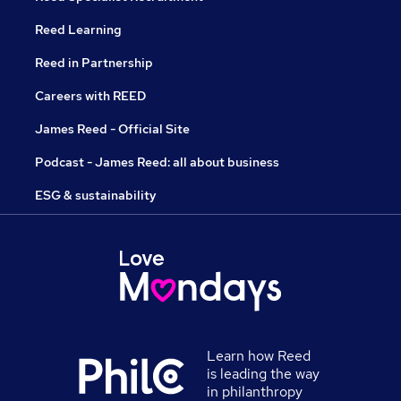
Reed Learning
Reed in Partnership
Careers with REED
James Reed - Official Site
Podcast - James Reed: all about business
ESG & sustainability
Learn how Reed
is leading the way
in philanthropy