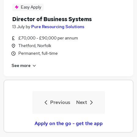
Easy Apply
Director of Business Systems
13 July
by
Pure Resourcing Solutions
£70,000 - £90,000 per annum
Thetford, Norfolk
Permanent, full-time
See more
Previous
Next
Apply on the go - get the app