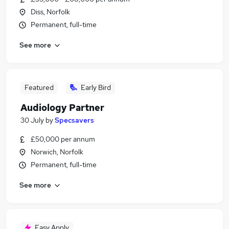
Diss, Norfolk
Permanent, full-time
See more
Featured
Early Bird
Audiology Partner
30 July
by
Specsavers
£50,000 per annum
Norwich, Norfolk
Permanent, full-time
See more
Easy Apply