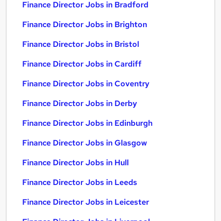
Finance Director Jobs in Bradford
Finance Director Jobs in Brighton
Finance Director Jobs in Bristol
Finance Director Jobs in Cardiff
Finance Director Jobs in Coventry
Finance Director Jobs in Derby
Finance Director Jobs in Edinburgh
Finance Director Jobs in Glasgow
Finance Director Jobs in Hull
Finance Director Jobs in Leeds
Finance Director Jobs in Leicester