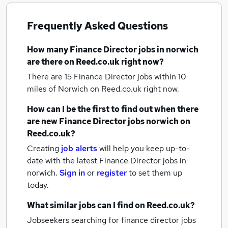
Frequently Asked Questions
How many
Finance Director jobs
in norwich
are there on Reed.co.uk right now?
There are 15
Finance Director jobs within 10
miles of Norwich
on Reed.co.uk right now.
How can I be the first to find out when there
are new
Finance Director jobs
norwich
on
Reed.co.uk?
Creating
job alerts
will help you keep up-to-
date with the latest
Finance Director jobs
in
norwich.
Sign in
or
register
to set them up
today.
What similar jobs can I find on Reed.co.uk?
Jobseekers searching for finance director jobs