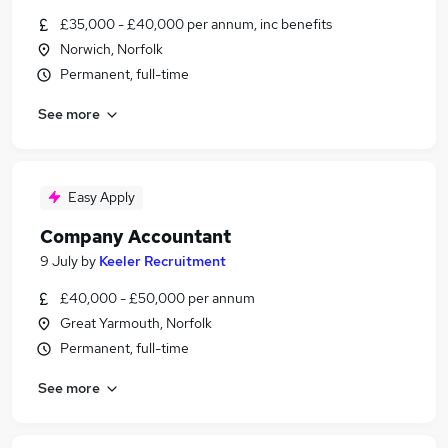
£35,000 - £40,000 per annum, inc benefits
Norwich, Norfolk
Permanent, full-time
See more
Easy Apply
Company Accountant
9 July
by
Keeler Recruitment
£40,000 - £50,000 per annum
Great Yarmouth, Norfolk
Permanent, full-time
See more