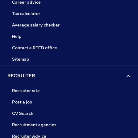
Career advice
Tax calculator
Average salary checker
Help
Contact a REED office
Sitemap
RECRUITER
Recruiter site
Post a job
CV Search
Recruitment agencies
Recruiter Advice