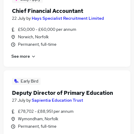
Chief Financial Accountant
22 July
by
Hays Specialist Recruitment Limited
£50,000 - £60,000 per annum
Norwich, Norfolk
Permanent, full-time
See more
Early Bird
Deputy Director of Primary Education
27 July
by
Sapientia Education Trust
£78,702 - £88,951 per annum
Wymondham, Norfolk
Permanent, full-time