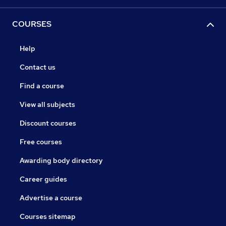
COURSES
Help
Contact us
Find a course
View all subjects
Discount courses
Free courses
Awarding body directory
Career guides
Advertise a course
Courses sitemap