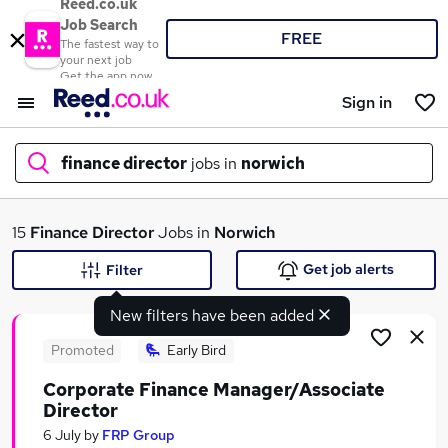
Reed.co.uk
Job Search
FREE
The fastest way to
your next job
Get the app now
Sign in
finance director
jobs in
norwich
What
15
Finance Director
Jobs in
Norwich
Get job alerts
Filter
New filters have been added
Where
Promoted
Early Bird
Corporate Finance Manager/Associate
Director
Search jobs
6 July
by
FRP Group