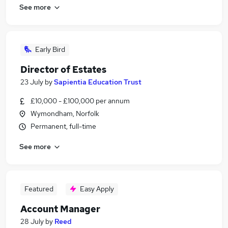
See more
Early Bird
Director of Estates
23 July
by
Sapientia Education Trust
£10,000 - £100,000 per annum
Wymondham, Norfolk
Permanent, full-time
See more
Featured
Easy Apply
Account Manager
28 July
by
Reed