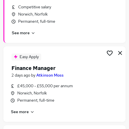
Similar searches:
Competitive salary
Norwich, Norfolk
Finance jobs
Permanent, full-time
Accountant jobs
Finance Manager jobs
See more
Finance Controller jobs
Finance Director Jobs in Belfast
Finance Director Jobs in Birmingham
Finance Director Jobs in Bradford
Easy Apply
Finance Manager
2 days ago
by
Atkinson Moss
£45,000 - £55,000 per annum
Norwich, Norfolk
Permanent, full-time
See more