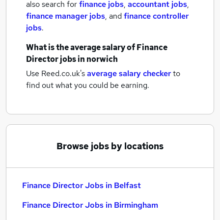
also search for
finance jobs
,
accountant jobs
,
finance manager jobs
,
and
finance controller
jobs
.
What is the average salary of
Finance
Director jobs
in norwich
Use Reed.co.uk's
average salary checker
to
find out what you could be earning.
Browse jobs by locations
Finance Director Jobs in Belfast
Finance Director Jobs in Birmingham