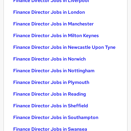
Finance Director Jobs in Liverpool
Finance Director Jobs in London
Finance Director Jobs in Manchester
Finance Director Jobs in Milton Keynes
Finance Director Jobs in Newcastle Upon Tyne
Finance Director Jobs in Norwich
Finance Director Jobs in Nottingham
Finance Director Jobs in Plymouth
Finance Director Jobs in Reading
Finance Director Jobs in Sheffield
Finance Director Jobs in Southampton
Finance Director Jobs in Swansea