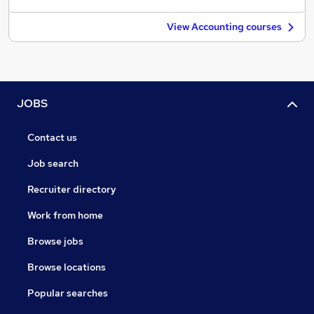
View Accounting courses
JOBS
Contact us
Job search
Recruiter directory
Work from home
Browse jobs
Browse locations
Popular searches