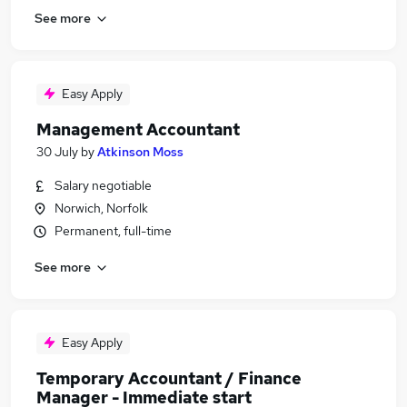
See more
Easy Apply
Management Accountant
30 July
by
Atkinson Moss
Salary negotiable
Norwich, Norfolk
Permanent, full-time
See more
Easy Apply
Temporary Accountant / Finance
Manager - Immediate start