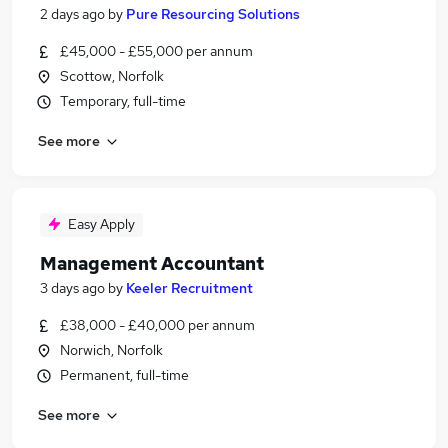
2 days ago
by
Pure Resourcing Solutions
£45,000 - £55,000 per annum
Scottow, Norfolk
Temporary, full-time
See more
Easy Apply
Management Accountant
3 days ago
by
Keeler Recruitment
£38,000 - £40,000 per annum
Norwich, Norfolk
Permanent, full-time
See more