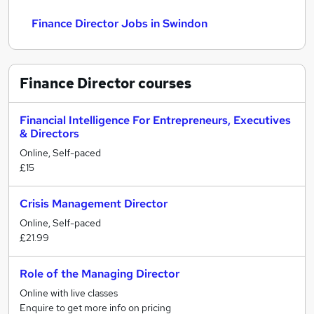
Finance Director Jobs in Swindon
Finance Director
courses
Financial Intelligence For Entrepreneurs, Executives
& Directors
Online, Self-paced
£15
Crisis Management Director
Online, Self-paced
£21.99
Role of the Managing Director
Online with live classes
Enquire to get more info on pricing