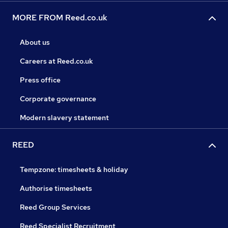
MORE FROM Reed.co.uk
About us
Careers at Reed.co.uk
Press office
Corporate governance
Modern slavery statement
REED
Tempzone: timesheets & holiday
Authorise timesheets
Reed Group Services
Reed Specialist Recruitment