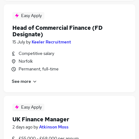
Easy Apply
Head of Commercial Finance (FD
Designate)
15 July
by
Keeler Recruitment
Competitive salary
Norfolk
Permanent, full-time
See more
Easy Apply
UK Finance Manager
2 days ago
by
Atkinson Moss
£55,000 - £68,000 per annum