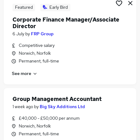
Featured
Early Bird
Corporate Finance Manager/Associate
Director
6 July
by
FRP Group
Competitive salary
Norwich, Norfolk
Permanent, full-time
See more
Group Management Accountant
1 week ago
by
Big Sky Additions Ltd
£40,000 - £50,000 per annum
Norwich, Norfolk
Permanent, full-time