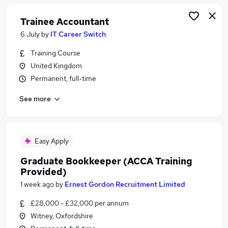
Trainee Accountant
6 July
by
IT Career Switch
Training Course
United Kingdom
Permanent, full-time
See more
Easy Apply
Graduate Bookkeeper (ACCA Training
Provided)
1 week ago
by
Ernest Gordon Recruitment Limited
£28,000 - £32,000 per annum
Witney, Oxfordshire