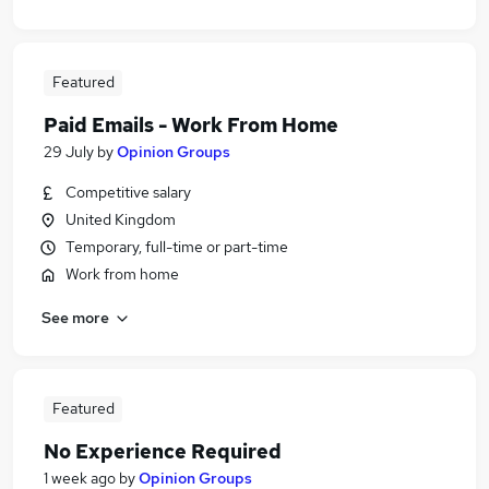
Featured
Paid Emails - Work From Home
29 July
by
Opinion Groups
Competitive salary
United Kingdom
Temporary, full-time or part-time
Work from home
See more
Featured
No Experience Required
1 week ago
by
Opinion Groups