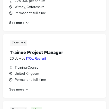
£28,000 per annum
Witney, Oxfordshire
Permanent, full-time
See more
Featured
Trainee Project Manager
20 July
by
ITOL Recruit
Training Course
United Kingdom
Permanent, full-time
See more