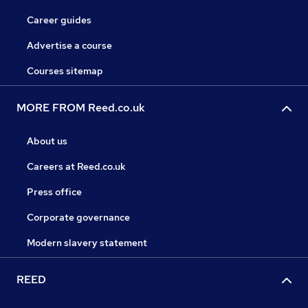
Career guides
Advertise a course
Courses sitemap
MORE FROM Reed.co.uk
About us
Careers at Reed.co.uk
Press office
Corporate governance
Modern slavery statement
REED