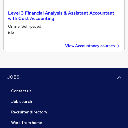
Level 3 Financial Analysis & Assistant Accountant
with Cost Accounting
Online, Self-paced
£15
View Accountancy courses
JOBS
Contact us
Job search
Recruiter directory
Work from home