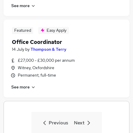
See more
Featured
Easy Apply
Office Coordinator
14 July
by
Thompson & Terry
£27,000 - £30,000 per annum
Witney, Oxfordshire
Permanent, full-time
See more
Previous
Next