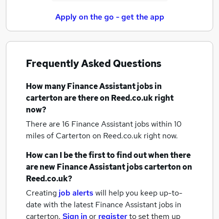
Apply on the go - get the app
Frequently Asked Questions
How many
Finance Assistant jobs
in
carterton
are there on Reed.co.uk right
now?
There are 16
Finance Assistant jobs within 10
miles of Carterton
on Reed.co.uk right now.
How can I be the first to find out when there
are new
Finance Assistant jobs
carterton
on
Reed.co.uk?
Creating
job alerts
will help you keep up-to-
date with the latest
Finance Assistant jobs
in
carterton.
Sign in
or
register
to set them up