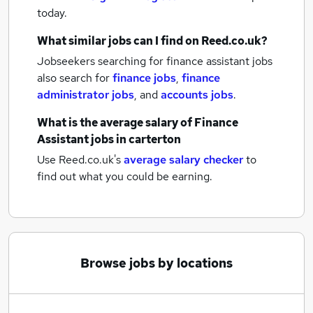
today.
What similar jobs can I find on Reed.co.uk?
Jobseekers searching for finance assistant jobs
also search for
finance jobs
,
finance
administrator jobs
,
and
accounts jobs
.
What is the average salary of
Finance
Assistant jobs
in carterton
Use Reed.co.uk's
average salary checker
to
find out what you could be earning.
Browse jobs by locations