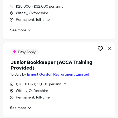
Similar searches:
£28,000 - £32,000 per annum
Witney, Oxfordshire
Finance jobs
Permanent, full-time
Finance Administrator jobs
Accounts jobs
See more
Finance Assistant Jobs in Belfast
Finance Assistant Jobs in Birmingham
Finance Assistant Jobs in Bradford
Easy Apply
Junior Bookkeeper (ACCA Training
Provided)
15 July
by
Ernest Gordon Recruitment Limited
£28,000 - £32,000 per annum
Witney, Oxfordshire
Permanent, full-time
See more