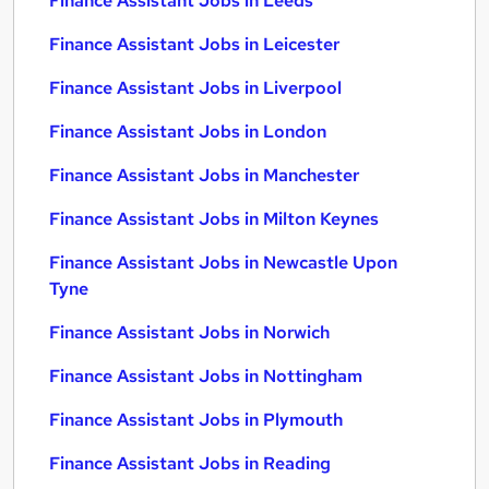
Finance Assistant Jobs in Leeds
Finance Assistant Jobs in Leicester
Finance Assistant Jobs in Liverpool
Finance Assistant Jobs in London
Finance Assistant Jobs in Manchester
Finance Assistant Jobs in Milton Keynes
Finance Assistant Jobs in Newcastle Upon
Tyne
Finance Assistant Jobs in Norwich
Finance Assistant Jobs in Nottingham
Finance Assistant Jobs in Plymouth
Finance Assistant Jobs in Reading