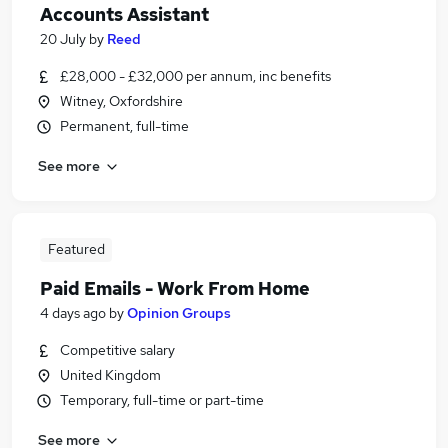
Accounts Assistant
20 July
by
Reed
£28,000 - £32,000 per annum, inc benefits
Witney, Oxfordshire
Permanent, full-time
See more
Featured
Paid Emails - Work From Home
4 days ago
by
Opinion Groups
Competitive salary
United Kingdom
Temporary, full-time or part-time
See more