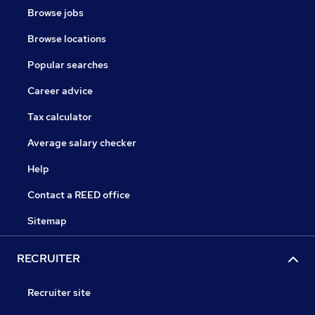
Browse jobs
Browse locations
Popular searches
Career advice
Tax calculator
Average salary checker
Help
Contact a REED office
Sitemap
RECRUITER
Recruiter site