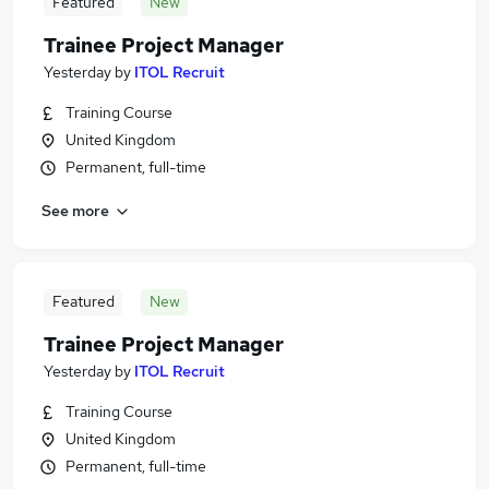
Featured
New
Trainee Project Manager
Yesterday
by
ITOL Recruit
Training Course
United Kingdom
Permanent, full-time
See more
Featured
New
Trainee Project Manager
Yesterday
by
ITOL Recruit
Training Course
United Kingdom
Permanent, full-time