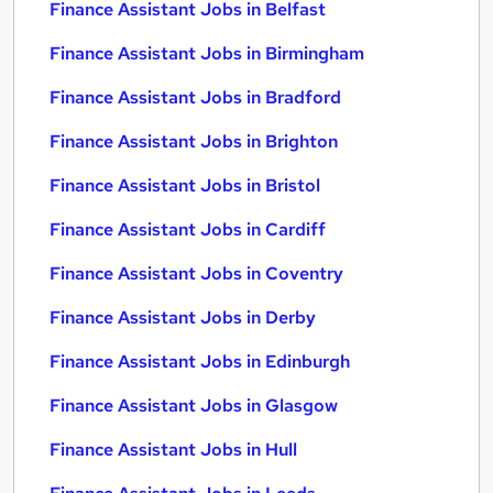
Finance Assistant Jobs in Belfast
Finance Assistant Jobs in Birmingham
Finance Assistant Jobs in Bradford
Finance Assistant Jobs in Brighton
Finance Assistant Jobs in Bristol
Finance Assistant Jobs in Cardiff
Finance Assistant Jobs in Coventry
Finance Assistant Jobs in Derby
Finance Assistant Jobs in Edinburgh
Finance Assistant Jobs in Glasgow
Finance Assistant Jobs in Hull