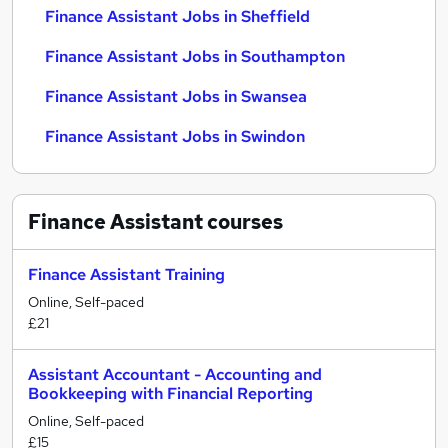
Finance Assistant Jobs in Sheffield
Finance Assistant Jobs in Southampton
Finance Assistant Jobs in Swansea
Finance Assistant Jobs in Swindon
Finance Assistant
courses
Finance Assistant Training
Online, Self-paced
£21
Assistant Accountant - Accounting and
Bookkeeping with Financial Reporting
Online, Self-paced
£15