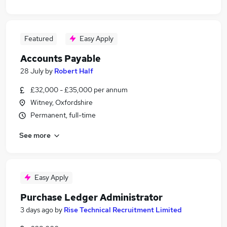
Featured
Easy Apply
Accounts Payable
28 July
by
Robert Half
£32,000 - £35,000 per annum
Witney, Oxfordshire
Permanent, full-time
See more
Easy Apply
Purchase Ledger Administrator
3 days ago
by
Rise Technical Recruitment Limited