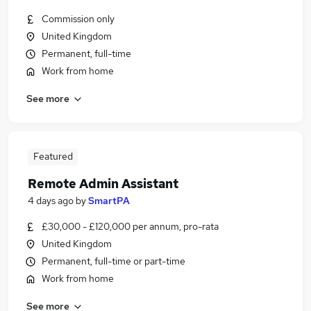
Commission only
United Kingdom
Permanent, full-time
Work from home
See more
Featured
Remote Admin Assistant
4 days ago
by
SmartPA
£30,000 - £120,000 per annum, pro-rata
United Kingdom
Permanent, full-time or part-time
Work from home
See more