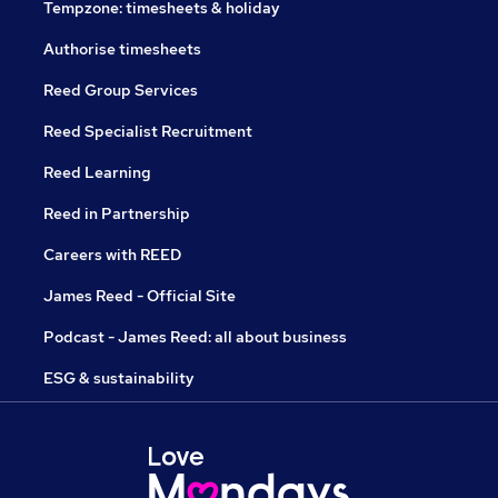
Tempzone: timesheets & holiday
Authorise timesheets
Reed Group Services
Reed Specialist Recruitment
Reed Learning
Reed in Partnership
Careers with REED
James Reed - Official Site
Podcast - James Reed: all about business
ESG & sustainability