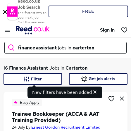
Reed.co.uk
Job Search
FREE
The fastest way to
your next job
Get the app now
Sign in
finance assistant
jobs in
carterton
What
16
Finance Assistant
Jobs in
Carterton
Get job alerts
Filter
New filters have been added
Where
Easy Apply
Trainee Bookkeeper (ACCA & AAT
Training Provided)
Search jobs
24 July
by
Ernest Gordon Recruitment Limited