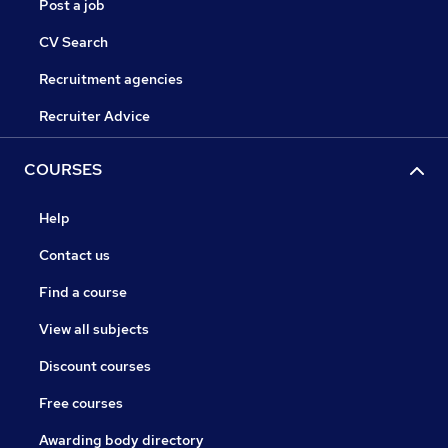
Post a job
CV Search
Recruitment agencies
Recruiter Advice
COURSES
Help
Contact us
Find a course
View all subjects
Discount courses
Free courses
Awarding body directory