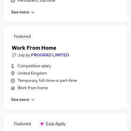
Permanent, full-time
See more
Featured
Work From Home
27 July
by
PROGRAD LIMITED
Competitive salary
United Kingdom
Temporary, full-time or part-time
Work from home
See more
Featured
Easy Apply