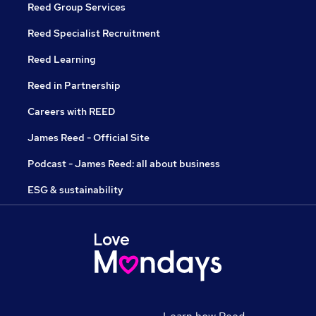
Reed Group Services
Reed Specialist Recruitment
Reed Learning
Reed in Partnership
Careers with REED
James Reed - Official Site
Podcast - James Reed: all about business
ESG & sustainability