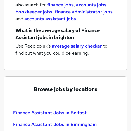
also search for
finance jobs
,
accounts jobs
,
bookkeeper jobs
,
finance administrator jobs
,
and
accounts assistant jobs
.
What is the average salary of
Finance
Assistant jobs
in brighton
Use Reed.co.uk's
average salary checker
to
find out what you could be earning.
Browse jobs by locations
Finance Assistant Jobs in Belfast
Finance Assistant Jobs in Birmingham