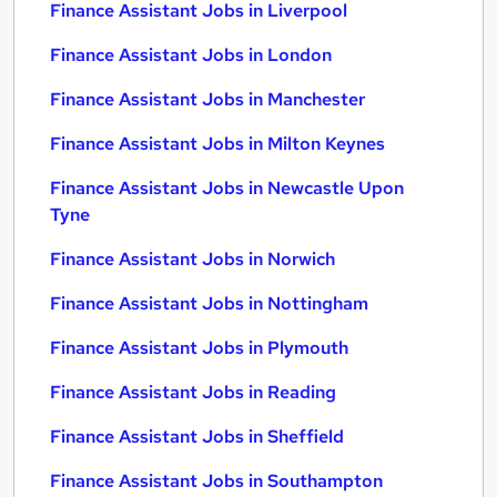
Finance Assistant Jobs in Liverpool
Finance Assistant Jobs in London
Finance Assistant Jobs in Manchester
Finance Assistant Jobs in Milton Keynes
Finance Assistant Jobs in Newcastle Upon
Tyne
Finance Assistant Jobs in Norwich
Finance Assistant Jobs in Nottingham
Finance Assistant Jobs in Plymouth
Finance Assistant Jobs in Reading
Finance Assistant Jobs in Sheffield
Finance Assistant Jobs in Southampton