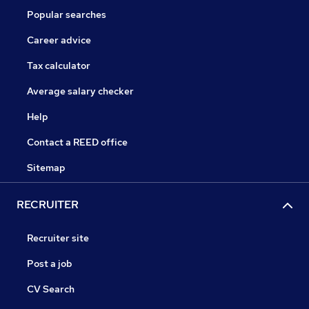
Popular searches
Career advice
Tax calculator
Average salary checker
Help
Contact a REED office
Sitemap
RECRUITER
Recruiter site
Post a job
CV Search