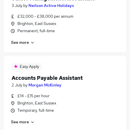
3 July
by
Neilson Active Holidays
£32,000 - £38,000 per annum
Brighton, East Sussex
Permanent, full-time
See more
Easy Apply
Accounts Payable Assistant
2 July
by
Morgan McKinley
£14 - £15 per hour
Brighton, East Sussex
Temporary, full-time
See more