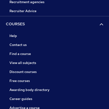
Recruitment agencies
Recruiter Advice
COURSES
Help
Contact us
Find a course
View all subjects
Discount courses
Free courses
Awarding body directory
Career guides
Advertise a course