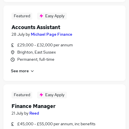
Featured
Easy Apply
Accounts Assistant
28 July
by
Michael Page Finance
£29,000 - £32,000 per annum
Brighton, East Sussex
Permanent, full-time
See more
Featured
Easy Apply
Finance Manager
21 July
by
Reed
£45,000 - £55,000 per annum, inc benefits