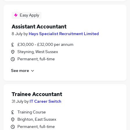
Easy Apply
Assistant Accountant
8 July
by
Hays Specialist Recruitment Limited
£30,000 - £32,000 per annum
Steyning, West Sussex
Permanent, full-time
See more
Trainee Accountant
31 July
by
IT Career Switch
Training Course
Brighton, East Sussex
Permanent, full-time