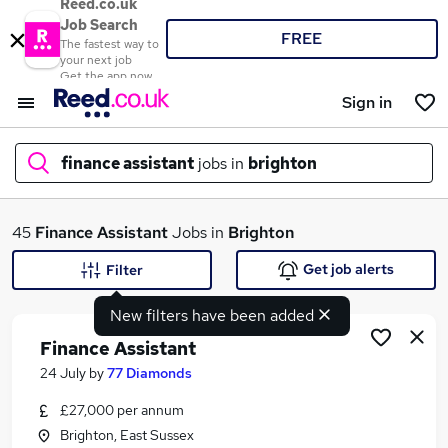
Reed.co.uk
Job Search
FREE
The fastest way to
your next job
Get the app now
Sign in
finance assistant
jobs in
brighton
What
45
Finance Assistant
Jobs in
Brighton
Get job alerts
Filter
New filters have been added
Where
Finance Assistant
24 July
by
77 Diamonds
£27,000 per annum
Search jobs
Brighton, East Sussex