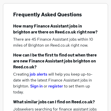
Frequently Asked Questions
How many
Finance Assistant jobs
in
brighton
are there on Reed.co.uk right now?
There are 45
Finance Assistant jobs within 10
miles of Brighton
on Reed.co.uk right now.
How can I be the first to find out when there
are new
Finance Assistant jobs
brighton
on
Reed.co.uk?
Creating
job alerts
will help you keep up-to-
date with the latest
Finance Assistant jobs
in
brighton.
Sign in
or
register
to set them up
today.
What similar jobs can I find on Reed.co.uk?
Jobseekers searching for finance assistant jobs