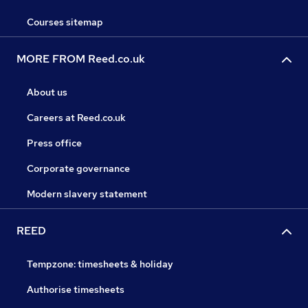
Courses sitemap
MORE FROM Reed.co.uk
About us
Careers at Reed.co.uk
Press office
Corporate governance
Modern slavery statement
REED
Tempzone: timesheets & holiday
Authorise timesheets