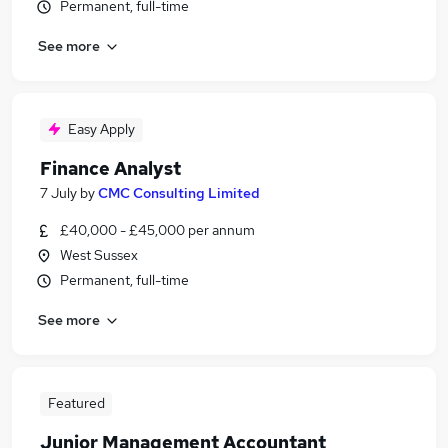
Permanent, full-time
See more
Easy Apply
Finance Analyst
7 July
by
CMC Consulting Limited
£40,000 - £45,000 per annum
West Sussex
Permanent, full-time
See more
Featured
Junior Management Accountant