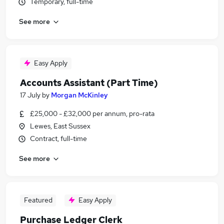
Temporary, full-time
See more
Easy Apply
Accounts Assistant (Part Time)
17 July
by
Morgan McKinley
£25,000 - £32,000 per annum, pro-rata
Lewes, East Sussex
Contract, full-time
See more
Featured
Easy Apply
Purchase Ledger Clerk