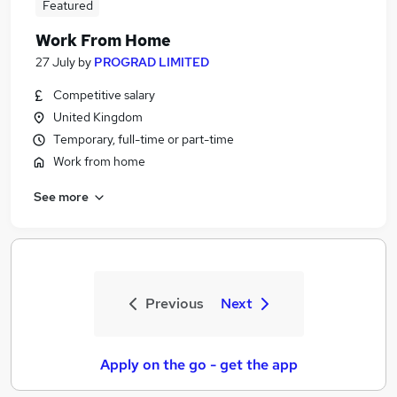
Featured
Work From Home
27 July
by
PROGRAD LIMITED
Competitive salary
United Kingdom
Temporary, full-time or part-time
Work from home
See more
Previous
Next
Apply on the go - get the app