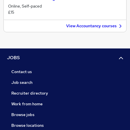
Online, Self-paced
£15
View Accountancy courses
JOBS
Contact us
Job search
Recruiter directory
Work from home
Browse jobs
Browse locations