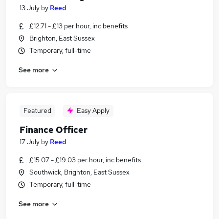
13 July
by
Reed
£12.71 - £13 per hour, inc benefits
Brighton, East Sussex
Temporary, full-time
See more
Featured
Easy Apply
Finance Officer
17 July
by
Reed
£15.07 - £19.03 per hour, inc benefits
Southwick, Brighton, East Sussex
Temporary, full-time
See more