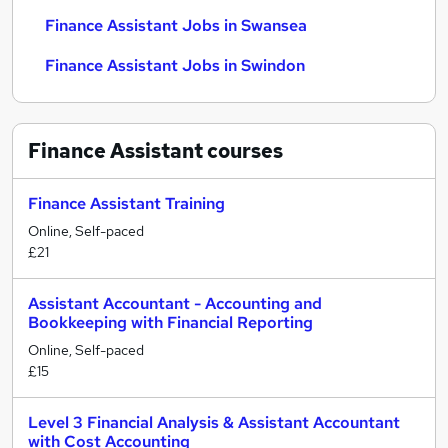
Finance Assistant Jobs in Swansea
Finance Assistant Jobs in Swindon
Finance Assistant
courses
Finance Assistant Training
Online, Self-paced
£21
Assistant Accountant - Accounting and
Bookkeeping with Financial Reporting
Online, Self-paced
£15
Level 3 Financial Analysis & Assistant Accountant
with Cost Accounting