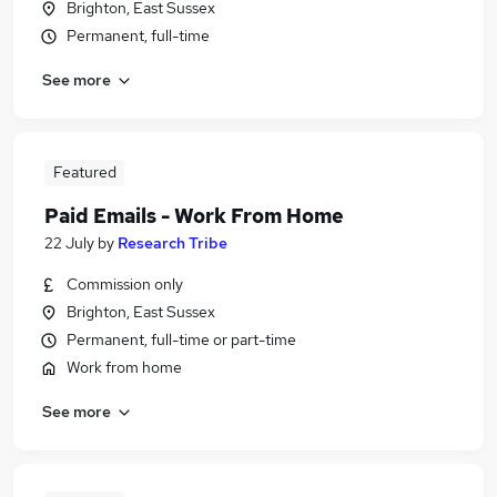
Brighton, East Sussex
Permanent, full-time
See more
Featured
Paid Emails - Work From Home
22 July
by
Research Tribe
Commission only
Brighton, East Sussex
Permanent, full-time or part-time
Work from home
See more