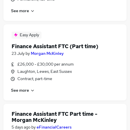
See more
Easy Apply
Finance Assistant FTC (Part time)
23 July
by
Morgan McKinley
£26,000 - £30,000 per annum
Laughton, Lewes, East Sussex
Contract, part-time
See more
Finance Assistant FTC Part time -
Morgan McKinley
5 days ago
by
eFinancialCareers