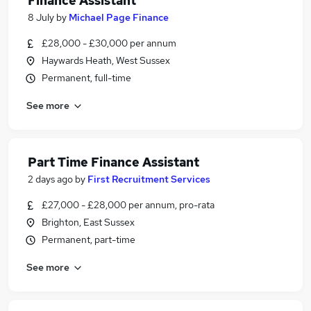
Finance Assistant
8 July
by
Michael Page Finance
£28,000 - £30,000 per annum
Haywards Heath, West Sussex
Permanent, full-time
See more
Part Time Finance Assistant
2 days ago
by
First Recruitment Services
£27,000 - £28,000 per annum, pro-rata
Brighton, East Sussex
Permanent, part-time
See more