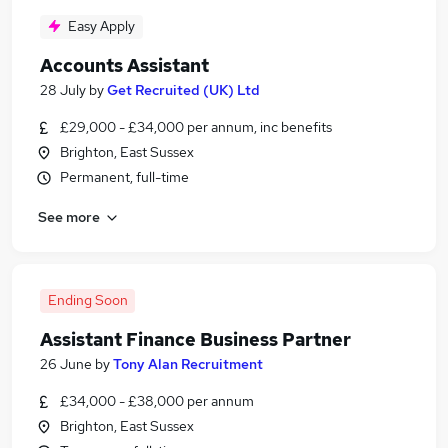
Easy Apply
Accounts Assistant
28 July
by
Get Recruited (UK) Ltd
£29,000 - £34,000 per annum, inc benefits
Brighton, East Sussex
Permanent, full-time
See more
Ending Soon
Assistant Finance Business Partner
26 June
by
Tony Alan Recruitment
£34,000 - £38,000 per annum
Brighton, East Sussex