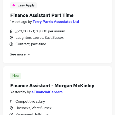
Easy Apply
Finance Assistant Part Time
1 week ago
by
Terry Parris Associates Ltd
£28,000 - £30,000 per annum
Laughton, Lewes, East Sussex
Contract, part-time
See more
New
Finance Assistant - Morgan McKinley
Yesterday
by
eFinancialCareers
Competitive salary
Hassocks, West Sussex
Permanent, full-time