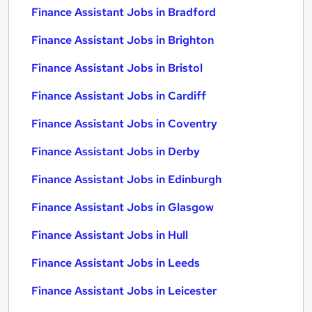
Finance Assistant Jobs in Bradford
Finance Assistant Jobs in Brighton
Finance Assistant Jobs in Bristol
Finance Assistant Jobs in Cardiff
Finance Assistant Jobs in Coventry
Finance Assistant Jobs in Derby
Finance Assistant Jobs in Edinburgh
Finance Assistant Jobs in Glasgow
Finance Assistant Jobs in Hull
Finance Assistant Jobs in Leeds
Finance Assistant Jobs in Leicester