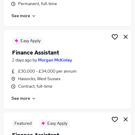
Permanent, full-time
Similar searches:
Finance jobs
See more
Accounts jobs
Bookkeeper jobs
Finance Administrator jobs
Easy Apply
Accounts Assistant jobs
Finance Assistant Jobs in Belfast
Finance Assistant
Finance Assistant Jobs in Birmingham
2 days ago
by
Morgan McKinley
Finance Assistant Jobs in Bradford
£30,000 - £34,000 per annum
Hassocks, West Sussex
Contract, full-time
See more
Featured
Easy Apply