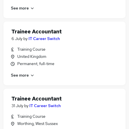
See more
Trainee Accountant
6 July
by
IT Career Switch
Training Course
United Kingdom
Permanent, full-time
See more
Trainee Accountant
31 July
by
IT Career Switch
Training Course
Worthing, West Sussex