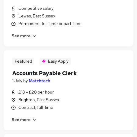
Competitive salary
Lewes, East Sussex
Permanent, full-time or part-time
See more
Featured
Easy Apply
Accounts Payable Clerk
1 July
by
Matchtech
£18 - £20 per hour
Brighton, East Sussex
Contract, full-time
See more