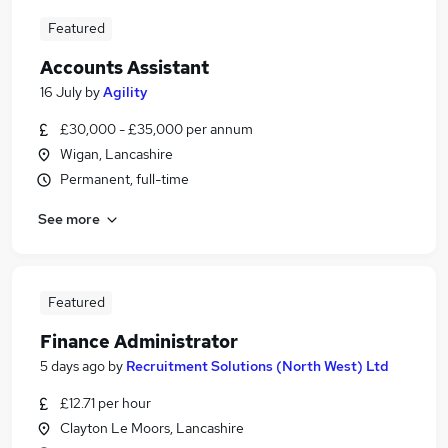
Featured
Accounts Assistant
16 July
by
Agility
£30,000 - £35,000 per annum
Wigan, Lancashire
Permanent, full-time
See more
Featured
Finance Administrator
5 days ago
by
Recruitment Solutions (North West) Ltd
£12.71 per hour
Clayton Le Moors, Lancashire