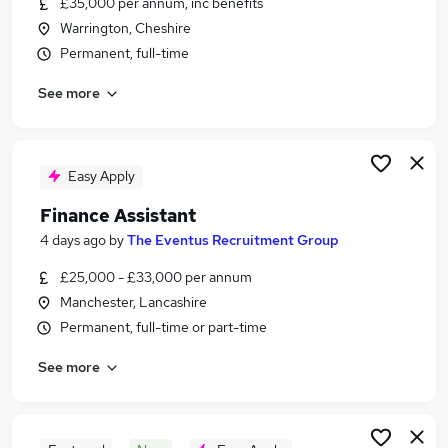
£35,000 per annum, inc benefits
Similar searches:
Warrington, Cheshire
Finance jobs
Permanent, full-time
Accounts jobs
See more
Finance Administrator jobs
Bookkeeper jobs
Purchase Ledger jobs
Finance Assistant Jobs in Manchester
Easy Apply
Finance Assistant Jobs in Heywood
Finance Assistant
Finance Assistant Jobs in Blackburn
4 days ago
by
The Eventus Recruitment Group
£25,000 - £33,000 per annum
Manchester, Lancashire
Permanent, full-time or part-time
See more