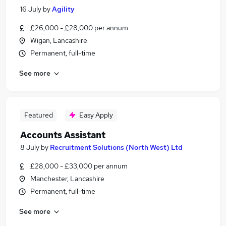
16 July
by
Agility
£26,000 - £28,000 per annum
Wigan, Lancashire
Permanent, full-time
See more
Featured
Easy Apply
Accounts Assistant
8 July
by
Recruitment Solutions (North West) Ltd
£28,000 - £33,000 per annum
Manchester, Lancashire
Permanent, full-time
See more