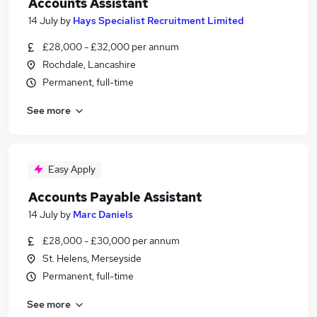
Accounts Assistant
14 July
by
Hays Specialist Recruitment Limited
£28,000 - £32,000 per annum
Rochdale, Lancashire
Permanent, full-time
See more
Easy Apply
Accounts Payable Assistant
14 July
by
Marc Daniels
£28,000 - £30,000 per annum
St. Helens, Merseyside
Permanent, full-time
See more