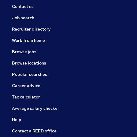
Contact us
Job search
Recruiter directory
Work from home
Browse jobs
Browse locations
Popular searches
Career advice
Tax calculator
Average salary checker
Help
Contact a REED office