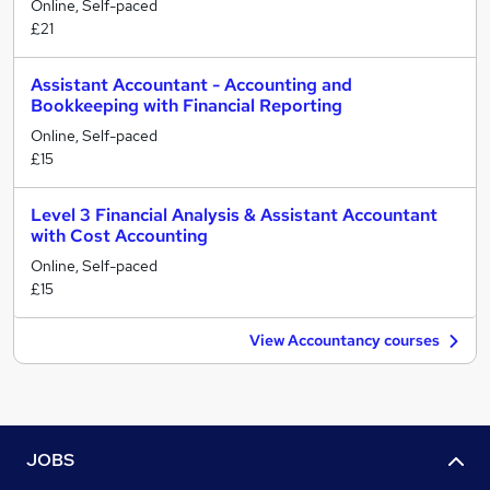
Online, Self-paced
£21
Assistant Accountant - Accounting and
Bookkeeping with Financial Reporting
Online, Self-paced
£15
Level 3 Financial Analysis & Assistant Accountant
with Cost Accounting
Online, Self-paced
£15
View Accountancy courses
JOBS