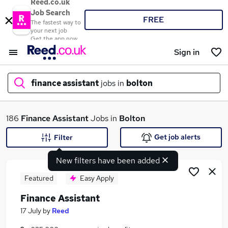
Reed.co.uk
Job Search
FREE
The fastest way to
your next job
Get the app now
Sign in
finance assistant
jobs in
bolton
What
186
Finance Assistant
Jobs in
Bolton
Get job alerts
Filter
New filters have been added
Where
Featured
Easy Apply
Finance Assistant
Search jobs
17 July
by
Reed