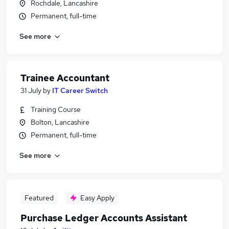
Rochdale, Lancashire
Permanent, full-time
See more
Trainee Accountant
31 July
by
IT Career Switch
Training Course
Bolton, Lancashire
Permanent, full-time
See more
Featured
Easy Apply
Purchase Ledger Accounts Assistant