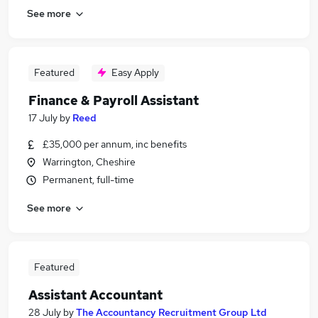
See more
Featured
Easy Apply
Finance & Payroll Assistant
17 July
by
Reed
£35,000 per annum, inc benefits
Warrington, Cheshire
Permanent, full-time
See more
Featured
Assistant Accountant
28 July
by
The Accountancy Recruitment Group Ltd