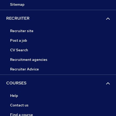
Sitemap
RECRUITER
Recruiter site
Post a job
CV Search
Recruitment agencies
Recruiter Advice
COURSES
Help
Contact us
Find a course