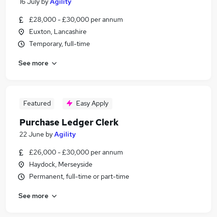
16 July
by
Agility
£28,000 - £30,000 per annum
Euxton, Lancashire
Temporary, full-time
See more
Featured
Easy Apply
Purchase Ledger Clerk
22 June
by
Agility
£26,000 - £30,000 per annum
Haydock, Merseyside
Permanent, full-time or part-time
See more