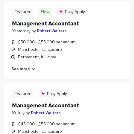
Featured
New
Easy Apply
Management Accountant
Yesterday
by
Robert Walters
£50,000 - £55,000 per annum
Manchester, Lancashire
Permanent, full-time
See more
Featured
Easy Apply
Management Accountant
10 July
by
Robert Walters
£45,000 - £55,000 per annum
Manchester, Lancashire