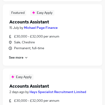
Featured
Easy Apply
Accounts Assistant
15 July
by
Michael Page Finance
£30,000 - £32,000 per annum
Sale, Cheshire
Permanent, full-time
See more
Easy Apply
Accounts Assistant
2 days ago
by
Hays Specialist Recruitment Limited
£30,000 - £32,000 per annum