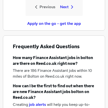
Previous
Next
Apply on the go - get the app
Frequently Asked Questions
How many
Finance Assistant jobs
in bolton
are there on Reed.co.uk right now?
There are 186
Finance Assistant jobs within 10
miles of Bolton
on Reed.co.uk right now.
How can I be the first to find out when there
are new
Finance Assistant jobs
bolton
on
Reed.co.uk?
Creating
job alerts
will help you keep up-to-