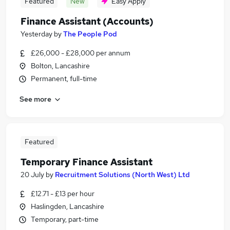
Featured
New
Easy Apply
Finance Assistant (Accounts)
Yesterday
by
The People Pod
£26,000 - £28,000 per annum
Bolton, Lancashire
Permanent, full-time
See more
Featured
Temporary Finance Assistant
20 July
by
Recruitment Solutions (North West) Ltd
£12.71 - £13 per hour
Haslingden, Lancashire
Temporary, part-time