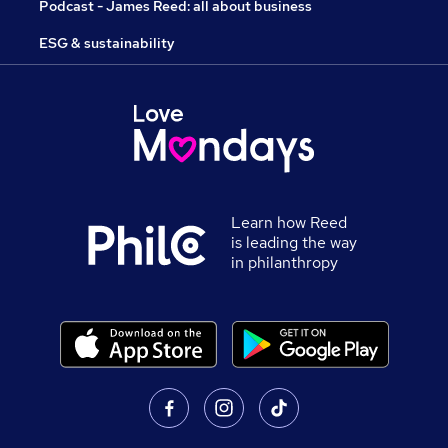
Podcast - James Reed: all about business
ESG & sustainability
Learn how Reed
is leading the way
in philanthropy