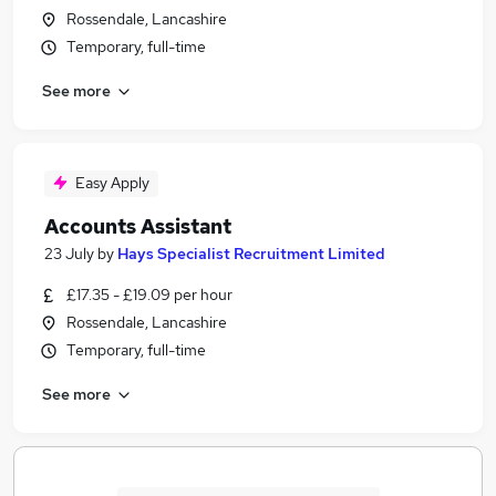
Rossendale, Lancashire
Temporary, full-time
See more
Easy Apply
Accounts Assistant
23 July
by
Hays Specialist Recruitment Limited
£17.35 - £19.09 per hour
Rossendale, Lancashire
Temporary, full-time
See more