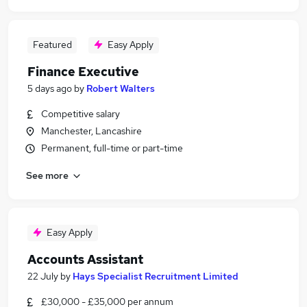
Featured
Easy Apply
Finance Executive
5 days ago
by
Robert Walters
Competitive salary
Manchester, Lancashire
Permanent, full-time or part-time
See more
Easy Apply
Accounts Assistant
22 July
by
Hays Specialist Recruitment Limited
£30,000 - £35,000 per annum