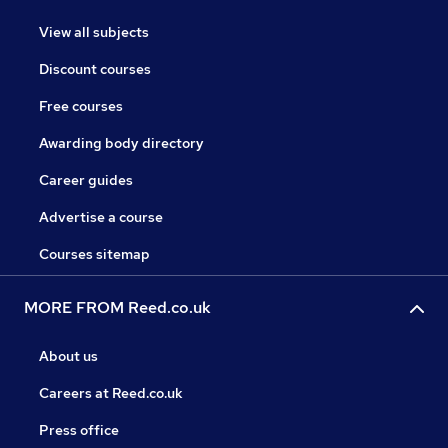
View all subjects
Discount courses
Free courses
Awarding body directory
Career guides
Advertise a course
Courses sitemap
MORE FROM Reed.co.uk
About us
Careers at Reed.co.uk
Press office