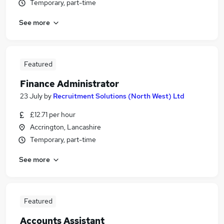
Temporary, part-time
See more
Featured
Finance Administrator
23 July
by
Recruitment Solutions (North West) Ltd
£12.71 per hour
Accrington, Lancashire
Temporary, part-time
See more
Featured
Accounts Assistant