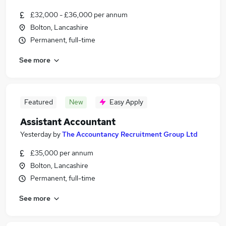
£32,000 - £36,000 per annum
Bolton, Lancashire
Permanent, full-time
See more
Featured
New
Easy Apply
Assistant Accountant
Yesterday
by
The Accountancy Recruitment Group Ltd
£35,000 per annum
Bolton, Lancashire
Permanent, full-time
See more