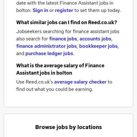
date with the latest
Finance Assistant jobs
in
bolton.
Sign in
or
register
to set them up today.
What similar jobs can I find on Reed.co.uk?
Jobseekers searching for finance assistant jobs
also search for
finance jobs
,
accounts jobs
,
finance administrator jobs
,
bookkeeper jobs
,
and
purchase ledger jobs
.
What is the average salary of
Finance
Assistant jobs
in bolton
Use Reed.co.uk's
average salary checker
to
find out what you could be earning.
Browse jobs by locations