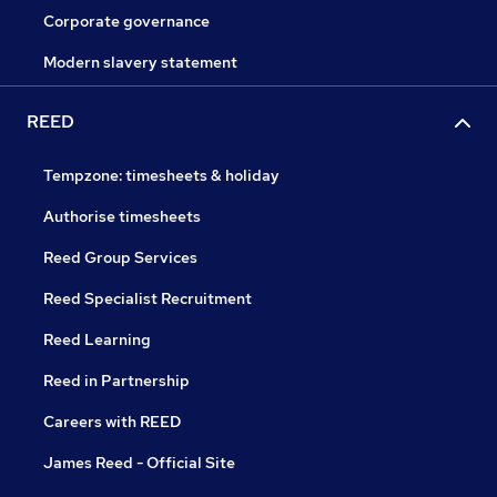
Corporate governance
Modern slavery statement
REED
Tempzone: timesheets & holiday
Authorise timesheets
Reed Group Services
Reed Specialist Recruitment
Reed Learning
Reed in Partnership
Careers with REED
James Reed - Official Site