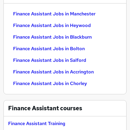
Finance Assistant Jobs in Manchester
Finance Assistant Jobs in Heywood
Finance Assistant Jobs in Blackburn
Finance Assistant Jobs in Bolton
Finance Assistant Jobs in Salford
Finance Assistant Jobs in Accrington
Finance Assistant Jobs in Chorley
Finance Assistant
courses
Finance Assistant Training