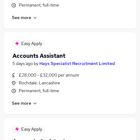
Permanent, full-time
See more
Easy Apply
Accounts Assistant
5 days ago
by
Hays Specialist Recruitment Limited
£28,000 - £32,000 per annum
Rochdale, Lancashire
Permanent, full-time
See more
Easy Apply