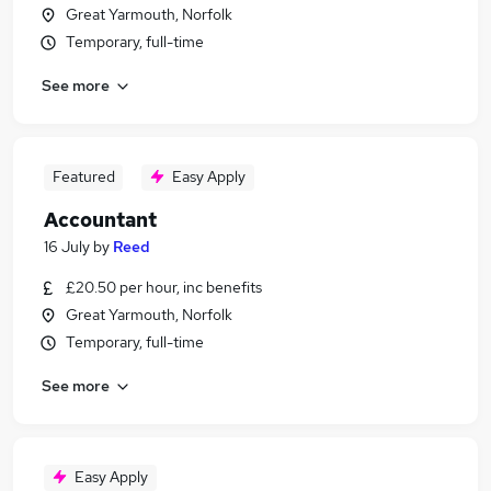
Great Yarmouth, Norfolk
Temporary, full-time
See more
Featured
Easy Apply
Accountant
16 July
by
Reed
£20.50 per hour, inc benefits
Great Yarmouth, Norfolk
Temporary, full-time
See more
Easy Apply