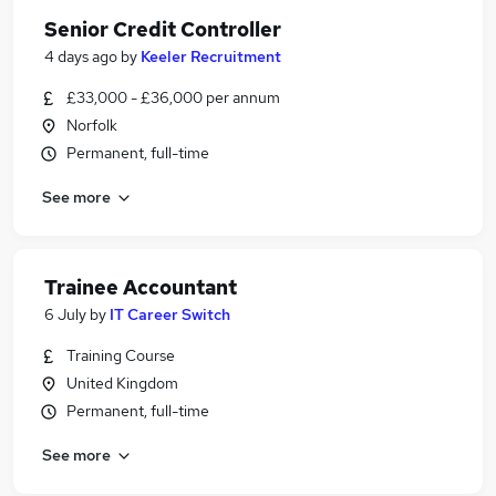
Senior Credit Controller
4 days ago
by
Keeler Recruitment
£33,000 - £36,000 per annum
Norfolk
Permanent, full-time
See more
Trainee Accountant
6 July
by
IT Career Switch
Training Course
United Kingdom
Permanent, full-time
See more