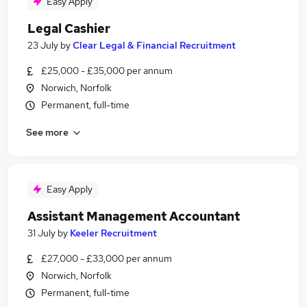
Easy Apply
Legal Cashier
23 July
by
Clear Legal & Financial Recruitment
£25,000 - £35,000 per annum
Norwich, Norfolk
Permanent, full-time
See more
Easy Apply
Assistant Management Accountant
31 July
by
Keeler Recruitment
£27,000 - £33,000 per annum
Norwich, Norfolk
Permanent, full-time