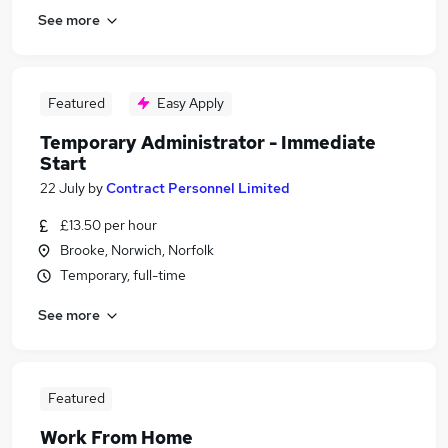
See more
Featured
Easy Apply
Temporary Administrator - Immediate
Start
22 July
by
Contract Personnel Limited
£13.50 per hour
Brooke, Norwich, Norfolk
Temporary, full-time
See more
Featured
Work From Home