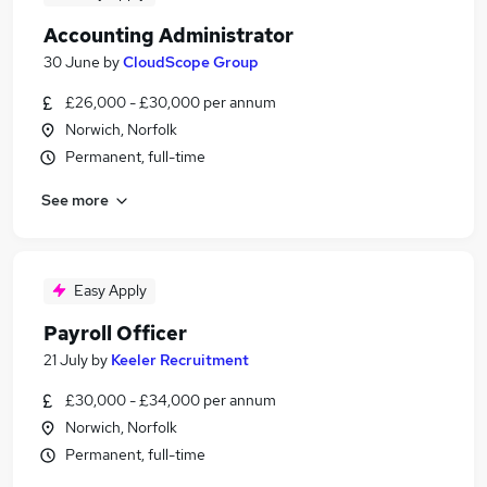
Accounting Administrator
30 June
by
CloudScope Group
£26,000 - £30,000 per annum
Norwich, Norfolk
Permanent, full-time
See more
Easy Apply
Payroll Officer
21 July
by
Keeler Recruitment
£30,000 - £34,000 per annum
Norwich, Norfolk
Permanent, full-time