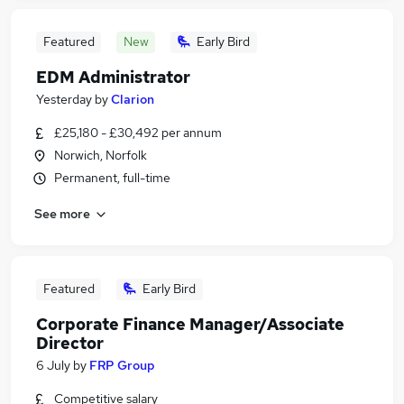
Featured
New
Early Bird
EDM Administrator
Yesterday
by
Clarion
£25,180 - £30,492 per annum
Norwich, Norfolk
Permanent, full-time
See more
Featured
Early Bird
Corporate Finance Manager/Associate
Director
6 July
by
FRP Group
Competitive salary