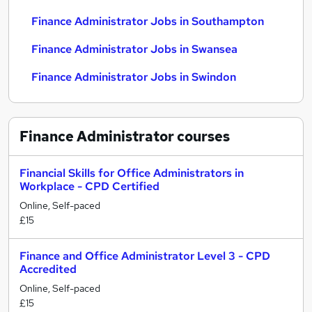
Finance Administrator Jobs in Southampton
Finance Administrator Jobs in Swansea
Finance Administrator Jobs in Swindon
Finance Administrator
courses
Financial Skills for Office Administrators in
Workplace - CPD Certified
Online, Self-paced
£15
Finance and Office Administrator Level 3 - CPD
Accredited
Online, Self-paced
£15