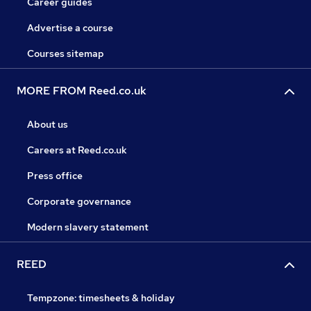
Career guides
Advertise a course
Courses sitemap
MORE FROM Reed.co.uk
About us
Careers at Reed.co.uk
Press office
Corporate governance
Modern slavery statement
REED
Tempzone: timesheets & holiday