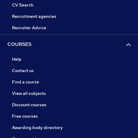
CV Search
Recruitment agencies
Recruiter Advice
COURSES
Help
Contact us
Find a course
View all subjects
Discount courses
Free courses
Awarding body directory