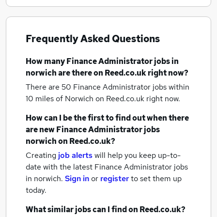
Frequently Asked Questions
How many
Finance Administrator jobs
in
norwich
are there on Reed.co.uk right now?
There are 50
Finance Administrator jobs within
10 miles of Norwich
on Reed.co.uk right now.
How can I be the first to find out when there
are new
Finance Administrator jobs
norwich
on Reed.co.uk?
Creating
job alerts
will help you keep up-to-
date with the latest
Finance Administrator jobs
in norwich.
Sign in
or
register
to set them up
today.
What similar jobs can I find on Reed.co.uk?