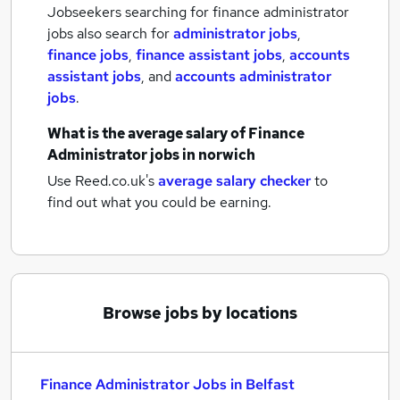
Jobseekers searching for finance administrator
jobs also search for
administrator jobs
,
finance jobs
,
finance assistant jobs
,
accounts
assistant jobs
,
and
accounts administrator
jobs
.
What is the average salary of
Finance
Administrator jobs
in norwich
Use Reed.co.uk's
average salary checker
to
find out what you could be earning.
Browse jobs by locations
Finance Administrator Jobs in Belfast