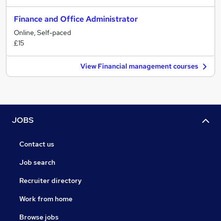
Finance and Office Administrator
Online, Self-paced
£15
View Financial management courses
JOBS
Contact us
Job search
Recruiter directory
Work from home
Browse jobs