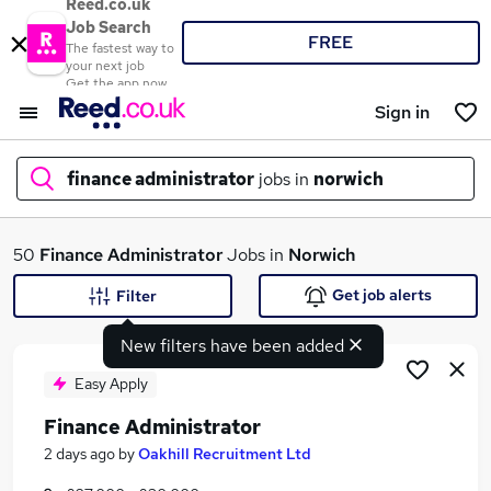
Reed.co.uk
Job Search
FREE
The fastest way to
your next job
Get the app now
Sign in
finance administrator
jobs in
norwich
What
50
Finance Administrator
Jobs in
Norwich
Get job alerts
Filter
New filters have been added
Where
Easy Apply
Finance Administrator
Search jobs
2 days ago
by
Oakhill Recruitment Ltd