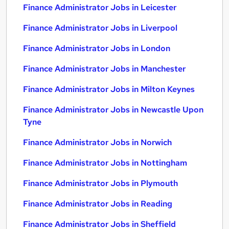
Finance Administrator Jobs in Leicester
Finance Administrator Jobs in Liverpool
Finance Administrator Jobs in London
Finance Administrator Jobs in Manchester
Finance Administrator Jobs in Milton Keynes
Finance Administrator Jobs in Newcastle Upon
Tyne
Finance Administrator Jobs in Norwich
Finance Administrator Jobs in Nottingham
Finance Administrator Jobs in Plymouth
Finance Administrator Jobs in Reading
Finance Administrator Jobs in Sheffield