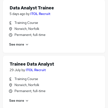
Data Analyst Trainee
5 days ago
by
ITOL Recruit
Training Course
Norwich, Norfolk
Permanent, full-time
See more
Trainee Data Analyst
29 July
by
ITOL Recruit
Training Course
Norwich, Norfolk
Permanent, full-time
See more