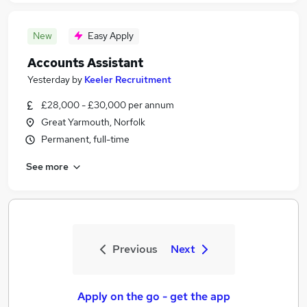
New
Easy Apply
Accounts Assistant
Yesterday
by
Keeler Recruitment
£28,000 - £30,000 per annum
Great Yarmouth, Norfolk
Permanent, full-time
See more
Previous
Next
Apply on the go - get the app