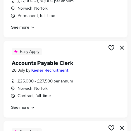
£27,000 - £30,000 per annum
Similar searches:
Norwich, Norfolk
Administrator jobs
Permanent, full-time
Finance jobs
See more
Finance Assistant jobs
Accounts Assistant jobs
Accounts Administrator jobs
Finance Administrator Jobs in Belfast
Easy Apply
Finance Administrator Jobs in Birmingham
Accounts Payable Clerk
Finance Administrator Jobs in Bradford
28 July
by
Keeler Recruitment
£25,000 - £27,500 per annum
Norwich, Norfolk
Contract, full-time
See more