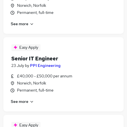
Norwich, Norfolk
Permanent, full-time
See more
Easy Apply
Senior IT Engineer
23 July
by
PPI Engineering
£40,000 - £50,000 per annum
Norwich, Norfolk
Permanent, full-time
See more
Easy Apply