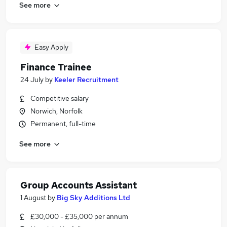
See more
Easy Apply
Finance Trainee
24 July
by
Keeler Recruitment
Competitive salary
Norwich, Norfolk
Permanent, full-time
See more
Group Accounts Assistant
1 August
by
Big Sky Additions Ltd
£30,000 - £35,000 per annum