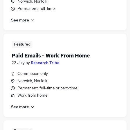
Norwich, Norfolk
Permanent, full-time
See more
Featured
Paid Emails - Work From Home
22 July
by
Research Tribe
Commission only
Norwich, Norfolk
Permanent, full-time or part-time
Work from home
See more