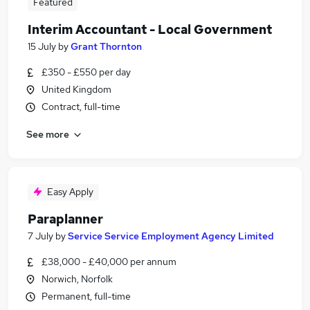
Featured
Interim Accountant - Local Government
15 July
by
Grant Thornton
£350 - £550 per day
United Kingdom
Contract, full-time
See more
Easy Apply
Paraplanner
7 July
by
Service Service Employment Agency Limited
£38,000 - £40,000 per annum
Norwich, Norfolk
Permanent, full-time