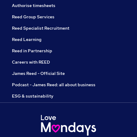
Authorise timesheets
Reed Group Services
Reed Specialist Recruitment
Reed Learning
Reed in Partnership
Careers with REED
James Reed - Official Site
Podcast - James Reed: all about business
ESG & sustainability