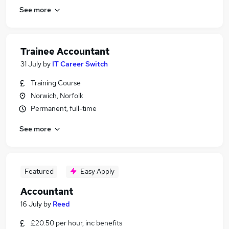
See more
Trainee Accountant
31 July
by
IT Career Switch
Training Course
Norwich, Norfolk
Permanent, full-time
See more
Featured
Easy Apply
Accountant
16 July
by
Reed
£20.50 per hour, inc benefits