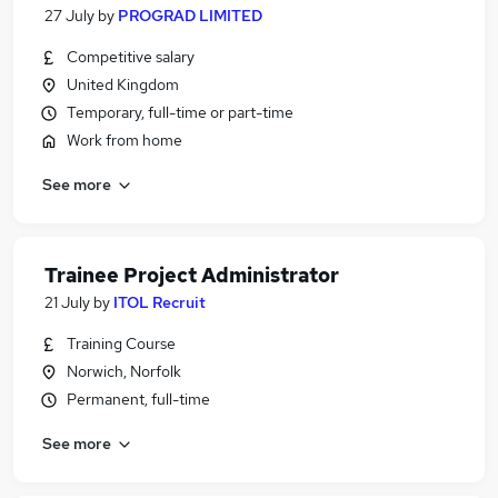
27 July
by
PROGRAD LIMITED
Competitive salary
United Kingdom
Temporary, full-time or part-time
Work from home
See more
Trainee Project Administrator
21 July
by
ITOL Recruit
Training Course
Norwich, Norfolk
Permanent, full-time
See more