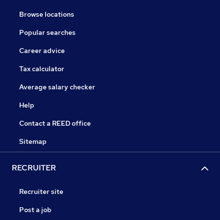
Browse locations
Popular searches
Career advice
Tax calculator
Average salary checker
Help
Contact a REED office
Sitemap
RECRUITER
Recruiter site
Post a job