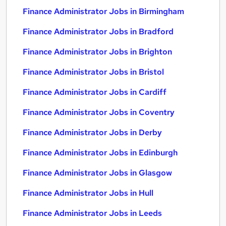
Finance Administrator Jobs in Birmingham
Finance Administrator Jobs in Bradford
Finance Administrator Jobs in Brighton
Finance Administrator Jobs in Bristol
Finance Administrator Jobs in Cardiff
Finance Administrator Jobs in Coventry
Finance Administrator Jobs in Derby
Finance Administrator Jobs in Edinburgh
Finance Administrator Jobs in Glasgow
Finance Administrator Jobs in Hull
Finance Administrator Jobs in Leeds