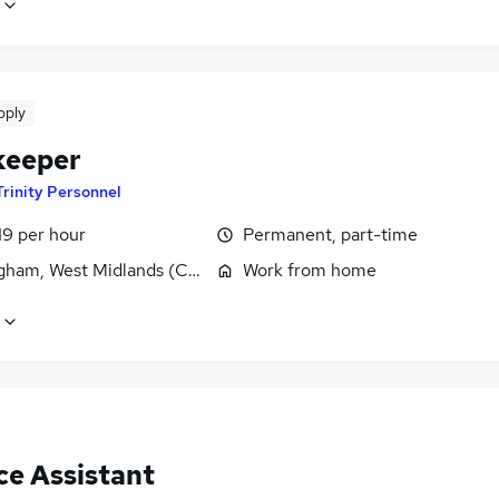
pply
keeper
Trinity Personnel
19 per hour
Permanent, part-time
gham, West Midlands (County)
Work from home
ce Assistant