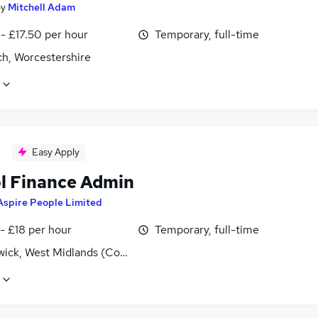
by
Mitchell Adam
- £17.50 per hour
Temporary, full-time
ch, Worcestershire
Easy Apply
l Finance Admin
Aspire People Limited
- £18 per hour
Temporary, full-time
ick, West Midlands (County)