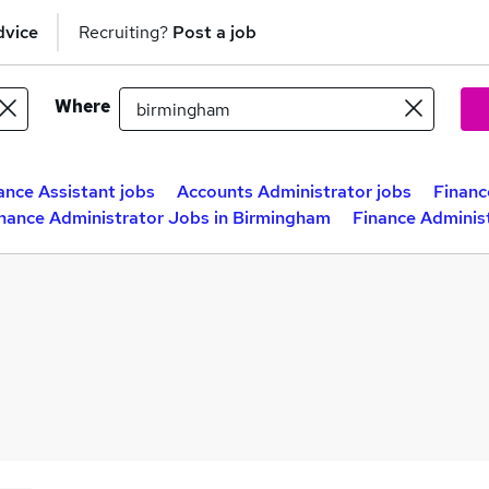
dvice
Recruiting?
Post a job
Where
ance Assistant jobs
Accounts Administrator jobs
Financ
nance Administrator Jobs in Birmingham
Finance Adminis