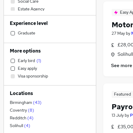
Social Care
Estate Agency
Easy A
Engineering
Experience level
Motor
IT & Telecoms
(
36
)
Strategy & Consultancy
(
8
)
Graduate
27 May
by
Financial Services
(
4
)
£28,00
Sales
(
3
)
More options
Solihul
Retail
(
1
)
Early bird
(
1
)
Health & Medicine
See more
Easy apply
Hospitality & Catering
Visa sponsorship
Marketing & PR
Energy
Locations
Legal
(
15
)
Featured
Customer Service
Birmingham
(
43
)
Payro
Manufacturing
(
1
)
Coventry
(
8
)
13 July
by
P
Training
Redditch
(
4
)
Purchasing
(
1
)
Solihull
(
4
)
£35,00
Media, Digital & Creative