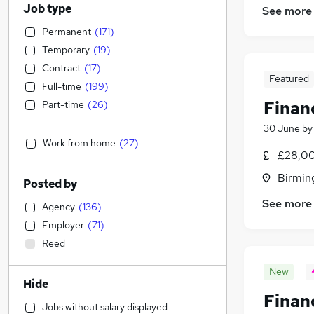
Job type
See more
Permanent
(
171
)
Temporary
(
19
)
Contract
(
17
)
Featured
Full-time
(
199
)
Finan
Part-time
(
26
)
30 June
b
Work from home
(
27
)
£28,00
Birmin
Posted by
See more
Agency
(
136
)
Employer
(
71
)
Reed
New
Hide
Finan
Jobs without salary displayed