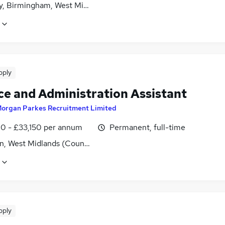
y, Birmingham, West Midlands (County)
pply
ce and Administration Assistant
organ Parkes Recruitment Limited
0 - £33,150 per annum
Permanent, full-time
n, West Midlands (County)
pply