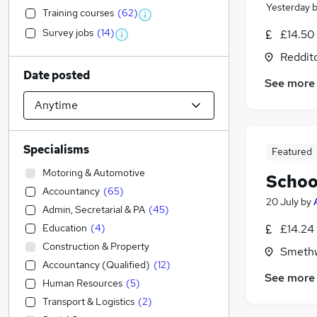
Yesterday
Training courses
(
62
)
Survey jobs
(
14
)
£14.50 
Reddit
Date posted
See more
Specialisms
Featured
Motoring & Automotive
Schoo
Accountancy
(
65
)
20 July
by
Admin, Secretarial & PA
(
45
)
Education
(
4
)
£14.24 
Construction & Property
Smethw
Accountancy (Qualified)
(
12
)
See more
Human Resources
(
5
)
Transport & Logistics
(
2
)