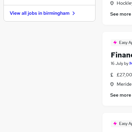
Hockle
Banking
(
1
)
View all jobs in
birmingham
See more
Charity & Voluntary
(
1
)
Scientific
FMCG
(
1
)
Other
(
1
)
Easy A
Security & Safety
Finan
Leisure & Tourism
Recruitment Consultancy
16 July
by
M
General Insurance
(
1
)
£27,00
Graduate Training & Internships
Meride
Apprenticeships
See more
Easy A