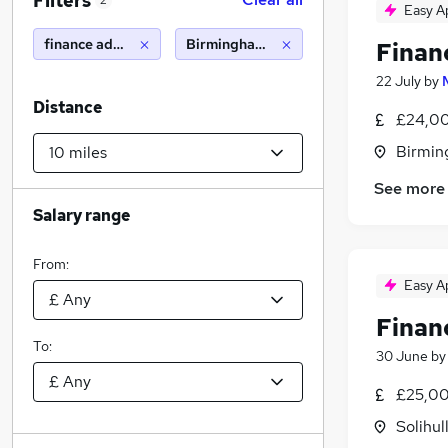
Filters
2
Easy A
finance administrator
Birmingham (10 miles)
Finan
22 July
by
Distance
£24,00
Birmin
See more
Salary range
From:
Easy A
Finan
To:
30 June
b
£25,00
Solihul