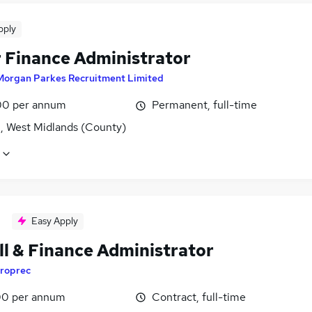
pply
 Finance Administrator
Morgan Parkes Recruitment Limited
0 per annum
Permanent, full-time
l, West Midlands (County)
Easy Apply
ll & Finance Administrator
roprec
0 per annum
Contract, full-time