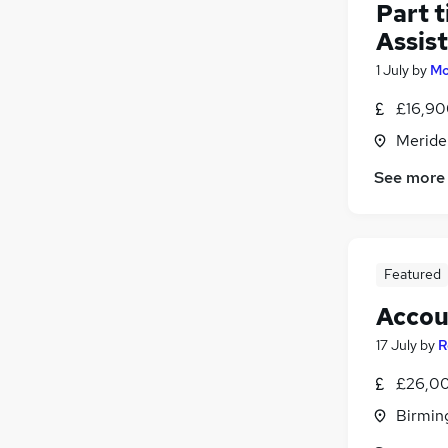
Part 
Assis
1 July
by
Mo
£16,90
Meride
See more
Featured
Accou
17 July
by
R
£26,00
Birmin