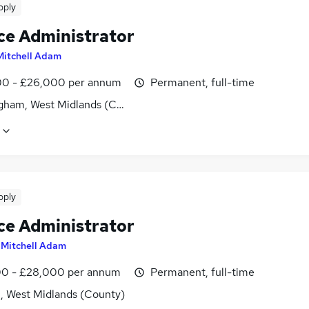
pply
ce Administrator
Mitchell Adam
0 - £26,000 per annum
Permanent, full-time
gham, West Midlands (County)
pply
ce Administrator
y
Mitchell Adam
0 - £28,000 per annum
Permanent, full-time
l, West Midlands (County)