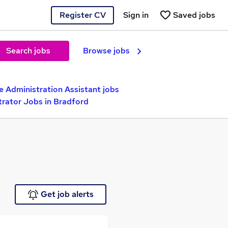
Register CV
Sign in
Saved jobs
Search jobs
Browse jobs
e Administration Assistant jobs
trator Jobs in Bradford
Get job alerts