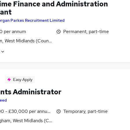
time Finance and Administration
tant
rgan Parkes Recruitment Limited
0 per annum
Permanent, part-time
n, West Midlands (County)
Easy Apply
nts Administrator
eed
0 - £30,000 per annum, inc benefits
Temporary, part-time
gham, West Midlands (County)