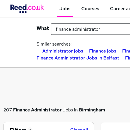
Jobs
Courses
Career a
What
Similar searches:
Administrator jobs
Finance jobs
Fin
Finance Administrator Jobs in Belfast
Fi
207
Finance Administrator
Jobs in
Birmingham
Clear all