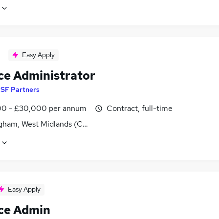
Easy Apply
ce Administrator
y
SF Partners
0 - £30,000 per annum
Contract, full-time
gham, West Midlands (County)
Easy Apply
ce Admin