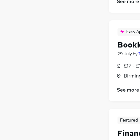
See more
Easy A
Book
29 July
by
£17 - £
Birmin
See more
Featured
Finan