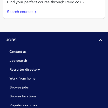
Find your perfect course through Reed.co.uk
Search courses
JOBS
Contact us
Job search
Recruiter directory
Work from home
Browse jobs
Browse locations
Popular searches