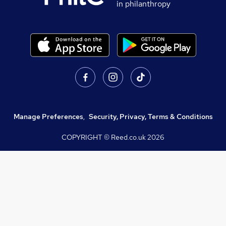
in philanthropy
Manage Preferences
,
Security, Privacy, Terms & Conditions
COPYRIGHT © Reed.co.uk
2026