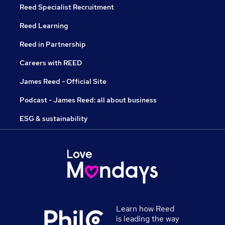
Reed Specialist Recruitment
Reed Learning
Reed in Partnership
Careers with REED
James Reed - Official Site
Podcast - James Reed: all about business
ESG & sustainability
Learn how Reed
is leading the way