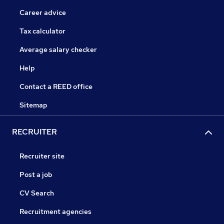
Career advice
Tax calculator
Average salary checker
Help
Contact a REED office
Sitemap
RECRUITER
Recruiter site
Post a job
CV Search
Recruitment agencies