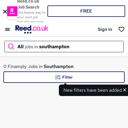
Reed.co.uk
Job Search
FREE
The fastest way to
your next job
Get the app now
Sign in
All
jobs in
southampton
What
0 Finamply Jobs in
Southampton
Filter
New filters have been added
Where
Search jobs