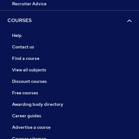
Recruiter Advice
COURSES
Help
Contact us
Find a course
View all subjects
Discount courses
Free courses
Awarding body directory
Career guides
Advertise a course
Courses sitemap