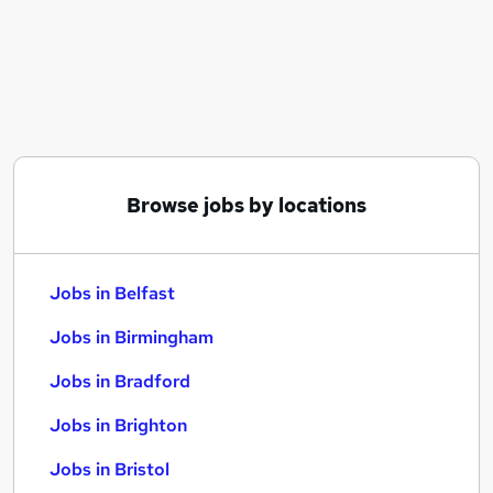
Similar searches:
Jobs in Belfast
Jobs in Birmingham
Jobs in Bradford
Browse jobs by locations
Jobs in Belfast
Jobs in Birmingham
Jobs in Bradford
Jobs in Brighton
Jobs in Bristol