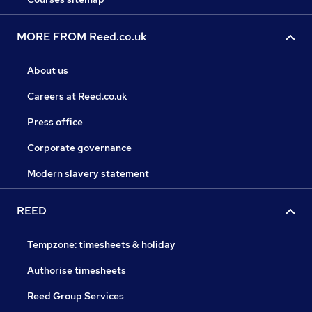
MORE FROM Reed.co.uk
About us
Careers at Reed.co.uk
Press office
Corporate governance
Modern slavery statement
REED
Tempzone: timesheets & holiday
Authorise timesheets
Reed Group Services