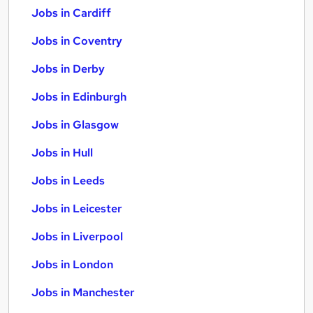
Jobs in Cardiff
Jobs in Coventry
Jobs in Derby
Jobs in Edinburgh
Jobs in Glasgow
Jobs in Hull
Jobs in Leeds
Jobs in Leicester
Jobs in Liverpool
Jobs in London
Jobs in Manchester