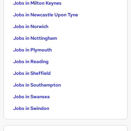
Jobs in Milton Keynes
Jobs in Newcastle Upon Tyne
Jobs in Norwich
Jobs in Nottingham
Jobs in Plymouth
Jobs in Reading
Jobs in Sheffield
Jobs in Southampton
Jobs in Swansea
Jobs in Swindon