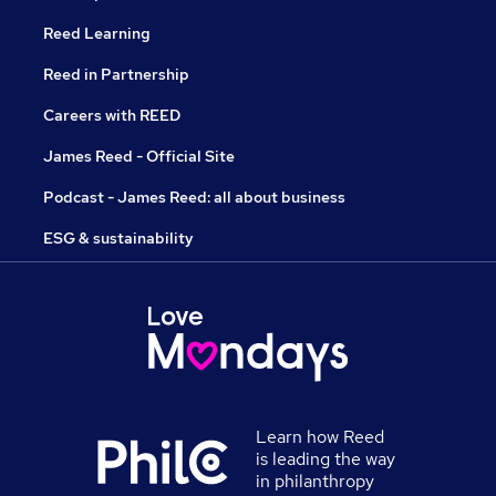
Reed Learning
Reed in Partnership
Careers with REED
James Reed - Official Site
Podcast - James Reed: all about business
ESG & sustainability
Learn how Reed
is leading the way
in philanthropy