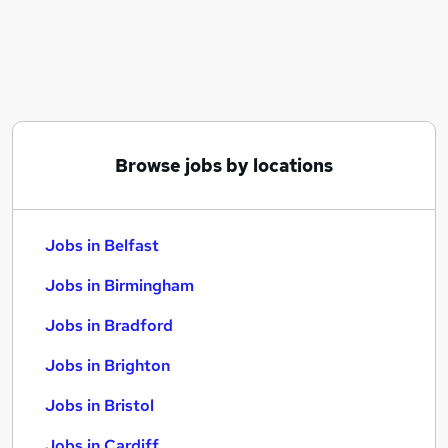
Similar searches:
Jobs in Belfast
Jobs in Birmingham
Jobs in Bradford
Browse jobs by locations
Jobs in Belfast
Jobs in Birmingham
Jobs in Bradford
Jobs in Brighton
Jobs in Bristol
Jobs in Cardiff