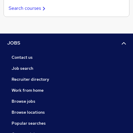
Search courses
JOBS
Contact us
Job search
Recruiter directory
Work from home
Browse jobs
Browse locations
Popular searches