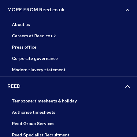
MORE FROM Reed.co.uk
About us
Careers at Reed.co.uk
Press office
Corporate governance
Modern slavery statement
REED
Tempzone: timesheets & holiday
Authorise timesheets
Reed Group Services
Reed Specialist Recruitment