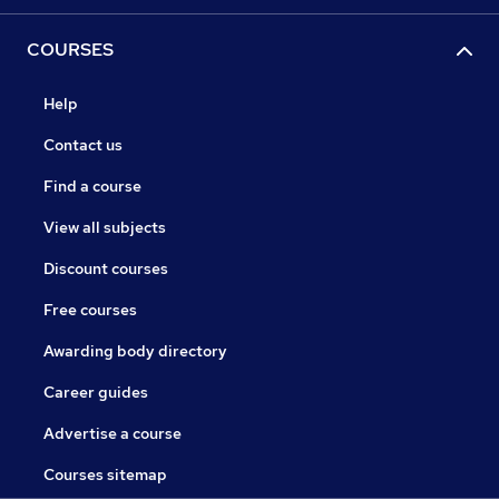
COURSES
Help
Contact us
Find a course
View all subjects
Discount courses
Free courses
Awarding body directory
Career guides
Advertise a course
Courses sitemap