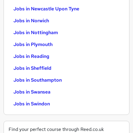
Jobs in Newcastle Upon Tyne
Jobs in Norwich
Jobs in Nottingham
Jobs in Plymouth
Jobs in Reading
Jobs in Sheffield
Jobs in Southampton
Jobs in Swansea
Jobs in Swindon
Find your perfect course through Reed.co.uk