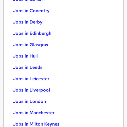
Jobs in Coventry
Jobs in Derby
Jobs in Edinburgh
Jobs in Glasgow
Jobs in Hull
Jobs in Leeds
Jobs in Leicester
Jobs in Liverpool
Jobs in London
Jobs in Manchester
Jobs in Milton Keynes