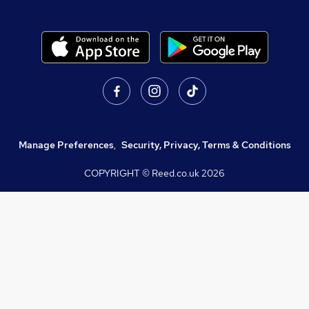
Manage Preferences
,
Security, Privacy, Terms & Conditions
COPYRIGHT © Reed.co.uk
2026