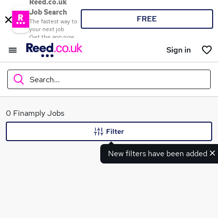
Reed.co.uk
Job Search
FREE
The fastest way to
your next job
Get the app now
Sign in
Search...
What
0 Finamply Jobs
Filter
New filters have been added
Where
Search jobs