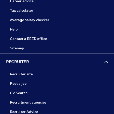
Career advice
Tax calculator
Average salary checker
Help
Contact a REED office
Sitemap
RECRUITER
Recruiter site
Post a job
CV Search
Recruitment agencies
Recruiter Advice