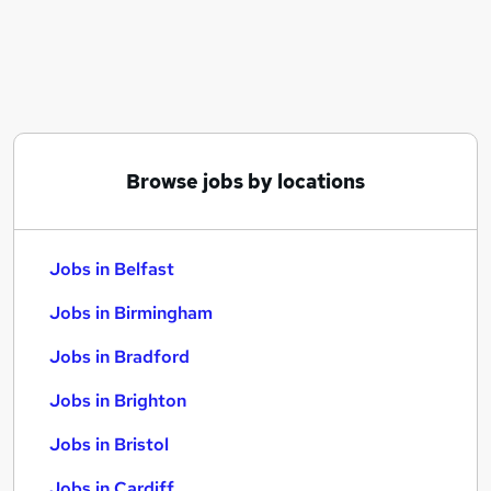
Similar searches:
Jobs in Belfast
Jobs in Birmingham
Jobs in Bradford
Browse jobs by locations
Jobs in Belfast
Jobs in Birmingham
Jobs in Bradford
Jobs in Brighton
Jobs in Bristol
Jobs in Cardiff