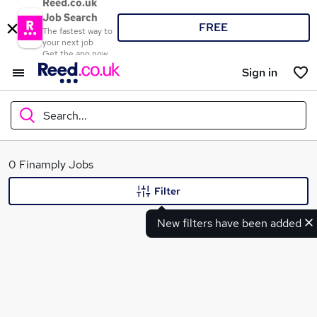
Reed.co.uk
Job Search
FREE
The fastest way to
your next job
Get the app now
Sign in
Search...
What
0 Finamply Jobs
Filter
New filters have been added
Where
Search jobs