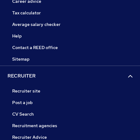
Career advice
Tax calculator
Average salary checker
Help
Contact a REED office
Sitemap
RECRUITER
Recruiter site
Post a job
CV Search
Recruitment agencies
Recruiter Advice