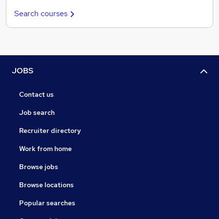
Search courses
JOBS
Contact us
Job search
Recruiter directory
Work from home
Browse jobs
Browse locations
Popular searches