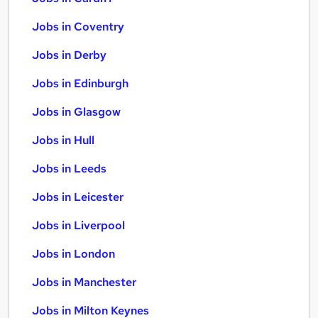
Jobs in Coventry
Jobs in Derby
Jobs in Edinburgh
Jobs in Glasgow
Jobs in Hull
Jobs in Leeds
Jobs in Leicester
Jobs in Liverpool
Jobs in London
Jobs in Manchester
Jobs in Milton Keynes