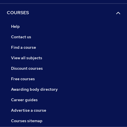
COURSES
Help
Contact us
Find a course
View all subjects
Discount courses
Free courses
Awarding body directory
Career guides
Advertise a course
Courses sitemap