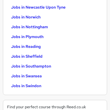
Jobs in Newcastle Upon Tyne
Jobs in Norwich
Jobs in Nottingham
Jobs in Plymouth
Jobs in Reading
Jobs in Sheffield
Jobs in Southampton
Jobs in Swansea
Jobs in Swindon
Find your perfect course through Reed.co.uk