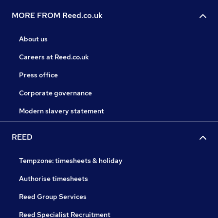
MORE FROM Reed.co.uk
About us
Careers at Reed.co.uk
Press office
Corporate governance
Modern slavery statement
REED
Tempzone: timesheets & holiday
Authorise timesheets
Reed Group Services
Reed Specialist Recruitment