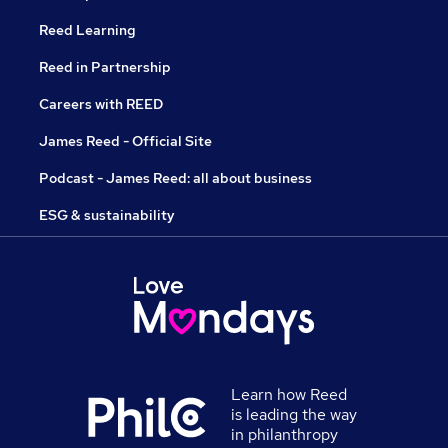
Reed Learning
Reed in Partnership
Careers with REED
James Reed - Official Site
Podcast - James Reed: all about business
ESG & sustainability
Learn how Reed
is leading the way
in philanthropy