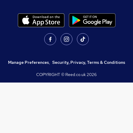
Manage Preferences
,
Security, Privacy, Terms & Conditions
COPYRIGHT © Reed.co.uk
2026