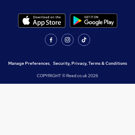
Manage Preferences
,
Security, Privacy, Terms & Conditions
COPYRIGHT © Reed.co.uk
2026