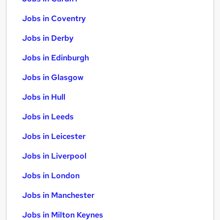
Jobs in Coventry
Jobs in Derby
Jobs in Edinburgh
Jobs in Glasgow
Jobs in Hull
Jobs in Leeds
Jobs in Leicester
Jobs in Liverpool
Jobs in London
Jobs in Manchester
Jobs in Milton Keynes