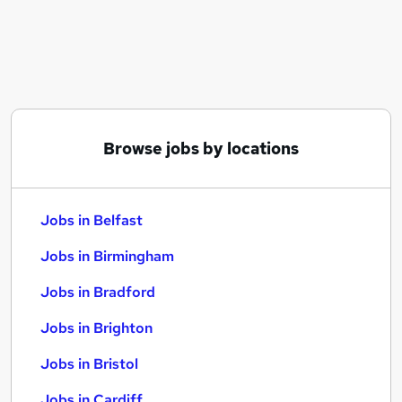
Similar searches:
Jobs in Belfast
Jobs in Birmingham
Jobs in Bradford
Browse jobs by locations
Jobs in Belfast
Jobs in Birmingham
Jobs in Bradford
Jobs in Brighton
Jobs in Bristol
Jobs in Cardiff