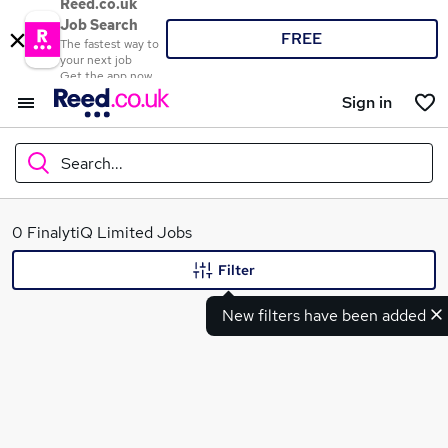
Reed.co.uk
Job Search
FREE
The fastest way to
your next job
Get the app now
Sign in
Search...
What
0 FinalytiQ Limited Jobs
Filter
New filters have been added
Where
Search jobs