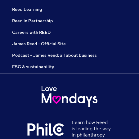
Reed Learning
Reed in Partnership
Careers with REED
James Reed - Official Site
Podcast - James Reed: all about business
ESG & sustainability
Learn how Reed
is leading the way
in philanthropy