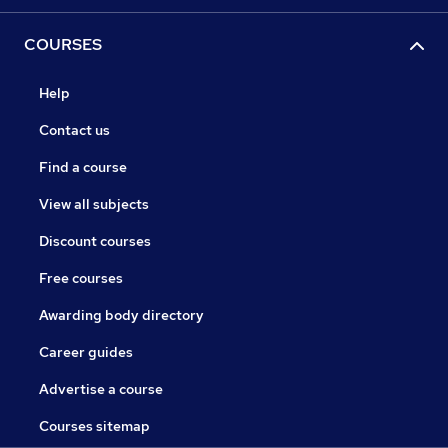
COURSES
Help
Contact us
Find a course
View all subjects
Discount courses
Free courses
Awarding body directory
Career guides
Advertise a course
Courses sitemap