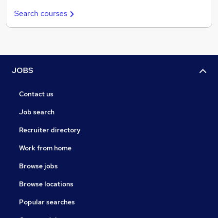
Search courses
JOBS
Contact us
Job search
Recruiter directory
Work from home
Browse jobs
Browse locations
Popular searches