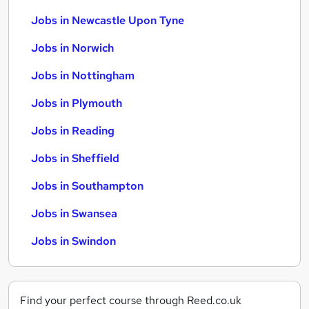
Jobs in Newcastle Upon Tyne
Jobs in Norwich
Jobs in Nottingham
Jobs in Plymouth
Jobs in Reading
Jobs in Sheffield
Jobs in Southampton
Jobs in Swansea
Jobs in Swindon
Find your perfect course through Reed.co.uk