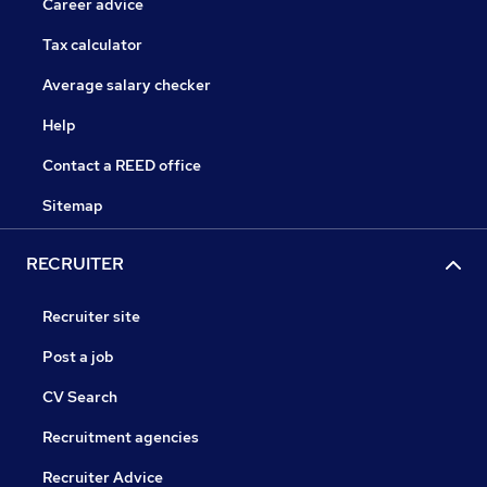
Career advice
Tax calculator
Average salary checker
Help
Contact a REED office
Sitemap
RECRUITER
Recruiter site
Post a job
CV Search
Recruitment agencies
Recruiter Advice