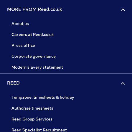
MORE FROM Reed.co.uk
About us
Careers at Reed.co.uk
Press office
Corporate governance
Modern slavery statement
REED
Tempzone: timesheets & holiday
Authorise timesheets
Reed Group Services
Reed Specialist Recruitment