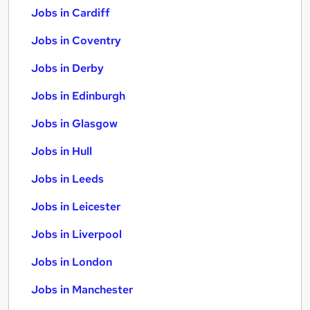
Jobs in Cardiff
Jobs in Coventry
Jobs in Derby
Jobs in Edinburgh
Jobs in Glasgow
Jobs in Hull
Jobs in Leeds
Jobs in Leicester
Jobs in Liverpool
Jobs in London
Jobs in Manchester