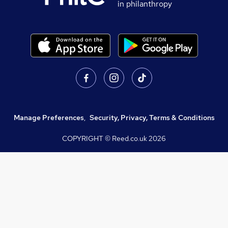
in philanthropy
Manage Preferences
,
Security, Privacy, Terms & Conditions
COPYRIGHT © Reed.co.uk
2026