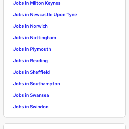
Jobs in Milton Keynes
Jobs in Newcastle Upon Tyne
Jobs in Norwich
Jobs in Nottingham
Jobs in Plymouth
Jobs in Reading
Jobs in Sheffield
Jobs in Southampton
Jobs in Swansea
Jobs in Swindon