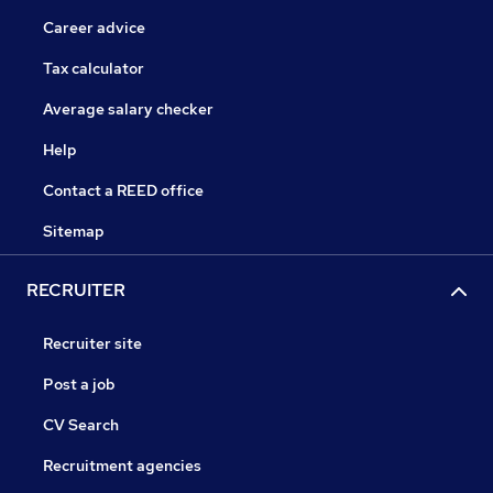
Career advice
Tax calculator
Average salary checker
Help
Contact a REED office
Sitemap
RECRUITER
Recruiter site
Post a job
CV Search
Recruitment agencies