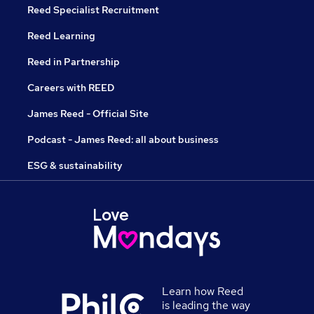
Reed Specialist Recruitment
Reed Learning
Reed in Partnership
Careers with REED
James Reed - Official Site
Podcast - James Reed: all about business
ESG & sustainability
Learn how Reed
is leading the way