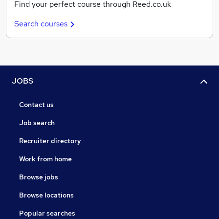
Find your perfect course through Reed.co.uk
Search courses
JOBS
Contact us
Job search
Recruiter directory
Work from home
Browse jobs
Browse locations
Popular searches