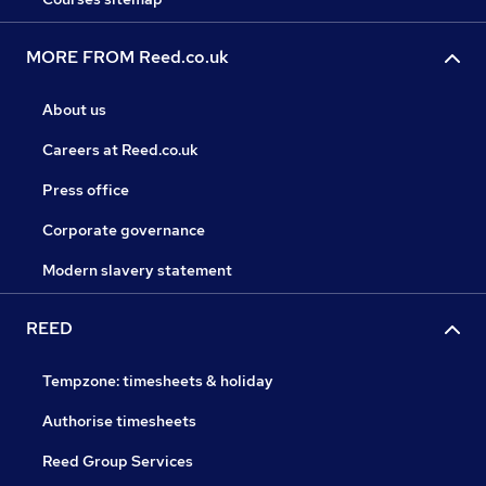
MORE FROM Reed.co.uk
About us
Careers at Reed.co.uk
Press office
Corporate governance
Modern slavery statement
REED
Tempzone: timesheets & holiday
Authorise timesheets
Reed Group Services