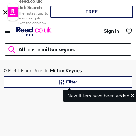
Reed.co.uk
Job Search
FREE
The fastest way to
your next job
Get the app now
Sign in
All
jobs in
milton keynes
What
0 Fieldfisher Jobs in
Milton Keynes
Filter
New filters have been added
Where
Search jobs