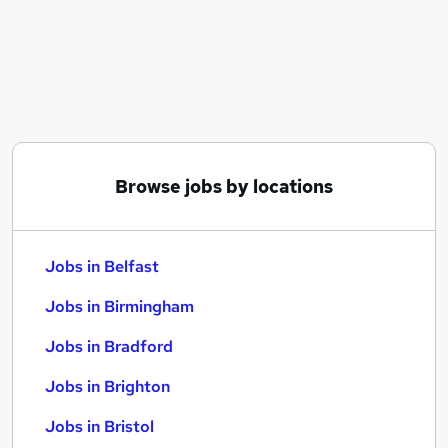
Similar searches:
Jobs in Belfast
Jobs in Birmingham
Jobs in Bradford
Browse jobs by locations
Jobs in Belfast
Jobs in Birmingham
Jobs in Bradford
Jobs in Brighton
Jobs in Bristol