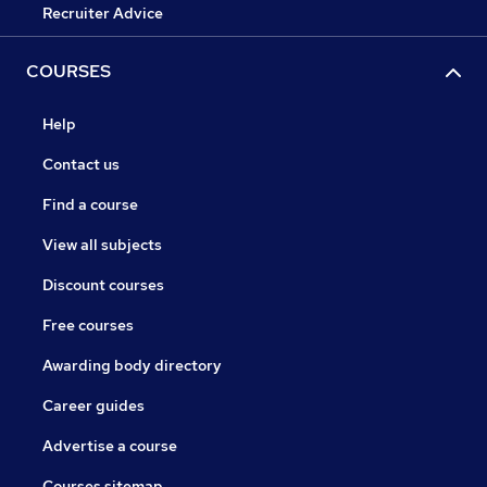
Recruiter Advice
COURSES
Help
Contact us
Find a course
View all subjects
Discount courses
Free courses
Awarding body directory
Career guides
Advertise a course
Courses sitemap