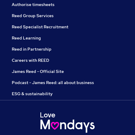
Authorise timesheets
Reed Group Services
Reed Specialist Recruitment
Reed Learning
Reed in Partnership
Careers with REED
James Reed - Official Site
Podcast - James Reed: all about business
ESG & sustainability