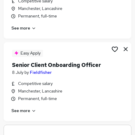
Competitive salary
Similar searches:
Manchester, Lancashire
Jobs in Belfast
Permanent, full-time
Jobs in Birmingham
See more
Jobs in Bradford
Easy Apply
Senior Client Onboarding Officer
8 July
by
Fieldfisher
Competitive salary
Manchester, Lancashire
Permanent, full-time
See more