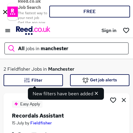
Reed.co.uk
Job Search
FREE
The fastest way to
your next job
Get the app now
Sign in
All
jobs in
manchester
What
2 Fieldfisher Jobs in
Manchester
Get job alerts
Filter
New filters have been added
Where
Easy Apply
Recordals Assistant
Search jobs
15 July
by
Fieldfisher