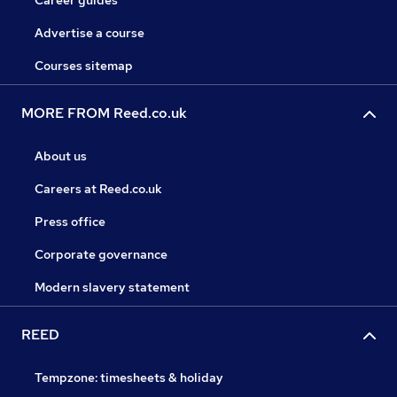
Career guides
Advertise a course
Courses sitemap
MORE FROM Reed.co.uk
About us
Careers at Reed.co.uk
Press office
Corporate governance
Modern slavery statement
REED
Tempzone: timesheets & holiday