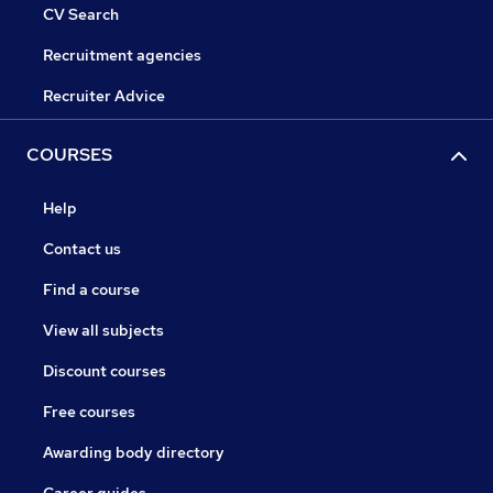
CV Search
Recruitment agencies
Recruiter Advice
COURSES
Help
Contact us
Find a course
View all subjects
Discount courses
Free courses
Awarding body directory