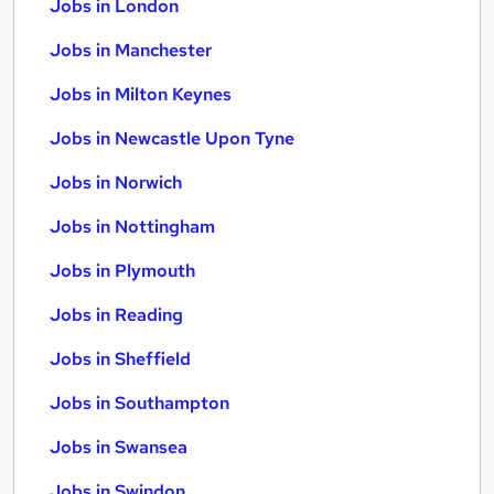
Jobs in London
Jobs in Manchester
Jobs in Milton Keynes
Jobs in Newcastle Upon Tyne
Jobs in Norwich
Jobs in Nottingham
Jobs in Plymouth
Jobs in Reading
Jobs in Sheffield
Jobs in Southampton
Jobs in Swansea
Jobs in Swindon