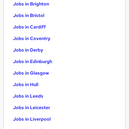
Jobs in Brighton
Jobs in Bristol
Jobs in Cardiff
Jobs in Coventry
Jobs in Derby
Jobs in Edinburgh
Jobs in Glasgow
Jobs in Hull
Jobs in Leeds
Jobs in Leicester
Jobs in Liverpool