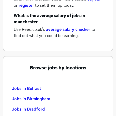
or
register
to set them up today.
What is the average salary of
jobs
in
manchester
Use Reed.co.uk's
average salary checker
to
find out what you could be earning.
Browse jobs by locations
Jobs in Belfast
Jobs in Birmingham
Jobs in Bradford