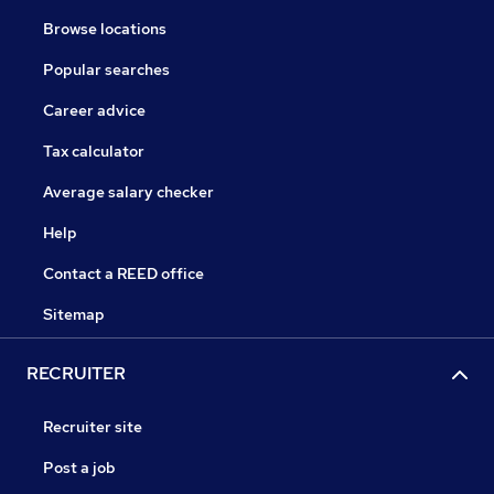
Browse locations
Popular searches
Career advice
Tax calculator
Average salary checker
Help
Contact a REED office
Sitemap
RECRUITER
Recruiter site
Post a job