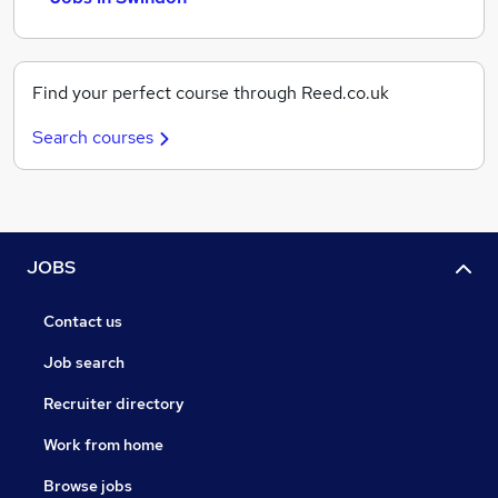
Find your perfect course through Reed.co.uk
Search courses
JOBS
Contact us
Job search
Recruiter directory
Work from home
Browse jobs