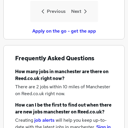
Previous
Next
Apply on the go - get the app
Frequently Asked Questions
How many
jobs
in manchester
are there on
Reed.co.uk right now?
There are 2
jobs within 10 miles of Manchester
on Reed.co.uk right now.
How can I be the first to find out when there
are new
jobs
manchester
on Reed.co.uk?
Creating
job alerts
will help you keep up-to-
date with the latest
jobs
in manchester.
Sign in