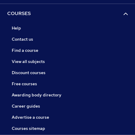
COURSES
Help
Contact us
Find a course
View all subjects
Discount courses
Free courses
Awarding body directory
Career guides
Advertise a course
Courses sitemap