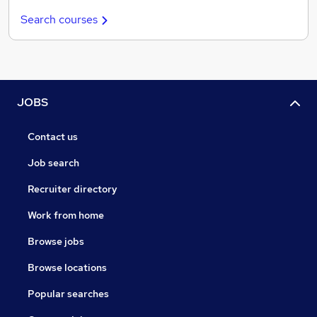
Search courses
JOBS
Contact us
Job search
Recruiter directory
Work from home
Browse jobs
Browse locations
Popular searches