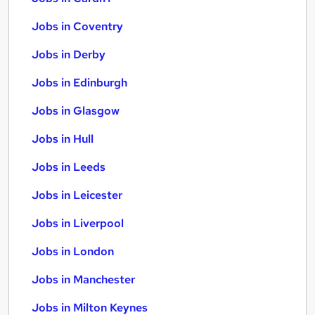
Jobs in Coventry
Jobs in Derby
Jobs in Edinburgh
Jobs in Glasgow
Jobs in Hull
Jobs in Leeds
Jobs in Leicester
Jobs in Liverpool
Jobs in London
Jobs in Manchester
Jobs in Milton Keynes