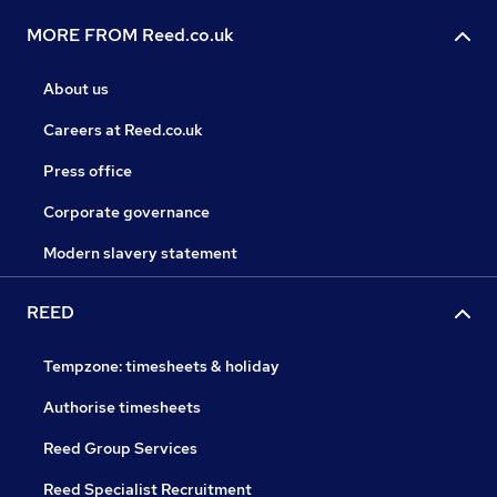
MORE FROM Reed.co.uk
About us
Careers at Reed.co.uk
Press office
Corporate governance
Modern slavery statement
REED
Tempzone: timesheets & holiday
Authorise timesheets
Reed Group Services
Reed Specialist Recruitment