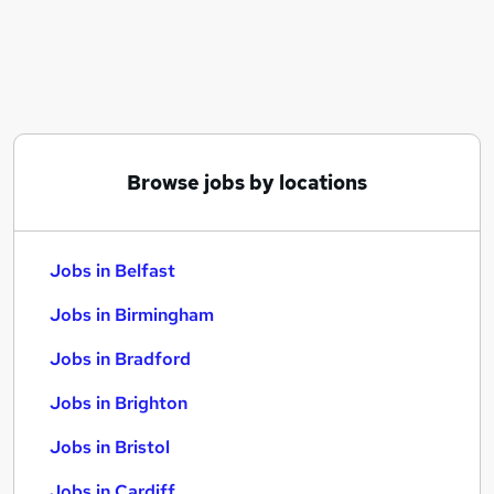
Similar searches:
Jobs in Belfast
Jobs in Birmingham
Jobs in Bradford
Browse jobs by locations
Jobs in Belfast
Jobs in Birmingham
Jobs in Bradford
Jobs in Brighton
Jobs in Bristol
Jobs in Cardiff