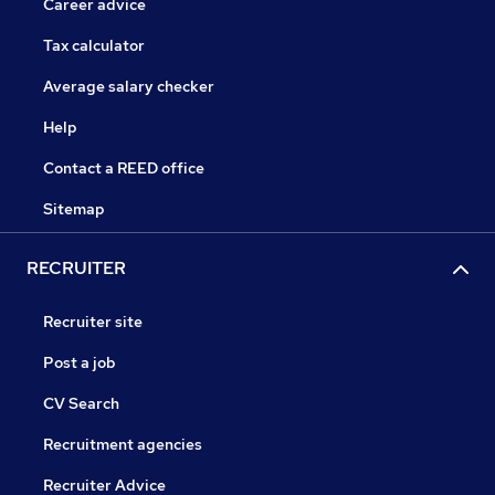
Career advice
Tax calculator
Average salary checker
Help
Contact a REED office
Sitemap
RECRUITER
Recruiter site
Post a job
CV Search
Recruitment agencies
Recruiter Advice