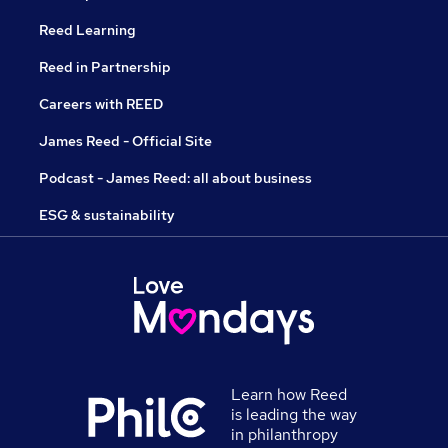
Reed Learning
Reed in Partnership
Careers with REED
James Reed - Official Site
Podcast - James Reed: all about business
ESG & sustainability
Learn how Reed
is leading the way
in philanthropy