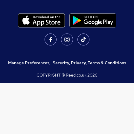
Manage Preferences
,
Security, Privacy, Terms & Conditions
COPYRIGHT © Reed.co.uk
2026