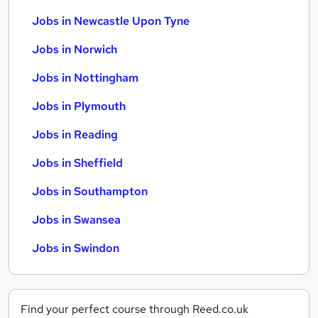
Jobs in Newcastle Upon Tyne
Jobs in Norwich
Jobs in Nottingham
Jobs in Plymouth
Jobs in Reading
Jobs in Sheffield
Jobs in Southampton
Jobs in Swansea
Jobs in Swindon
Find your perfect course through Reed.co.uk