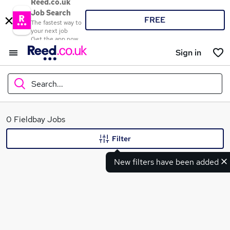
Reed.co.uk
Job Search
FREE
The fastest way to
your next job
Get the app now
Sign in
Search...
What
0 Fieldbay Jobs
Filter
New filters have been added
Where
Search jobs