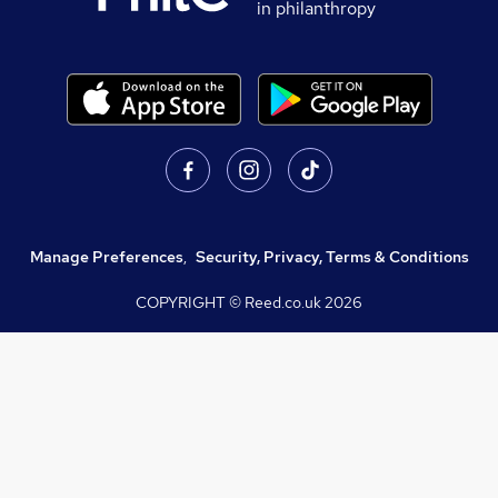
in philanthropy
Manage Preferences
,
Security, Privacy, Terms & Conditions
COPYRIGHT © Reed.co.uk
2026