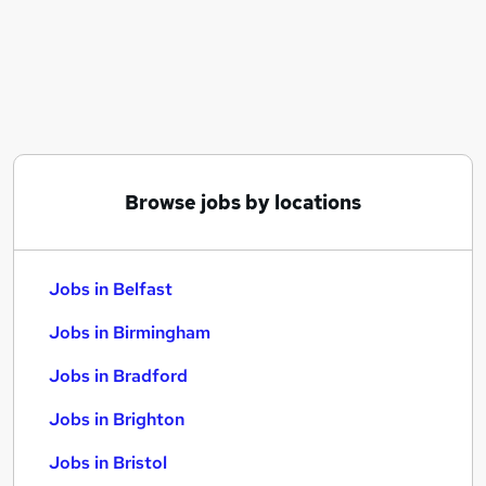
Similar searches:
Jobs in Belfast
Jobs in Birmingham
Jobs in Bradford
Browse jobs by locations
Jobs in Belfast
Jobs in Birmingham
Jobs in Bradford
Jobs in Brighton
Jobs in Bristol