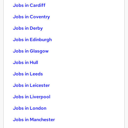
Jobs in Cardiff
Jobs in Coventry
Jobs in Derby
Jobs in Edinburgh
Jobs in Glasgow
Jobs in Hull
Jobs in Leeds
Jobs in Leicester
Jobs in Liverpool
Jobs in London
Jobs in Manchester