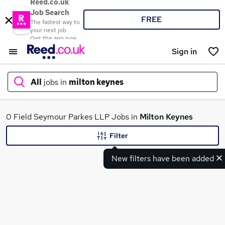
Reed.co.uk
Job Search
FREE
The fastest way to
your next job
Get the app now
Sign in
All
jobs in
milton keynes
What
0 Field Seymour Parkes LLP Jobs in
Milton Keynes
Filter
New filters have been added
Where
Search jobs