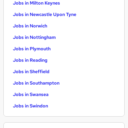
Jobs in Milton Keynes
Jobs in Newcastle Upon Tyne
Jobs in Norwich
Jobs in Nottingham
Jobs in Plymouth
Jobs in Reading
Jobs in Sheffield
Jobs in Southampton
Jobs in Swansea
Jobs in Swindon