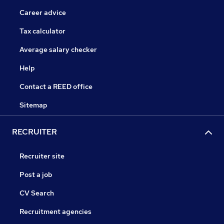
Career advice
Tax calculator
Average salary checker
Help
Contact a REED office
Sitemap
RECRUITER
Recruiter site
Post a job
CV Search
Recruitment agencies