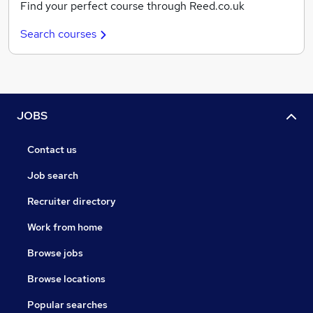
Find your perfect course through Reed.co.uk
Search courses
JOBS
Contact us
Job search
Recruiter directory
Work from home
Browse jobs
Browse locations
Popular searches