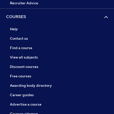
Recruiter Advice
COURSES
Help
Contact us
Find a course
View all subjects
Discount courses
Free courses
Awarding body directory
Career guides
Advertise a course
Courses sitemap