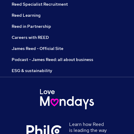
Reed Specialist Recruitment
Reed Learning
Reed in Partnership
Careers with REED
James Reed - Official Site
Podcast - James Reed: all about business
ESG & sustainability
Learn how Reed
is leading the way