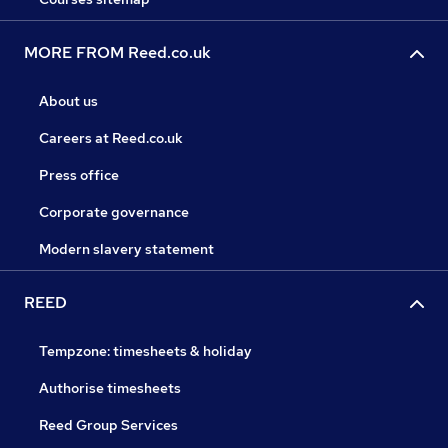
MORE FROM Reed.co.uk
About us
Careers at Reed.co.uk
Press office
Corporate governance
Modern slavery statement
REED
Tempzone: timesheets & holiday
Authorise timesheets
Reed Group Services